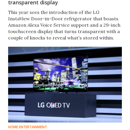
transparent display
This year sees the introduction of the LG
InstaView Door-in-Door refrigerator that boasts
Amazon Alexa Voice Service support and a 29-inch
touchscreen display that turns transparent with a
couple of knocks to reveal what's stored within.
HOME ENTERTAINMENT