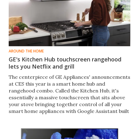
AROUND THE HOME
GE's Kitchen Hub touchscreen rangehood
lets you Netflix and grill
The centerpiece of GE Appliances' announcements
at CES this year is a smart home hub and
rangehood combo. Called the Kitchen Hub, it's
essentially a massive touchscreen that sits above
your stove bringing together control of all your
smart home appliances with Google Assistant built
in.