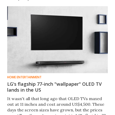
HOME ENTERTAINMENT
LG's flagship 77-inch "wallpaper" OLED TV
lands in the US
It wasn't all that long ago that OLED TVs maxed
out at 11 inches and cost around US$4,500. These
days the screen sizes have grown, but the prices