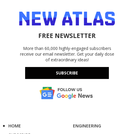
FREE NEWSLETTER
More than 60,000 highly-engaged subscribers
receive our email newsletter. Get your daily dose
of extraordinary ideas!
SUBSCRIBE
HOME
ENGINEERING