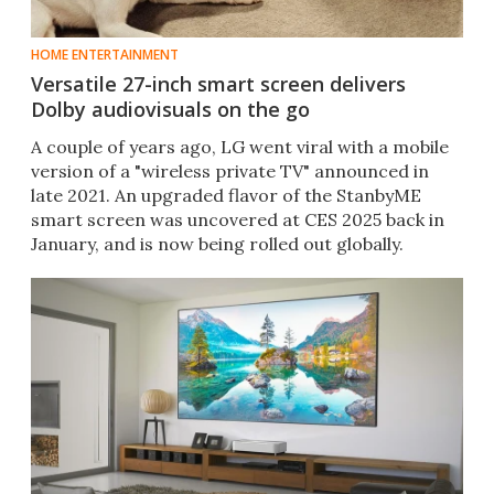
HOME ENTERTAINMENT
Versatile 27-inch smart screen delivers
Dolby audiovisuals on the go
A couple of years ago, LG went viral with a mobile
version of a "wireless private TV" announced in
late 2021. An upgraded flavor of the StanbyME
smart screen was uncovered at CES 2025 back in
January, and is now being rolled out globally.