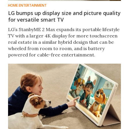
HOME ENTERTAINMENT
LG bumps up display size and picture quality
for versatile smart TV
LG’s StanbyME 2 Max expands its portable lifestyle
TV with a larger 4K display for more touchscreen
real estate in a similar hybrid design that can be
wheeled from room to room, and is battery
powered for cable-free entertainment.