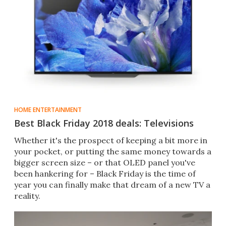
HOME ENTERTAINMENT
Best Black Friday 2018 deals: Televisions
Whether it's the prospect of keeping a bit more in
your pocket, or putting the same money towards a
bigger screen size – or that OLED panel you've
been hankering for – Black Friday is the time of
year you can finally make that dream of a new TV a
reality.