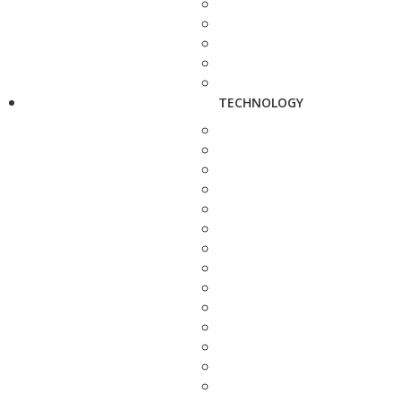
TECHNOLOGY