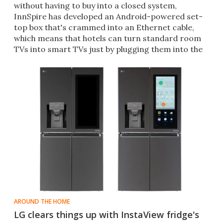
without having to buy into a closed system,
InnSpire has developed an Android-powered set-
top box that's crammed into an Ethernet cable,
which means that hotels can turn standard room
TVs into smart TVs just by plugging them into the
wall socket.
AROUND THE HOME
LG clears things up with InstaView fridge's