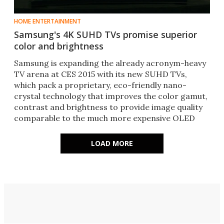
HOME ENTERTAINMENT
Samsung's 4K SUHD TVs promise superior
color and brightness
Samsung is expanding the already acronym-heavy
TV arena at CES 2015 with its new SUHD TVs,
which pack a proprietary, eco-friendly nano-
crystal technology that improves the color gamut,
contrast and brightness to provide image quality
comparable to the much more expensive OLED
sets.
LOAD MORE