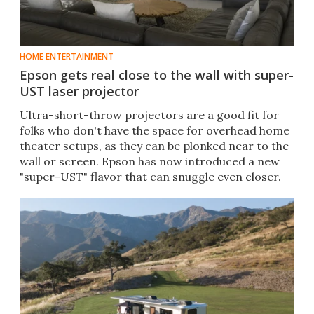
HOME ENTERTAINMENT
Epson gets real close to the wall with super-
UST laser projector
Ultra-short-throw projectors are a good fit for
folks who don't have the space for overhead home
theater setups, as they can be plonked near to the
wall or screen. Epson has now introduced a new
"super-UST" flavor that can snuggle even closer.