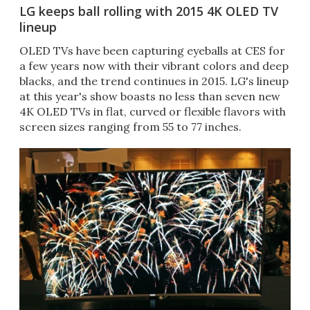
LG keeps ball rolling with 2015 4K OLED TV
lineup
OLED TVs have been capturing eyeballs at CES for
a few years now with their vibrant colors and deep
blacks, and the trend continues in 2015. LG's lineup
at this year's show boasts no less than seven new
4K OLED TVs in flat, curved or flexible flavors with
screen sizes ranging from 55 to 77 inches.