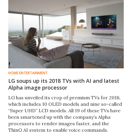
HOME ENTERTAINMENT
LG soups up its 2018 TVs with AI and latest
Alpha image processor
LG has unveiled its crop of premium TVs for 2018,
which includes 10 OLED models and nine so-called
“Super UHD” LCD models. All 19 of these TVs have
been smartened up with the company’s Alpha
processors to render images faster, and the
ThinQ AI system to enable voice commands.