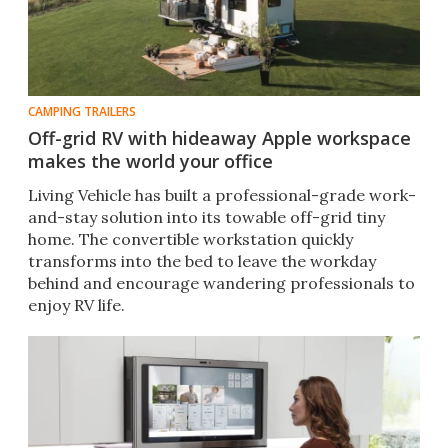
CAMPING TRAILERS
Off-grid RV with hideaway Apple workspace
makes the world your office
Living Vehicle has built a professional-grade work-
and-stay solution into its towable off-grid tiny
home. The convertible workstation quickly
transforms into the bed to leave the workday
behind and encourage wandering professionals to
enjoy RV life.