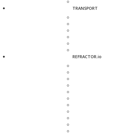
TRANSPORT
REFRACTOR.io