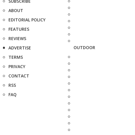
SUBSCRIBE
ABOUT
EDITORIAL POLICY
FEATURES
REVIEWS
OUTDOOR
ADVERTISE
TERMS
PRIVACY
CONTACT
RSS
FAQ