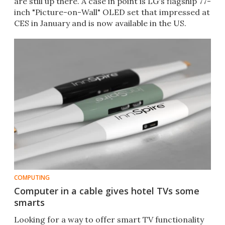
are still up there. A case in point is LG's flagship 77-
inch "Picture-on-Wall" OLED set that impressed at
CES in January and is now available in the US.
COMPUTING
Computer in a cable gives hotel TVs some
smarts
Looking for a way to offer smart TV functionality