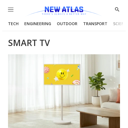
Menu
Show
Searc
TECH
ENGINEERING
OUTDOOR
TRANSPORT
SCIENC
SMART TV