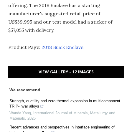
offering. The 2018 Enclave has a starting
manufacturer's suggested retail price of
US$39,995 and our test model had a sticker of
$57,055 with delivery.
Product Page:
2018 Buick Enclave
VIEW GALLERY - 12 IMAGES
We recommend
Strength, ductility and zero thermal expansion in multicomponent
TRIP-Invar alloys
Wanda Yang
,
International Journal of Minerals, Metallurgy and
Materials
,
2026
Recent advances and perspectives in interface engineering of