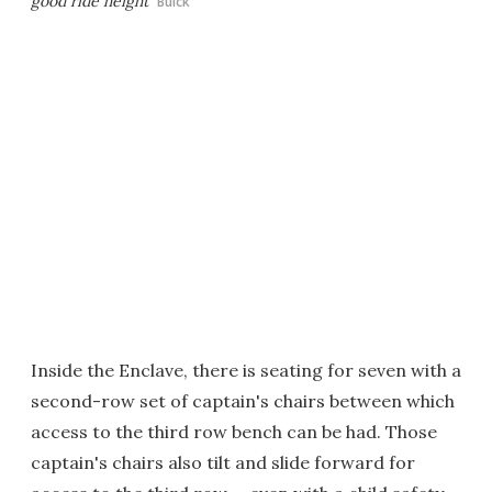
good ride height
Buick
Inside the Enclave, there is seating for seven with a
second-row set of captain's chairs between which
access to the third row bench can be had. Those
captain's chairs also tilt and slide forward for