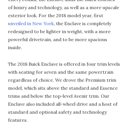
of luxury and technology, as well as a more upscale
exterior look. For the 2018 model year, first
unveiled in New York
, the Enclave is completely
redesigned to be lighter in weight, with a more
powerful drivetrain, and to be more spacious
inside.
The 2018 Buick Enclave is offered in four trim levels
with seating for seven and the same powertrain
regardless of choice. We drove the Premium trim
model, which sits above the standard and Essence
trims and below the top-level Avenir trim. Our
Enclave also included all-wheel drive and a host of
standard and optional safety and technology
features.