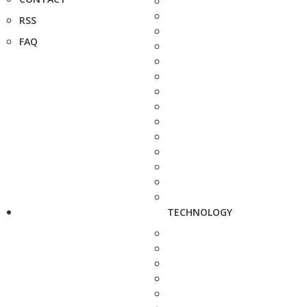
RSS
FAQ
TECHNOLOGY