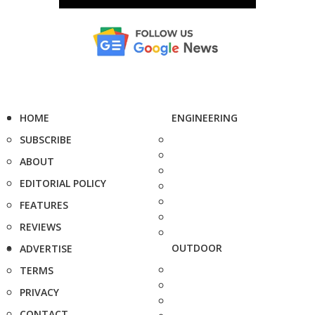
HOME
ENGINEERING
SUBSCRIBE
ABOUT
EDITORIAL POLICY
FEATURES
REVIEWS
OUTDOOR
ADVERTISE
TERMS
PRIVACY
CONTACT