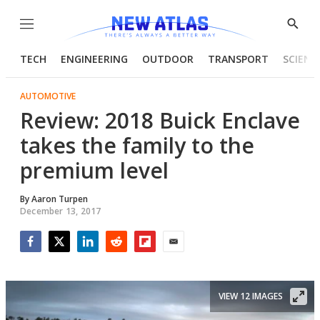
Menu
Show
Searc
TECH
ENGINEERING
OUTDOOR
TRANSPORT
SCIENC
AUTOMOTIVE
Review: 2018 Buick Enclave
takes the family to the
premium level
By
Aaron Turpen
December 13, 2017
Facebook
Twitter
LinkedIn
Reddit
Flipboard
Email
VIEW 12 IMAGES