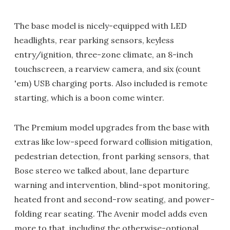
The base model is nicely-equipped with LED
headlights, rear parking sensors, keyless
entry/ignition, three-zone climate, an 8-inch
touchscreen, a rearview camera, and six (count
'em) USB charging ports. Also included is remote
starting, which is a boon come winter.
The Premium model upgrades from the base with
extras like low-speed forward collision mitigation,
pedestrian detection, front parking sensors, that
Bose stereo we talked about, lane departure
warning and intervention, blind-spot monitoring,
heated front and second-row seating, and power-
folding rear seating. The Avenir model adds even
more to that, including the otherwise-optional