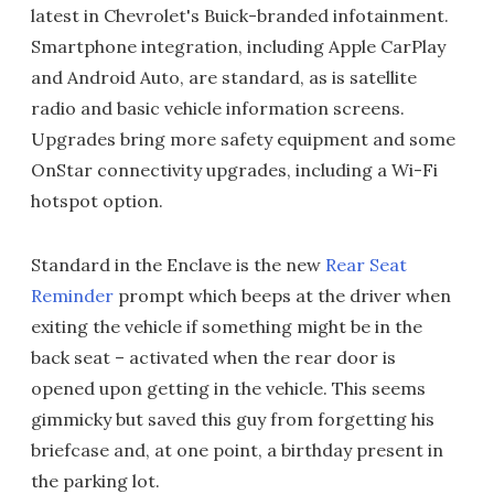
latest in Chevrolet's Buick-branded infotainment.
Smartphone integration, including Apple CarPlay
and Android Auto, are standard, as is satellite
radio and basic vehicle information screens.
Upgrades bring more safety equipment and some
OnStar connectivity upgrades, including a Wi-Fi
hotspot option.
Standard in the Enclave is the new
Rear Seat
Reminder
prompt which beeps at the driver when
exiting the vehicle if something might be in the
back seat – activated when the rear door is
opened upon getting in the vehicle. This seems
gimmicky but saved this guy from forgetting his
briefcase and, at one point, a birthday present in
the parking lot.