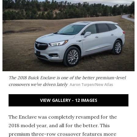
The 2018 Buick Enclave is one of the better premium-level
crossovers we’ve driven lately
Aaron Turpen/New Atlas
VIEW GALLERY - 12 IMAGES
The Enclave was completely revamped for the
2018 model year, and all for the better. This
premium three-row crossover features more