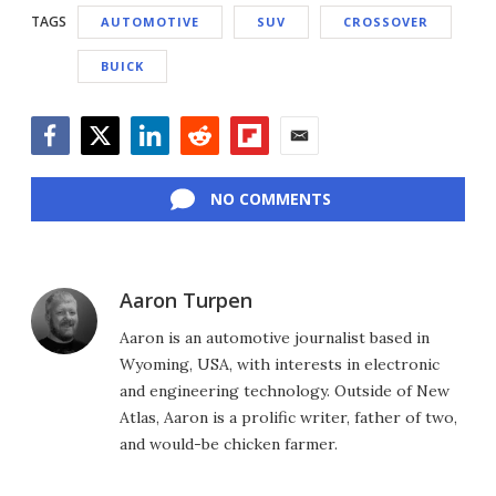
TAGS
AUTOMOTIVE
SUV
CROSSOVER
BUICK
Facebook
Twitter
LinkedIn
Reddit
Flipboard
Email
NO COMMENTS
Aaron Turpen
Aaron is an automotive journalist based in
Wyoming, USA, with interests in electronic
and engineering technology. Outside of New
Atlas, Aaron is a prolific writer, father of two,
and would-be chicken farmer.