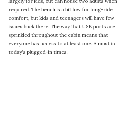
largely for kids, but can house two adults when
required. The bench is a bit low for long-ride
comfort, but kids and teenagers will have few
issues back there. The way that USB ports are
sprinkled throughout the cabin means that
everyone has access to at least one. A must in
today's plugged-in times.