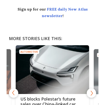
Sign up for our
FREE daily New Atlas
newsletter
!
MORE STORIES LIKE THIS:
AUTOMOTIVE
AUTO
For
US blocks Polestar’s future
 of
edi
sales over China-linked car