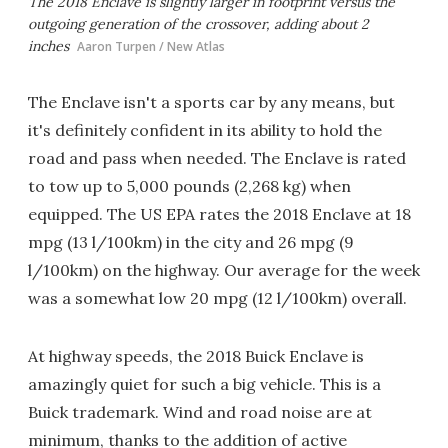
The 2018 Enclave is slightly larger in footprint versus the
outgoing generation of the crossover, adding about 2
inches
Aaron Turpen / New Atlas
The Enclave isn't a sports car by any means, but
it's definitely confident in its ability to hold the
road and pass when needed. The Enclave is rated
to tow up to 5,000 pounds (2,268 kg) when
equipped. The US EPA rates the 2018 Enclave at 18
mpg (13 l/100km) in the city and 26 mpg (9
l/100km) on the highway. Our average for the week
was a somewhat low 20 mpg (12 l/100km) overall.
At highway speeds, the 2018 Buick Enclave is
amazingly quiet for such a big vehicle. This is a
Buick trademark. Wind and road noise are at
minimum, thanks to the addition of active