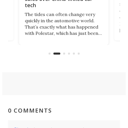
spo
tech
Who
The tides can often change very
e.
we’d
quickly in the automotive world.
h to
Esco
That’s exactly what has happened
t
pow
with Polestar, which has just been
Por
banned from selling its cars in the
clas
US market by the country’s
whee
Commerce Department.
spor
0 COMMENTS