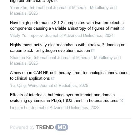
high-performance alloys
Yuan Zhu
,
International Journal of Minerals, Metallurgy and
Materials
,
2026
Novel high-performance 2-1-2 composites with two ferroelectric
components causing a variable anisotropy of figures of merit
Vitaly Yu. Topolov
,
Journal of Advanced Dielectrics
,
2024
Highly mass activity electrocatalysts with ultralow Pt loading on
carbon black for hydrogen evolution reaction
Shaorou Ke
,
International Journal of Minerals, Metallurgy and
Materials
,
2025
A new era in CAR-NK cell therapy: from technological innovations
to clinical applications
Ye, Qing
,
World Journal of Pediatrics
,
2025
Effects of interfacial buffering layer on imprint and domain
switching dynamics in Pb(Zr,Ti)O3 thin-film heterostructures
Lingzhi Lu
,
Journal of Advanced Dielectrics
,
2023
Powered by