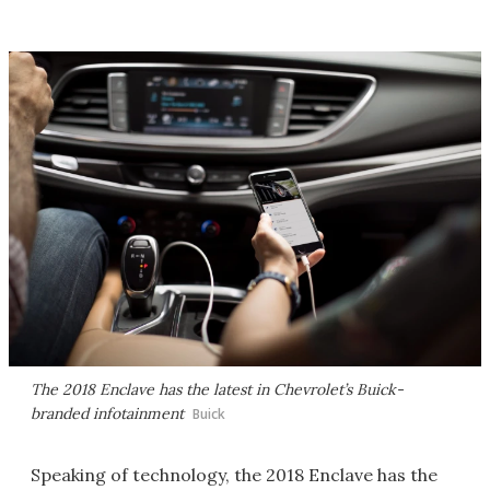
The 2018 Enclave has the latest in Chevrolet’s Buick-
branded infotainment
Buick
Speaking of technology, the 2018 Enclave has the