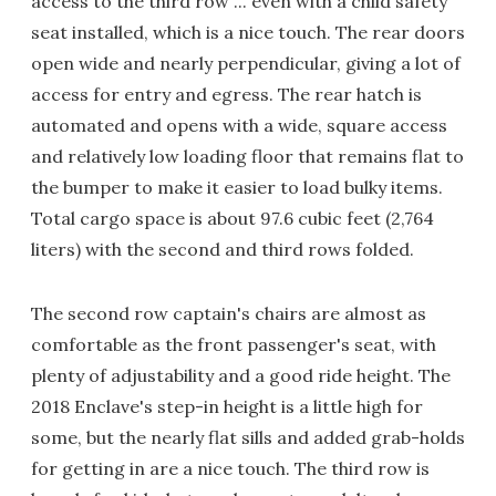
access to the third row ... even with a child safety
seat installed, which is a nice touch. The rear doors
open wide and nearly perpendicular, giving a lot of
access for entry and egress. The rear hatch is
automated and opens with a wide, square access
and relatively low loading floor that remains flat to
the bumper to make it easier to load bulky items.
Total cargo space is about 97.6 cubic feet (2,764
liters) with the second and third rows folded.
The second row captain's chairs are almost as
comfortable as the front passenger's seat, with
plenty of adjustability and a good ride height. The
2018 Enclave's step-in height is a little high for
some, but the nearly flat sills and added grab-holds
for getting in are a nice touch. The third row is