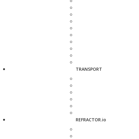
TRANSPORT
REFRACTOR.io