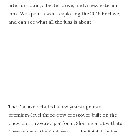
interior room, a better drive, and a new exterior
look. We spent a week exploring the 2018 Enclave,
and can see what all the fuss is about.
The Enclave debuted a few years ago as a
premium-level three-row crossover built on the
Chevrolet Traverse platform. Sharing a lot with its
Chevy cousin, the Enclave adds the Buick touches