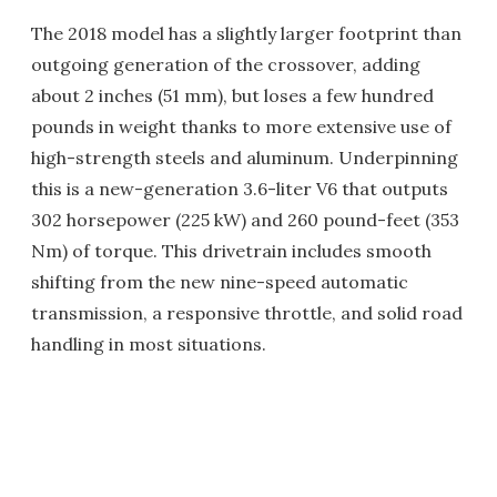
The 2018 model has a slightly larger footprint than
outgoing generation of the crossover, adding
about 2 inches (51 mm), but loses a few hundred
pounds in weight thanks to more extensive use of
high-strength steels and aluminum. Underpinning
this is a new-generation 3.6-liter V6 that outputs
302 horsepower (225 kW) and 260 pound-feet (353
Nm) of torque. This drivetrain includes smooth
shifting from the new nine-speed automatic
transmission, a responsive throttle, and solid road
handling in most situations.