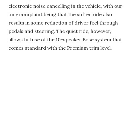
electronic noise cancelling in the vehicle, with our
only complaint being that the softer ride also
results in some reduction of driver feel through
pedals and steering. The quiet ride, however,
allows full use of the 10-speaker Bose system that
comes standard with the Premium trim level.