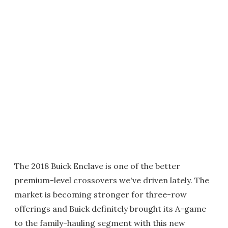
The 2018 Buick Enclave is one of the better
premium-level crossovers we've driven lately. The
market is becoming stronger for three-row
offerings and Buick definitely brought its A-game
to the family-hauling segment with this new