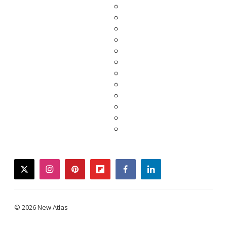
twitter
instagram
pinterest
flipboard
facebook
linkedin
© 2026 New Atlas