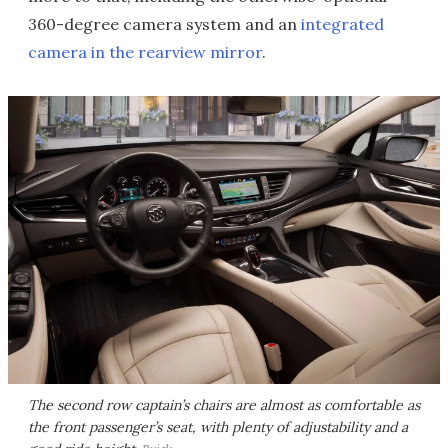
360-degree camera system and an
integrated
camera in the rearview mirror
.
The second row captain’s chairs are almost as comfortable as
the front passenger’s seat, with plenty of adjustability and a