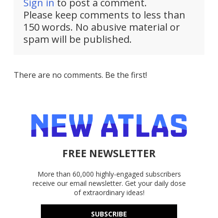
Sign in
to post a comment.
Please keep comments to less than
150 words. No abusive material or
spam will be published.
There are no comments. Be the first!
FREE NEWSLETTER
More than 60,000 highly-engaged subscribers
receive our email newsletter. Get your daily dose
of extraordinary ideas!
SUBSCRIBE