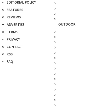
EDITORIAL POLICY
FEATURES
REVIEWS
OUTDOOR
ADVERTISE
TERMS
PRIVACY
CONTACT
RSS
FAQ