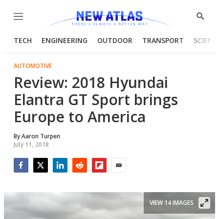
Menu
Show
Searc
TECH
ENGINEERING
OUTDOOR
TRANSPORT
SCIENC
AUTOMOTIVE
Review: 2018 Hyundai
Elantra GT Sport brings
Europe to America
By
Aaron Turpen
July 11, 2018
Facebook
Twitter
LinkedIn
Reddit
Flipboard
Email
VIEW 14 IMAGES