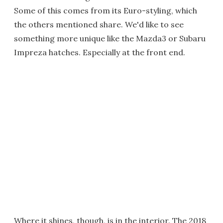
Some of this comes from its Euro-styling, which
the others mentioned share. We'd like to see
something more unique like the Mazda3 or Subaru
Impreza hatches. Especially at the front end.
Where it shines, though, is in the interior. The 2018