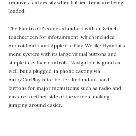
removes fairly easily when bulkier items are being
loaded.
The Elantra GT comes standard with an 8-inch
touchscreen for infotainment, which includes
Android Auto and Apple CarPlay. We like Hyundai's
menu system with its large virtual buttons and
simple interface controls. Navigation is good as
well, but a plugged-in phone casting via
Auto/CarPlay is far better. Redundant hard
buttons for major menu items such as radio and
nav are to either side of the screen, making
jumping around easier.