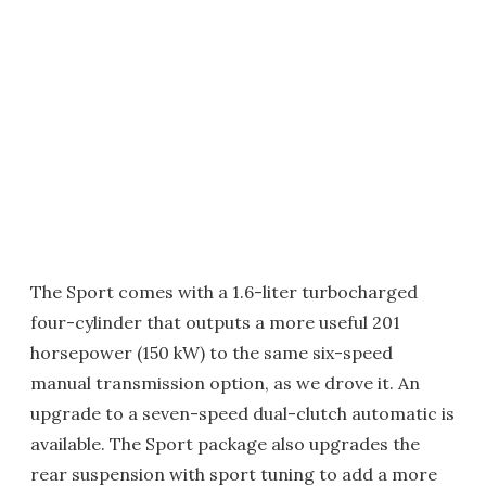
The Sport comes with a 1.6-liter turbocharged
four-cylinder that outputs a more useful 201
horsepower (150 kW) to the same six-speed
manual transmission option, as we drove it. An
upgrade to a seven-speed dual-clutch automatic is
available. The Sport package also upgrades the
rear suspension with sport tuning to add a more