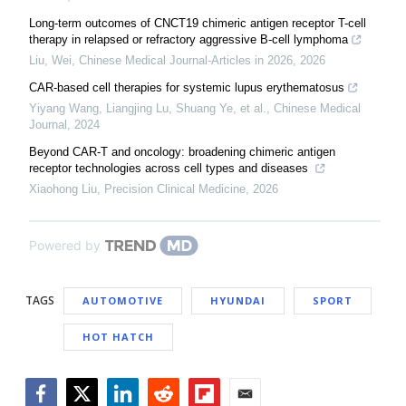
Long-term outcomes of CNCT19 chimeric antigen receptor T-cell
therapy in relapsed or refractory aggressive B-cell lymphoma
Liu, Wei
,
Chinese Medical Journal-Articles in 2026
,
2026
CAR-based cell therapies for systemic lupus erythematosus
Yiyang Wang, Liangjing Lu, Shuang Ye, et al.
,
Chinese Medical
Journal
,
2024
Beyond CAR-T and oncology: broadening chimeric antigen
receptor technologies across cell types and diseases
Xiaohong Liu
,
Precision Clinical Medicine
,
2026
Powered by
TAGS
AUTOMOTIVE
HYUNDAI
SPORT
HOT HATCH