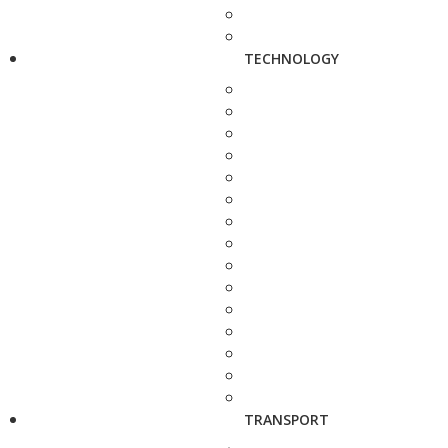
TECHNOLOGY
TRANSPORT