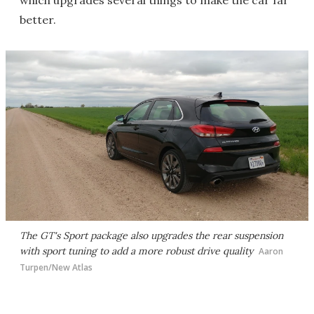
which upgrades several things to make the car far
better.
The GT's Sport package also upgrades the rear suspension
with sport tuning to add a more robust drive quality
Aaron
Turpen/New Atlas