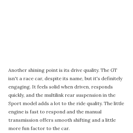
Another shining point is its drive quality. The GT
isn't a race car, despite its name, but it's definitely
engaging. It feels solid when driven, responds
quickly, and the multilink rear suspension in the
Sport model adds a lot to the ride quality. The little
engine is fast to respond and the manual
transmission offers smooth shifting and a little
more fun factor to the car.