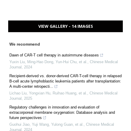
VIEW GALLERY - 14 IMAGES
We recommend
Dawn of CAR-T cell therapy in autoimmune diseases
Yuxin Liu, Ming‐Hao Dong, Yun‐Hui Chu, et al.
,
Chinese Medical
Journal
,
2024
Recipient-derived vs. donor-derived CAR-T-cell therapy in relapsed
B-cell acute lymphoblastic leukemia patients after transplantation:
A multi-center retropecti...
Lichao Liu, Yongxian Hu, Ruihao Huang, et al.
,
Chinese Medical
Journal
,
2025
Regulatory challenges in innovation and evaluation of
extracorporeal membrane oxygenation: Database analysis and
future perspectives
Guohui Jiao, Yuji Wang, Yulong Guan, et al.
,
Chinese Medical
Journal
,
2024