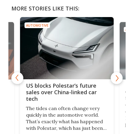
MORE STORIES LIKE THIS:
AUTOMOTIVE
AUTO
For
US blocks Polestar’s future
 of
edi
sales over China-linked car
spo
tech
Who
The tides can often change very
e.
we’d
quickly in the automotive world.
h to
Esco
That’s exactly what has happened
t
pow
with Polestar, which has just been
Por