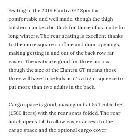
Seating in the 2018 Elantra GT Sport is
comfortable and well made, though the thigh
bolsters can be a bit thick for those of us made for
long winters. The rear seating is excellent thanks
to the more square roofline and door openings,
making getting in and out of the back row far
easier. The seats are good for three across,
though the size of the Elantra GT means those
three will have to be kids as it's a tight squeeze to
put more than two adults in the back.
Cargo space is good, maxing out at 55.1 cubic feet
(1,560 liters) with the rear seats folded. The rear
hatch opens tall to allow easier access to the
cargo space and the optional cargo cover