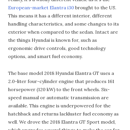
European-market Elantra i30
brought to the US.
This means it has a different interior, different
handling characteristics, and some changes to its
exterior when compared to the sedan. Intact are
the things Hyundai is known for, such as
ergonomic drive controls, good technology
options, and smart fuel economy.
The base model 2018 Hyundai Elantra GT uses a
2.0-liter four-cylinder engine that produces 161
horsepower (120 kW) to the front wheels. Six-
speed manual or automatic transmission are
available. This engine is underpowered for the
hatchback and returns lackluster fuel economy as
well. We drove the 2018 Elantra GT Sport model,