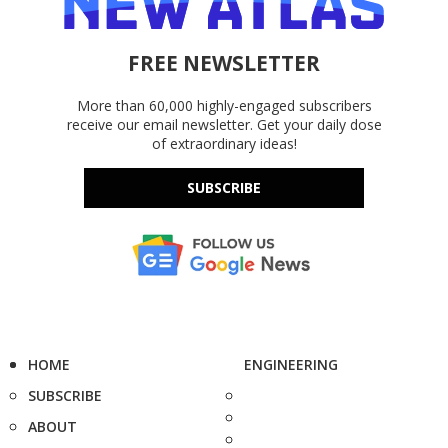
FREE NEWSLETTER
More than 60,000 highly-engaged subscribers
receive our email newsletter. Get your daily dose
of extraordinary ideas!
SUBSCRIBE
HOME
ENGINEERING
SUBSCRIBE
ABOUT