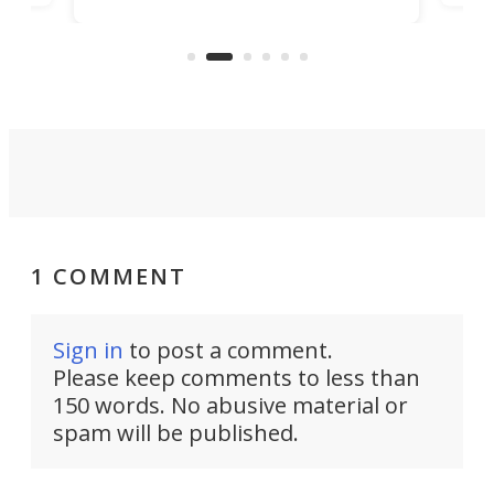
banned from selling its cars in the
clas
US market by the country’s
whee
Commerce Department.
spor
1 COMMENT
Sign in
to post a comment.
Please keep comments to less than
150 words. No abusive material or
spam will be published.