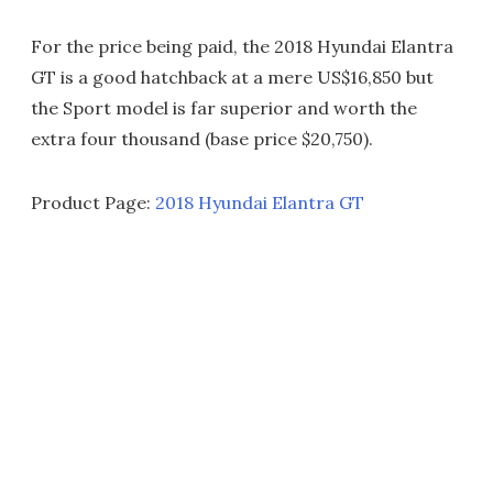
For the price being paid, the 2018 Hyundai Elantra
GT is a good hatchback at a mere US$16,850 but
the Sport model is far superior and worth the
extra four thousand (base price $20,750).
Product Page:
2018 Hyundai Elantra GT