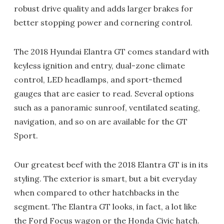
robust drive quality and adds larger brakes for
better stopping power and cornering control.
The 2018 Hyundai Elantra GT comes standard with
keyless ignition and entry, dual-zone climate
control, LED headlamps, and sport-themed
gauges that are easier to read. Several options
such as a panoramic sunroof, ventilated seating,
navigation, and so on are available for the GT
Sport.
Our greatest beef with the 2018 Elantra GT is in its
styling. The exterior is smart, but a bit everyday
when compared to other hatchbacks in the
segment. The Elantra GT looks, in fact, a lot like
the Ford Focus wagon or the Honda Civic hatch.