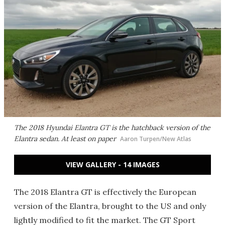
The 2018 Hyundai Elantra GT is the hatchback version of the
Elantra sedan. At least on paper
Aaron Turpen/New Atlas
VIEW GALLERY - 14 IMAGES
The 2018 Elantra GT is effectively the European
version of the Elantra, brought to the US and only
lightly modified to fit the market. The GT Sport