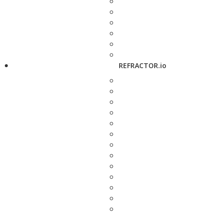
REFRACTOR.io