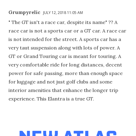
Grumpyrelic
JULY 12, 2018 11:05 AM
" The GT isn't a race car, despite its name" ?? A
race car is not a sports car or a GT car. A race car
is not intended for the street. A sports car has a
very taut suspension along with lots of power. A
GT or Grand Touring car is meant for touring. A
very comfortable ride for long distances, decent
power for safe passing, more than enough space
for luggage and not just golf clubs and some
interior amenities that enhance the longer trip
experience. This Elantra is a true GT.