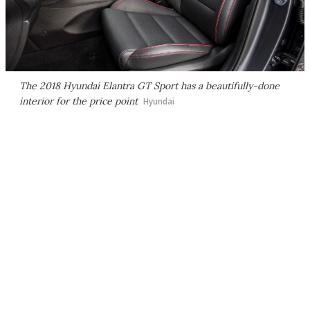
The 2018 Hyundai Elantra GT Sport has a beautifully-done
interior for the price point
Hyundai