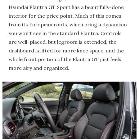
Hyundai Elantra GT Sport has a beautifully-done
interior for the price point. Much of this comes
from its European roots, which bring a dynamism
you won't see in the standard Elantra. Controls
are well-placed, but legroom is extended, the
dashboard is lifted for more knee space, and the
whole front portion of the Elantra GT just feels
more airy and organized.