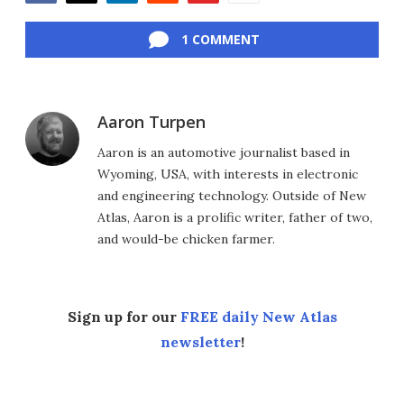
Facebook
Twitter
LinkedIn
Reddit
Flipboard
Email
1 COMMENT
Aaron Turpen
Aaron is an automotive journalist based in
Wyoming, USA, with interests in electronic
and engineering technology. Outside of New
Atlas, Aaron is a prolific writer, father of two,
and would-be chicken farmer.
Sign up for our
FREE daily New Atlas
newsletter
!