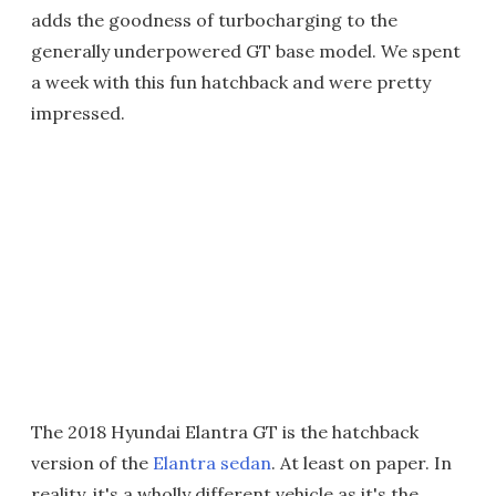
adds the goodness of turbocharging to the
generally underpowered GT base model. We spent
a week with this fun hatchback and were pretty
impressed.
The 2018 Hyundai Elantra GT is the hatchback
version of the
Elantra sedan
. At least on paper. In
reality, it's a wholly different vehicle as it's the