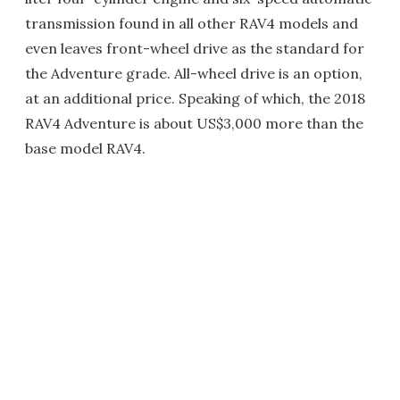
transmission found in all other RAV4 models and
even leaves front-wheel drive as the standard for
the Adventure grade. All-wheel drive is an option,
at an additional price. Speaking of which, the 2018
RAV4 Adventure is about US$3,000 more than the
base model RAV4.