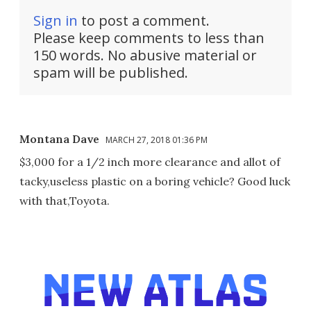
Sign in
to post a comment.
Please keep comments to less than
150 words. No abusive material or
spam will be published.
Montana Dave
MARCH 27, 2018 01:36 PM
$3,000 for a 1/2 inch more clearance and allot of
tacky,useless plastic on a boring vehicle? Good luck
with that,Toyota.