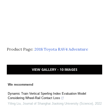
Product Page:
2018 Toyota RAV4 Adventure
VIEW GALLERY - 10 IMAGES
We recommend
Dynamic Train Vertical Sperling Index Evaluation Model
Considering Wheel-Rail Contact Loss
Yiling Liu
,
Journal of Shanghai Jiaotong University (Science)
,
2022