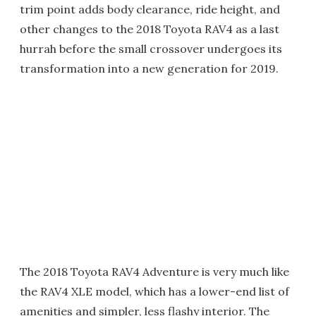
trim point adds body clearance, ride height, and
other changes to the 2018 Toyota RAV4 as a last
hurrah before the small crossover undergoes its
transformation into a new generation for 2019.
The 2018 Toyota RAV4 Adventure is very much like
the RAV4 XLE model, which has a lower-end list of
amenities and simpler, less flashy interior. The