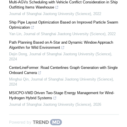
Multi-AGVs Scheduling with Vehicle Conflict Consideration in Ship
Outfitting Items Warehouse
Journal of Shanghai Jiaotong University (Science)
,
2022
Ship Pipe Layout Optimization Based on Improved Particle Swarm
Optimization
Yan Lin
,
Journal of Shanghai Jiaotong University (Science)
,
2022
Path Planning Based on A-Star and Dynamic Window Approach
Algorithm for Wild Environment
Dejin Dong
,
Journal of Shanghai Jiaotong University (Science)
,
2024
CenterLineFormer: Road Centerlines Graph Generation with Single
Onboard Camera
Minghui Qin
,
Journal of Shanghai Jiaotong University (Science)
,
2024
MSICPO-VMD Driven Two-Stage Energy Management for Wind-
Hydrogen Hybrid Systems
Journal of Shanghai Jiaotong University (Science)
,
2026
Powered by