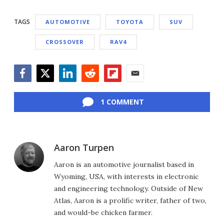
TAGS
AUTOMOTIVE
TOYOTA
SUV
CROSSOVER
RAV4
Facebook
Twitter
LinkedIn
Reddit
Flipboard
Email
1 COMMENT
Aaron Turpen
Aaron is an automotive journalist based in
Wyoming, USA, with interests in electronic
and engineering technology. Outside of New
Atlas, Aaron is a prolific writer, father of two,
and would-be chicken farmer.