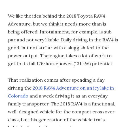
We like the idea behind the 2018 Toyota RAV4
Adventure, but we think it needs more than is
being offered. Infotainment, for example, is sub-
par and not very likable. Daily driving in the RAV4 is
good, but not stellar with a sluggish feel to the
power output. The engine takes a lot of work to
get to its full 176-horsepower (131 kW) potential.
That realization comes after spending a day
driving the
2018 RAV4 Adventure on an icy lake in
Colorado
and a week driving it as an everyday
family transporter. The 2018 RAV4 is a functional,
well-designed vehicle for the compact crossover
class, but this generation of the vehicle trails