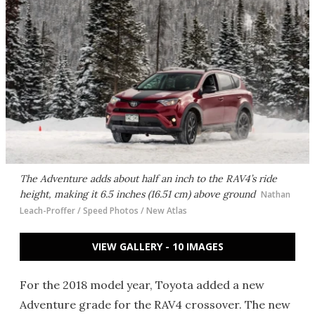
The Adventure adds about half an inch to the RAV4’s ride
height, making it 6.5 inches (16.51 cm) above ground
Nathan
Leach-Proffer / Speed Photos / New Atlas
VIEW GALLERY - 10 IMAGES
For the 2018 model year, Toyota added a new
Adventure grade for the RAV4 crossover. The new