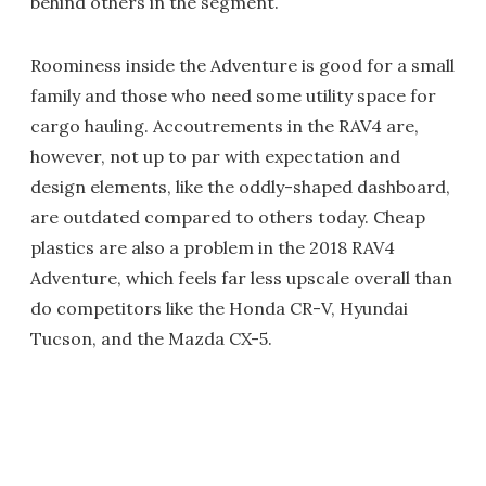
behind others in the segment.
Roominess inside the Adventure is good for a small
family and those who need some utility space for
cargo hauling. Accoutrements in the RAV4 are,
however, not up to par with expectation and
design elements, like the oddly-shaped dashboard,
are outdated compared to others today. Cheap
plastics are also a problem in the 2018 RAV4
Adventure, which feels far less upscale overall than
do competitors like the Honda CR-V, Hyundai
Tucson, and the Mazda CX-5.