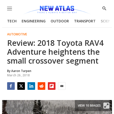
Menu
Show
Searc
TECH
ENGINEERING
OUTDOOR
TRANSPORT
SCIENC
AUTOMOTIVE
Review: 2018 Toyota RAV4
Adventure heightens the
small crossover segment
By
Aaron Turpen
March 26, 2018
Facebook
Twitter
LinkedIn
Reddit
Flipboard
Email
VIEW 10 IMAGES