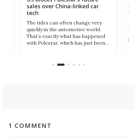
 of
edi
sales over China-linked car
spo
tech
Who
The tides can often change very
e.
we’d
quickly in the automotive world.
h to
Esco
That’s exactly what has happened
t
pow
with Polestar, which has just been
Por
banned from selling its cars in the
clas
US market by the country’s
whee
Commerce Department.
spor
1 COMMENT