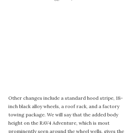
Other changes include a standard hood stripe, 18-
inch black alloy wheels, a roof rack, and a factory
towing package. We will say that the added body
height on the RAV4 Adventure, which is most
prominently seen around the wheel wells, gives the