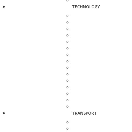
TECHNOLOGY
TRANSPORT