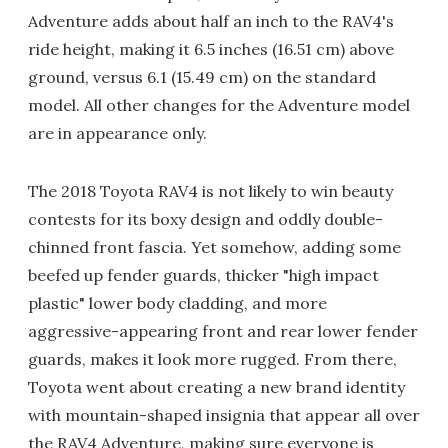
Adventure adds about half an inch to the RAV4's
ride height, making it 6.5 inches (16.51 cm) above
ground, versus 6.1 (15.49 cm) on the standard
model. All other changes for the Adventure model
are in appearance only.
The 2018 Toyota RAV4 is not likely to win beauty
contests for its boxy design and oddly double-
chinned front fascia. Yet somehow, adding some
beefed up fender guards, thicker "high impact
plastic" lower body cladding, and more
aggressive-appearing front and rear lower fender
guards, makes it look more rugged. From there,
Toyota went about creating a new brand identity
with mountain-shaped insignia that appear all over
the RAV4 Adventure, making sure everyone is