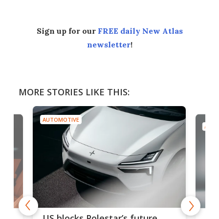
Sign up for our
FREE daily New Atlas
newsletter
!
MORE STORIES LIKE THIS:
AUTOMOTIVE
AUTO
For
US blocks Polestar’s future