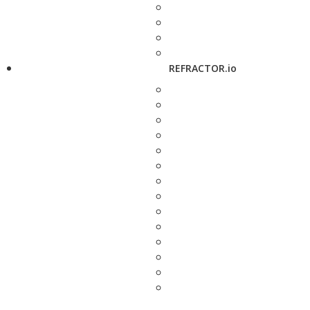
REFRACTOR.io