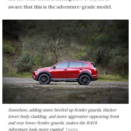
aware that this is the adventure-grade model.
Somehow, adding some beefed up fender guards, thicker
lower body cladding, and more aggressive-appearing front
and rear lower fender guards, makes the RAV4
Adventure look more rugged
Toyota