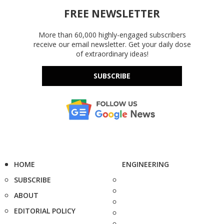
FREE NEWSLETTER
More than 60,000 highly-engaged subscribers
receive our email newsletter. Get your daily dose
of extraordinary ideas!
SUBSCRIBE
HOME
ENGINEERING
SUBSCRIBE
ABOUT
EDITORIAL POLICY