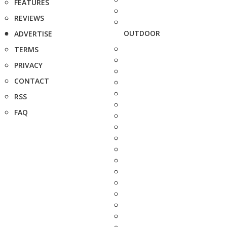
FEATURES
REVIEWS
OUTDOOR
ADVERTISE
TERMS
PRIVACY
CONTACT
RSS
FAQ