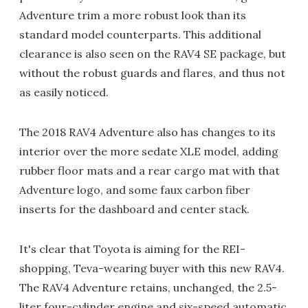
Adventure trim a more robust look than its
standard model counterparts. This additional
clearance is also seen on the RAV4 SE package, but
without the robust guards and flares, and thus not
as easily noticed.
The 2018 RAV4 Adventure also has changes to its
interior over the more sedate XLE model, adding
rubber floor mats and a rear cargo mat with that
Adventure logo, and some faux carbon fiber
inserts for the dashboard and center stack.
It's clear that Toyota is aiming for the REI-
shopping, Teva-wearing buyer with this new RAV4.
The RAV4 Adventure retains, unchanged, the 2.5-
liter four-cylinder engine and six-speed automatic