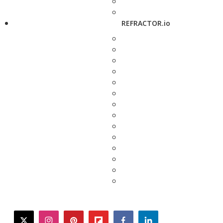
REFRACTOR.io