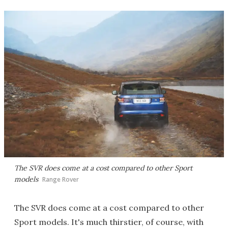
The SVR does come at a cost compared to other Sport
models
Range Rover
The SVR does come at a cost compared to other
Sport models. It's much thirstier, of course, with