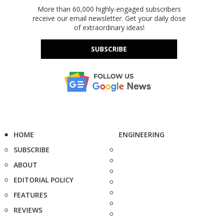
More than 60,000 highly-engaged subscribers
receive our email newsletter. Get your daily dose
of extraordinary ideas!
SUBSCRIBE
HOME
ENGINEERING
SUBSCRIBE
ABOUT
EDITORIAL POLICY
FEATURES
REVIEWS