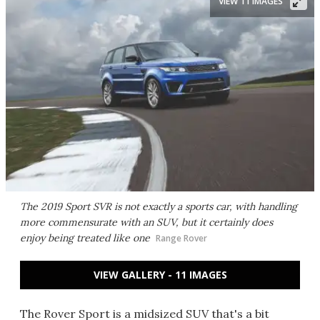
VIEW 11 IMAGES
The 2019 Sport SVR is not exactly a sports car, with handling
more commensurate with an SUV, but it certainly does
enjoy being treated like one
Range Rover
VIEW GALLERY - 11 IMAGES
The Rover Sport is a midsized SUV that's a bit