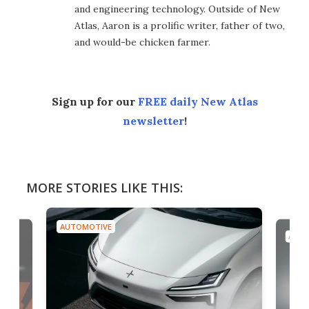
and engineering technology. Outside of New
Atlas, Aaron is a prolific writer, father of two,
and would-be chicken farmer.
Sign up for our
FREE daily New Atlas
newsletter
!
MORE STORIES LIKE THIS:
AUTOMOTIVE
AUTO