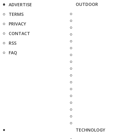
OUTDOOR
ADVERTISE
TERMS
PRIVACY
CONTACT
RSS
FAQ
TECHNOLOGY