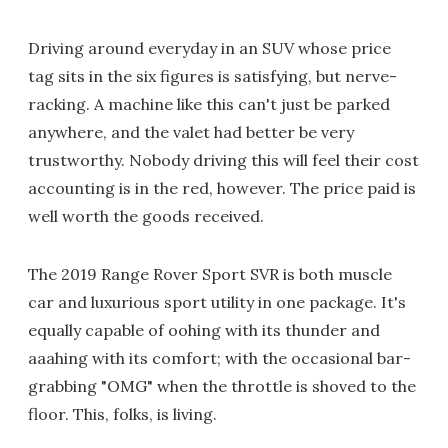
Driving around everyday in an SUV whose price
tag sits in the six figures is satisfying, but nerve-
racking. A machine like this can't just be parked
anywhere, and the valet had better be very
trustworthy. Nobody driving this will feel their cost
accounting is in the red, however. The price paid is
well worth the goods received.
The 2019 Range Rover Sport SVR is both muscle
car and luxurious sport utility in one package. It's
equally capable of oohing with its thunder and
aaahing with its comfort; with the occasional bar-
grabbing "OMG" when the throttle is shoved to the
floor. This, folks, is living.