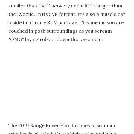
smaller than the Discovery and a little larger than
the Evoque. In its SVR format, it's also a muscle car
inside in a luxury SUV package. This means you are
couched in posh surroundings as you scream
"OMG" laying rubber down the pavement.
The 2019 Range Rover Sport comes in six main
trim levels, all of which are high on lux and have