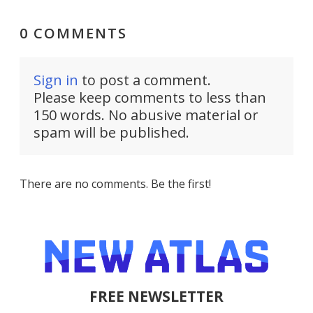
0 COMMENTS
Sign in
to post a comment.
Please keep comments to less than
150 words. No abusive material or
spam will be published.
There are no comments. Be the first!
FREE NEWSLETTER