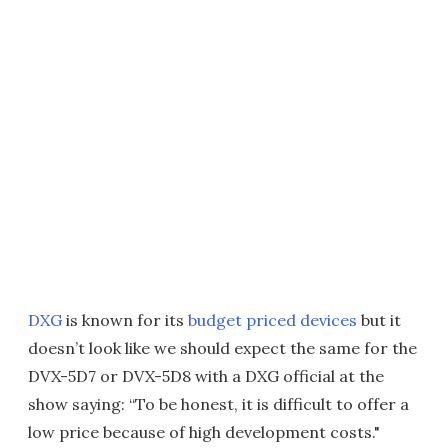
DXG
is known for its
budget priced devices
but it
doesn’t look like we should expect the same for the
DVX-5D7 or DVX-5D8 with a DXG official at the
show saying: “To be honest, it is difficult to offer a
low price because of high development costs."