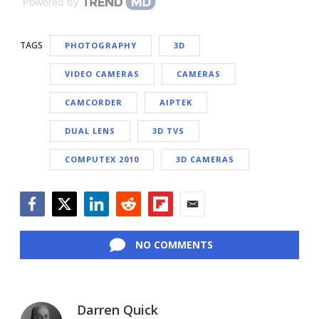
Powered by
TAGS
PHOTOGRAPHY
3D
VIDEO CAMERAS
CAMERAS
CAMCORDER
AIPTEK
DUAL LENS
3D TVS
COMPUTEX 2010
3D CAMERAS
Facebook
Twitter
LinkedIn
Reddit
Flipboard
Email
NO COMMENTS
Darren Quick