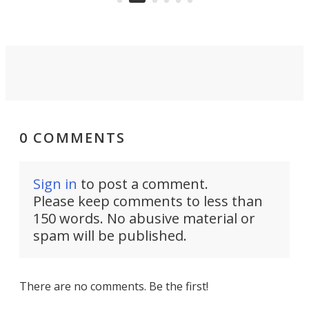
0 COMMENTS
Sign in
to post a comment.
Please keep comments to less than
150 words. No abusive material or
spam will be published.
There are no comments. Be the first!