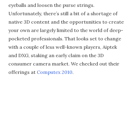
eyeballs and loosen the purse strings.
Unfortunately, there’s still a bit of a shortage of
native 3D content and the opportunities to create
your own are largely limited to the world of deep-
pocketed professionals. That looks set to change
with a couple of less well-known players, Aiptek
and DXG, staking an early claim on the 3D
consumer camera market. We checked out their
offerings at
Computex 2010
.