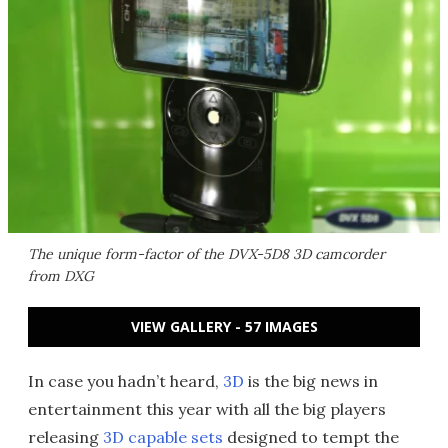
The unique form-factor of the DVX-5D8 3D camcorder
from DXG
VIEW GALLERY - 57 IMAGES
In case you hadn’t heard,
3D
is the big news in
entertainment this year with all the big players
releasing
3D capable sets
designed to tempt the