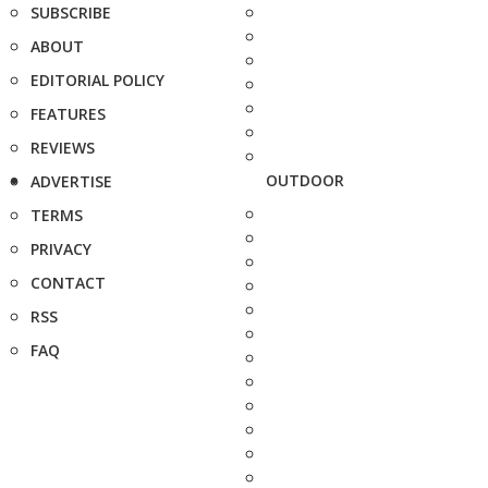
SUBSCRIBE
ABOUT
EDITORIAL POLICY
FEATURES
REVIEWS
OUTDOOR
ADVERTISE
TERMS
PRIVACY
CONTACT
RSS
FAQ