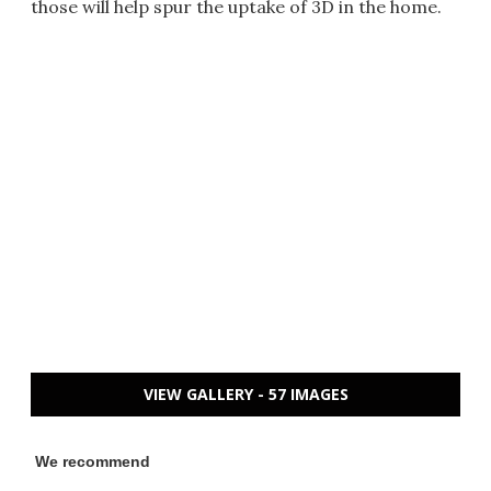
those will help spur the uptake of 3D in the home.
VIEW GALLERY - 57 IMAGES
We recommend