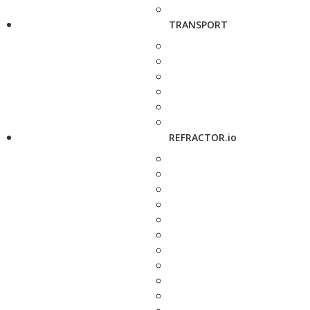
TRANSPORT
REFRACTOR.io