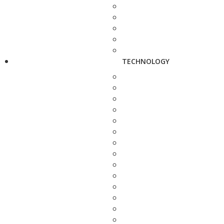
TECHNOLOGY