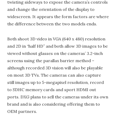
twisting sideways to expose the camera’s controls
and change the orientation of the display to
widescreen. It appears the form factors are where
the difference between the two models ends.
Both shoot 3D video in VGA (640 x 480) resolution
and 2D in “half HD” and both allow 3D images to be
viewed without glasses on the cameras’ 3.2-inch
screens using the parallax barrier method –
although recorded 3D vision will also be playable
on most 3D TVs. The cameras can also capture
still images up to 5-megapixel resolution, record
to SDHC memory cards and sport HDMI out
ports. DXG plans to sell the cameras under its own
brand and is also considering offering them to
OEM partners.