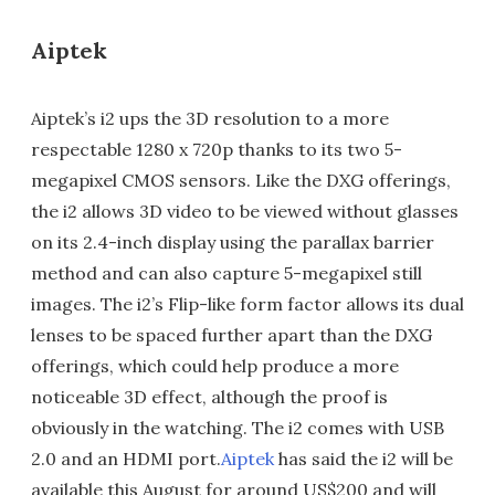
Aiptek
Aiptek’s i2 ups the 3D resolution to a more
respectable 1280 x 720p thanks to its two 5-
megapixel CMOS sensors. Like the DXG offerings,
the i2 allows 3D video to be viewed without glasses
on its 2.4-inch display using the parallax barrier
method and can also capture 5-megapixel still
images. The i2’s Flip-like form factor allows its dual
lenses to be spaced further apart than the DXG
offerings, which could help produce a more
noticeable 3D effect, although the proof is
obviously in the watching. The i2 comes with USB
2.0 and an HDMI port.
Aiptek
has said the i2 will be
available this August for around US$200 and will