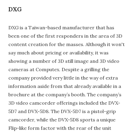
DXG
DXG is a Taiwan-based manufacturer that has
been one of the first responders in the area of 3D
content creation for the masses. Although it won't
say much about pricing or availability, it was
showing a number of 3D still image and 3D video
cameras at Computex. Despite a grilling the
company provided very little in the way of extra
information aside from that already available in a
brochure at the company’s booth. The company’s
3D video camcorder offerings included the DVX-
5D7 and DVX-5D8. The DVX-5D7 is a pistol-grip
camcorder, while the DVX-5D8 sports a unique
Flip-like form factor with the rear of the unit