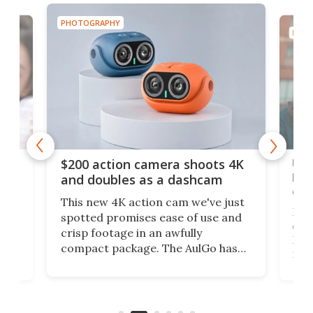
PHOTOGRAPHY
PHOT
Ult
$200 action camera shoots 4K
bea
and doubles as a dashcam
on 
This new 4K action cam we've just
ed
My r
spotted promises ease of use and
r,
ext
crisp footage in an awfully
4K
DSLR
compact package. The AulGo has
mob
got the essentials covered, while
all
has 
being small enough to carry along
 the
Ult
to capture any outdoor activity you
say 
can think of.
fro