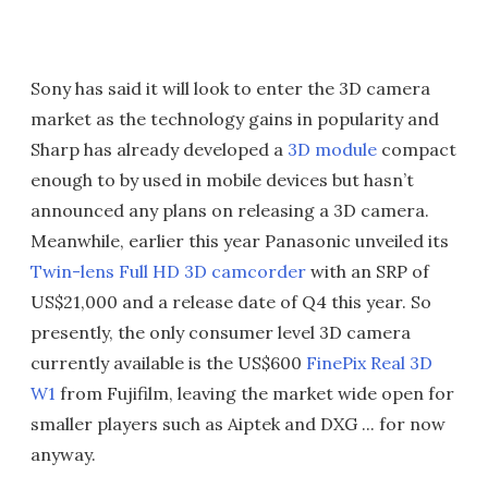
Sony has said it will look to enter the 3D camera
market as the technology gains in popularity and
Sharp has already developed a
3D module
compact
enough to by used in mobile devices but hasn’t
announced any plans on releasing a 3D camera.
Meanwhile, earlier this year Panasonic unveiled its
Twin-lens Full HD 3D camcorder
with an SRP of
US$21,000 and a release date of Q4 this year. So
presently, the only consumer level 3D camera
currently available is the US$600
FinePix Real 3D
W1
from Fujifilm, leaving the market wide open for
smaller players such as Aiptek and DXG ... for now
anyway.