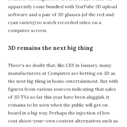
apparently come bundled with YouTube 3D upload
software and a pair of 3D glasses (of the red and
cyan variety) to watch recorded video on a
computer screen.
3D remains the next big thing
There's no doubt that, like CES in January, many
manufacturers at Computex are betting on 3D as
the next big thing in home entertainment. But with
figures from various sources indicating that sales
of 3D TVs so far this year have been sluggish, it
remains to be seen when the public will get on
board in a big way. Perhaps the injection of low
cost shoot-your-own content alternatives such as