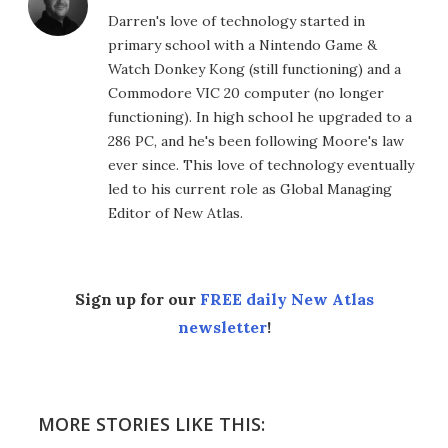
Darren's love of technology started in
primary school with a Nintendo Game &
Watch Donkey Kong (still functioning) and a
Commodore VIC 20 computer (no longer
functioning). In high school he upgraded to a
286 PC, and he's been following Moore's law
ever since. This love of technology eventually
led to his current role as Global Managing
Editor of New Atlas.
Sign up for our
FREE daily New Atlas
newsletter
!
MORE STORIES LIKE THIS: