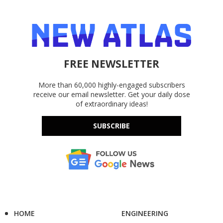
FREE NEWSLETTER
More than 60,000 highly-engaged subscribers
receive our email newsletter. Get your daily dose
of extraordinary ideas!
SUBSCRIBE
HOME
ENGINEERING