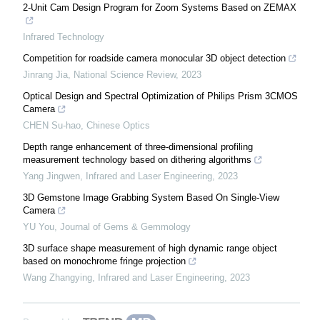
2-Unit Cam Design Program for Zoom Systems Based on ZEMAX
Infrared Technology
Competition for roadside camera monocular 3D object detection
Jinrang Jia
,
National Science Review
,
2023
Optical Design and Spectral Optimization of Philips Prism 3CMOS
Camera
CHEN Su-hao
,
Chinese Optics
Depth range enhancement of three-dimensional profiling
measurement technology based on dithering algorithms
Yang Jingwen
,
Infrared and Laser Engineering
,
2023
3D Gemstone Image Grabbing System Based On Single-View
Camera
YU You
,
Journal of Gems & Gemmology
3D surface shape measurement of high dynamic range object
based on monochrome fringe projection
Wang Zhangying
,
Infrared and Laser Engineering
,
2023