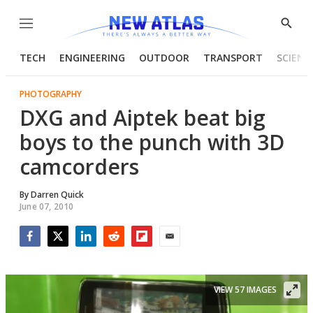
Menu
Show
Searc
TECH
ENGINEERING
OUTDOOR
TRANSPORT
SCIENC
PHOTOGRAPHY
DXG and Aiptek beat big
boys to the punch with 3D
camcorders
By
Darren Quick
June 07, 2010
Facebook
Twitter
LinkedIn
Reddit
Flipboard
Email
VIEW 57 IMAGES