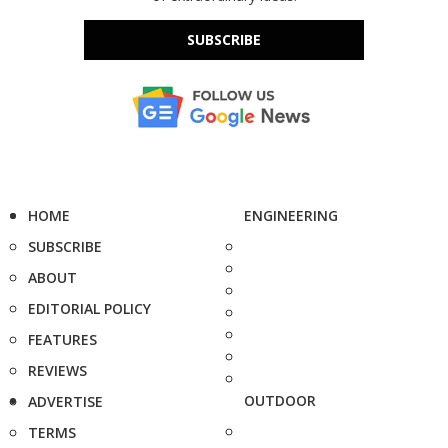
SUBSCRIBE
HOME
ENGINEERING
SUBSCRIBE
ABOUT
EDITORIAL POLICY
FEATURES
REVIEWS
OUTDOOR
ADVERTISE
TERMS