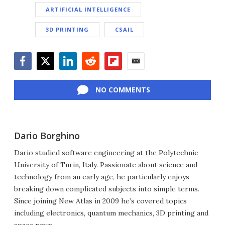
ARTIFICIAL INTELLIGENCE
3D PRINTING
CSAIL
Facebook
Twitter
LinkedIn
Reddit
Flipboard
Email
NO COMMENTS
Dario Borghino
Dario studied software engineering at the Polytechnic
University of Turin, Italy. Passionate about science and
technology from an early age, he particularly enjoys
breaking down complicated subjects into simple terms.
Since joining New Atlas in 2009 he’s covered topics
including electronics, quantum mechanics, 3D printing and