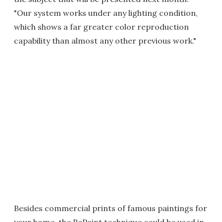
"Our system works under any lighting condition,
which shows a far greater color reproduction
capability than almost any other previous work."
Besides commercial prints of famous paintings for