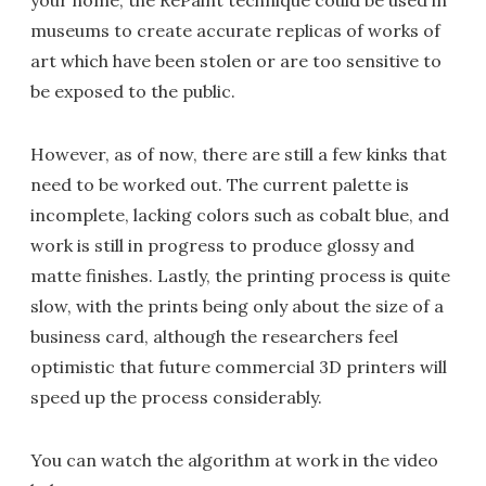
your home, the RePaint technique could be used in
museums to create accurate replicas of works of
art which have been stolen or are too sensitive to
be exposed to the public.
However, as of now, there are still a few kinks that
need to be worked out. The current palette is
incomplete, lacking colors such as cobalt blue, and
work is still in progress to produce glossy and
matte finishes. Lastly, the printing process is quite
slow, with the prints being only about the size of a
business card, although the researchers feel
optimistic that future commercial 3D printers will
speed up the process considerably.
You can watch the algorithm at work in the video