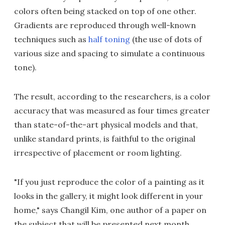
colors often being stacked on top of one other.
Gradients are reproduced through well-known
techniques such as
half toning
(the use of dots of
various size and spacing to simulate a continuous
tone).
The result, according to the researchers, is a color
accuracy that was measured as four times greater
than state-of-the-art physical models and that,
unlike standard prints, is faithful to the original
irrespective of placement or room lighting.
"If you just reproduce the color of a painting as it
looks in the gallery, it might look different in your
home," says Changil Kim, one author of a paper on
the subject that will be presented next month.