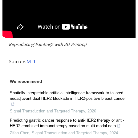
Reproducing Paintings with 3D Printing
Source:
MIT
We recommend
Spatially interpretable artificial intelligence framework to tailored
neoadjuvant dual HER2 blockade in HER2-positive breast cancer
Signal Transduction and Targeted Therapy
,
2026
Predicting gastric cancer response to anti-HER2 therapy or anti-
HER2 combined immunotherapy based on multi-modal data
Zifan Chen
,
Signal Transduction and Targeted Therapy
,
2024