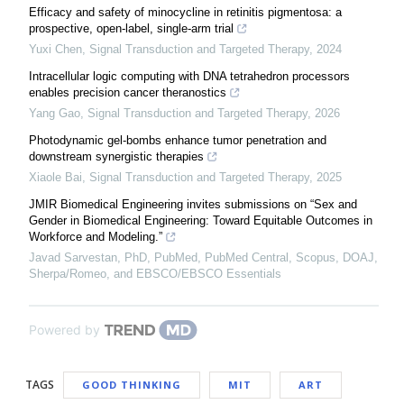
Efficacy and safety of minocycline in retinitis pigmentosa: a
prospective, open-label, single-arm trial
Yuxi Chen
,
Signal Transduction and Targeted Therapy
,
2024
Intracellular logic computing with DNA tetrahedron processors
enables precision cancer theranostics
Yang Gao
,
Signal Transduction and Targeted Therapy
,
2026
Photodynamic gel-bombs enhance tumor penetration and
downstream synergistic therapies
Xiaole Bai
,
Signal Transduction and Targeted Therapy
,
2025
JMIR Biomedical Engineering invites submissions on “Sex and
Gender in Biomedical Engineering: Toward Equitable Outcomes in
Workforce and Modeling.”
Javad Sarvestan, PhD, PubMed, PubMed Central, Scopus, DOAJ,
Sherpa/Romeo, and EBSCO/EBSCO Essentials
Powered by
TAGS
GOOD THINKING
MIT
ART