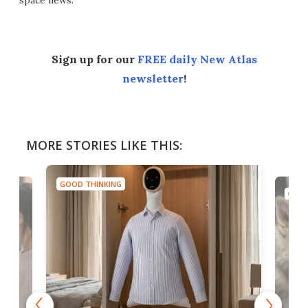
space news.
Sign up for our
FREE daily New Atlas
newsletter
!
MORE STORIES LIKE THIS:
GOOD THINKING
GOOD