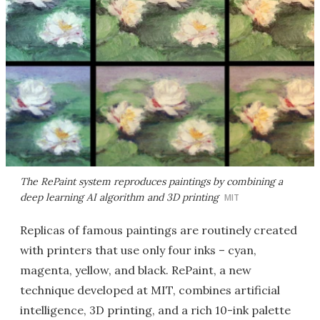
The RePaint system reproduces paintings by combining a
deep learning AI algorithm and 3D printing
MIT
Replicas of famous paintings are routinely created
with printers that use only four inks – cyan,
magenta, yellow, and black. RePaint, a new
technique developed at MIT, combines artificial
intelligence, 3D printing, and a rich 10-ink palette