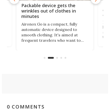
or
Big
Packable device gets the
ing
dog
wrinkles out of clothes in
com
minutes
Dog
Aironox Go is a compact, fully
,
hel
automatic device designed to
r
assi
smooth clothing. It's aimed at
o
the 
frequent travelers who want to
chers
butt
look presentable after a long trip
r
hous
but also don’t want to spend time
 or
a li
on ironing or steaming clothes.
peop
0 COMMENTS