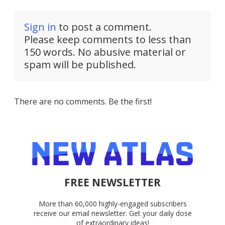
Sign in
to post a comment.
Please keep comments to less than
150 words. No abusive material or
spam will be published.
There are no comments. Be the first!
FREE NEWSLETTER
More than 60,000 highly-engaged subscribers
receive our email newsletter. Get your daily dose
of extraordinary ideas!