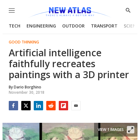
Menu
Show
Searc
TECH
ENGINEERING
OUTDOOR
TRANSPORT
SCIENC
GOOD THINKING
Artificial intelligence
faithfully recreates
paintings with a 3D printer
By
Dario Borghino
November 30, 2018
Facebook
Twitter
LinkedIn
Reddit
Flipboard
Email
VIEW 1 IMAGES