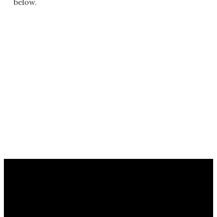
below.