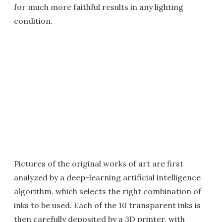
for much more faithful results in any lighting
condition.
Pictures of the original works of art are first
analyzed by a deep-learning artificial intelligence
algorithm, which selects the right combination of
inks to be used. Each of the 10 transparent inks is
then carefully deposited by a 3D printer, with