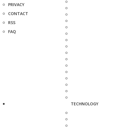
PRIVACY
CONTACT
RSS
FAQ
TECHNOLOGY