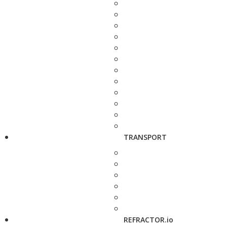
TRANSPORT
REFRACTOR.io