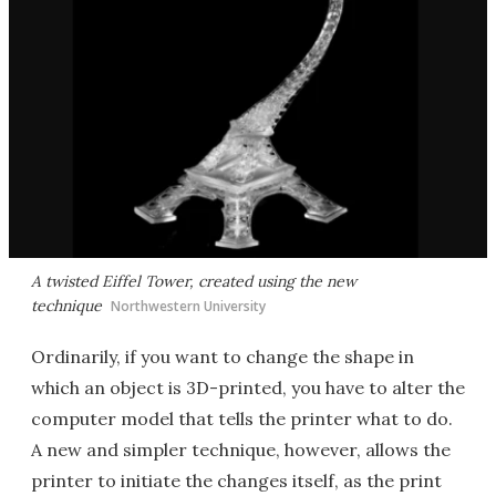
A twisted Eiffel Tower, created using the new
technique
Northwestern University
Ordinarily, if you want to change the shape in
which an object is 3D-printed, you have to alter the
computer model that tells the printer what to do.
A new and simpler technique, however, allows the
printer to initiate the changes itself, as the print