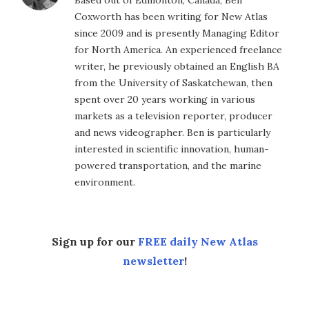
Based out of Edmonton, Canada, Ben
Coxworth has been writing for New Atlas
since 2009 and is presently Managing Editor
for North America. An experienced freelance
writer, he previously obtained an English BA
from the University of Saskatchewan, then
spent over 20 years working in various
markets as a television reporter, producer
and news videographer. Ben is particularly
interested in scientific innovation, human-
powered transportation, and the marine
environment.
Sign up for our
FREE daily New Atlas
newsletter
!