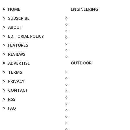
HOME
ENGINEERING
SUBSCRIBE
ABOUT
EDITORIAL POLICY
FEATURES
REVIEWS
OUTDOOR
ADVERTISE
TERMS
PRIVACY
CONTACT
RSS
FAQ