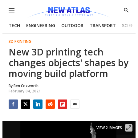
Menu
Show
Searc
TECH
ENGINEERING
OUTDOOR
TRANSPORT
SCIENC
3D PRINTING
New 3D printing tech
changes objects' shapes by
moving build platform
By
Ben Coxworth
February 04, 2021
Facebook
Twitter
LinkedIn
Reddit
Flipboard
Email
VIEW 2 IMAGES