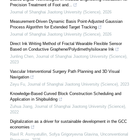
Precision Treatment of Foot and...
Journal of Shanghai Jiaotong University (Science)
,
2026
Measurement-Driven Dynamic Basis Point-Adjusted Gaussian
Process Algorithm for Extended Target Tracking
Journal of Shanghai Jiaotong University (Science)
,
2026
Direct Ink Writing Method of Fractal Wearable Flexible Sensor
Based on Conductive Graphene/Polydimethylsiloxane Ink
Junling Chen
,
Journal of Shanghai Jiaotong University (Science)
,
2023
Vascular Interventional Surgery Path Planning and 3D Visual
Navigation
Zeyu Fu
,
Journal of Shanghai Jiaotong University (Science)
,
2023
Knowledge-Based Curved Block Construction Scheduling and
Application in Shipbuilding
Zuhua Jiang
,
Journal of Shanghai Jiaotong University (Science)
,
2022
Digitalization as a driver for sustainable development in the GCC
economies
Ravil R. Asmyatullin, Sofya Grigoryevna Glavina
,
Unconventional
Resources
,
2025