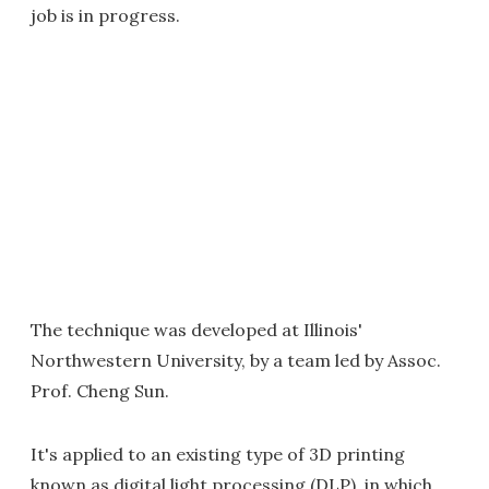
job is in progress.
The technique was developed at Illinois'
Northwestern University, by a team led by Assoc.
Prof. Cheng Sun.
It's applied to an existing type of 3D printing
known as digital light processing (DLP), in which