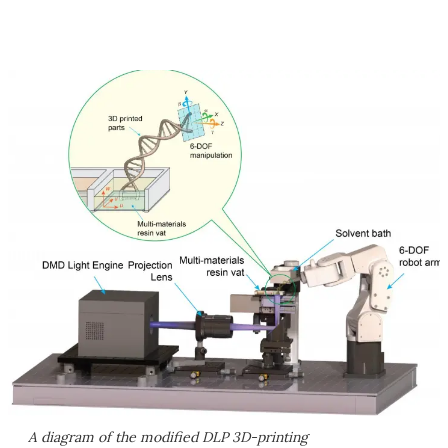
A diagram of the modified DLP 3D-printing