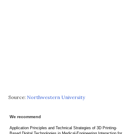
Source:
Northwestern University
We recommend
Application Principles and Technical Strategies of 3D Printing-
Based Digital Technologies in Medical-Engineering Interaction for