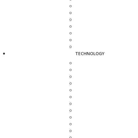
TECHNOLOGY