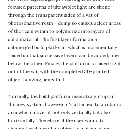
focused patterns of ultraviolet light are shone
through the transparent sides of a vat of
photosensitive resin – doing so causes select areas
of the resin within to polymerize into layers of
solid material. The first layer forms on a
submerged build platform, which is incrementally
raised so that successive layers can be added, one
below the other. Finally, the platform is raised right
out of the vat, with the completed 3D-printed
object hanging beneath it.
Normally, the build platform rises straight up. In
the new system, however, it's attached to a robotic
arm which moves it not only vertically but also
horizontally. Therefore, if the user wants to
change the shape of an object in a given way –