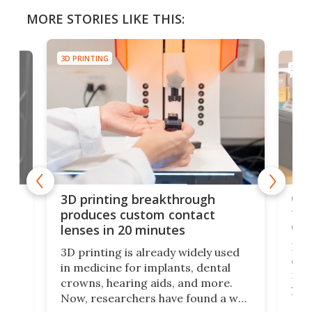
MORE STORIES LIKE THIS:
3D PRINTING
3D PR
tes
Com
3D printing breakthrough
ng
ful
produces custom contact
des
lenses in 20 minutes
Hey
3D printing is already widely used
o
can 
in medicine for implants, dental
he
rig
crowns, hearing aids, and more.
brid
you 
Now, researchers have found a way
pain