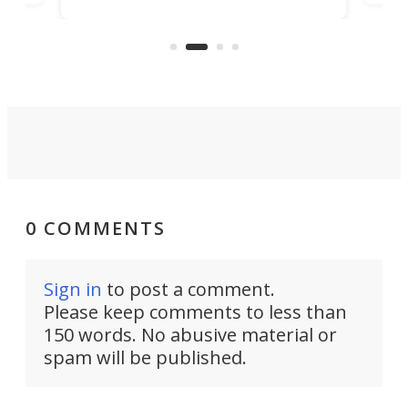
to 3D print personalized contact
ut
crea
lenses that could transform the
nce
exp
lives of people who struggle to find
desi
a proper fit.
0 COMMENTS
Sign in
to post a comment.
Please keep comments to less than
150 words. No abusive material or
spam will be published.