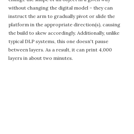
without changing the digital model – they can
instruct the arm to gradually pivot or slide the
platform in the appropriate direction(s), causing
the build to skew accordingly. Additionally, unlike
typical DLP systems, this one doesn't pause
between layers. As a result, it can print 4,000
layers in about two minutes.