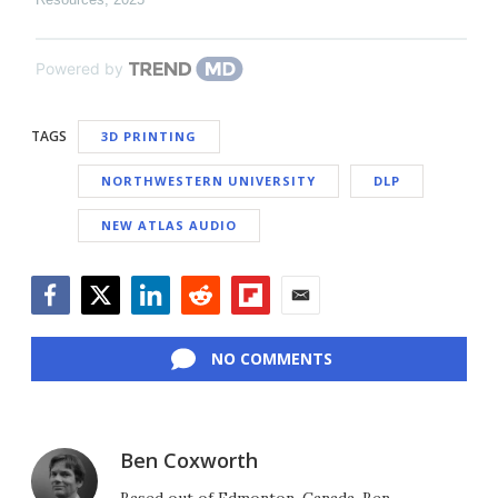
Powered by
TAGS
3D PRINTING
NORTHWESTERN UNIVERSITY
DLP
NEW ATLAS AUDIO
Facebook
Twitter
LinkedIn
Reddit
Flipboard
Email
NO COMMENTS
Ben Coxworth