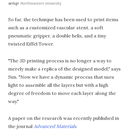
setup
Northwestern University
So far, the technique has been used to print items
such as a customized vascular stent, a soft
pneumatic gripper, a double helix, and a tiny
twisted Eiffel Tower.
"The 3D printing process is no longer a way to
merely make a replica of the designed model," says
Sun. "Now we have a dynamic process that uses
light to assemble all the layers but with a high
degree of freedom to move each layer along the
way."
A paper on the research was recently published in
the journal
Advanced Materials
.