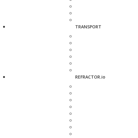
TRANSPORT
REFRACTOR.io