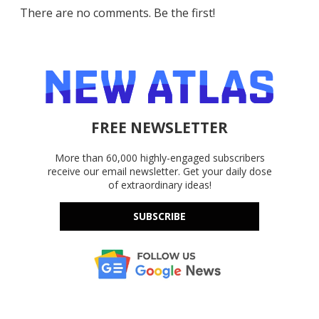
There are no comments. Be the first!
FREE NEWSLETTER
More than 60,000 highly-engaged subscribers
receive our email newsletter. Get your daily dose
of extraordinary ideas!
SUBSCRIBE