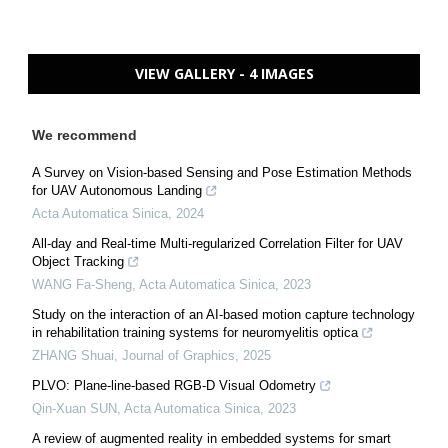
VIEW GALLERY - 4 IMAGES
We recommend
A Survey on Vision-based Sensing and Pose Estimation Methods
for UAV Autonomous Landing
Acta Automatica Sinica
,
2024
All-day and Real-time Multi-regularized Correlation Filter for UAV
Object Tracking
WANG Fa-Sheng
,
Acta Automatica Sinica
,
2023
Study on the interaction of an AI-based motion capture technology
in rehabilitation training systems for neuromyelitis optica
ZHANG Shuai
,
Journal of Graphics
,
2025
PLVO: Plane-line-based RGB-D Visual Odometry
Qin-Xuan SUN
,
Acta Automatica Sinica
,
2023
A review of augmented reality in embedded systems for smart