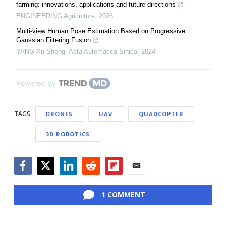
farming: innovations, applications and future directions
ENGINEERING Agriculture
,
2026
Multi-view Human Pose Estimation Based on Progressive
Gaussian Filtering Fusion
YANG Xu-Sheng
,
Acta Automatica Sinica
,
2024
Powered by
TAGS
DRONES
UAV
QUADCOPTER
3D ROBOTICS
Facebook
Twitter
LinkedIn
Reddit
Flipboard
Email
1 COMMENT