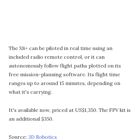
The X8+ can be piloted in real time using an
included radio remote control, or it can
autonomously follow flight paths plotted on its
free mission-planning software. Its flight time
ranges up to around 15 minutes, depending on
what it's carrying.
It's available now, priced at US$1,350. The FPV kit is
an additional $350.
Source:
3D Robotics