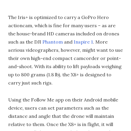
The Iris+ is optimized to carry a GoPro Hero
actioncam, which is fine for many users – as are
the house-brand HD cameras included on drones
such as the DJI
Phantom
and
Inspire 1
. More
serious videographers, however, might want to use
their own high-end compact camcorder or point-
and-shoot. With its ability to lift payloads weighing
up to 800 grams (1.8 lb), the X8+ is designed to
carry just such rigs.
Using the Follow Me app on their Android mobile
device, users can set parameters such as the
distance and angle that the drone will maintain
relative to them. Once the X8+ is in flight, it will