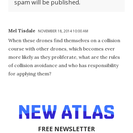
spam will be published.
Mel Tisdale
NOVEMBER 18, 2014 10:00 AM
When these drones find themselves on a collision
course with other drones, which becomes ever
more likely as they proliferate, what are the rules
of collision avoidance and who has responsibility
for applying them?
FREE NEWSLETTER