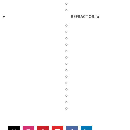
REFRACTOR.io