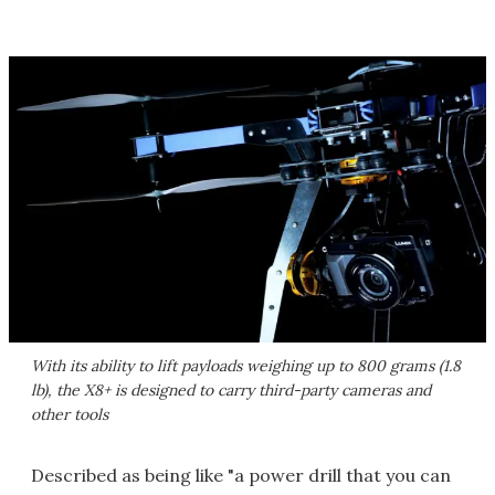
With its ability to lift payloads weighing up to 800 grams (1.8
lb), the X8+ is designed to carry third-party cameras and
other tools
Described as being like "a power drill that you can