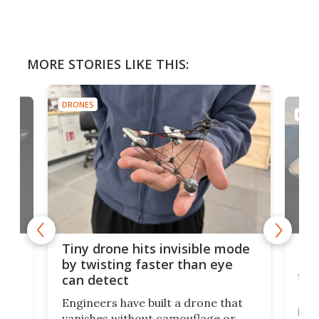
MORE STORIES LIKE THIS:
DRONES
DRON
es
Fix
Tiny drone hits invisible mode
Bay
by twisting faster than eye
fli
can detect
tly
Fren
Engineers have built a drone that
ed
infl
vanishes without camouflage or