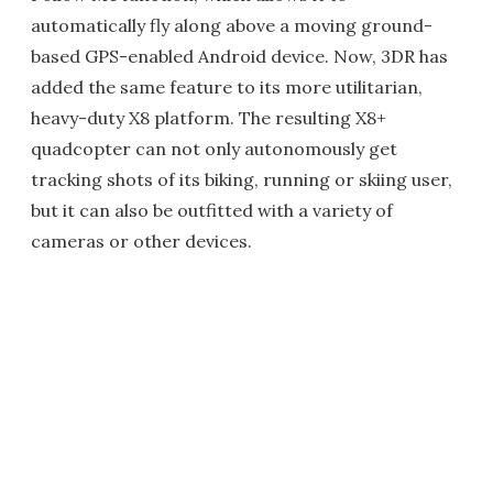
automatically fly along above a moving ground-
based GPS-enabled Android device. Now, 3DR has
added the same feature to its more utilitarian,
heavy-duty X8 platform. The resulting X8+
quadcopter can not only autonomously get
tracking shots of its biking, running or skiing user,
but it can also be outfitted with a variety of
cameras or other devices.