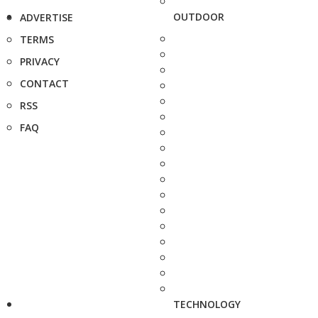
OUTDOOR
ADVERTISE
TERMS
PRIVACY
CONTACT
RSS
FAQ
TECHNOLOGY