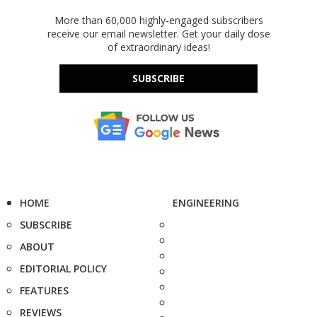
More than 60,000 highly-engaged subscribers
receive our email newsletter. Get your daily dose
of extraordinary ideas!
SUBSCRIBE
HOME
ENGINEERING
SUBSCRIBE
ABOUT
EDITORIAL POLICY
FEATURES
REVIEWS