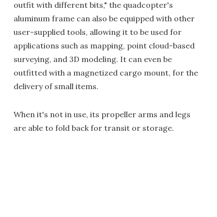
outfit with different bits," the quadcopter's
aluminum frame can also be equipped with other
user-supplied tools, allowing it to be used for
applications such as mapping, point cloud-based
surveying, and 3D modeling. It can even be
outfitted with a magnetized cargo mount, for the
delivery of small items.
When it's not in use, its propeller arms and legs
are able to fold back for transit or storage.