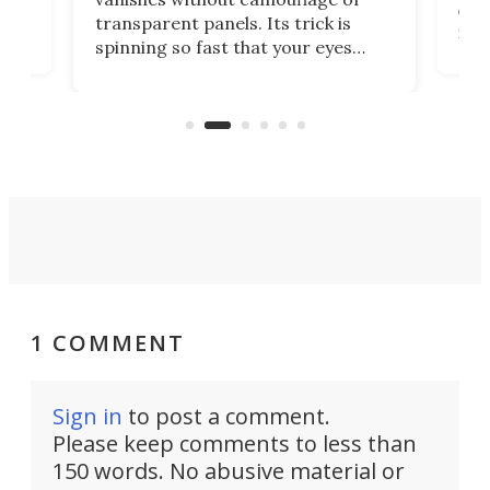
tum
ener
transparent panels. Its trick is
ill
mari
spinning so fast that your eyes
ram,
flat
simply give up trying to focus, a
airc
stealth edge that could turn
sian
logi
surveillance into something almost
airc
invisible.
1 COMMENT
Sign in
to post a comment.
Please keep comments to less than
150 words. No abusive material or