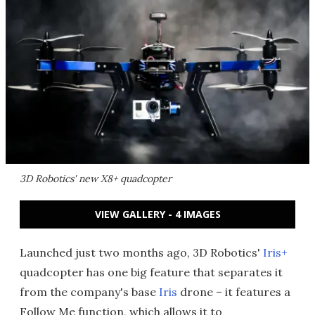
3D Robotics' new X8+ quadcopter
VIEW GALLERY - 4 IMAGES
Launched just two months ago, 3D Robotics'
Iris+
quadcopter has one big feature that separates it
from the company's base
Iris
drone – it features a
Follow Me function, which allows it to