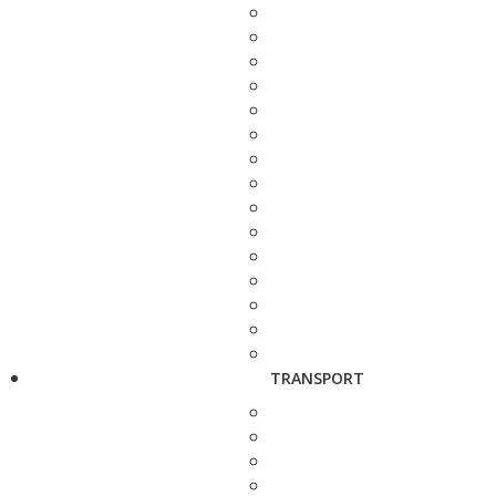
TRANSPORT