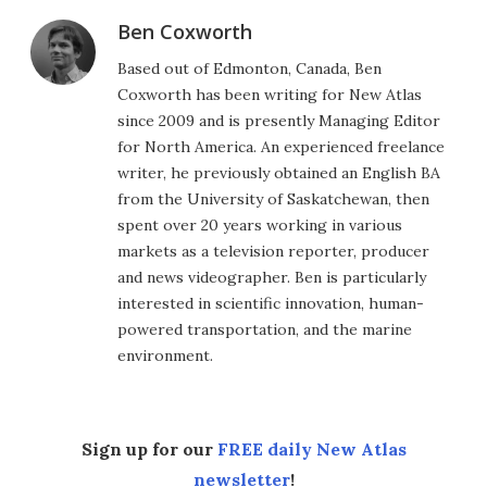
Ben Coxworth
Based out of Edmonton, Canada, Ben
Coxworth has been writing for New Atlas
since 2009 and is presently Managing Editor
for North America. An experienced freelance
writer, he previously obtained an English BA
from the University of Saskatchewan, then
spent over 20 years working in various
markets as a television reporter, producer
and news videographer. Ben is particularly
interested in scientific innovation, human-
powered transportation, and the marine
environment.
Sign up for our
FREE daily New Atlas
newsletter
!