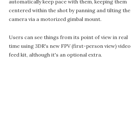
automatically keep pace with them, keeping them
centered within the shot by panning and tilting the
camera via a motorized gimbal mount.
Users can see things from its point of view in real
time using 3DR's new FPV (first-person view) video
feed kit, although it's an optional extra.