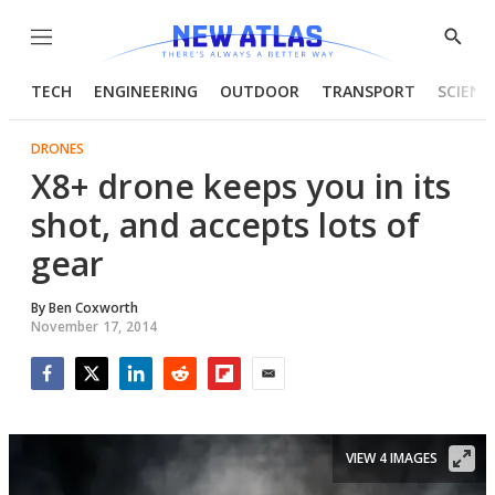
Menu
Show
Searc
TECH
ENGINEERING
OUTDOOR
TRANSPORT
SCIENC
DRONES
X8+ drone keeps you in its
shot, and accepts lots of
gear
By
Ben Coxworth
November 17, 2014
Facebook
Twitter
LinkedIn
Reddit
Flipboard
Email
VIEW 4 IMAGES