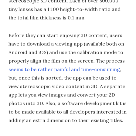
stereoscopic 3D content. Each of over 500,000
tiny lenses has a 1:100 height-to-width ratio and
the total film thickness is 0.1 mm.
Before they can start enjoying 3D content, users
have to download a viewing app (available both on
Android and iOS) and use the calibration mode to
properly align the film on the screen. The process
seems to be rather painful and time-consuming
,
but, once this is sorted, the app can be used to
view stereoscopic video content in 3D. A separate
app lets you view images and convert your 2D
photos into 3D. Also, a software development kit is
to be made available to all developers interested in
adding an extra dimension to their existing titles.