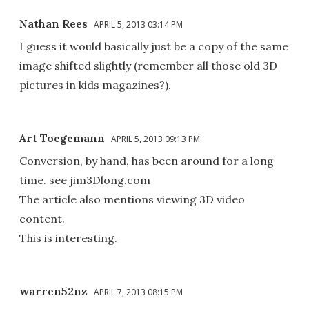
Nathan Rees
APRIL 5, 2013 03:14 PM
I guess it would basically just be a copy of the same
image shifted slightly (remember all those old 3D
pictures in kids magazines?).
Art Toegemann
APRIL 5, 2013 09:13 PM
Conversion, by hand, has been around for a long
time. see jim3Dlong.com
The article also mentions viewing 3D video
content.
This is interesting.
warren52nz
APRIL 7, 2013 08:15 PM