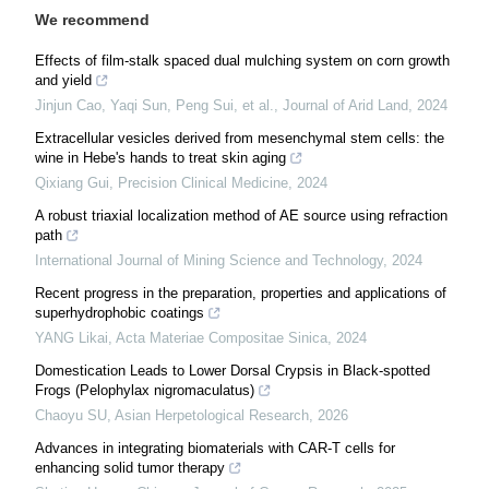
We recommend
Effects of film-stalk spaced dual mulching system on corn growth
and yield
Jinjun Cao, Yaqi Sun, Peng Sui, et al.
,
Journal of Arid Land
,
2024
Extracellular vesicles derived from mesenchymal stem cells: the
wine in Hebe's hands to treat skin aging
Qixiang Gui
,
Precision Clinical Medicine
,
2024
A robust triaxial localization method of AE source using refraction
path
International Journal of Mining Science and Technology
,
2024
Recent progress in the preparation, properties and applications of
superhydrophobic coatings
YANG Likai
,
Acta Materiae Compositae Sinica
,
2024
Domestication Leads to Lower Dorsal Crypsis in Black-spotted
Frogs (Pelophylax nigromaculatus)
Chaoyu SU
,
Asian Herpetological Research
,
2026
Advances in integrating biomaterials with CAR-T cells for
enhancing solid tumor therapy