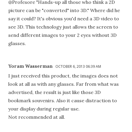
@Profesore "Hands-up all those who think a 2D
picture can be "converted" into 3D." Where did he
say it could? It's obvious you'd need a 3D video to
see 3D. This technology just allows the screen to
send different images to your 2 eyes without 3D
glasses.
Yoram Wasserman
OCTOBER 6, 2013 06:39 AM
I just received this product, the images does not
look at all as with any glasses. Far from what was
advertised, the result is just like those 3D
bookmark souvenirs. Also it cause distraction to
your display during regular use.
Not recommended at all.