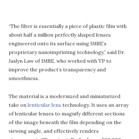
“The filter is essentially a piece of plastic film with
about half a million perfectly shaped lenses
engineered onto its surface using IMRE’s
proprietary nanoimprinting technology,” said Dr.
Jaslyn Law of IMRE, who worked with TP to
improve the product’s transparency and
smoothness.
The material is a modernized and miniaturized
take on
lenticular lens
technology. It uses an array
of lenticular lenses to magnify different sections
of the image beneath the film depending on the
viewing angle, and effectively renders