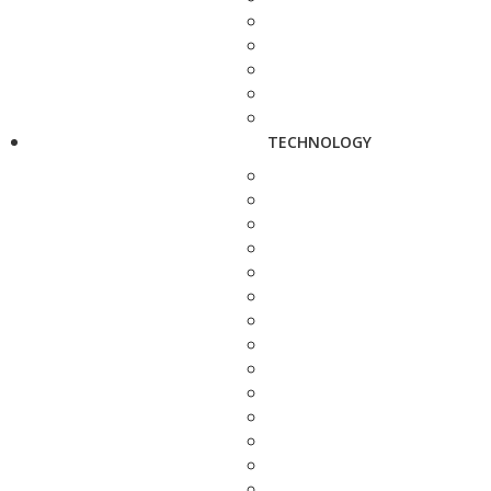
TECHNOLOGY