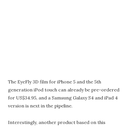
The EyeFly 3D film for iPhone 5 and the 5th
generation iPod touch can already be pre-ordered
for US$34.95, and a Samsung Galaxy S4 and iPad 4
version is next in the pipeline.
Interestingly, another product based on this