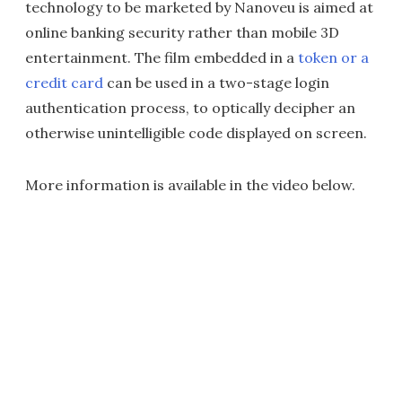
technology to be marketed by Nanoveu is aimed at
online banking security rather than mobile 3D
entertainment. The film embedded in a
token or a
credit card
can be used in a two-stage login
authentication process, to optically decipher an
otherwise unintelligible code displayed on screen.
More information is available in the video below.