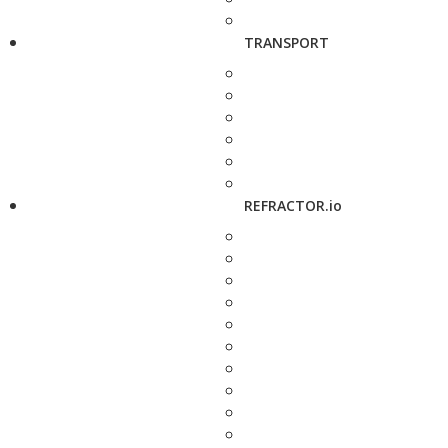
TRANSPORT
REFRACTOR.io