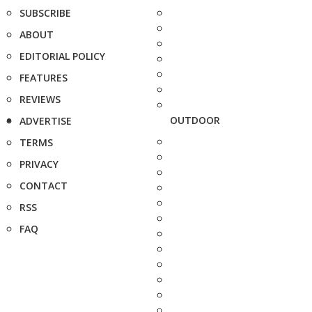
SUBSCRIBE
ABOUT
EDITORIAL POLICY
FEATURES
REVIEWS
OUTDOOR
ADVERTISE
TERMS
PRIVACY
CONTACT
RSS
FAQ