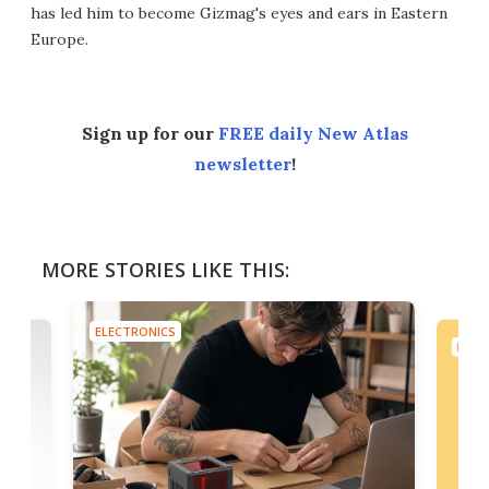
has led him to become Gizmag's eyes and ears in Eastern
Europe.
Sign up for our
FREE daily New Atlas
newsletter
!
MORE STORIES LIKE THIS:
ELECTRONICS
ELEC