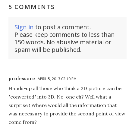
5 COMMENTS
Sign in
to post a comment.
Please keep comments to less than
150 words. No abusive material or
spam will be published.
professore
APRIL 5, 2013 02:10 PM
Hands-up all those who think a 2D picture can be
"converted" into 3D. No-one eh? Well what a
surprise ! Where would all the information that
was necessary to provide the second point of view
come from?