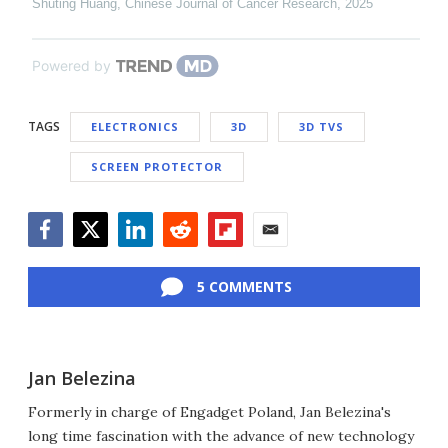
Shuting Huang
,
Chinese Journal of Cancer Research
,
2025
Powered by
TAGS
ELECTRONICS
3D
3D TVS
SCREEN PROTECTOR
Facebook
Twitter
LinkedIn
Reddit
Flipboard
Email
5 COMMENTS
Jan Belezina
Formerly in charge of Engadget Poland, Jan Belezina's
long time fascination with the advance of new technology