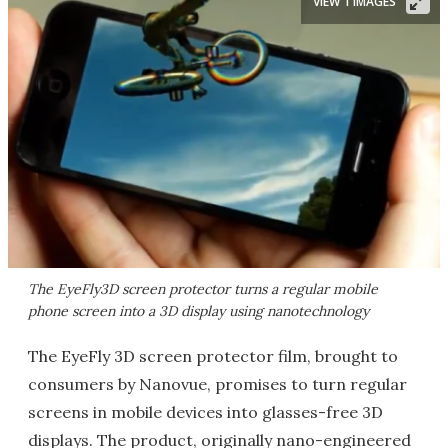
VIEW 1 IMAGES
The EyeFly3D screen protector turns a regular mobile
phone screen into a 3D display using nanotechnology
The EyeFly 3D screen protector film, brought to
consumers by Nanovue, promises to turn regular
screens in mobile devices into glasses-free 3D
displays. The product, originally nano-engineered