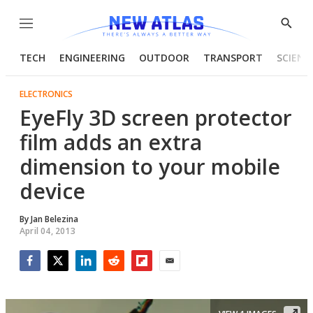
Menu
Show
Searc
TECH
ENGINEERING
OUTDOOR
TRANSPORT
SCIENC
ELECTRONICS
EyeFly 3D screen protector
film adds an extra
dimension to your mobile
device
By
Jan Belezina
April 04, 2013
Facebook
Twitter
LinkedIn
Reddit
Flipboard
Email