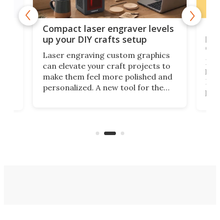
Poc
Compact laser engraver levels
s
por
up your DIY crafts setup
doo
Laser engraving custom graphics
ons
Elec
can elevate your craft projects to
e
hack
make them feel more polished and
 2
Poc
personalized. A new tool for the
in
por
job that we've just come across –
hone
endl
the Hanboost T1 – looks like a great
nd
musi
entry point for beginners.
n
even
out 