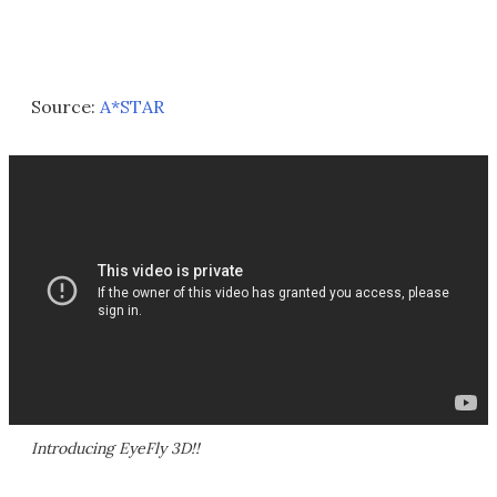
Source:
A*STAR
Introducing EyeFly 3D!!