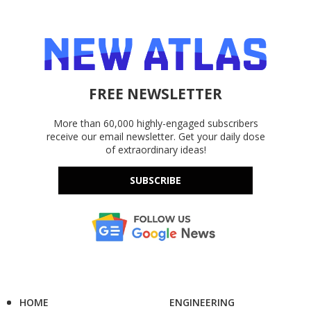
FREE NEWSLETTER
More than 60,000 highly-engaged subscribers
receive our email newsletter. Get your daily dose
of extraordinary ideas!
SUBSCRIBE
HOME
ENGINEERING