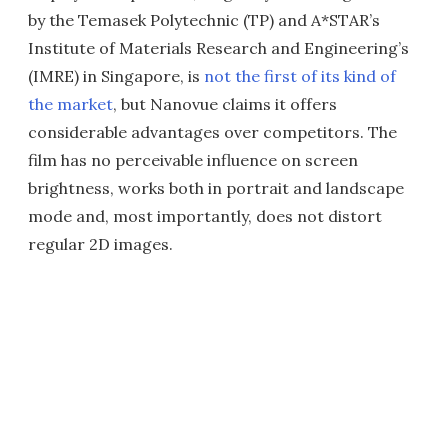
by the Temasek Polytechnic (TP) and A*STAR’s
Institute of Materials Research and Engineering’s
(IMRE) in Singapore, is
not the first of its kind of
the market
, but Nanovue claims it offers
considerable advantages over competitors. The
film has no perceivable influence on screen
brightness, works both in portrait and landscape
mode and, most importantly, does not distort
regular 2D images.