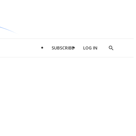
SUBSCRIBE
LOG IN
Show
Search
d
l