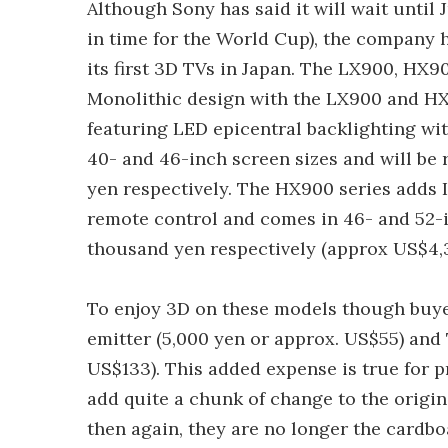
Although Sony has said it will wait until J
in time for the World Cup), the company 
its first 3D TVs in Japan. The LX900, HX9
Monolithic design with the LX900 and HX
featuring LED epicentral backlighting wi
40- and 46-inch screen sizes and will be 
yen respectively. The HX900 series adds 
remote control and comes in 46- and 52-i
thousand yen respectively (approx US$4,3
To enjoy 3D on these models though buyer
emitter (5,000 yen or approx. US$55) and
US$133). This added expense is true for 
add quite a chunk of change to the origina
then again, they are no longer the cardbo