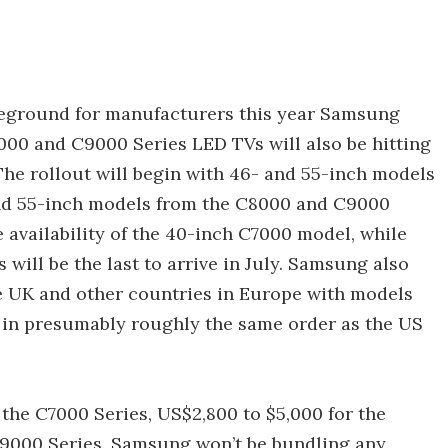
ttleground for manufacturers this year Samsung
00 and C9000 Series LED TVs will also be hitting
The rollout will begin with 46- and 55-inch models
and 55-inch models from the C8000 and C9000
e availability of the 40-inch C7000 model, while
will be the last to arrive in July. Samsung also
the UK and other countries in Europe with models
 in presumably roughly the same order as the US
the C7000 Series, US$2,800 to $5,000 for the
C9000 Series. Samsung won’t be bundling any