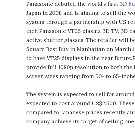
Panasonic debuted the world’s first
3D Fu
Japan in 2008 and is aiming to sell the w
system through a partnership with US reta
inch Panasonic VT25 plasma 3D TV, 3D ca
active shutter glasses. The retailer will 
Square Best Buy in Manhattan on March 10
to have VT25 displays in the near future.
provide full 1080p resolution to both the l
screen sizes ranging from 50- to 65-inche
The system is expected to sell for around
expected to cost around US$2,500. These 
compared to Japanese prices recently an
company achieve its target of selling one