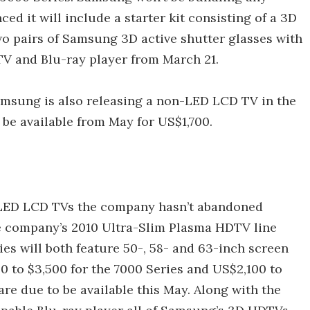
ed it will include a starter kit consisting of a 3D
wo pairs of Samsung 3D active shutter glasses with
V and Blu-ray player from March 21.
amsung is also releasing a non-LED LCD TV in the
 be available from May for US$1,700.
LED LCD TVs the company hasn’t abandoned
he company’s 2010 Ultra-Slim Plasma HDTV line
es will both feature 50-, 58- and 63-inch screen
00 to $3,500 for the 7000 Series and US$2,100 to
are due to be available this May. Along with the