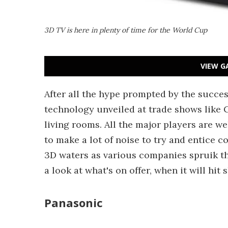
3D TV is here in plenty of time for the World Cup
VIEW G
After all the hype prompted by the succe
technology unveiled at trade shows like C
living rooms. All the major players are w
to make a lot of noise to try and entice 
3D waters as various companies spruik th
a look at what's on offer, when it will hit
Panasonic