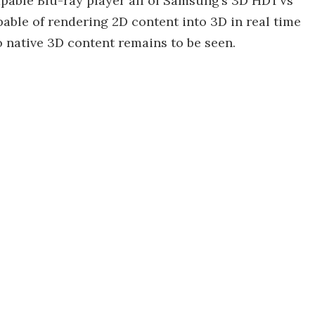
capable Blu-ray player all of Samsung’s 3D HDTVs
pable of rendering 2D content into 3D in real time
o native 3D content remains to be seen.