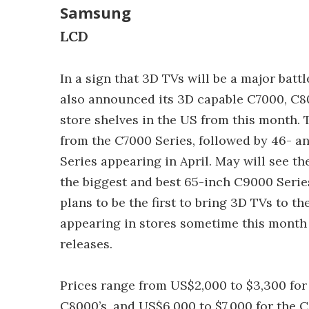
Samsung
LCD
In a sign that 3D TVs will be a major ba
also announced its 3D capable C7000, C80
store shelves in the US from this month. 
from the C7000 Series, followed by 46- 
Series appearing in April. May will see th
the biggest and best 65-inch C9000 Series 
plans to be the first to bring 3D TVs to 
appearing in stores sometime this month
releases.
Prices range from US$2,000 to $3,300 for 
C8000’s, and US$6,000 to $7,000 for the 