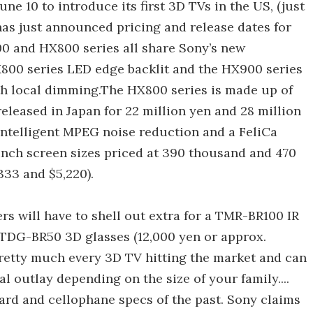
une 10 to introduce its first 3D TVs in the US, (just
has just announced pricing and release dates for
00 and HX800 series all share Sony’s new
800 series LED edge backlit and the HX900 series
th local dimming.The HX800 series is made up of
released in Japan for 22 million yen and 28 million
Intelligent MPEG noise reduction and a FeliCa
nch screen sizes priced at 390 thousand and 470
33 and $5,220).
s will have to shell out extra for a TMR-BR100 IR
 TDG-BR50 3D glasses (12,000 yen or approx.
pretty much every 3D TV hitting the market and can
l outlay depending on the size of your family....
ard and cellophane specs of the past. Sony claims