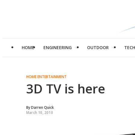
HOME
ENGINEERING
OUTDOOR
TEC
HOME ENTERTAINMENT
3D TV is here
By
Darren Quick
March 10, 2010