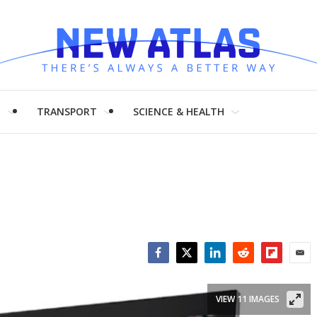
H
TRANSPORT
SCIENCE & HEALTH
Facebook
Twitter
LinkedIn
Reddit
Flipboar
Emai
VIEW 11 IMAGES