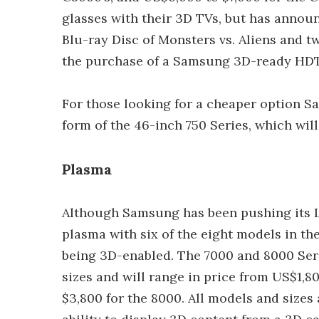
glasses with their 3D TVs, but has announc
Blu-ray Disc of Monsters vs. Aliens and t
the purchase of a Samsung 3D-ready HDT
For those looking for a cheaper option S
form of the 46-inch 750 Series, which will
Plasma
Although Samsung has been pushing its 
plasma with six of the eight models in t
being 3D-enabled. The 7000 and 8000 Seri
sizes and will range in price from US$1,8
$3,800 for the 8000. All models and sizes 