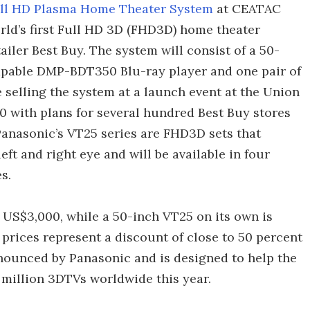
ll HD Plasma Home Theater System
at CEATAC
orld’s first Full HD 3D (FHD3D) home theater
iler Best Buy. The system will consist of a 50-
pable DMP-BDT350 Blu-ray player and one pair of
be selling the system at a launch event at the Union
 with plans for several hundred Best Buy stores
Panasonic’s VT25 series are FHD3D sets that
eft and right eye and will be available in four
s.
 US$3,000, while a 50-inch VT25 on its own is
prices represent a discount of close to 50 percent
nounced by Panasonic and is designed to help the
 million 3DTVs worldwide this year.