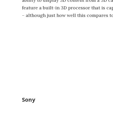
ability to display 3D content from a 3D 
feature a built-in 3D processor that is ca
– although just how well this compares t
Sony