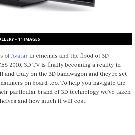
ALLERY - 11 IMAGES
ss of
Avatar
in cinemas and the flood of 3D
ES 2010, 3D TV is finally becoming a reality in
ell and truly on the 3D bandwagon and they’re set
consumers on board too. To help you navigate the
eir particular brand of 3D technology we’ve taken
 shelves and how much it will cost.