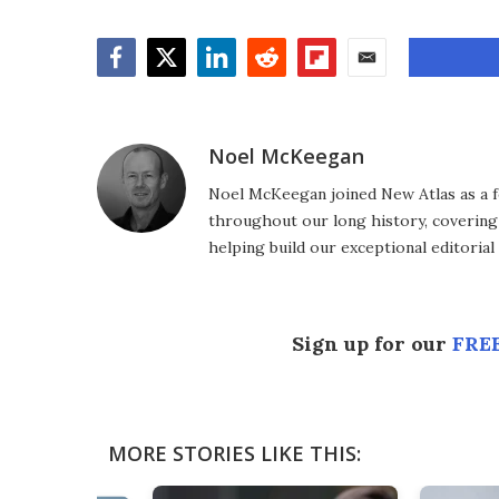
Facebook
Twitter
LinkedIn
Reddit
Flipboard
Email
Noel McKeegan
Noel McKeegan joined New Atlas as a f
throughout our long history, covering
helping build our exceptional editorial
Sign up for our
FREE
MORE STORIES LIKE THIS: