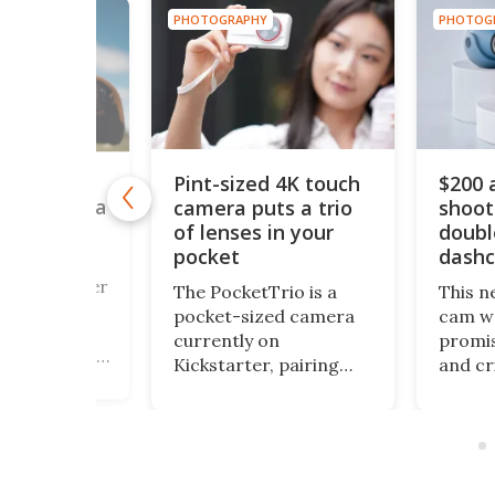
PHOTOGRAPHY
PHOTOG
HY
Pint-sized 4K touch
$200 
y retro
camera puts a trio
shoot
box camera
 its own
of lenses in your
doubl
cessing lab
pocket
dash
a fan of Buster
The PocketTrio is a
This n
928 silent
pocket-sized camera
cam we
 Cameraman,
currently on
promis
trigued by his
Kickstarter, pairing
and cr
of a street
triple-lens optics with
awfull
pher who
4K video, 64-MP stills,
packag
 his own film,
and a smartphone-
got th
might want to
style touchscreen, all
covere
the Alfie
aimed at Gen Z
small 
mera