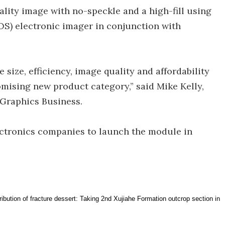
lity image with no-speckle and a high-fill using
OS) electronic imager in conjunction with
size, efficiency, image quality and affordability
mising new product category,” said Mike Kelly,
 Graphics Business.
ctronics companies to launch the module in
tribution of fracture dessert: Taking 2nd Xujiahe Formation outcrop section in