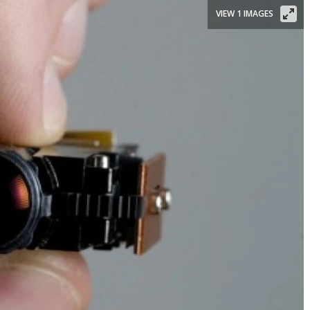
VIEW 1 IMAGES