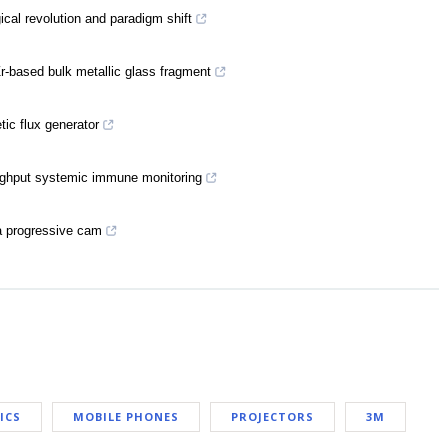
cal revolution and paradigm shift
-based bulk metallic glass fragment
ic flux generator
oughput systemic immune monitoring
 a progressive cam
ICS
MOBILE PHONES
PROJECTORS
3M