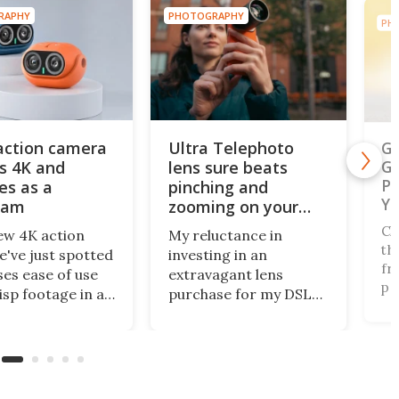
RAPHY
PHOTOGRAPHY
PH
action camera
Ultra Telephoto
Ga
s 4K and
lens sure beats
Ge
Ph
es as a
pinching and
Ye
cam
zooming on your
phone's screen
Ch
ew 4K action
My reluctance in
th
've just spotted
investing in an
fr
es ease of use
extravagant lens
pe
isp footage in an
purchase for my DSLR
na
y compact
has paid off, as
of
e. The AulGo has
innovative mobile
fo
e essentials
camera tech from
Au
d, while being
Reeflex has opened the
Na
enough to carry
doors wide with the
of