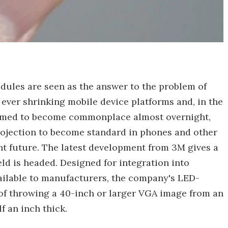
dules are seen as the answer to the problem of
ever shrinking mobile device platforms and, in the
emed to become commonplace almost overnight,
rojection to become standard in phones and other
t future. The latest development from 3M gives a
eld is headed. Designed for integration into
ailable to manufacturers, the company's LED-
 of throwing a 40-inch or larger VGA image from an
f an inch thick.