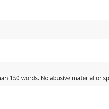
to capture any
Ultra Telephoto 300-
co
r activity you
600mm. They say it
ou
nk of.
competes with the G
lens from Sony.
an 150 words. No abusive material or sp