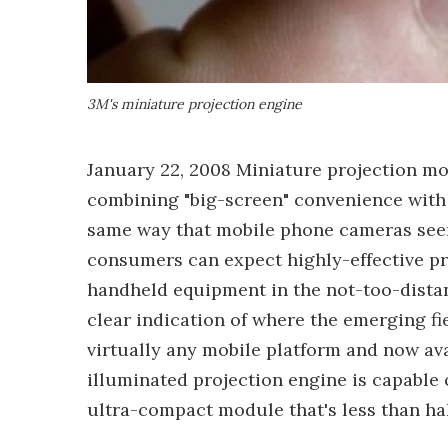
3M's miniature projection engine
January 22, 2008 Miniature projection mo
combining "big-screen" convenience with 
same way that mobile phone cameras se
consumers can expect highly-effective p
handheld equipment in the not-too-distan
clear indication of where the emerging fi
virtually any mobile platform and now av
illuminated projection engine is capable
ultra-compact module that's less than hal