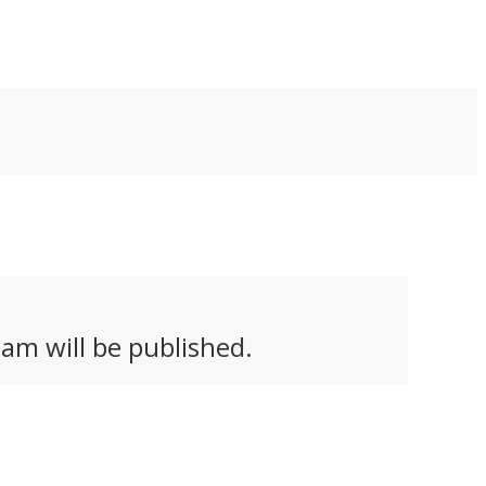
mpetition. Here are
battery.
r favorites.
am will be published.