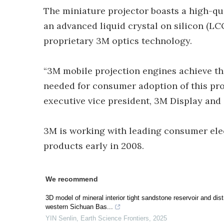
The miniature projector boasts a high-qua
an advanced liquid crystal on silicon (LC
proprietary 3M optics technology.
“3M mobile projection engines achieve the 
needed for consumer adoption of this pro
executive vice president, 3M Display and
3M is working with leading consumer ele
products early in 2008.
We recommend
3D model of mineral interior tight sandstone reservoir and dis
western Sichuan Bas...
YIN Senlin
,
Earth Science Frontiers
,
2025