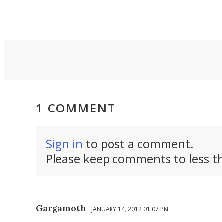
creators riding the
along 
 on
point-and-shoot
outdoo
r.
revival.
can thi
1 COMMENT
Sign in
to post a comment.
Please keep comments to less th
Gargamoth
JANUARY 14, 2012 01:07 PM