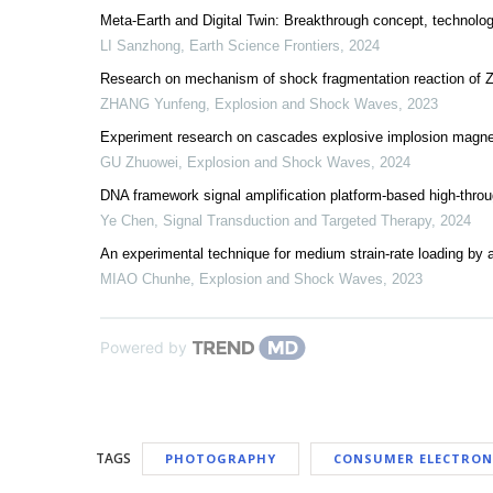
Meta-Earth and Digital Twin: Breakthrough concept, technologi
LI Sanzhong
,
Earth Science Frontiers
,
2024
Research on mechanism of shock fragmentation reaction of Zr
ZHANG Yunfeng
,
Explosion and Shock Waves
,
2023
Experiment research on cascades explosive implosion magnet
GU Zhuowei
,
Explosion and Shock Waves
,
2024
DNA framework signal amplification platform-based high-thr
Ye Chen
,
Signal Transduction and Targeted Therapy
,
2024
An experimental technique for medium strain-rate loading by
MIAO Chunhe
,
Explosion and Shock Waves
,
2023
Powered by
TAGS
PHOTOGRAPHY
CONSUMER ELECTRON