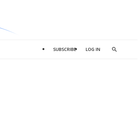
SUBSCRIBE
LOG IN
Show
Search
d
l