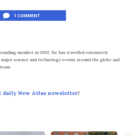
1 COMMENT
ounding member in 2002. He has travelled extensively
 major science and technology events around the globe and
 team.
 daily New Atlas newsletter
!