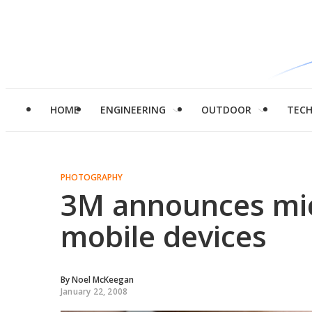
HOME
ENGINEERING
OUTDOOR
TEC
PHOTOGRAPHY
3M announces mic
mobile devices
By
Noel McKeegan
January 22, 2008