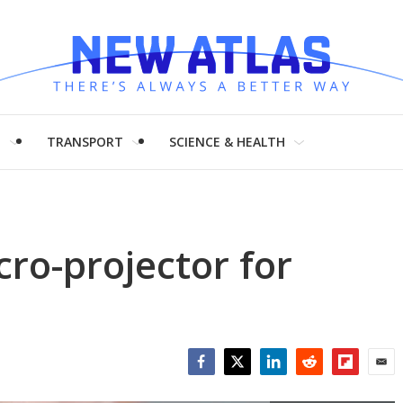
H
TRANSPORT
SCIENCE & HEALTH
ro-projector for
Facebook
Twitter
LinkedIn
Reddit
Flipboar
Emai