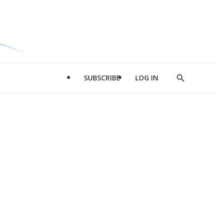
SUBSCRIBE
LOG IN
Show
Search
d
l