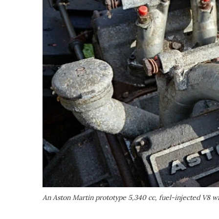
An Aston Martin prototype 5,340 cc, fuel-injected V8 wit