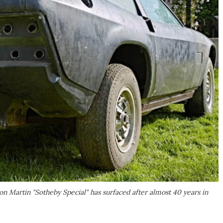
n Martin "Sotheby Special" has surfaced after almost 40 years in