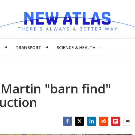
H
TRANSPORT
SCIENCE & HEALTH
 Martin "barn find"
auction
Facebook
Twitter
LinkedIn
Reddit
Flipboar
Emai