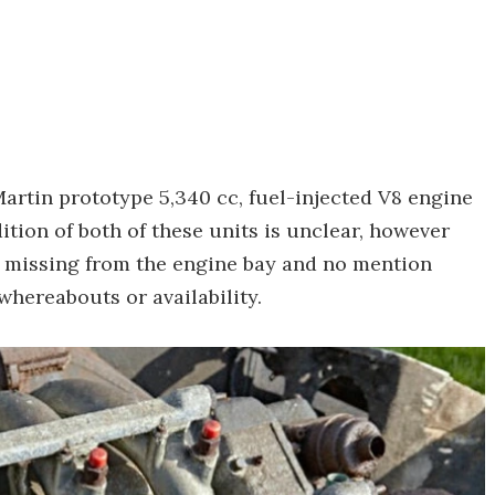
artin prototype 5,340 cc, fuel-injected V8 engine
tion of both of these units is unclear, however
e missing from the engine bay and no mention
whereabouts or availability.