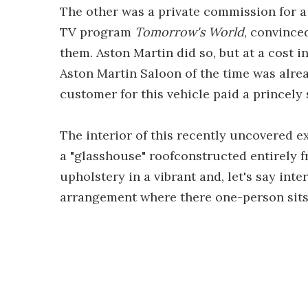
The other was a private commission for a
TV program
Tomorrow's World
, convince
them. Aston Martin did so, but at a cost i
Aston Martin Saloon of the time was alrea
customer for this vehicle paid a princely
The interior of this recently uncovered 
a "glasshouse" roofconstructed entirely 
upholstery in a vibrant and, let's say int
arrangement where there one-person sits 