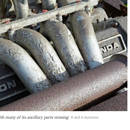
h many of its ancillary parts missing
H and H Auctions