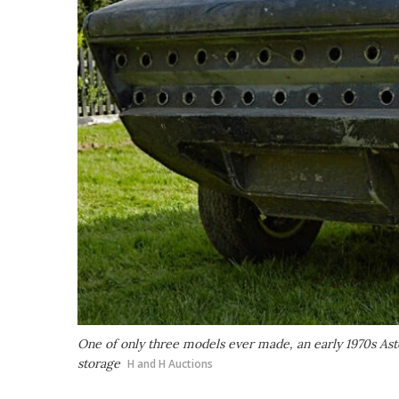
One of only three models ever made, an early 1970s Asto
storage
H and H Auctions