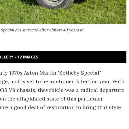
Special has surfaced after almost 40 years in
ALLERY - 12 IMAGES
rly 1970s Aston Martin "Sotheby Special"
ge, and is set to be auctioned laterthis year. With
BS V8 chassis, thevehicle was a radical departure
en the dilapidated state of this particular
uire a good deal of restoration to bring that style