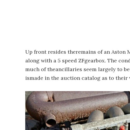
Up front resides theremains of an Aston M
along with a 5 speed ZFgearbox. The condi
much of theancillaries seem largely to b
ismade in the auction catalog as to their 