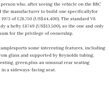
 person who, after seeing the vehicle on the BBC
d the manufacturer to build one specificallyfor
n 1973 of £28,750 (US$44,400). The standard V8
dy a hefty £8749 (US$13,500), so the one and only
 sum for the privilege of ownership.
examplesports some interesting features, including
from glass and supported by Reynolds tubing,
eresting, green,plus an unusual rear seating
in a sideways-facing seat.