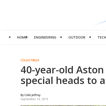
HOME
ENGINEERING
OUTDOOR
TEC
COLLECTIBLES
40-year-old Aston
special heads to 
By
Colin Jeffrey
September 14, 2015