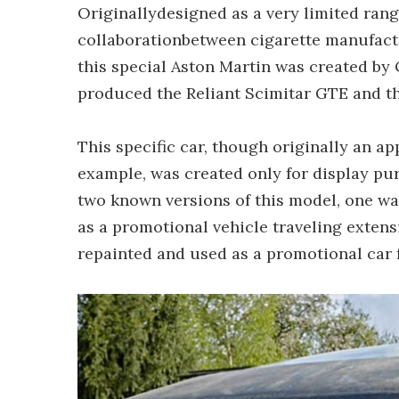
Originallydesigned as a very limited rang
collaborationbetween cigarette manufact
this special Aston Martin was created by
produced the Reliant Scimitar GTE and t
This specific car, though originally an ap
example, was created only for display pu
two known versions of this model, one was
as a promotional vehicle traveling exten
repainted and used as a promotional car 