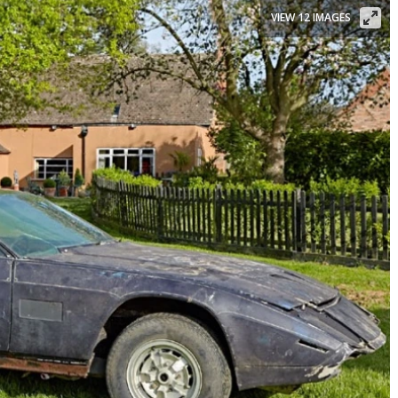
VIEW 12 IMAGES