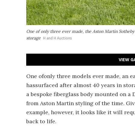
One of only three ever made, the Aston Martin Sotheby 
storage
H and H Auctions
VIEW G
One ofonly three models ever made, an ea
hassurfaced after almost 40 years in stora
a bespoke fiberglass body mounted on a D
from Aston Martin styling of the time. Giv
example, however, it looks like it will req
back to life.