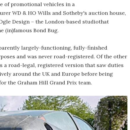
e of promotional vehicles in a
urer WD & HO Wills and Sotheby's auction house,
 Ogle Design – the London-based studiothat
he (in)famous Bond Bug.
parently largely-functioning, fully-finished
rposes and was never road-registered. Of the other
 a road-legal, registered version that saw duties
sively around the UK and Europe before being
for the Graham Hill Grand Prix team.