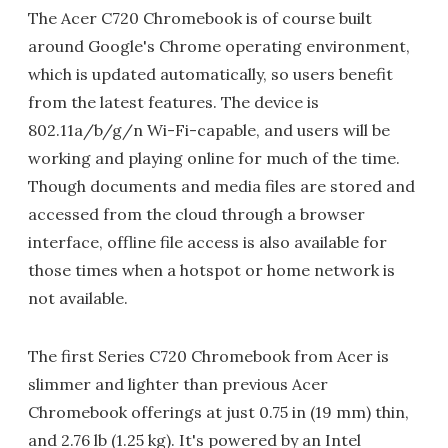
The Acer C720 Chromebook is of course built
around Google's Chrome operating environment,
which is updated automatically, so users benefit
from the latest features. The device is
802.11a/b/g/n Wi-Fi-capable, and users will be
working and playing online for much of the time.
Though documents and media files are stored and
accessed from the cloud through a browser
interface, offline file access is also available for
those times when a hotspot or home network is
not available.
The first Series C720 Chromebook from Acer is
slimmer and lighter than previous Acer
Chromebook offerings at just 0.75 in (19 mm) thin,
and 2.76 lb (1.25 kg). It's powered by an Intel