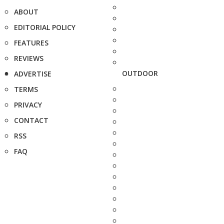
ABOUT
EDITORIAL POLICY
FEATURES
REVIEWS
OUTDOOR
ADVERTISE
TERMS
PRIVACY
CONTACT
RSS
FAQ