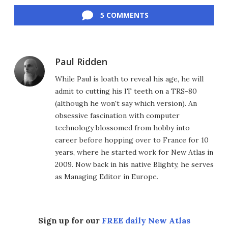
Facebook
Twitter
LinkedIn
Reddit
Flipboard
Email
5 COMMENTS
Paul Ridden
While Paul is loath to reveal his age, he will
admit to cutting his IT teeth on a TRS-80
(although he won't say which version). An
obsessive fascination with computer
technology blossomed from hobby into
career before hopping over to France for 10
years, where he started work for New Atlas in
2009. Now back in his native Blighty, he serves
as Managing Editor in Europe.
Sign up for our
FREE daily New Atlas