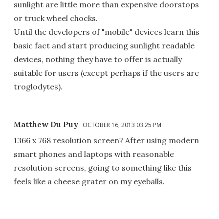
sunlight are little more than expensive doorstops
or truck wheel chocks.
Until the developers of "mobile" devices learn this
basic fact and start producing sunlight readable
devices, nothing they have to offer is actually
suitable for users (except perhaps if the users are
troglodytes).
Matthew Du Puy
OCTOBER 16, 2013 03:25 PM
1366 x 768 resolution screen? After using modern
smart phones and laptops with reasonable
resolution screens, going to something like this
feels like a cheese grater on my eyeballs.