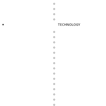
TECHNOLOGY