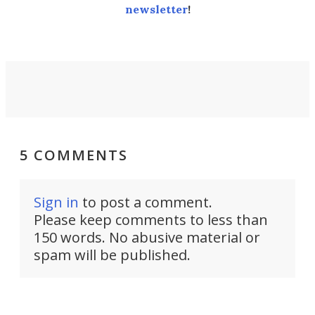
newsletter
!
5 COMMENTS
Sign in
to post a comment.
Please keep comments to less than
150 words. No abusive material or
spam will be published.