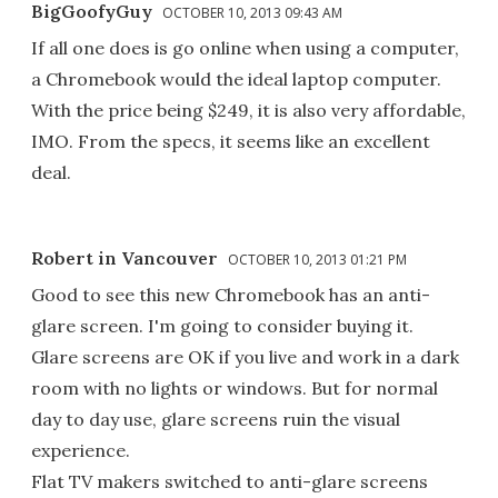
BigGoofyGuy
OCTOBER 10, 2013 09:43 AM
If all one does is go online when using a computer,
a Chromebook would the ideal laptop computer.
With the price being $249, it is also very affordable,
IMO. From the specs, it seems like an excellent
deal.
Robert in Vancouver
OCTOBER 10, 2013 01:21 PM
Good to see this new Chromebook has an anti-
glare screen. I'm going to consider buying it.
Glare screens are OK if you live and work in a dark
room with no lights or windows. But for normal
day to day use, glare screens ruin the visual
experience.
Flat TV makers switched to anti-glare screens