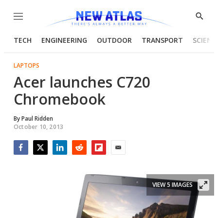
Menu
Show
Searc
TECH
ENGINEERING
OUTDOOR
TRANSPORT
SCIENC
LAPTOPS
Acer launches C720
Chromebook
By
Paul Ridden
October 10, 2013
Facebook
Twitter
LinkedIn
Reddit
Flipboard
Email
VIEW 5 IMAGES