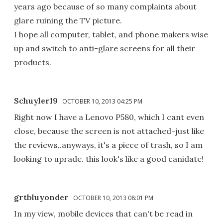
years ago because of so many complaints about
glare ruining the TV picture.
I hope all computer, tablet, and phone makers wise
up and switch to anti-glare screens for all their
products.
Schuyler19
OCTOBER 10, 2013 04:25 PM
Right now I have a Lenovo P580, which I cant even
close, because the screen is not attached-just like
the reviews..anyways, it's a piece of trash, so I am
looking to uprade. this look's like a good canidate!
grtbluyonder
OCTOBER 10, 2013 08:01 PM
In my view, mobile devices that can't be read in