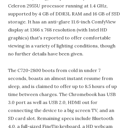
Celeron 2955U processor running at 1.4 GHz,
supported by 4 GB of DDR3L RAM and 16 GB of SSD
storage. It has an anti-glare 11.6-inch ComfyView
display at 1366 x 768 resolution (with Intel HD
graphics) that's reported to offer comfortable
viewing in a variety of lighting conditions, though
no further details have been given.
The C720-2800 boots from cold in under 7
seconds, boasts an almost instant resume from
sleep, and is claimed to offer up to 8.5 hours of up
time between charges. The Chromebook has USB
3.0 port as well as USB 2.0, HDMI out for
connecting the device to a big screen TV, and an
SD card slot. Remaining specs include Bluetooth
4.0, a full-sized FineTip keyboard, a HD webcam