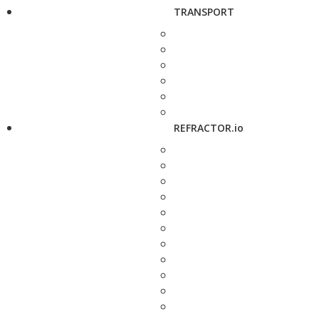
TRANSPORT
REFRACTOR.io