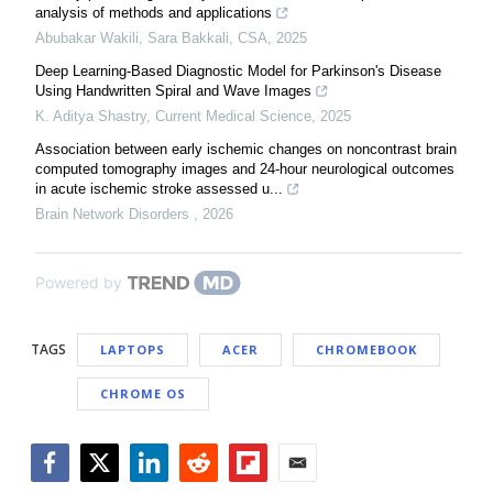
analysis of methods and applications
Abubakar Wakili, Sara Bakkali
,
CSA
,
2025
Deep Learning-Based Diagnostic Model for Parkinson's Disease
Using Handwritten Spiral and Wave Images
K. Aditya Shastry
,
Current Medical Science
,
2025
Association between early ischemic changes on noncontrast brain
computed tomography images and 24-hour neurological outcomes
in acute ischemic stroke assessed u...
Brain Network Disorders
,
2026
Powered by
TAGS
LAPTOPS
ACER
CHROMEBOOK
CHROME OS