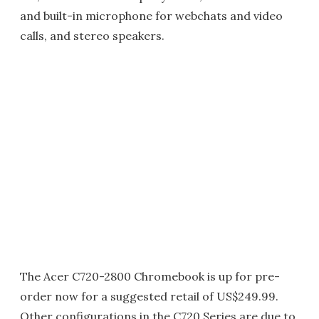
and built-in microphone for webchats and video
calls, and stereo speakers.
The Acer C720-2800 Chromebook is up for pre-
order now for a suggested retail of US$249.99.
Other configurations in the C720 Series are due to