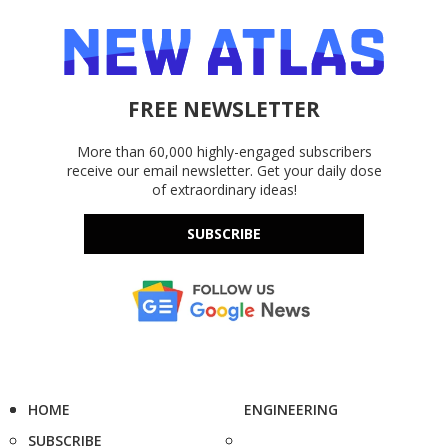
FREE NEWSLETTER
More than 60,000 highly-engaged subscribers
receive our email newsletter. Get your daily dose
of extraordinary ideas!
SUBSCRIBE
HOME
ENGINEERING
SUBSCRIBE