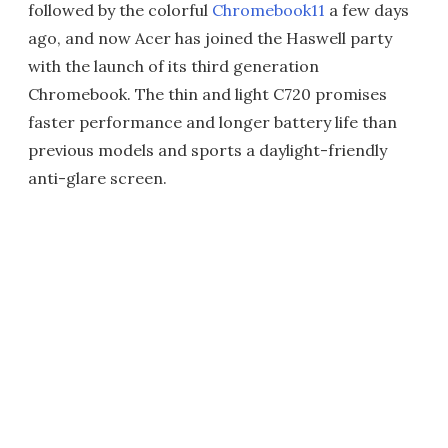
followed by the colorful
Chromebook11
a few days
ago, and now Acer has joined the Haswell party
with the launch of its third generation
Chromebook. The thin and light C720 promises
faster performance and longer battery life than
previous models and sports a daylight-friendly
anti-glare screen.