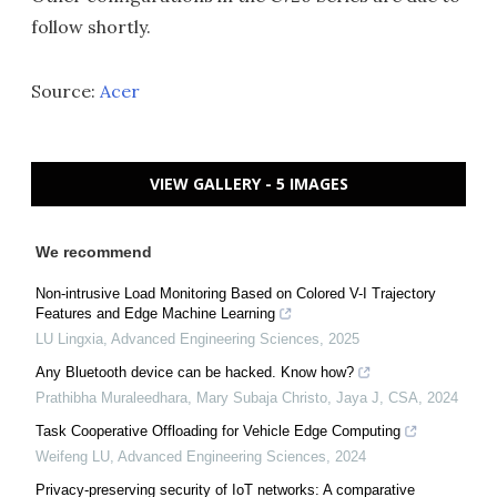
follow shortly.
Source:
Acer
VIEW GALLERY - 5 IMAGES
We recommend
Non-intrusive Load Monitoring Based on Colored V-I Trajectory
Features and Edge Machine Learning
LU Lingxia
,
Advanced Engineering Sciences
,
2025
Any Bluetooth device can be hacked. Know how?
Prathibha Muraleedhara, Mary Subaja Christo, Jaya J
,
CSA
,
2024
Task Cooperative Offloading for Vehicle Edge Computing
Weifeng LU
,
Advanced Engineering Sciences
,
2024
Privacy-preserving security of IoT networks: A comparative