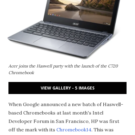
Acer joins the Haswell party with the launch of the C720
Chromebook
VIEW GALLERY - 5 IMAGES
When Google announced a new batch of Haswell-
based Chromebooks at last month's Intel
Developer Forum in San Francisco, HP was first
off the mark with its
Chromebook14
. This was