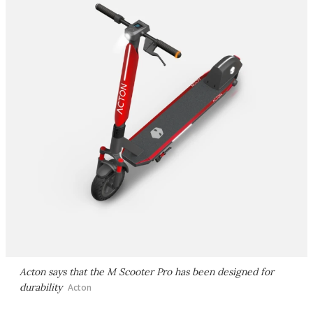
Acton says that the M Scooter Pro has been designed for
durability
Acton