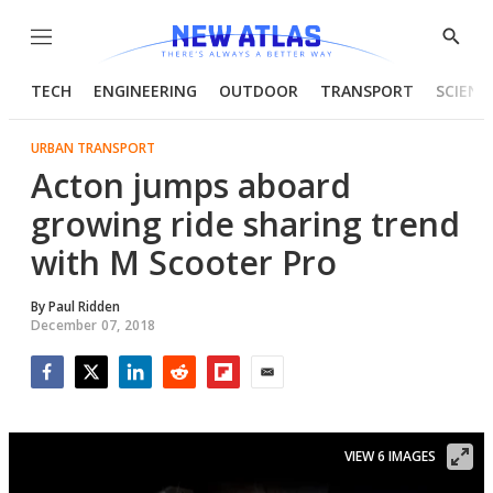
Menu
Show
Searc
TECH
ENGINEERING
OUTDOOR
TRANSPORT
SCIENC
URBAN TRANSPORT
Acton jumps aboard
growing ride sharing trend
with M Scooter Pro
By
Paul Ridden
December 07, 2018
Facebook
Twitter
LinkedIn
Reddit
Flipboard
Email
VIEW 6 IMAGES