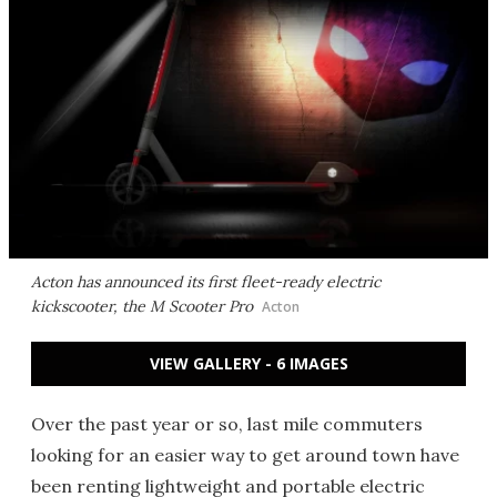
Acton has announced its first fleet-ready electric
kickscooter, the M Scooter Pro
Acton
VIEW GALLERY - 6 IMAGES
Over the past year or so, last mile commuters
looking for an easier way to get around town have
been renting lightweight and portable electric