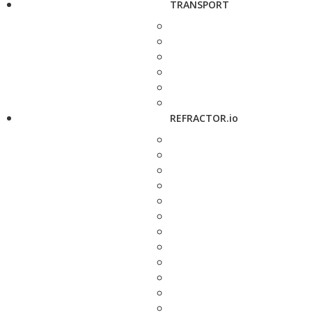
TRANSPORT
REFRACTOR.io