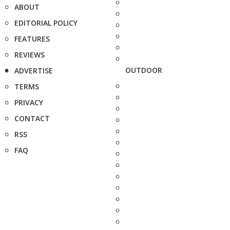
ABOUT
EDITORIAL POLICY
FEATURES
REVIEWS
OUTDOOR
ADVERTISE
TERMS
PRIVACY
CONTACT
RSS
FAQ