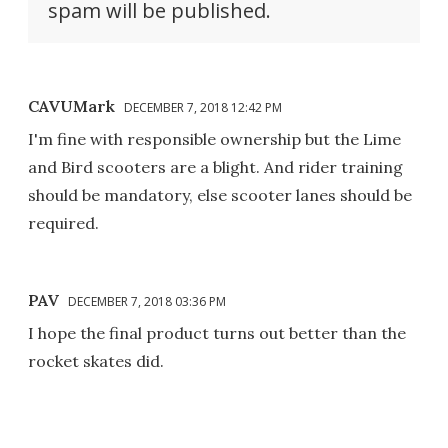
spam will be published.
CAVUMark
DECEMBER 7, 2018 12:42 PM
I'm fine with responsible ownership but the Lime
and Bird scooters are a blight. And rider training
should be mandatory, else scooter lanes should be
required.
PAV
DECEMBER 7, 2018 03:36 PM
I hope the final product turns out better than the
rocket skates did.