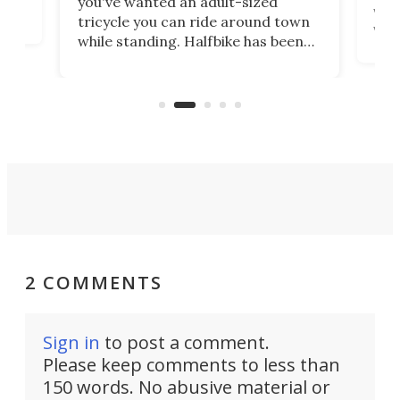
you've wanted an adult-sized
love
velo
tricycle you can ride around town
via 
while standing. Halfbike has been
r.
ther
making that dream come true for
that
more than a decade, and it's now
and 
got a souped-up three-wheeler to
pas
take you places.
2 COMMENTS
Sign in
to post a comment.
Please keep comments to less than
150 words. No abusive material or