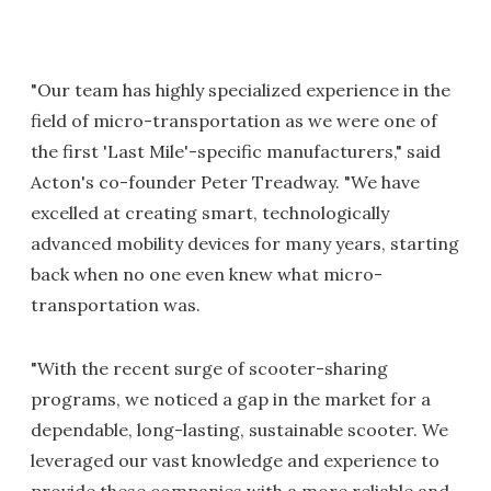
"Our team has highly specialized experience in the
field of micro-transportation as we were one of
the first 'Last Mile'-specific manufacturers," said
Acton's co-founder Peter Treadway. "We have
excelled at creating smart, technologically
advanced mobility devices for many years, starting
back when no one even knew what micro-
transportation was.
"With the recent surge of scooter-sharing
programs, we noticed a gap in the market for a
dependable, long-lasting, sustainable scooter. We
leveraged our vast knowledge and experience to