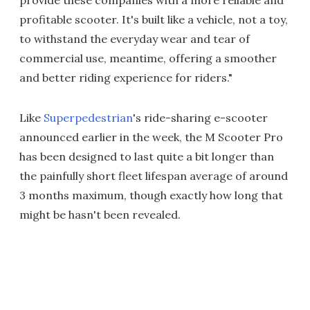
provide these companies with a more reliable and
profitable scooter. It's built like a vehicle, not a toy,
to withstand the everyday wear and tear of
commercial use, meantime, offering a smoother
and better riding experience for riders."
Like
Superpedestrian
's ride-sharing e-scooter
announced earlier in the week, the M Scooter Pro
has been designed to last quite a bit longer than
the painfully short fleet lifespan average of around
3 months maximum, though exactly how long that
might be hasn't been revealed.