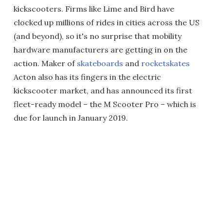
kickscooters. Firms like Lime and Bird have
clocked up millions of rides in cities across the US
(and beyond), so it's no surprise that mobility
hardware manufacturers are getting in on the
action. Maker of
skateboards
and
rocketskates
Acton also has its fingers in the electric
kickscooter market, and has announced its first
fleet-ready model – the M Scooter Pro – which is
due for launch in January 2019.