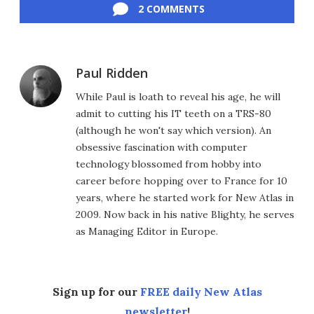
2 COMMENTS
Paul Ridden
While Paul is loath to reveal his age, he will
admit to cutting his IT teeth on a TRS-80
(although he won't say which version). An
obsessive fascination with computer
technology blossomed from hobby into
career before hopping over to France for 10
years, where he started work for New Atlas in
2009. Now back in his native Blighty, he serves
as Managing Editor in Europe.
Sign up for our
FREE daily New Atlas
newsletter
!