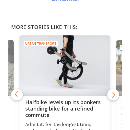
MORE STORIES LIKE THIS:
URBAN TRANSPORT
URBA
 gas
Sol
Halfbike levels up its bonkers
vel
standing bike for a refined
imp
commute
nti-
 no
Four
Admit it: for the longest time,
 at
abou