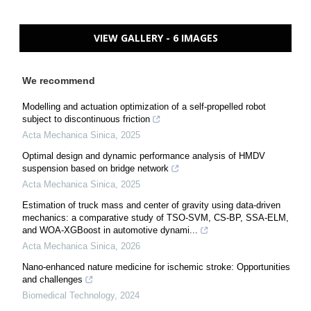
VIEW GALLERY - 6 IMAGES
We recommend
Modelling and actuation optimization of a self-propelled robot
subject to discontinuous friction
Acta Mechanica Sinica
,
2025
Optimal design and dynamic performance analysis of HMDV
suspension based on bridge network
Acta Mechanica Sinica
,
2025
Estimation of truck mass and center of gravity using data-driven
mechanics: a comparative study of TSO-SVM, CS-BP, SSA-ELM,
and WOA-XGBoost in automotive dynami...
Acta Mechanica Sinica
,
2026
Nano-enhanced nature medicine for ischemic stroke: Opportunities
and challenges
Biomedical Technology
,
2024