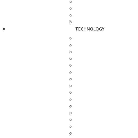
TECHNOLOGY