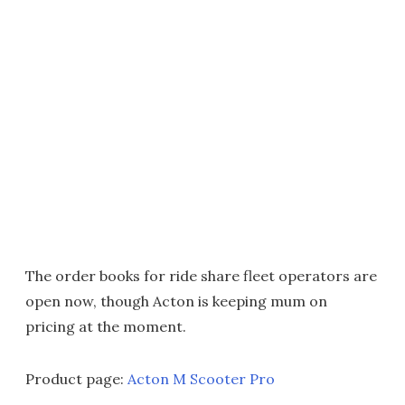
The order books for ride share fleet operators are
open now, though Acton is keeping mum on
pricing at the moment.
Product page:
Acton M Scooter Pro