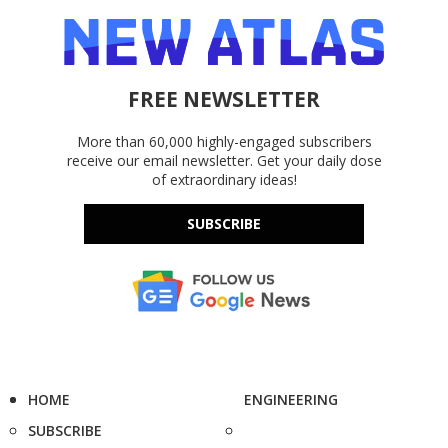
FREE NEWSLETTER
More than 60,000 highly-engaged subscribers
receive our email newsletter. Get your daily dose
of extraordinary ideas!
SUBSCRIBE
HOME
ENGINEERING
SUBSCRIBE