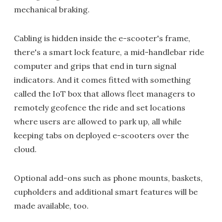
mechanical braking.
Cabling is hidden inside the e-scooter's frame,
there's a smart lock feature, a mid-handlebar ride
computer and grips that end in turn signal
indicators. And it comes fitted with something
called the IoT box that allows fleet managers to
remotely geofence the ride and set locations
where users are allowed to park up, all while
keeping tabs on deployed e-scooters over the
cloud.
Optional add-ons such as phone mounts, baskets,
cupholders and additional smart features will be
made available, too.