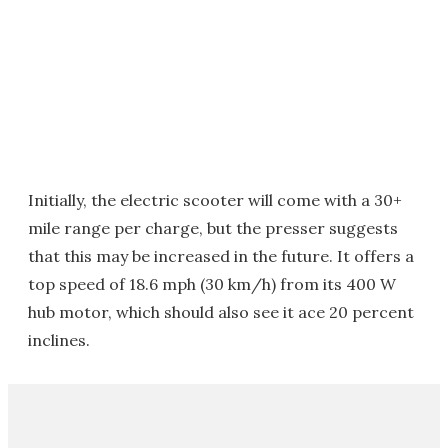
Initially, the electric scooter will come with a 30+
mile range per charge, but the presser suggests
that this may be increased in the future. It offers a
top speed of 18.6 mph (30 km/h) from its 400 W
hub motor, which should also see it ace 20 percent
inclines.