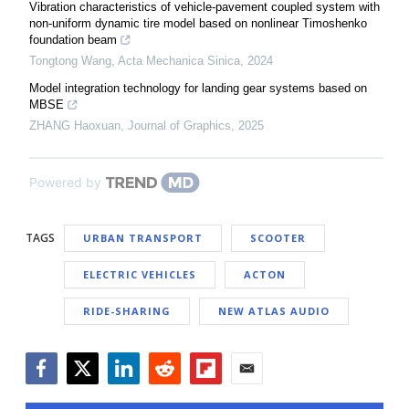
Vibration characteristics of vehicle-pavement coupled system with
non-uniform dynamic tire model based on nonlinear Timoshenko
foundation beam
Tongtong Wang
,
Acta Mechanica Sinica
,
2024
Model integration technology for landing gear systems based on
MBSE
ZHANG Haoxuan
,
Journal of Graphics
,
2025
Powered by
TAGS
URBAN TRANSPORT
SCOOTER
ELECTRIC VEHICLES
ACTON
RIDE-SHARING
NEW ATLAS AUDIO
Facebook
Twitter
LinkedIn
Reddit
Flipboard
Email