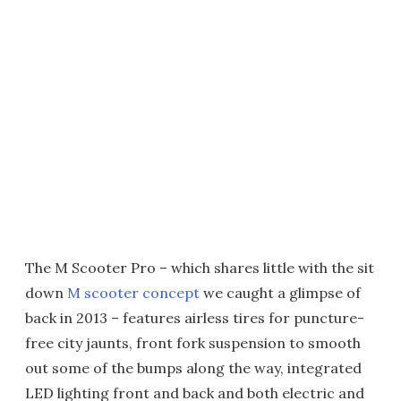
The M Scooter Pro – which shares little with the sit
down
M scooter concept
we caught a glimpse of
back in 2013 – features airless tires for puncture-
free city jaunts, front fork suspension to smooth
out some of the bumps along the way, integrated
LED lighting front and back and both electric and