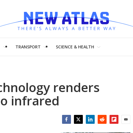
H
TRANSPORT
SCIENCE & HEALTH
chnology renders
to infrared
Facebook
Twitter
LinkedIn
Reddit
Flipboar
Emai