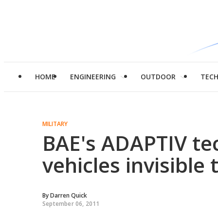
HOME
ENGINEERING
OUTDOOR
TEC
MILITARY
BAE's ADAPTIV te
vehicles invisible 
By
Darren Quick
September 06, 2011