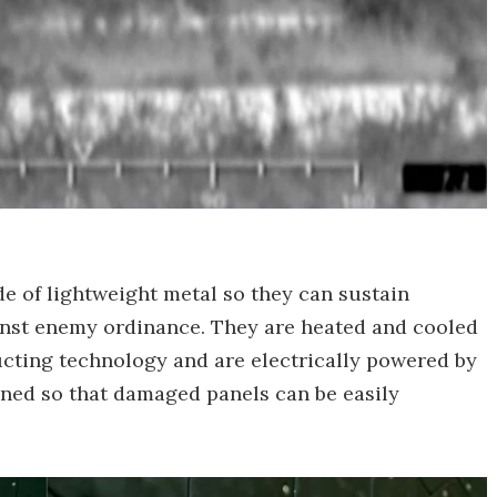
 of lightweight metal so they can sustain
inst enemy ordinance. They are heated and cooled
cting technology and are electrically powered by
gned so that damaged panels can be easily