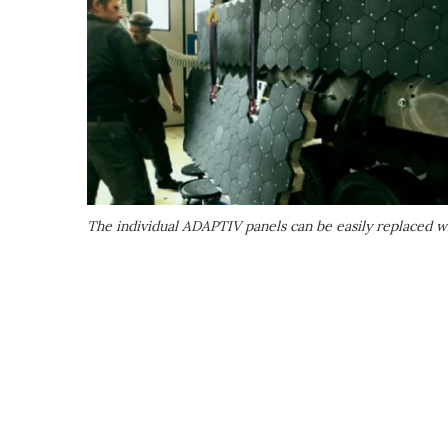
The individual ADAPTIV panels can be easily replaced