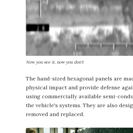
Now you see it, now you don't
The hand-sized hexagonal panels are made
physical impact and provide defense aga
using commercially available semi-condu
the vehicle's systems. They are also desi
removed and replaced.