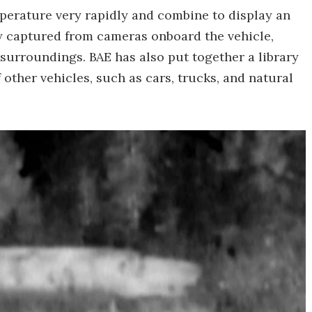
perature very rapidly and combine to display an
y captured from cameras onboard the vehicle,
surroundings. BAE has also put together a library
 other vehicles, such as cars, trucks, and natural