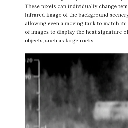
These pixels can individually change tem
infrared image of the background scener
allowing even a moving tank to match its 
of images to display the heat signature of
objects, such as large rocks.