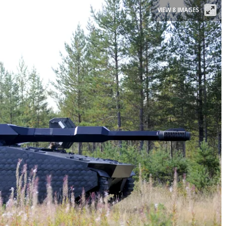
VIEW 8 IMAGES