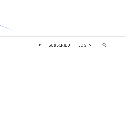
SUBSCRIBE
LOG IN
Show
Search
d
l