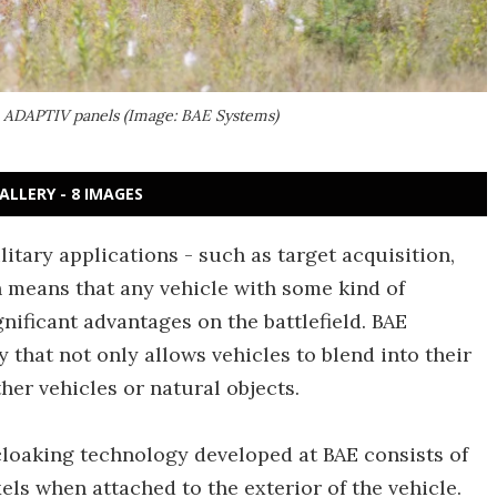
he ADAPTIV panels (Image: BAE Systems)
ALLERY - 8 IMAGES
litary applications - such as target acquisition,
h means that any vehicle with some kind of
gnificant advantages on the battlefield. BAE
 that not only allows vehicles to blend into their
her vehicles or natural objects.
cloaking technology developed at BAE consists of
els when attached to the exterior of the vehicle.