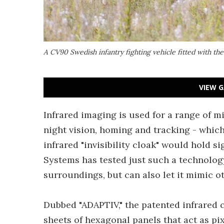
A CV90 Swedish infantry fighting vehicle fitted with t
VIEW G
Infrared imaging is used for a range of mi
night vision, homing and tracking - whic
infrared "invisibility cloak" would hold si
Systems has tested just such a technology
surroundings, but can also let it mimic ot
Dubbed "ADAPTIV," the patented infrared 
sheets of hexagonal panels that act as pix