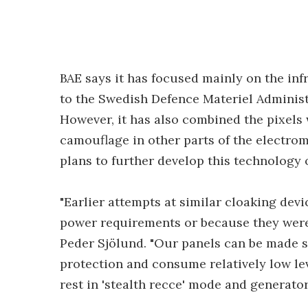
BAE says it has focused mainly on the in
to the Swedish Defence Materiel Administ
However, it has also combined the pixels
camouflage in other parts of the electrom
plans to further develop this technology 
"Earlier attempts at similar cloaking dev
power requirements or because they were 
Peder Sjölund. "Our panels can be made s
protection and consume relatively low leve
rest in 'stealth recce' mode and generator