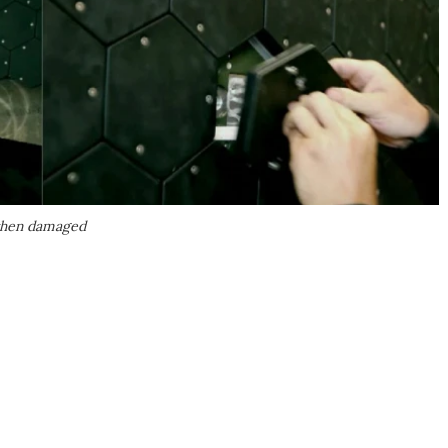
 when damaged