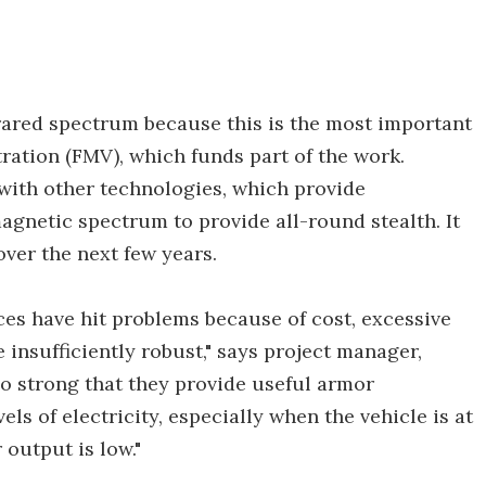
frared spectrum because this is the most important
ration (FMV), which funds part of the work.
 with other technologies, which provide
agnetic spectrum to provide all-round stealth. It
over the next few years.
ices have hit problems because of cost, excessive
insufficiently robust," says project manager,
o strong that they provide useful armor
ls of electricity, especially when the vehicle is at
 output is low."