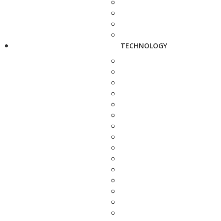
TECHNOLOGY