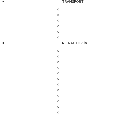
TRANSPORT
REFRACTOR.io