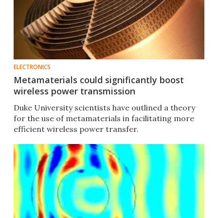
ELECTRONICS
Metamaterials could significantly boost
wireless power transmission
Duke University scientists have outlined a theory
for the use of metamaterials in facilitating more
efficient wireless power transfer.