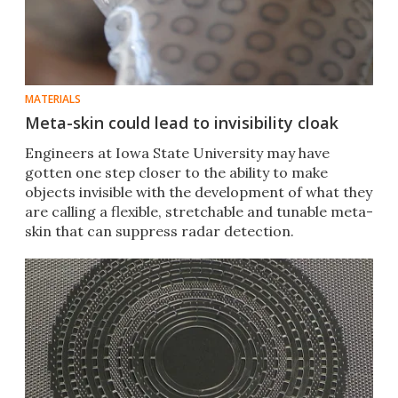
MATERIALS
Meta-skin could lead to invisibility cloak
Engineers at Iowa State University may have
gotten one step closer to the ability to make
objects invisible with the development of what they
are calling a flexible, stretchable and tunable meta-
skin that can suppress radar detection.