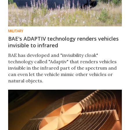
MILITARY
BAE's ADAPTIV technology renders vehicles
invisible to infrared
BAE has developed and "invisibility cloak"
technology called "Adaptiv" that renders vehicles
invisible in the infrared part of the spectrum and
can even let the vehicle mimic other vehicles or
natural objects.