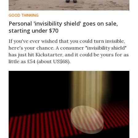
GOOD THINKING
Personal 'invisibility shield' goes on sale,
starting under $70
If you've ever wished that you could turn invisible,
here's your chance. A consumer "invisibility shield"
has just hit Kickstarter, and it could be yours for as
little as £54 (about US$68).