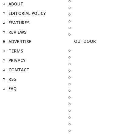
ABOUT
EDITORIAL POLICY
FEATURES
REVIEWS
OUTDOOR
ADVERTISE
TERMS
PRIVACY
CONTACT
RSS
FAQ