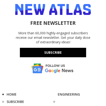
FREE NEWSLETTER
More than 60,000 highly-engaged subscribers
receive our email newsletter. Get your daily dose
of extraordinary ideas!
SUBSCRIBE
HOME
ENGINEERING
SUBSCRIBE