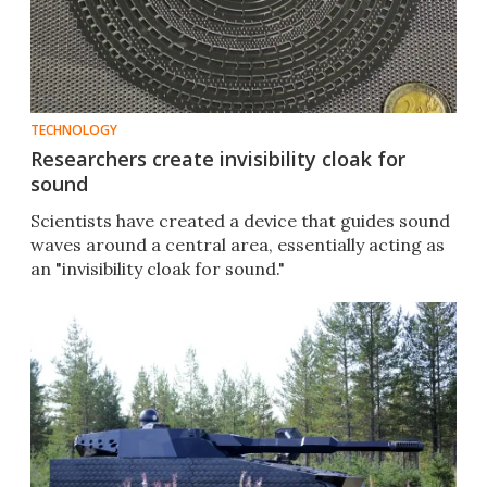
TECHNOLOGY
Researchers create invisibility cloak for
sound
Scientists have created a device that guides sound
waves around a central area, essentially acting as
an "invisibility cloak for sound."