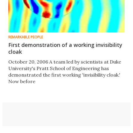
REMARKABLE PEOPLE
First demonstration of a working invisibility
cloak
October 20, 2006 A team led by scientists at Duke
University's Pratt School of Engineering has
demonstrated the first working 'invisibility cloak.'
Now before