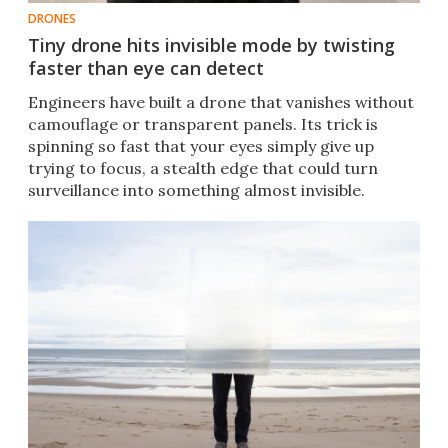
DRONES
Tiny drone hits invisible mode by twisting
faster than eye can detect
Engineers have built a drone that vanishes without
camouflage or transparent panels. Its trick is
spinning so fast that your eyes simply give up
trying to focus, a stealth edge that could turn
surveillance into something almost invisible.