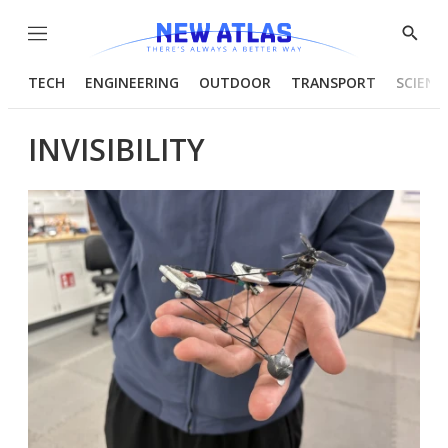
Menu
Show
Searc
TECH
ENGINEERING
OUTDOOR
TRANSPORT
SCIENC
INVISIBILITY