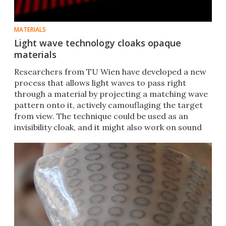
MATERIALS
Light wave technology cloaks opaque
materials
Researchers from TU Wien have developed a new
process that allows light waves to pass right
through a material by projecting a matching wave
pattern onto it, actively camouflaging the target
from view. The technique could be used as an
invisibility cloak, and it might also work on sound
waves.