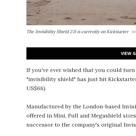
The Invisibility Shield 2.0 is currently on Kickstarter
In
VIEW G
If you've ever wished that you could turn
"invisibility shield" has just hit Kickstart
US$68).
Manufactured by the London-based Invisibil
offered in Mini, Full and Megashield size
successor to the company's original Invisi