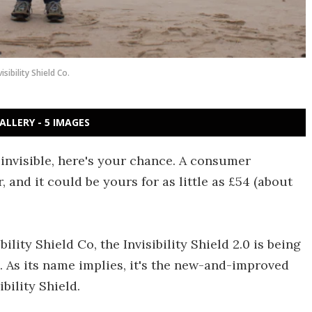
visibility Shield Co.
ALLERY - 5 IMAGES
 invisible, here's your chance. A consumer
er, and it could be yours for as little as £54 (about
ity Shield Co, the Invisibility Shield 2.0 is being
s. As its name implies, it's the new-and-improved
bility Shield.