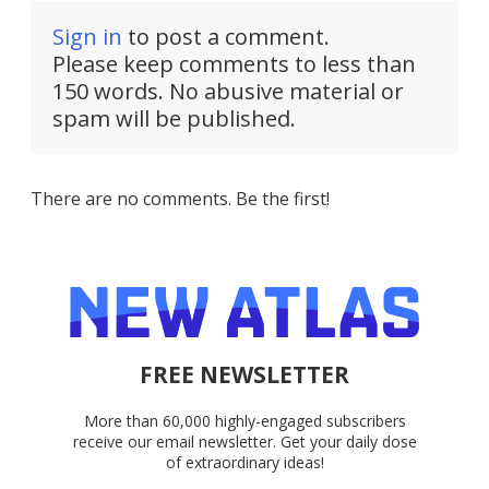
Sign in
to post a comment.
Please keep comments to less than
150 words. No abusive material or
spam will be published.
There are no comments. Be the first!
FREE NEWSLETTER
More than 60,000 highly-engaged subscribers
receive our email newsletter. Get your daily dose
of extraordinary ideas!