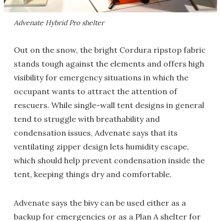
Advenate Hybrid Pro shelter
Out on the snow, the bright Cordura ripstop fabric
stands tough against the elements and offers high
visibility for emergency situations in which the
occupant wants to attract the attention of
rescuers. While single-wall tent designs in general
tend to struggle with breathability and
condensation issues, Advenate says that its
ventilating zipper design lets humidity escape,
which should help prevent condensation inside the
tent, keeping things dry and comfortable.
Advenate says the bivy can be used either as a
backup for emergencies or as a Plan A shelter for