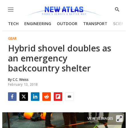
Menu
Show
Searc
TECH
ENGINEERING
OUTDOOR
TRANSPORT
SCIENC
GEAR
Hybrid shovel doubles as
an emergency
backcountry shelter
By
C.C. Weiss
February 13, 2018
Facebook
Twitter
LinkedIn
Reddit
Flipboard
Email
VIEW 10 IMAGES