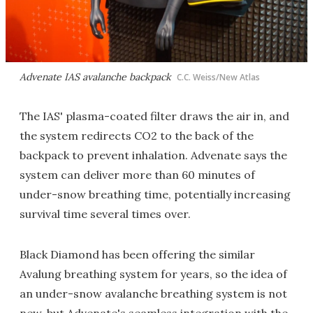
Advenate IAS avalanche backpack
C.C. Weiss/New Atlas
The IAS' plasma-coated filter draws the air in, and
the system redirects CO2 to the back of the
backpack to prevent inhalation. Advenate says the
system can deliver more than 60 minutes of
under-snow breathing time, potentially increasing
survival time several times over.
Black Diamond has been offering the similar
Avalung breathing system for years, so the idea of
an under-snow avalanche breathing system is not