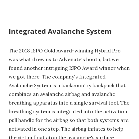
Integrated Avalanche System
The 2018 ISPO Gold Award-winning Hybrid Pro
was what drew us to Advenate's booth, but we
found another intriguing ISPO Award winner when
we got there. The company's Integrated
Avalanche System is a backcountry backpack that
combines an avalanche airbag and avalanche
breathing apparatus into a single survival tool. The
breathing system is integrated into the activation
pull handle for the airbag so that both systems are
activated in one step. The airbag inflates to help
the victim float atop the avalanche's surface,