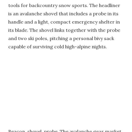
tools for backcountry snow sports. The headliner
is an avalanche shovel that includes a probe in its
handle and a light, compact emergency shelter in
its blade. The shovel links together with the probe
and two ski poles, pitching a personal bivy sack
capable of surviving cold high-alpine nights.
Beacon, shovel, probe. The avalanche gear market