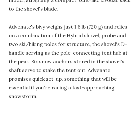
model, strapping a compact, tent-like bivouac sack
to the shovel's blade.
Advenate's bivy weighs just 1.6 lb (720 g) and relies
on a combination of the Hybrid shovel, probe and
two ski/hiking poles for structure, the shovel's D-
handle serving as the pole-connecting tent hub at
the peak. Six snow anchors stored in the shovel's
shaft serve to stake the tent out. Advenate
promises quick set-up, something that will be
essential if you're racing a fast-approaching
snowstorm.