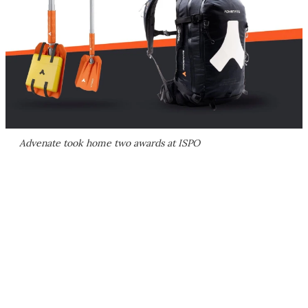
Advenate took home two awards at ISPO