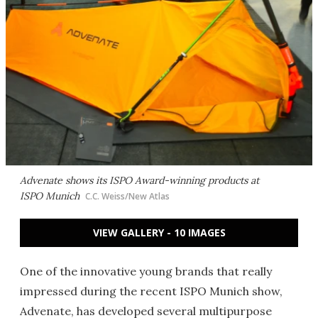
Advenate shows its ISPO Award-winning products at
ISPO Munich
C.C. Weiss/New Atlas
VIEW GALLERY - 10 IMAGES
One of the innovative young brands that really
impressed during the recent ISPO Munich show,
Advenate, has developed several multipurpose