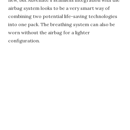
new, but Advenate's seamless integration with the
airbag system looks to be a very smart way of
combining two potential life-saving technologies
into one pack. The breathing system can also be
worn without the airbag for a lighter
configuration.