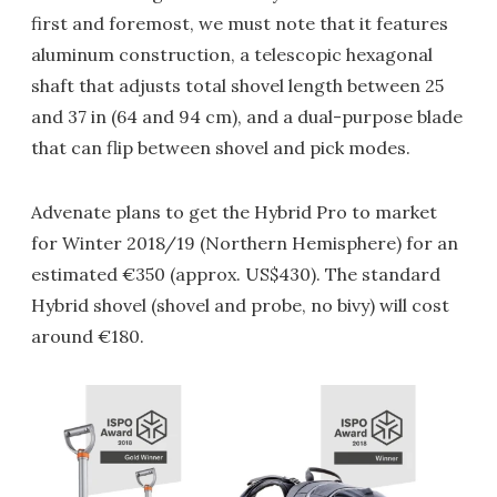
first and foremost, we must note that it features
aluminum construction, a telescopic hexagonal
shaft that adjusts total shovel length between 25
and 37 in (64 and 94 cm), and a dual-purpose blade
that can flip between shovel and pick modes.
Advenate plans to get the Hybrid Pro to market
for Winter 2018/19 (Northern Hemisphere) for an
estimated €350 (approx. US$430). The standard
Hybrid shovel (shovel and probe, no bivy) will cost
around €180.