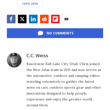
ISPO 2018
Facebook
Twitter
LinkedIn
Reddit
Flipboard
Email
NO COMMENTS
C.C. Weiss
Based near Salt Lake City, Utah, Chris joined
the New Atlas team in 2011 and now serves as
the automotive, outdoor and camping editor,
traveling extensively to gather the latest
news on cars, outdoor sports gear and other
innovations designed to help people
experience and enjoy the greater world
around them.