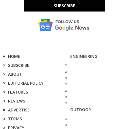
SUBSCRIBE
HOME
ENGINEERING
SUBSCRIBE
ABOUT
EDITORIAL POLICY
FEATURES
REVIEWS
OUTDOOR
ADVERTISE
TERMS
PRIVACY