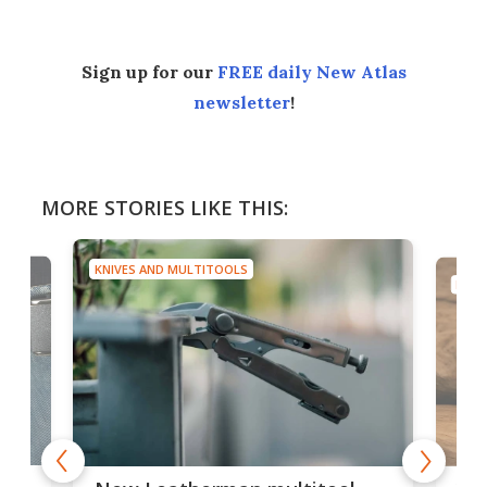
Sign up for our
FREE daily New Atlas
newsletter
!
MORE STORIES LIKE THIS:
KNIVES AND MULTITOOLS
ool