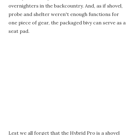
overnighters in the backcountry. And, as if shovel,
probe and shelter weren't enough functions for
one piece of gear, the packaged bivy can serve as a
seat pad.
Lest we all forget that the Hybrid Pro is a shovel