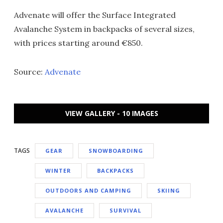
Advenate will offer the Surface Integrated
Avalanche System in backpacks of several sizes,
with prices starting around €850.
Source:
Advenate
VIEW GALLERY - 10 IMAGES
TAGS
GEAR
SNOWBOARDING
WINTER
BACKPACKS
OUTDOORS AND CAMPING
SKIING
AVALANCHE
SURVIVAL