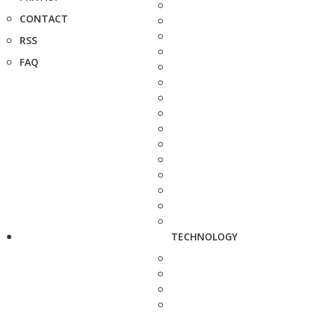
CONTACT
RSS
FAQ
TECHNOLOGY