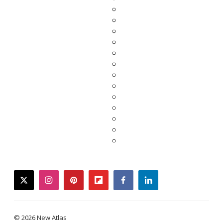
twitter
instagram
pinterest
flipboard
facebook
linkedin
© 2026 New Atlas