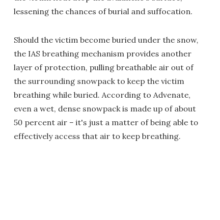
lessening the chances of burial and suffocation.
Should the victim become buried under the snow,
the IAS breathing mechanism provides another
layer of protection, pulling breathable air out of
the surrounding snowpack to keep the victim
breathing while buried. According to Advenate,
even a wet, dense snowpack is made up of about
50 percent air – it's just a matter of being able to
effectively access that air to keep breathing.