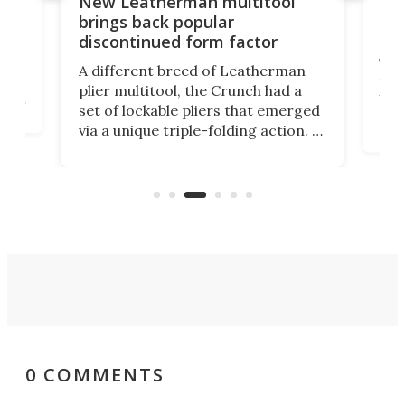
10-function multi-disc tool
encircles compass with bonus
r
features
erman
The Ti-Trailblazer looks like a
had a
traditional mechanical compass,
 emerged
but its compact body hides 10
ction. It
additional miniature tools designed
 years
as a backup option for your
ne last
outdoor adventures. It's currently
unch.
on Kickstarter.
0 COMMENTS