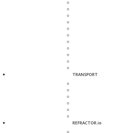
TRANSPORT
REFRACTOR.io