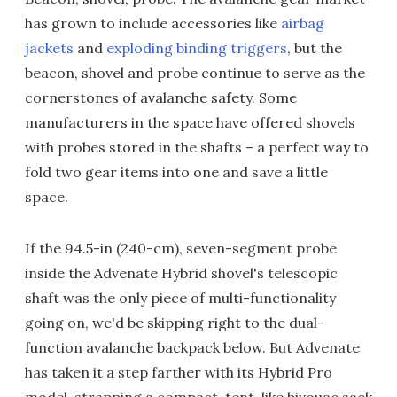
has grown to include accessories like
airbag
jackets
and
exploding binding triggers
, but the
beacon, shovel and probe continue to serve as the
cornerstones of avalanche safety. Some
manufacturers in the space have offered shovels
with probes stored in the shafts – a perfect way to
fold two gear items into one and save a little
space.
If the 94.5-in (240-cm), seven-segment probe
inside the Advenate Hybrid shovel's telescopic
shaft was the only piece of multi-functionality
going on, we'd be skipping right to the dual-
function avalanche backpack below. But Advenate
has taken it a step farther with its Hybrid Pro