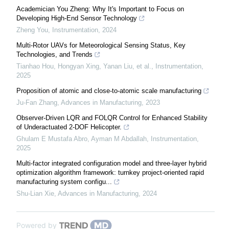
Academician You Zheng: Why It's Important to Focus on
Developing High-End Sensor Technology
Zheng You
,
Instrumentation
,
2024
Multi-Rotor UAVs for Meteorological Sensing Status, Key
Technologies, and Trends
Tianhao Hou, Hongyan Xing, Yanan Liu, et al.
,
Instrumentation
,
2025
Proposition of atomic and close-to-atomic scale manufacturing
Ju-Fan Zhang
,
Advances in Manufacturing
,
2023
Observer-Driven LQR and FOLQR Control for Enhanced Stability
of Underactuated 2-DOF Helicopter.
Ghulam E Mustafa Abro, Ayman M Abdallah
,
Instrumentation
,
2025
Multi-factor integrated configuration model and three-layer hybrid
optimization algorithm framework: turnkey project-oriented rapid
manufacturing system configu...
Shu-Lian Xie
,
Advances in Manufacturing
,
2024
Powered by