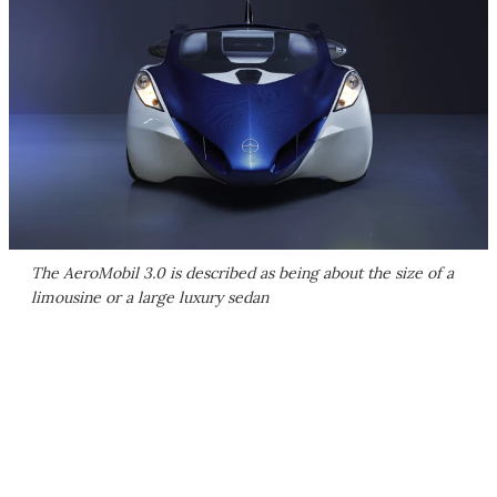
The AeroMobil 3.0 is described as being about the size of a
limousine or a large luxury sedan