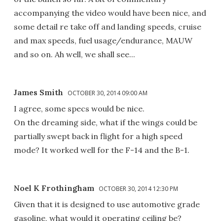
accompanying the video would have been nice, and
some detail re take off and landing speeds, cruise
and max speeds, fuel usage/endurance, MAUW
and so on. Ah well, we shall see...
James Smith
OCTOBER 30, 2014 09:00 AM
I agree, some specs would be nice.
On the dreaming side, what if the wings could be
partially swept back in flight for a high speed
mode? It worked well for the F-14 and the B-1.
Noel K Frothingham
OCTOBER 30, 2014 12:30 PM
Given that it is designed to use automotive grade
gasoline, what would it operating ceiling be?