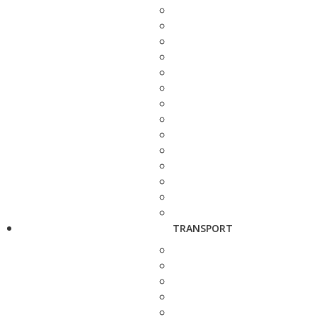
TRANSPORT