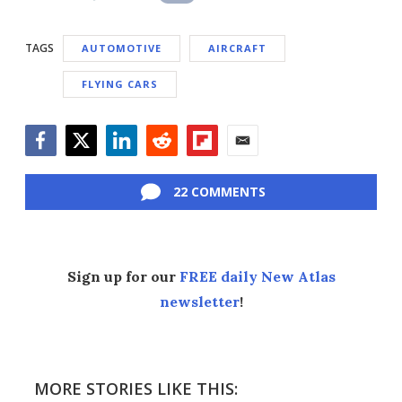
TAGS
AUTOMOTIVE
AIRCRAFT
FLYING CARS
Facebook
Twitter
LinkedIn
Reddit
Flipboard
Email
22 COMMENTS
Sign up for our
FREE daily New Atlas
newsletter
!
MORE STORIES LIKE THIS: