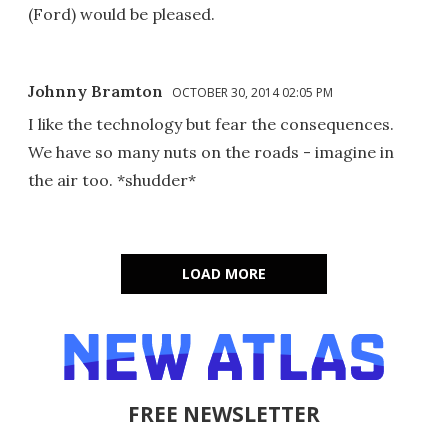
(Ford) would be pleased.
Johnny Bramton
OCTOBER 30, 2014 02:05 PM
I like the technology but fear the consequences.
We have so many nuts on the roads - imagine in
the air too. *shudder*
LOAD MORE
FREE NEWSLETTER