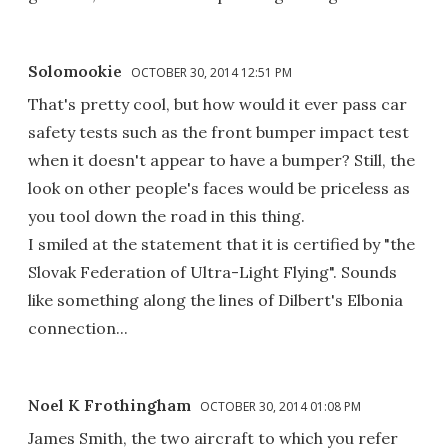
Solomookie
OCTOBER 30, 2014 12:51 PM
That's pretty cool, but how would it ever pass car
safety tests such as the front bumper impact test
when it doesn't appear to have a bumper? Still, the
look on other people's faces would be priceless as
you tool down the road in this thing.
I smiled at the statement that it is certified by "the
Slovak Federation of Ultra-Light Flying". Sounds
like something along the lines of Dilbert's Elbonia
connection...
Noel K Frothingham
OCTOBER 30, 2014 01:08 PM
James Smith, the two aircraft to which you refer