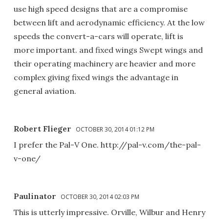
use high speed designs that are a compromise
between lift and aerodynamic efficiency. At the low
speeds the convert-a-cars will operate, lift is
more important. and fixed wings Swept wings and
their operating machinery are heavier and more
complex giving fixed wings the advantage in
general aviation.
Robert Flieger
OCTOBER 30, 2014 01:12 PM
I prefer the Pal-V One. http://pal-v.com/the-pal-
v-one/
Paulinator
OCTOBER 30, 2014 02:03 PM
This is utterly impressive. Orville, Wilbur and Henry