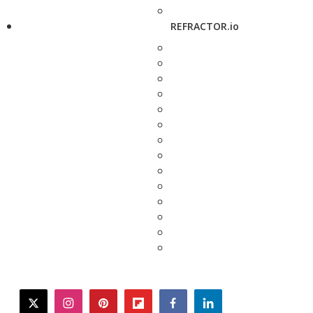
REFRACTOR.io
twitter
instagram
pinterest
flipboard
facebook
linkedin