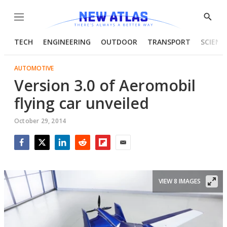
Menu
Show
Searc
TECH
ENGINEERING
OUTDOOR
TRANSPORT
SCIENC
AUTOMOTIVE
Version 3.0 of Aeromobil
flying car unveiled
October 29, 2014
Facebook
Twitter
LinkedIn
Reddit
Flipboard
Email
VIEW 8 IMAGES