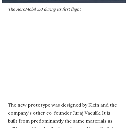
The AeroMobil 3.0 during its first flight
The new prototype was designed by Klein and the
company's other co-founder Juraj Vaculik. It is
built from predominantly the same materials as