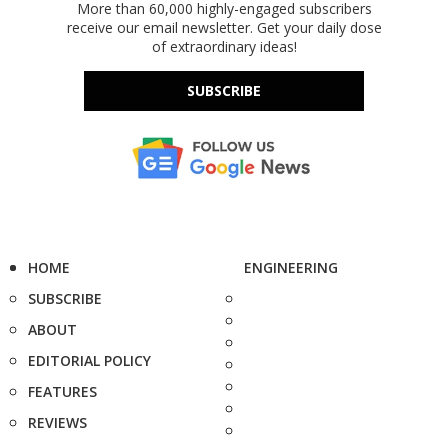
More than 60,000 highly-engaged subscribers
receive our email newsletter. Get your daily dose
of extraordinary ideas!
SUBSCRIBE
HOME
ENGINEERING
SUBSCRIBE
ABOUT
EDITORIAL POLICY
FEATURES
REVIEWS