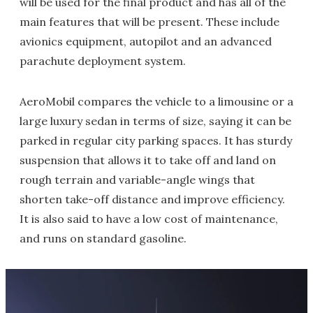
will be used for the final product and has all of the
main features that will be present. These include
avionics equipment, autopilot and an advanced
parachute deployment system.
AeroMobil compares the vehicle to a limousine or a
large luxury sedan in terms of size, saying it can be
parked in regular city parking spaces. It has sturdy
suspension that allows it to take off and land on
rough terrain and variable-angle wings that
shorten take-off distance and improve efficiency.
It is also said to have a low cost of maintenance,
and runs on standard gasoline.