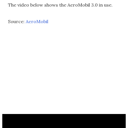
The video below shows the AeroMobil 3.0 in use.
Source:
AeroMobil