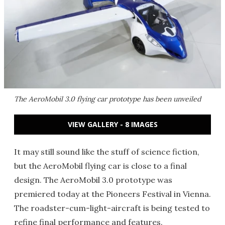
The AeroMobil 3.0 flying car prototype has been unveiled
VIEW GALLERY - 8 IMAGES
It may still sound like the stuff of science fiction,
but the AeroMobil flying car is close to a final
design. The AeroMobil 3.0 prototype was
premiered today at the Pioneers Festival in Vienna.
The roadster-cum-light-aircraft is being tested to
refine final performance and features.