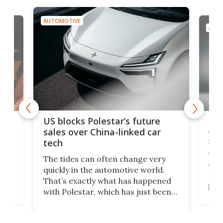
AUTOMOTIVE
AUTO
For
US blocks Polestar’s future
 of
edi
sales over China-linked car
spo
tech
Who
The tides can often change very
e.
we’d
quickly in the automotive world.
h to
Esco
That’s exactly what has happened
t
pow
with Polestar, which has just been
Por
banned from selling its cars in the
clas
US market by the country’s
whee