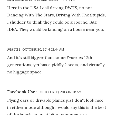
Here in the USA I call driving DWTS, no not
Dancing With The Stars, Driving With The Stupids,
I shudder to think they could be airborne, BAD
IDEA. They would be landing on a house near you.
MattII
OCTOBER 30, 2014 02:44 AM
And it's still bigger than some F-series 12th
generations, yet has a piddly 2 seats, and virtually
no luggage space.
Facebook User
OCTOBER 30, 2014 07:38 AM
Flying cars or drivable planes just don't look nice
in either mode although I would say this is the best
of the bunch so far. A bit of commentary