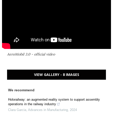
AeroMobil 3.0 - official video
VIEW GALLERY - 8 IMAGES
We recommend
Holorailway: an augmented reality system to support assembly
operations in the railway industry
Clara Garcia
,
Advances in Manufacturing
,
2024