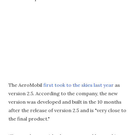
The AeroMobil
first took to the skies last year
as
version 2.5. According to the company, the new
version was developed and built in the 10 months
after the release of version 2.5 and is "very close to
the final product."