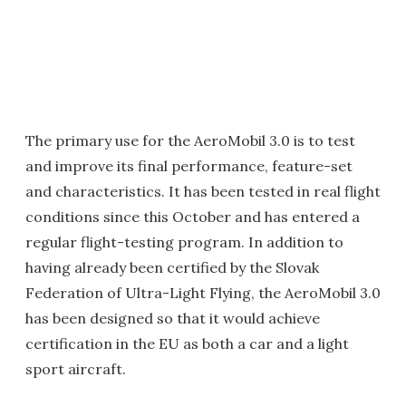
The primary use for the AeroMobil 3.0 is to test
and improve its final performance, feature-set
and characteristics. It has been tested in real flight
conditions since this October and has entered a
regular flight-testing program. In addition to
having already been certified by the Slovak
Federation of Ultra-Light Flying, the AeroMobil 3.0
has been designed so that it would achieve
certification in the EU as both a car and a light
sport aircraft.