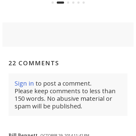
Commerce Department.
spor
22 COMMENTS
Sign in
to post a comment.
Please keep comments to less than
150 words. No abusive material or
spam will be published.
Bill Bennett
OCTOBER 29, 2014 11:42 PM