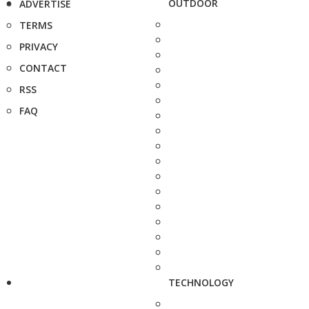
OUTDOOR
ADVERTISE
TERMS
PRIVACY
CONTACT
RSS
FAQ
TECHNOLOGY