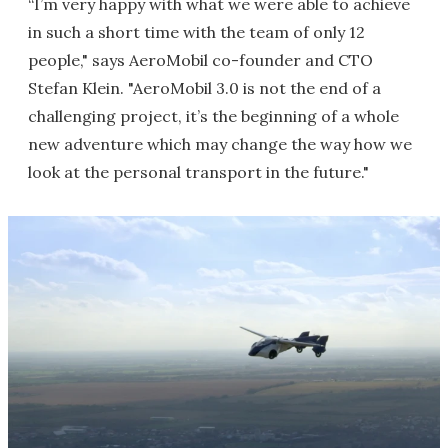
“I’m very happy with what we were able to achieve
in such a short time with the team of only 12
people," says AeroMobil co-founder and CTO
Stefan Klein. "AeroMobil 3.0 is not the end of a
challenging project, it’s the beginning of a whole
new adventure which may change the way how we
look at the personal transport in the future."