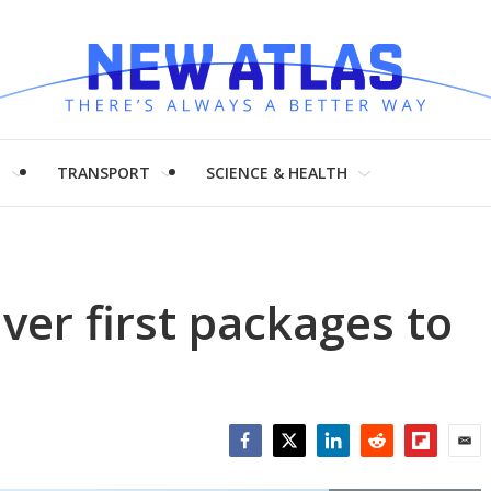
H
TRANSPORT
SCIENCE & HEALTH
ver first packages to
Facebook
Twitter
LinkedIn
Reddit
Flipboar
Emai