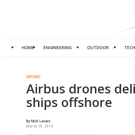
HOME
ENGINEERING
OUTDOOR
TEC
DRONES
Airbus drones deli
ships offshore
By
Nick Lavars
March 18, 2019