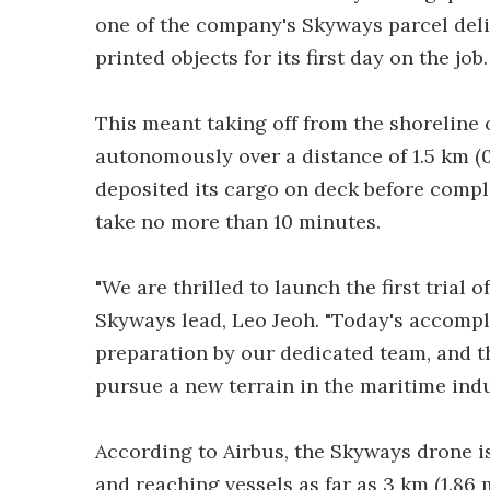
one of the company's Skyways parcel deliv
printed objects for its first day on the job.
This meant taking off from the shoreline 
autonomously over a distance of 1.5 km (0
deposited its cargo on deck before complet
take no more than 10 minutes.
"We are thrilled to launch the first trial o
Skyways lead, Leo Jeoh. "Today's accompl
preparation by our dedicated team, and th
pursue a new terrain in the maritime indu
According to Airbus, the Skyways drone is 
and reaching vessels as far as 3 km (1.86 