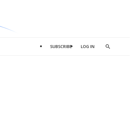
SUBSCRIBE
LOG IN
Show
Search
d
l