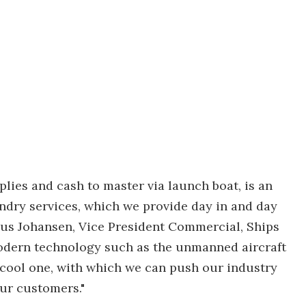
plies and cash to master via launch boat, is an
andry services, which we provide day in and day
arius Johansen, Vice President Commercial, Ships
odern technology such as the unmanned aircraft
ry cool one, with which we can push our industry
ur customers."