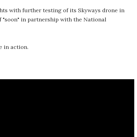
ghts with further testing of its Skyways drone in
f "soon" in partnership with the National
 in action.