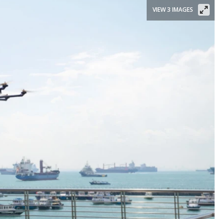
VIEW 3 IMAGES