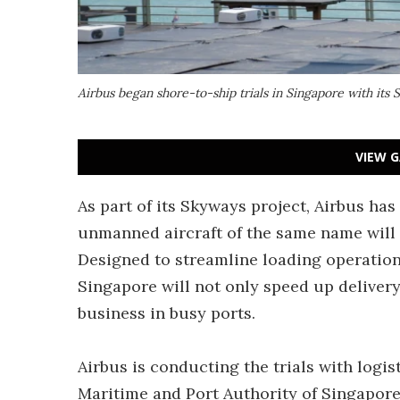
Airbus began shore-to-ship trials in Singapore with its 
VIEW G
As part of its Skyways project, Airbus has 
unmanned aircraft of the same name will 
Designed to streamline loading operation
Singapore will not only speed up delivery
business in busy ports.
Airbus is conducting the trials with log
Maritime and Port Authority of Singapore. 