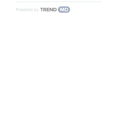
Powered by