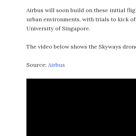
Airbus will soon build on these initial fli
urban environments, with trials to kick of
University of Singapore.
The video below shows the Skyways drone
Source:
Airbus