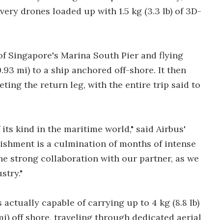
ery drones loaded up with 1.5 kg (3.3 lb) of 3D-
of Singapore's Marina South Pier and flying
.93 mi) to a ship anchored off-shore. It then
ing the return leg, with the entire trip said to
f its kind in the maritime world," said Airbus'
ishment is a culmination of months of intense
e strong collaboration with our partner, as we
stry."
actually capable of carrying up to 4 kg (8.8 lb)
mi) off shore, traveling through dedicated aerial