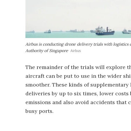
Airbus is conducting drone delivery trials with logisti
Authority of Singapore
Airbus
The remainder of the trials will explore 
aircraft can be put to use in the wider sh
smoother. These kinds of supplementary 
deliveries by up to six times, lower cost
emissions and also avoid accidents that 
busy ports.