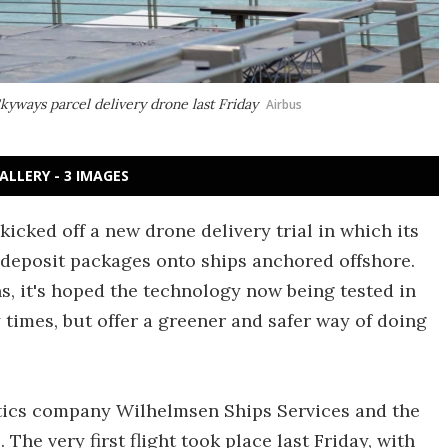
Skyways parcel delivery drone last Friday
Airbus
ALLERY - 3 IMAGES
kicked off a new drone delivery trial in which its
deposit packages onto ships anchored offshore.
s, it's hoped the technology now being tested in
 times, but offer a greener and safer way of doing
istics company Wilhelmsen Ships Services and the
The very first flight took place last Friday, with