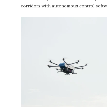
corridors with autonomous control softw