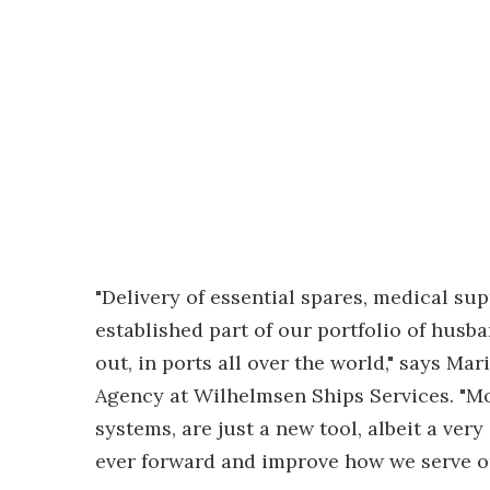
"Delivery of essential spares, medical sup
established part of our portfolio of husb
out, in ports all over the world," says M
Agency at Wilhelmsen Ships Services. "M
systems, are just a new tool, albeit a ve
ever forward and improve how we serve o