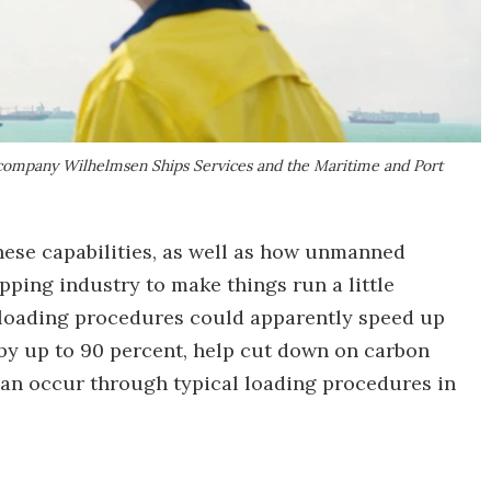
cs company Wilhelmsen Ships Services and the Maritime and Port
these capabilities, as well as how unmanned
ipping industry to make things run a little
loading procedures could apparently speed up
s by up to 90 percent, help cut down on carbon
can occur through typical loading procedures in