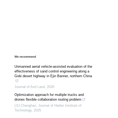
We recommend
Unmanned aerial vehicle-assisted evaluation of the
effectiveness of sand control engineering along a
Gobi desert highway in Ejin Banner, northern China
Journal of Arid Land
,
2026
Optimization approach for multiple trucks and
drones flexible collaboration routing problem
LIU Chenghao
,
Journal of Harbin Institute of
Technology
,
2025