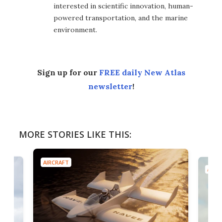
interested in scientific innovation, human-
powered transportation, and the marine
environment.
Sign up for our
FREE daily New Atlas
newsletter
!
MORE STORIES LIKE THIS:
AIRCRAFT
AIRC