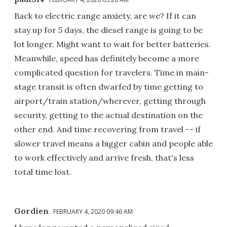
Back to electric range anxiety, are we? If it can
stay up for 5 days, the diesel range is going to be
lot longer. Might want to wait for better batteries.
Meanwhile, speed has definitely become a more
complicated question for travelers. Time in main-
stage transit is often dwarfed by time getting to
airport/train station/wherever, getting through
security, getting to the actual destination on the
other end. And time recovering from travel -- if
slower travel means a bigger cabin and people able
to work effectively and arrive fresh, that's less
total time lost.
Gordien
FEBRUARY 4, 2020 09:46 AM