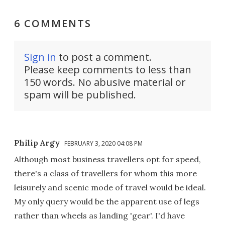
6 COMMENTS
Sign in
to post a comment.
Please keep comments to less than
150 words. No abusive material or
spam will be published.
Philip Argy
FEBRUARY 3, 2020 04:08 PM
Although most business travellers opt for speed,
there's a class of travellers for whom this more
leisurely and scenic mode of travel would be ideal.
My only query would be the apparent use of legs
rather than wheels as landing 'gear'. I'd have