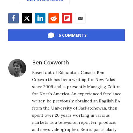
Facebook
Twitter
LinkedIn
Reddit
Flipboard
Email
6 COMMENTS
Ben Coxworth
Based out of Edmonton, Canada, Ben
Coxworth has been writing for New Atlas
since 2009 and is presently Managing Editor
for North America. An experienced freelance
writer, he previously obtained an English BA
from the University of Saskatchewan, then
spent over 20 years working in various
markets as a television reporter, producer
and news videographer. Ben is particularly