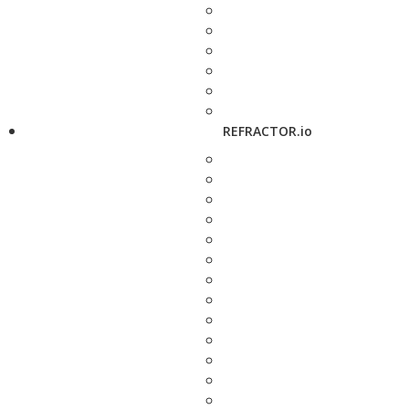
REFRACTOR.io