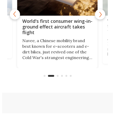
ner
Wor
World's first consumer wing-in-
flig
ground effect aircraft takes
fut
flight
A c
Navee, a Chinese mobility brand
then
Heli
best known for e-scooters and e-
ced
stat
dirt bikes, just revived one of the
logg
Cold War's strangest engineering
us
over
ideas, a craft called the WaveFly 5X
make
that's half plane, half boat, and
a re
aimed it squarely at recreational
riders.