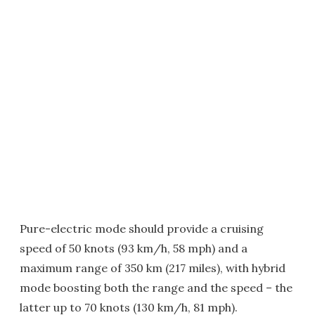
Pure-electric mode should provide a cruising
speed of 50 knots (93 km/h, 58 mph) and a
maximum range of 350 km (217 miles), with hybrid
mode boosting both the range and the speed – the
latter up to 70 knots (130 km/h, 81 mph).