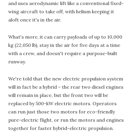
and uses aerodynamic lift like a conventional fixed-
wing aircraft to take off, with helium keeping it
aloft once it's in the air.
What's more, it can carry payloads of up to 10,000
kg (22,050 lb), stay in the air for five days at a time
with a crew, and doesn't require a purpose-built
runway.
We're told that the new electric propulsion system
will in fact be a hybrid – the rear two diesel engines
will remain in place, but the front two will be
replaced by 500-kW electric motors. Operators
can run just those two motors for eco-friendly
pure-electric flight, or run the motors and engines
together for faster hybrid-electric propulsion.