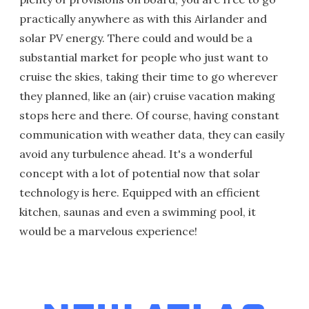
practically anywhere as with this Airlander and
solar PV energy. There could and would be a
substantial market for people who just want to
cruise the skies, taking their time to go wherever
they planned, like an (air) cruise vacation making
stops here and there. Of course, having constant
communication with weather data, they can easily
avoid any turbulence ahead. It's a wonderful
concept with a lot of potential now that solar
technology is here. Equipped with an efficient
kitchen, saunas and even a swimming pool, it
would be a marvelous experience!