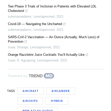
Two Phase 3 Trials of Inclisiran in Patients with Elevated LDL
Cholesterol
sulemanaadams
,
Lenstapesmed
,
2021
Covid-19 — Navigating the Uncharted
sulemanaadams
,
Lenstapesmed
,
2021
SARS-CoV-2 Vaccination — An Ounce (Actually, Much Less) of
Prevention
Isaac Strange
,
Lenstapesmed
,
2021
Orange Razzletini Juice Cocktails You’ll Actually Like
Isaac D. Agyapong
,
Lenstapesmed
,
2022
Powered by
TAGS
AIRCRAFT
AIRLANDER
AIRSHIPS
HYBRID
NEW ATLAS AUDIO