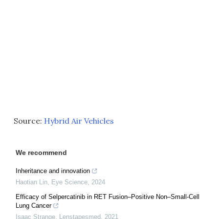
Source:
Hybrid Air Vehicles
We recommend
Inheritance and innovation
Haotian Lin
,
Eye Science
,
2024
Efficacy of Selpercatinib in RET Fusion–Positive Non–Small-Cell
Lung Cancer
Isaac Strange
,
Lenstapesmed
,
2021