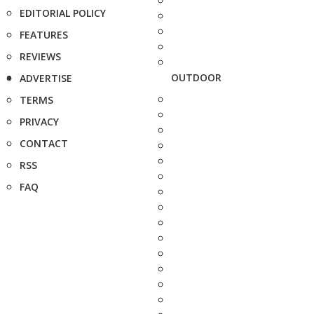
EDITORIAL POLICY
FEATURES
REVIEWS
OUTDOOR
ADVERTISE
TERMS
PRIVACY
CONTACT
RSS
FAQ