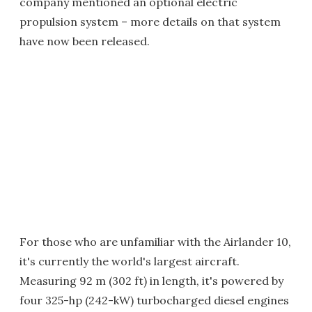
company mentioned an optional electric
propulsion system – more details on that system
have now been released.
For those who are unfamiliar with the Airlander 10,
it's currently the world's largest aircraft.
Measuring 92 m (302 ft) in length, it's powered by
four 325-hp (242-kW) turbocharged diesel engines