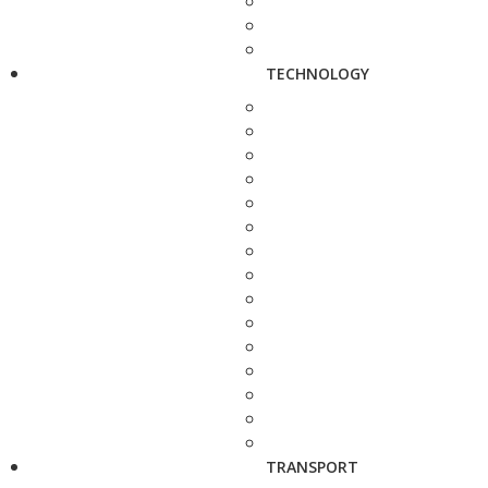
TECHNOLOGY
TRANSPORT