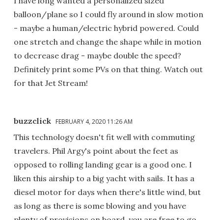
I have long wanted a personalized sized
balloon/plane so I could fly around in slow motion
- maybe a human/electric hybrid powered. Could
one stretch and change the shape while in motion
to decrease drag - maybe double the speed?
Definitely print some PVs on that thing. Watch out
for that Jet Stream!
buzzclick
FEBRUARY 4, 2020 11:26 AM
This technology doesn't fit well with commuting
travelers. Phil Argy's point about the feet as
opposed to rolling landing gear is a good one. I
liken this airship to a big yacht with sails. It has a
diesel motor for days when there's little wind, but
as long as there is some blowing and you have
plenty of provisions on board, you are free to go