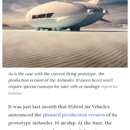
As is the case with the current flying prototype, the
production version of the Airlander 10 (seen here) won't
require special runways for take-offs or landings
Hybrid Air
Vehicles
It was just last month that Hybrid Air Vehicles
announced the
planned production version
of its
prototype Airlander 10 airship. At the time, the