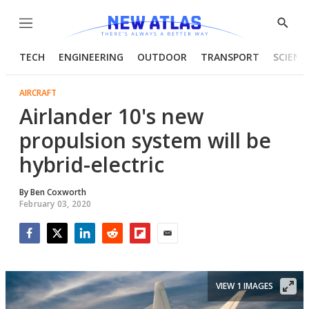
Menu
Show
Searc
TECH
ENGINEERING
OUTDOOR
TRANSPORT
SCIENC
AIRCRAFT
Airlander 10's new
propulsion system will be
hybrid-electric
By
Ben Coxworth
February 03, 2020
Facebook
Twitter
LinkedIn
Reddit
Flipboard
Email
VIEW 1 IMAGES