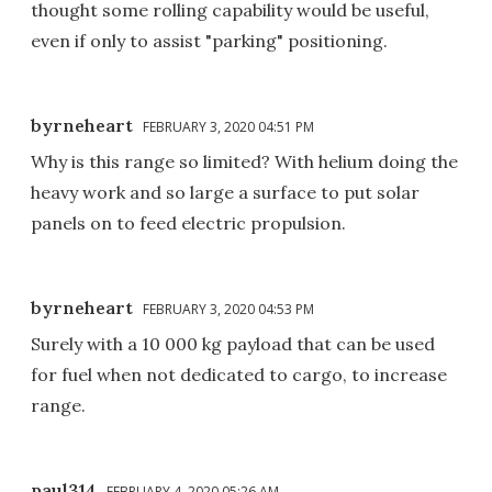
thought some rolling capability would be useful,
even if only to assist "parking" positioning.
byrneheart
FEBRUARY 3, 2020 04:51 PM
Why is this range so limited? With helium doing the
heavy work and so large a surface to put solar
panels on to feed electric propulsion.
byrneheart
FEBRUARY 3, 2020 04:53 PM
Surely with a 10 000 kg payload that can be used
for fuel when not dedicated to cargo, to increase
range.
paul314
FEBRUARY 4, 2020 05:26 AM