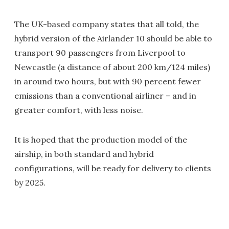
The UK-based company states that all told, the
hybrid version of the Airlander 10 should be able to
transport 90 passengers from Liverpool to
Newcastle (a distance of about 200 km/124 miles)
in around two hours, but with 90 percent fewer
emissions than a conventional airliner – and in
greater comfort, with less noise.
It is hoped that the production model of the
airship, in both standard and hybrid
configurations, will be ready for delivery to clients
by 2025.