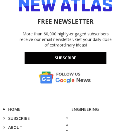
FREE NEWSLETTER
More than 60,000 highly-engaged subscribers
receive our email newsletter. Get your daily dose
of extraordinary ideas!
SUBSCRIBE
HOME
ENGINEERING
SUBSCRIBE
ABOUT