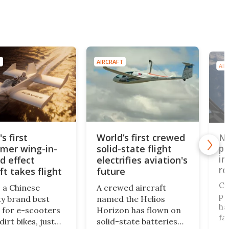
T
AIRCRAFT
AIR
s first
World’s first crewed
Ne
mer wing-in-
solid-state flight
pr
in
d effect
electrifies aviation's
ro
ft takes flight
future
Cy
 a Chinese
A crewed aircraft
pr
ty brand best
named the Helios
ha
for e-scooters
Horizon has flown on
fa
irt bikes, just
solid-state batteries
ai