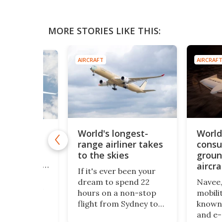
MORE STORIES LIKE THIS:
AIRCRAFT
AIRCRAF
World's longest-
World'
-bubble"
range airliner takes
consu
rliner
uses
to the skies
groun
fans to cut
aircra
If it's ever been your
rovides a
dream to spend 22
Navee,
 the airliner
hours on a non-stop
mobili
th its hybrid
flight from Sydney to
known 
concept
London, then good
and e-d
f carrying