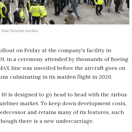
Paul Christian Gordon
rollout on Friday at the company's facility in
9, in a ceremony attended by thousands of Boeing
 MAX line was unveiled before the aircraft goes on
uns culminating in its maiden flight in 2020.
 10 is designed to go head to head with the Airbus
airliner market. To keep down development costs,
redecessor and retains many of its features, such
though there is a new undercarriage.