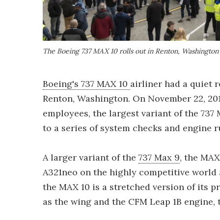
The Boeing 737 MAX 10 rolls out in Renton, Washington
Boeing's 737 MAX 10
airliner had a quiet 
Renton, Washington. On November 22, 201
employees, the largest variant of the 737
to a series of system checks and engine r
A larger variant of the
737 Max 9
, the MAX
A321neo on the highly competitive world 
the MAX 10 is a stretched version of its p
as the wing and the CFM Leap 1B engine, 