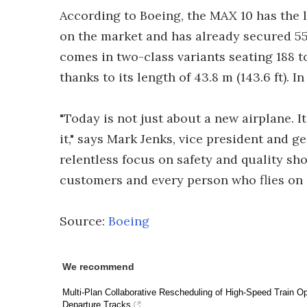
According to Boeing, the MAX 10 has the l
on the market and has already secured 55
comes in two-class variants seating 188 t
thanks to its length of 43.8 m (143.6 ft). I
"Today is not just about a new airplane. 
it," says Mark Jenks, vice president and 
relentless focus on safety and quality s
customers and every person who flies on 
Source:
Boeing
We recommend
Multi-Plan Collaborative Rescheduling of High-Speed Train Ope
Departure Tracks