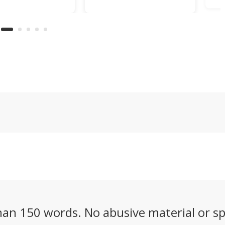
d one of the Cold
for the first time,
ro
strangest
logging a 60% energy
fu
ering ideas, a
density leap over
32
called the
lithium-ion that could
de
y 5X that's half
finally make
fu
 half boat, and
commercial electric
ve
it squarely at
aviation a reality.
wh
tional riders.
pa
an 150 words. No abusive material or sp