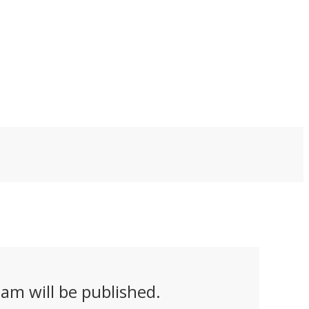
ckets that increase
Quarterhorse Mk 2.1
el performance by
uncrewed prototype
%. Aimed at the
broke the sound
fense market, the
barrier at Spaceport
els could allow
America over the
hicles to fly farther
White Sands Missile
ile carrying heavier
Range airspace in New
yloads.
Mexico in March.
am will be published.