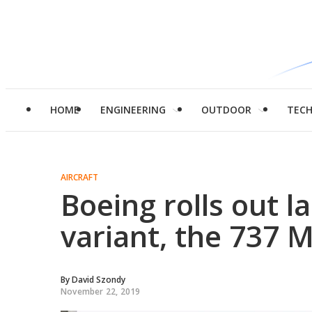
HOME
ENGINEERING
OUTDOOR
TEC
AIRCRAFT
Boeing rolls out l
variant, the 737 
By
David Szondy
November 22, 2019