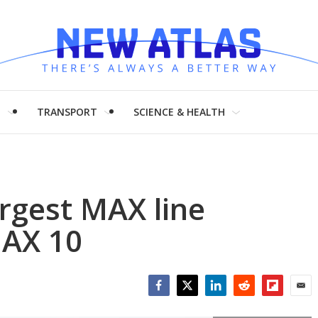
H
TRANSPORT
SCIENCE & HEALTH
argest MAX line
MAX 10
Facebook
Twitter
LinkedIn
Reddit
Flipboar
Emai