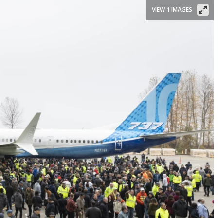
VIEW 1 IMAGES