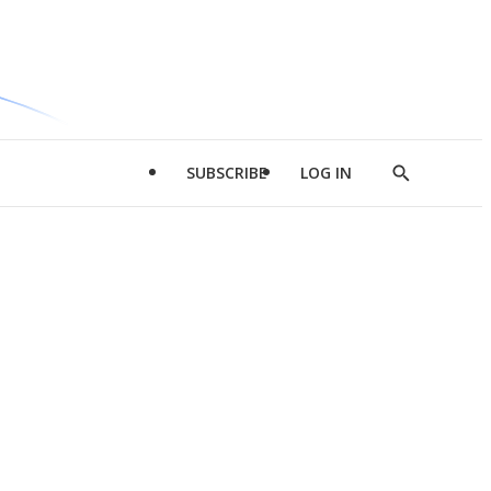
SUBSCRIBE
LOG IN
Show
Search
d
l