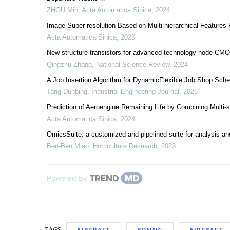
ZHOU Min
,
Acta Automatica Sinica
,
2024
Image Super-resolution Based on Multi-hierarchical Features
Acta Automatica Sinica
,
2023
New structure transistors for advanced technology node CM
Qingzhu Zhang
,
National Science Review
,
2024
A Job Insertion Algorithm for DynamicFlexible Job Shop Sch
Tang Dunbing
,
Industrial Engineering Journal
,
2026
Prediction of Aeroengine Remaining Life by Combining Multi-
Acta Automatica Sinica
,
2024
OmicsSuite: a customized and pipelined suite for analysis and
Ben-Ben Miao
,
Horticulture Research
,
2023
Powered by
TAGS
AIRCRAFT
BOEING
AIRCRAFT