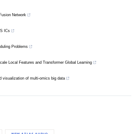
 Fusion Network
OS ICs
eduling Problems
scale Local Features and Transformer Global Learning
 visualization of multi-omics big data
NEW ATLAS AUDIO