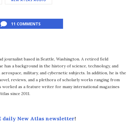
11 COMMENTS
d journalist based in Seattle, Washington. A retired field
he has a background in the history of science, technology, and
aerospace, military, and cybernetic subjects. In addition, he is the
novel, reviews, and a plethora of scholarly works ranging from
as worked as a feature writer for many international magazines
tlas since 2011.
 daily New Atlas newsletter
!