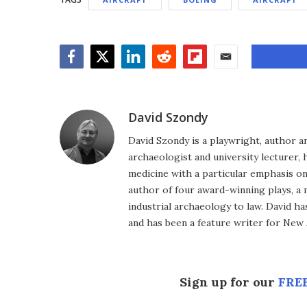
Facebook
Twitter
LinkedIn
Reddit
Flipboard
Email
David Szondy
David Szondy is a playwright, author an
archaeologist and university lecturer, 
medicine with a particular emphasis on 
author of four award-winning plays, a 
industrial archaeology to law. David h
and has been a feature writer for New A
Sign up for our
FREE