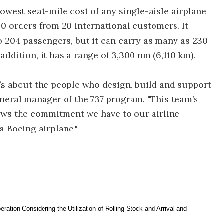
owest seat-mile cost of any single-aisle airplane
0 orders from 20 international customers. It
o 204 passengers, but it can carry as many as 230
n addition, it has a range of 3,300 nm (6,110 km).
It’s about the people who design, build and support
general manager of the 737 program. "This team’s
hows the commitment we have to our airline
a Boeing airplane."
ration Considering the Utilization of Rolling Stock and Arrival and