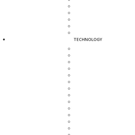
TECHNOLOGY