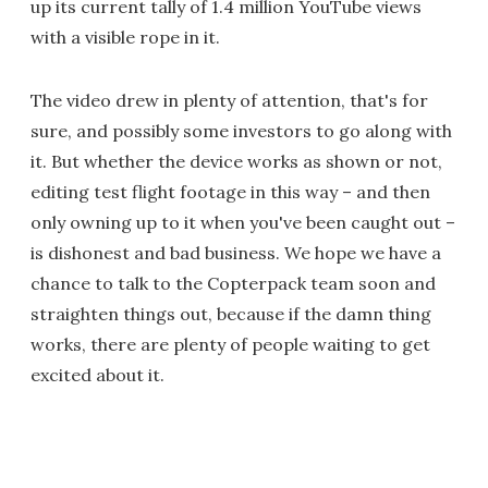
up its current tally of 1.4 million YouTube views
with a visible rope in it.
The video drew in plenty of attention, that's for
sure, and possibly some investors to go along with
it. But whether the device works as shown or not,
editing test flight footage in this way – and then
only owning up to it when you've been caught out –
is dishonest and bad business. We hope we have a
chance to talk to the Copterpack team soon and
straighten things out, because if the damn thing
works, there are plenty of people waiting to get
excited about it.