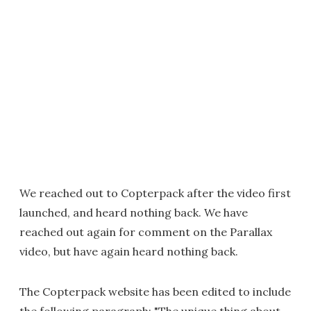
We reached out to Copterpack after the video first
launched, and heard nothing back. We have
reached out again for comment on the Parallax
video, but have again heard nothing back.
The Copterpack website has been edited to include