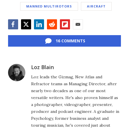
MANNED MULTIROTORS
AIRCRAFT
Facebook
Twitter
LinkedIn
Reddit
Flipboard
Email
16 COMMENTS
Loz Blain
Loz leads the Gizmag, New Atlas and
Refractor teams as Managing Director, after
nearly two decades as one of our most
versatile writers. He's also proven himself as
a photographer, videographer, presenter,
producer and podcast engineer. A graduate in
Psychology, former business analyst and
touring musician, he's covered just about