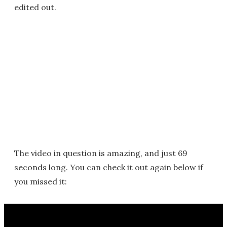
edited out.
The video in question is amazing, and just 69
seconds long. You can check it out again below if
you missed it: