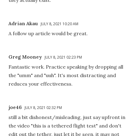
Adrian Akau
JULY 8, 2021 10:20 AM
A follow up article would be great.
Greg Mooney
JULY 8, 2021 02:23 PM
Fantastic work. Practice speaking by dropping all
the "umm" and "uuh". It's most distracting and
reduces your effectiveness.
joe46
JULY 8, 2021 02:32 PM
still a bit dishonest/misleading, just say upfront in
the video "this is a tethered flight test" and don't
edit out the tether, just let it be seen, it may not