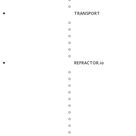
TRANSPORT
REFRACTOR.io