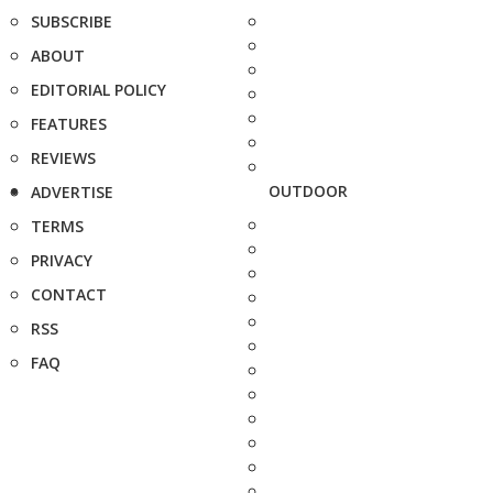
SUBSCRIBE
ABOUT
EDITORIAL POLICY
FEATURES
REVIEWS
OUTDOOR
ADVERTISE
TERMS
PRIVACY
CONTACT
RSS
FAQ