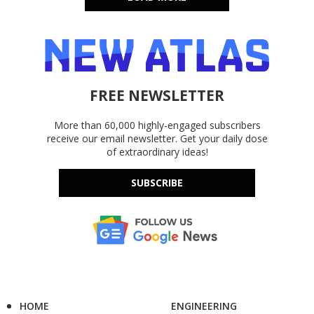
FREE NEWSLETTER
More than 60,000 highly-engaged subscribers
receive our email newsletter. Get your daily dose
of extraordinary ideas!
SUBSCRIBE
HOME
ENGINEERING