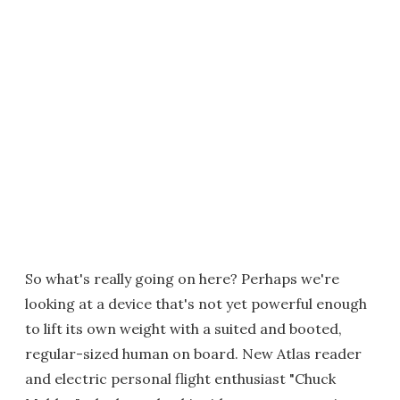
So what's really going on here? Perhaps we're
looking at a device that's not yet powerful enough
to lift its own weight with a suited and booted,
regular-sized human on board. New Atlas reader
and electric personal flight enthusiast "Chuck