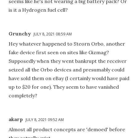
seems like he's not wearing a big battery pack? Or
is it a Hydrogen fuel cell?
Grunchy
JULY 8, 2021 08:59 AM
Hey whatever happened to Steorn Orbo, another
fake device first seen on sites like Gizmag?
Supposedly when they went bankrupt the receiver
seized all the Orbo devices and presumably could
have sold them on eBay (I certainly would have paid
up to $20 for one). They seem to have vanished
completely?
akarp
JULY 8, 2021 09:52 AM
Almost all product concepts are 'demoed' before
they actually exist.