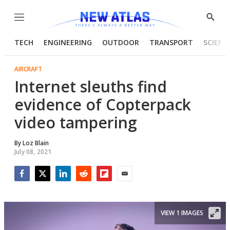
Menu
Show
Searc
TECH
ENGINEERING
OUTDOOR
TRANSPORT
SCIENC
AIRCRAFT
Internet sleuths find
evidence of Copterpack
video tampering
By
Loz Blain
July 08, 2021
Facebook
Twitter
LinkedIn
Reddit
Flipboard
Email
VIEW 1 IMAGES