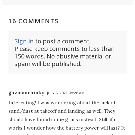
16 COMMENTS
Sign in
to post a comment.
Please keep comments to less than
150 words. No abusive material or
spam will be published.
guzmanchinky
JULY 8, 2021 08:26 AM
Interesting! I was wondering about the lack of
sand/dust at takeoff and landing as well. They
should have found some grass instead. Still, if it
works I wonder how the battery power will last? It