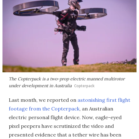
The Copterpack is a two-prop electric manned multirotor
under development in Australia
Copterpack
Last month, we reported on
astonishing first flight
footage from the Copterpack
, an Australian
electric personal flight device. Now, eagle-eyed
pixel peepers have scrutinized the video and
presented evidence that a tether wire has been