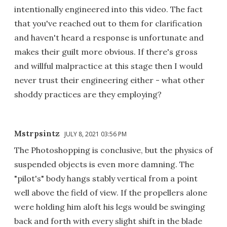
intentionally engineered into this video. The fact
that you've reached out to them for clarification
and haven't heard a response is unfortunate and
makes their guilt more obvious. If there's gross
and willful malpractice at this stage then I would
never trust their engineering either - what other
shoddy practices are they employing?
Mstrpsintz
JULY 8, 2021 03:56 PM
The Photoshopping is conclusive, but the physics of
suspended objects is even more damning. The
"pilot's" body hangs stably vertical from a point
well above the field of view. If the propellers alone
were holding him aloft his legs would be swinging
back and forth with every slight shift in the blade