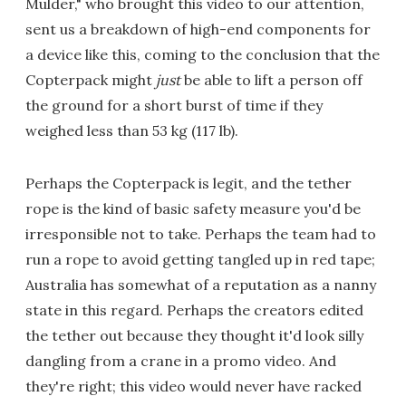
Mulder," who brought this video to our attention,
sent us a breakdown of high-end components for
a device like this, coming to the conclusion that the
Copterpack might
just
be able to lift a person off
the ground for a short burst of time if they
weighed less than 53 kg (117 lb).
Perhaps the Copterpack is legit, and the tether
rope is the kind of basic safety measure you'd be
irresponsible not to take. Perhaps the team had to
run a rope to avoid getting tangled up in red tape;
Australia has somewhat of a reputation as a nanny
state in this regard. Perhaps the creators edited
the tether out because they thought it'd look silly
dangling from a crane in a promo video. And
they're right; this video would never have racked