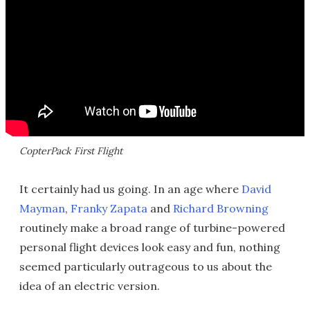
CopterPack First Flight
It certainly had us going. In an age where
David
Mayman
,
Franky Zapata
and
Richard Browning
routinely make a broad range of turbine-powered
personal flight devices look easy and fun, nothing
seemed particularly outrageous to us about the
idea of an electric version.