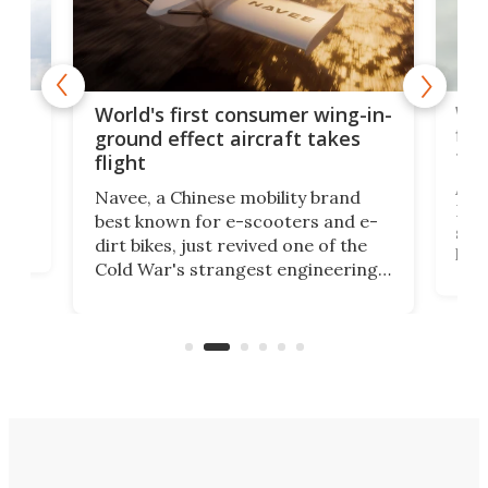
ner
Wor
World's first consumer wing-in-
flig
ground effect aircraft takes
fut
flight
A c
Navee, a Chinese mobility brand
then
Heli
best known for e-scooters and e-
ced
stat
dirt bikes, just revived one of the
logg
Cold War's strangest engineering
us
over
ideas, a craft called the WaveFly 5X
make
that's half plane, half boat, and
a re
aimed it squarely at recreational
riders.