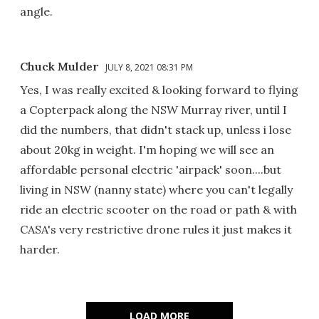
angle.
Chuck Mulder
JULY 8, 2021 08:31 PM
Yes, I was really excited & looking forward to flying
a Copterpack along the NSW Murray river, until I
did the numbers, that didn't stack up, unless i lose
about 20kg in weight. I'm hoping we will see an
affordable personal electric 'airpack' soon....but
living in NSW (nanny state) where you can't legally
ride an electric scooter on the road or path & with
CASA's very restrictive drone rules it just makes it
harder.
LOAD MORE