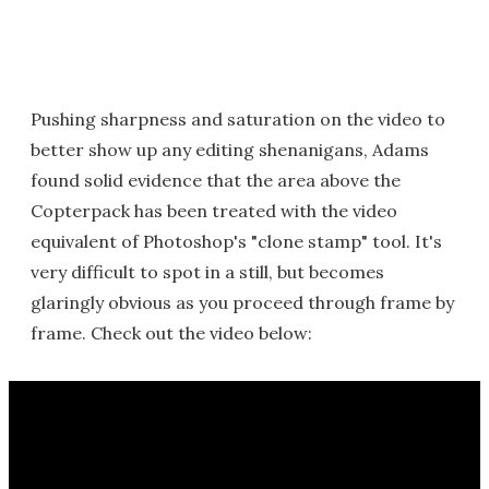
Pushing sharpness and saturation on the video to
better show up any editing shenanigans, Adams
found solid evidence that the area above the
Copterpack has been treated with the video
equivalent of Photoshop's "clone stamp" tool. It's
very difficult to spot in a still, but becomes
glaringly obvious as you proceed through frame by
frame. Check out the video below: