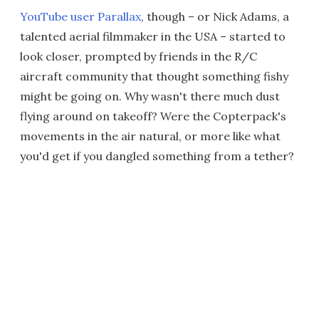
YouTube user Parallax
, though – or Nick Adams, a
talented aerial filmmaker in the USA – started to
look closer, prompted by friends in the R/C
aircraft community that thought something fishy
might be going on. Why wasn't there much dust
flying around on takeoff? Were the Copterpack's
movements in the air natural, or more like what
you'd get if you dangled something from a tether?