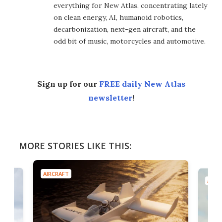
everything for New Atlas, concentrating lately
on clean energy, AI, humanoid robotics,
decarbonization, next-gen aircraft, and the
odd bit of music, motorcycles and automotive.
Sign up for our
FREE daily New Atlas
newsletter
!
MORE STORIES LIKE THIS:
AIRCRAFT
AIRC