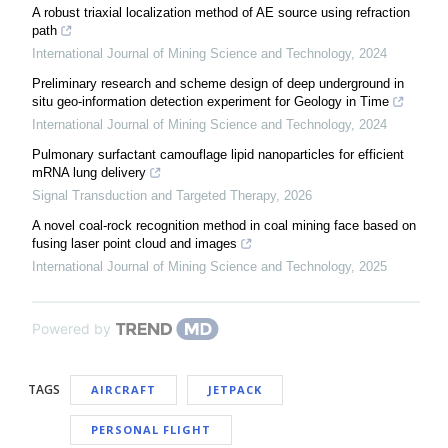
A robust triaxial localization method of AE source using refraction
path
International Journal of Mining Science and Technology
,
2024
Preliminary research and scheme design of deep underground in
situ geo-information detection experiment for Geology in Time
International Journal of Mining Science and Technology
,
2024
Pulmonary surfactant camouflage lipid nanoparticles for efficient
mRNA lung delivery
Signal Transduction and Targeted Therapy
,
2026
A novel coal-rock recognition method in coal mining face based on
fusing laser point cloud and images
International Journal of Mining Science and Technology
,
2025
Powered by
TAGS
AIRCRAFT
JETPACK
PERSONAL FLIGHT