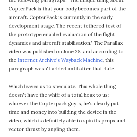
the following paragraph: "The unique thing about
CopterPack is that your body becomes part of the
aircraft. CopterPack is currently in the early
development stage. The recent tethered test of
the prototype enabled evaluation of the flight
dynamics and aircraft stabilisation." The Parallax
video was published on June 28, and according to
the
Internet Archive's Wayback Machine
, this
paragraph wasn't added until after that date.
Which leaves us to speculate. This whole thing
doesn't have the whiff of a total hoax to us;
whoever the Copterpack guy is, he's clearly put
time and money into building the device in the
video, which is definitely able to spin its props and
vector thrust by angling them.