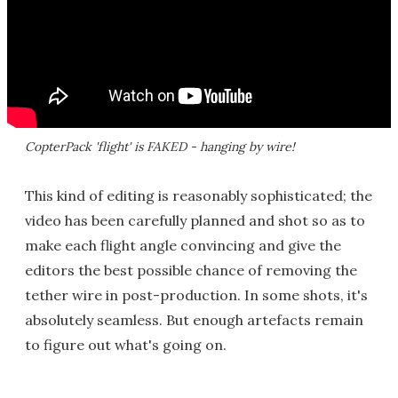
CopterPack 'flight' is FAKED - hanging by wire!
This kind of editing is reasonably sophisticated; the
video has been carefully planned and shot so as to
make each flight angle convincing and give the
editors the best possible chance of removing the
tether wire in post-production. In some shots, it's
absolutely seamless. But enough artefacts remain
to figure out what's going on.