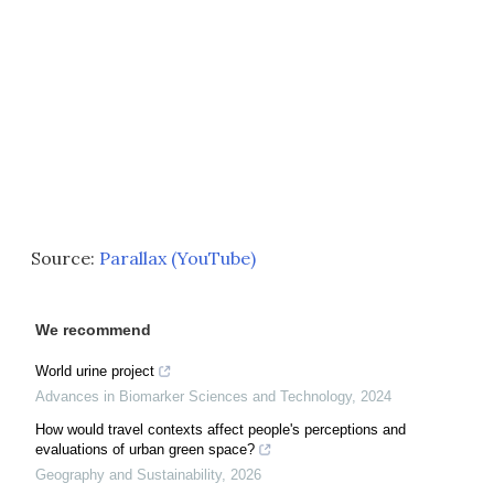
Source:
Parallax (YouTube)
We recommend
World urine project
Advances in Biomarker Sciences and Technology
,
2024
How would travel contexts affect people's perceptions and
evaluations of urban green space?
Geography and Sustainability
,
2026