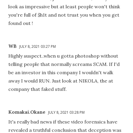
look as impressive but at least people won't think
you're full of $h1t and not trust you when you get
found out !
WB
JULY 8, 2021 03:27 PM
Highly suspect..when u gotta photoshop without
telling people that normally screams SCAM. If I'd
be an investor in this company I wouldn't walk
away I would RUN. Just look at NIKOLA, the at
company that faked stuff.
Komakai.Okane
JULY 8, 2021 03:28 PM
It's really bad news if these video forensics have
revealed a truthful conclusion that deception was