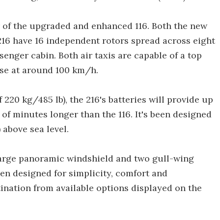
r of the upgraded and enhanced 116. Both the new
216 have 16 independent rotors spread across eight
enger cabin. Both air taxis are capable of a top
ise at around 100 km/h.
f 220 kg/485 lb), the 216's batteries will provide up
e of minutes longer than the 116. It's been designed
 above sea level.
 large panoramic windshield and two gull-wing
een designed for simplicity, comfort and
ination from available options displayed on the