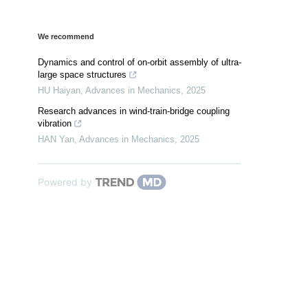
We recommend
Dynamics and control of on-orbit assembly of ultra-
large space structures
HU Haiyan
,
Advances in Mechanics
,
2025
Research advances in wind-train-bridge coupling
vibration
HAN Yan
,
Advances in Mechanics
,
2025
Powered by