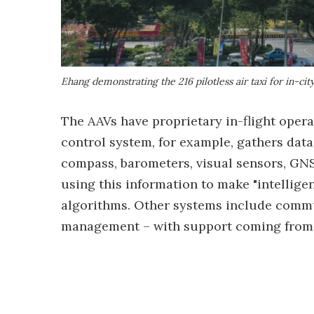
Ehang demonstrating the 216 pilotless air taxi for in-ci
The AAVs have proprietary in-flight opera
control system, for example, gathers dat
compass, barometers, visual sensors, GNS
using this information to make "intellige
algorithms. Other systems include commu
management – with support coming from