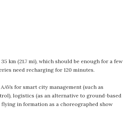
 35 km (21.7 mi), which should be enough for a few
teries need recharging for 120 minutes.
 AAVs for smart city management (such as
rol), logistics (as an alternative to ground-based
 flying in formation as a choreographed show