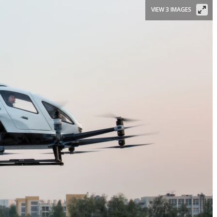
VIEW 3 IMAGES