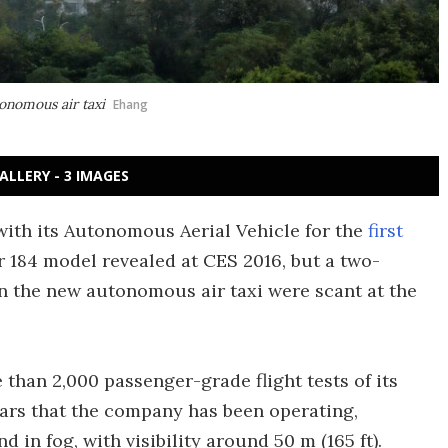
onomous air taxi
Ehang
ALLERY - 3 IMAGES
 with its Autonomous Aerial Vehicle for the
first
er 184 model revealed at CES 2016, but a two-
on the new autonomous air taxi were scant at the
than 2,000 passenger-grade flight tests of its
ars that the company has been operating,
 in fog, with visibility around 50 m (165 ft).