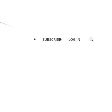
SUBSCRIBE
LOG IN
Show
Search
d
l