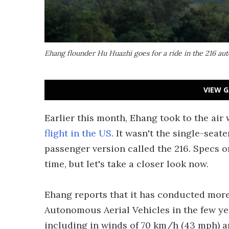
Ehang flounder Hu Huazhi goes for a ride in the 216 aut
VIEW G
Earlier this month, Ehang took to the air
flight in the US
. It wasn't the single-seat
passenger version called the 216. Specs 
time, but let's take a closer look now.
Ehang reports that it has conducted more 
Autonomous Aerial Vehicles in the few ye
including in winds of 70 km/h (43 mph) and