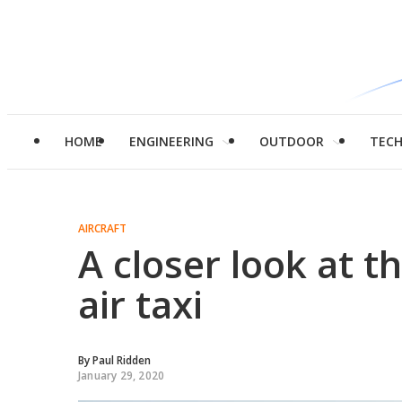
HOME
ENGINEERING
OUTDOOR
TEC
AIRCRAFT
A closer look at t
air taxi
By
Paul Ridden
January 29, 2020