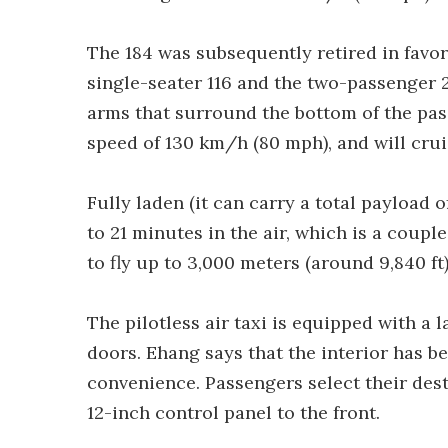
The 184 was subsequently retired in favo
single-seater 116 and the two-passenger 
arms that surround the bottom of the pass
speed of 130 km/h (80 mph), and will cru
Fully laden (it can carry a total payload o
to 21 minutes in the air, which is a coupl
to fly up to 3,000 meters (around 9,840 ft)
The pilotless air taxi is equipped with a
doors. Ehang says that the interior has b
convenience. Passengers select their dest
12-inch control panel to the front.