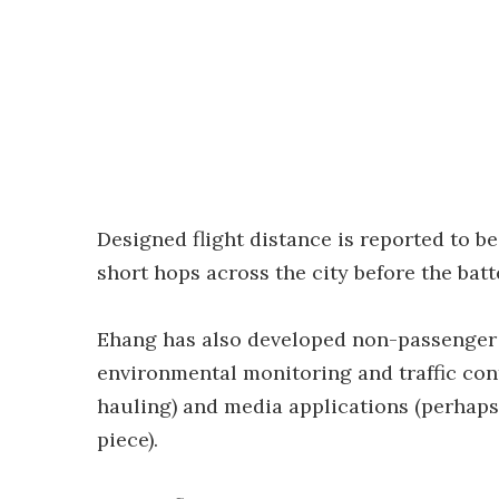
Designed flight distance is reported to be
short hops across the city before the bat
Ehang has also developed non-passenger
environmental monitoring and traffic cont
hauling) and media applications (perhaps
piece).