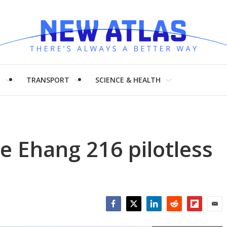
H
TRANSPORT
SCIENCE & HEALTH
he Ehang 216 pilotless
Facebook
Twitter
LinkedIn
Reddit
Flipboar
Emai