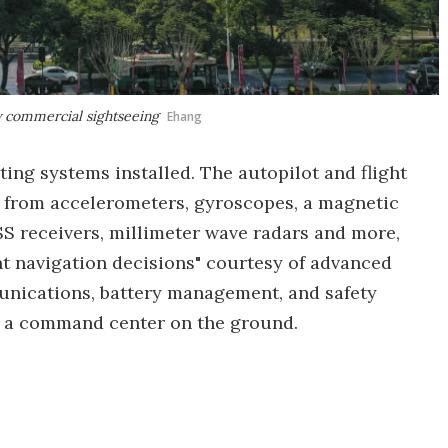
ty commercial sightseeing
Ehang
ting systems installed. The autopilot and flight
a from accelerometers, gyroscopes, a magnetic
S receivers, millimeter wave radars and more,
nt navigation decisions" courtesy of advanced
nications, battery management, and safety
 a command center on the ground.