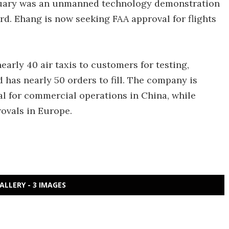
January was an unmanned technology demonstration
rd. Ehang is now seeking FAA approval for flights
arly 40 air taxis to customers for testing,
has nearly 50 orders to fill. The company is
al for commercial operations in China, while
rovals in Europe.
ALLERY - 3 IMAGES