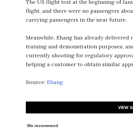
The US flight test at the beginning of 
flight, and there were no passengers aboa
carrying passengers in the near future.
Meanwhile, Ehang has already delivered ne
training and demonstration purposes, and 
currently shooting for regulatory approv
helping a customer to obtain similar app
Source:
Ehang
VIEW G
We recommend