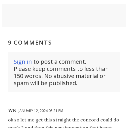
9 COMMENTS
Sign in
to post a comment.
Please keep comments to less than
150 words. No abusive material or
spam will be published.
WB
JANUARY 12, 2024 05:21 PM
ok so let me get this straight the concord could do
mach 2 and then this new innovation that hasnt