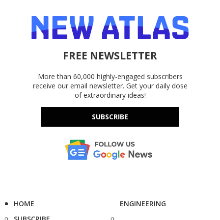
FREE NEWSLETTER
More than 60,000 highly-engaged subscribers
receive our email newsletter. Get your daily dose
of extraordinary ideas!
SUBSCRIBE
HOME
ENGINEERING
SUBSCRIBE