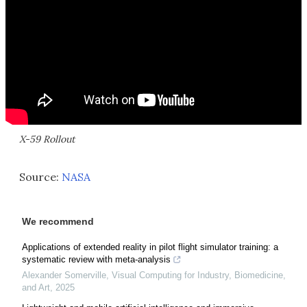
X-59 Rollout
Source:
NASA
We recommend
Applications of extended reality in pilot flight simulator training: a
systematic review with meta-analysis
Alexander Somerville
,
Visual Computing for Industry, Biomedicine,
and Art
,
2025