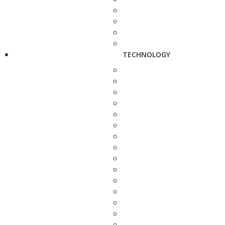
TECHNOLOGY