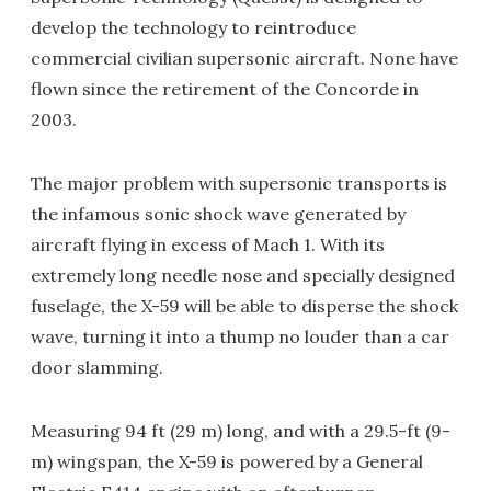
develop the technology to reintroduce
commercial civilian supersonic aircraft. None have
flown since the retirement of the Concorde in
2003.
The major problem with supersonic transports is
the infamous sonic shock wave generated by
aircraft flying in excess of Mach 1. With its
extremely long needle nose and specially designed
fuselage, the X-59 will be able to disperse the shock
wave, turning it into a thump no louder than a car
door slamming.
Measuring 94 ft (29 m) long, and with a 29.5-ft (9-
m) wingspan, the X-59 is powered by a General