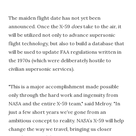
The maiden flight date has not yet been
announced. Once the X-59
does
take to the air, it
will be utilized not only to advance supersonic
flight technology, but also to build a database that
will be used to update FAA regulations written in
the 1970s (which were deliberately hostile to
civilian supersonic services).
"This is a major accomplishment made possible
only through the hard work and ingenuity from
NASA and the entire X-59 team," said Melroy. "In
just a few short years we’ve gone from an
ambitious concept to reality. NASA’s X-59 will help
change the way we travel, bringing us closer