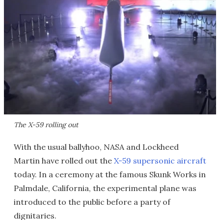
The X-59 rolling out
With the usual ballyhoo, NASA and Lockheed
Martin have rolled out the
X-59 supersonic aircraft
today. In a ceremony at the famous Skunk Works in
Palmdale, California, the experimental plane was
introduced to the public before a party of
dignitaries.