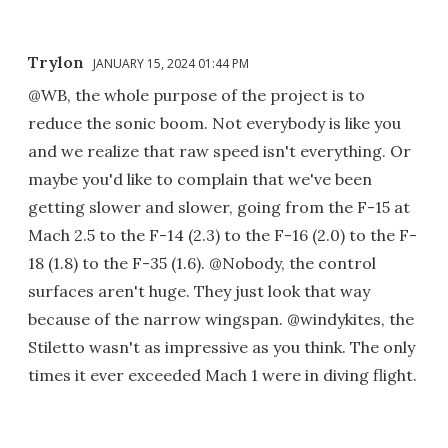
Trylon
JANUARY 15, 2024 01:44 PM
@WB, the whole purpose of the project is to
reduce the sonic boom. Not everybody is like you
and we realize that raw speed isn't everything. Or
maybe you'd like to complain that we've been
getting slower and slower, going from the F-15 at
Mach 2.5 to the F-14 (2.3) to the F-16 (2.0) to the F-
18 (1.8) to the F-35 (1.6). @Nobody, the control
surfaces aren't huge. They just look that way
because of the narrow wingspan. @windykites, the
Stiletto wasn't as impressive as you think. The only
times it ever exceeded Mach 1 were in diving flight.