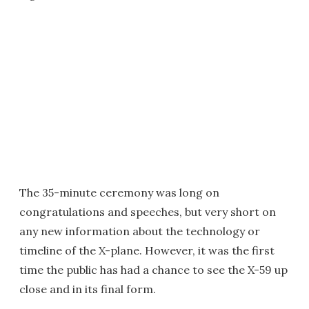
The 35-minute ceremony was long on
congratulations and speeches, but very short on
any new information about the technology or
timeline of the X-plane. However, it was the first
time the public has had a chance to see the X-59 up
close and in its final form.