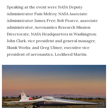
Speaking at the event were NASA Deputy
Administrator Pam Melroy; NASA Associate
Administrator James Free; Bob Pearce, associate
administrator, Aeronautics Research Mission
Directorate, NASA Headquarters in Washington;
John Clark, vice president and general manager,
Skunk Works; and Greg Ulmer, executive vice
president of aeronautics, Lockheed Martin.