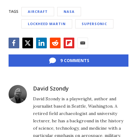
TAGS
AIRCRAFT
NASA
LOCKHEED MARTIN
SUPERSONIC
Facebook
Twitter
LinkedIn
Reddit
Flipboard
Email
9 COMMENTS
David Szondy
David Szondy is a playwright, author and
journalist based in Seattle, Washington. A
retired field archaeologist and university
lecturer, he has a background in the history
of science, technology, and medicine with a
particular emphasis on aerospace, military,