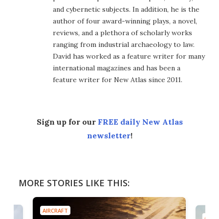
and cybernetic subjects. In addition, he is the
author of four award-winning plays, a novel,
reviews, and a plethora of scholarly works
ranging from industrial archaeology to law.
David has worked as a feature writer for many
international magazines and has been a
feature writer for New Atlas since 2011.
Sign up for our
FREE daily New Atlas
newsletter
!
MORE STORIES LIKE THIS:
AIRCRAFT
AIRC