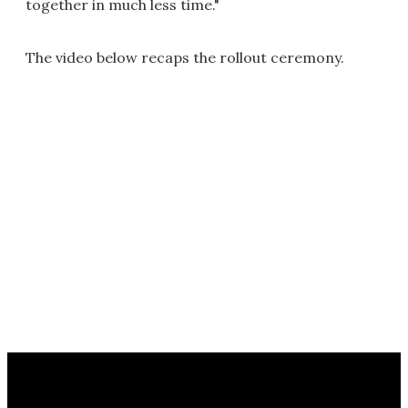
together in much less time."
The video below recaps the rollout ceremony.