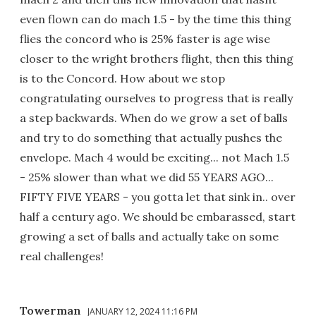
even flown can do mach 1.5 - by the time this thing
flies the concord who is 25% faster is age wise
closer to the wright brothers flight, then this thing
is to the Concord. How about we stop
congratulating ourselves to progress that is really
a step backwards. When do we grow a set of balls
and try to do something that actually pushes the
envelope. Mach 4 would be exciting... not Mach 1.5
- 25% slower than what we did 55 YEARS AGO...
FIFTY FIVE YEARS - you gotta let that sink in.. over
half a century ago. We should be embarassed, start
growing a set of balls and actually take on some
real challenges!
Towerman
JANUARY 12, 2024 11:16 PM