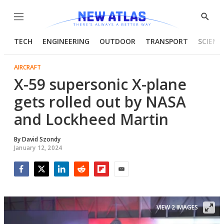
Menu
Show
Searc
TECH
ENGINEERING
OUTDOOR
TRANSPORT
SCIENC
AIRCRAFT
X-59 supersonic X-plane
gets rolled out by NASA
and Lockheed Martin
By
David Szondy
January 12, 2024
Facebook
Twitter
LinkedIn
Reddit
Flipboard
Email
VIEW 2 IMAGES