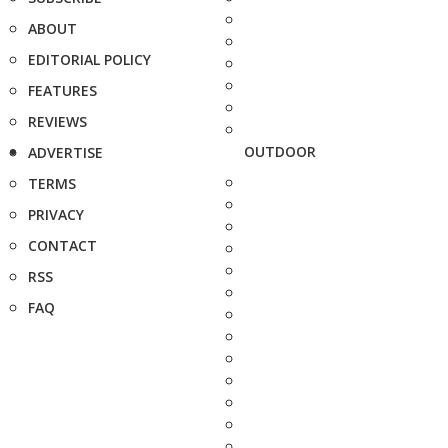
ABOUT
EDITORIAL POLICY
FEATURES
REVIEWS
OUTDOOR
ADVERTISE
TERMS
PRIVACY
CONTACT
RSS
FAQ