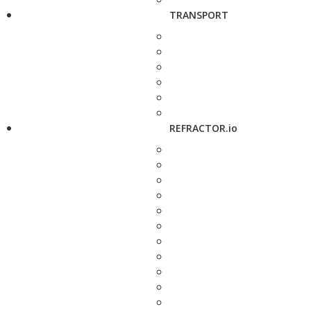
TRANSPORT
REFRACTOR.io