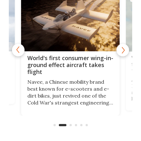
ner
Wor
World's first consumer wing-in-
flig
ground effect aircraft takes
fut
flight
A c
Navee, a Chinese mobility brand
then
Heli
best known for e-scooters and e-
ced
stat
dirt bikes, just revived one of the
logg
Cold War's strangest engineering
us
over
ideas, a craft called the WaveFly 5X
make
that's half plane, half boat, and
a re
aimed it squarely at recreational
riders.