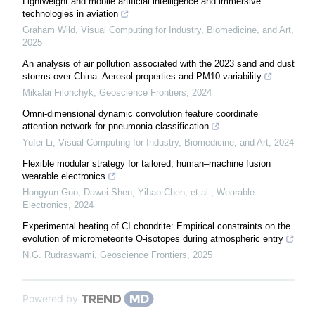
Lightweight and mobile artificial intelligence and immersive
technologies in aviation
Graham Wild
,
Visual Computing for Industry, Biomedicine, and Art
,
2025
An analysis of air pollution associated with the 2023 sand and dust
storms over China: Aerosol properties and PM10 variability
Mikalai Filonchyk
,
Geoscience Frontiers
,
2024
Omni-dimensional dynamic convolution feature coordinate
attention network for pneumonia classification
Yufei Li
,
Visual Computing for Industry, Biomedicine, and Art
,
2024
Flexible modular strategy for tailored, human–machine fusion
wearable electronics
Hongyun Guo, Dawei Shen, Yihao Chen, et al.
,
Wearable
Electronics
,
2024
Experimental heating of CI chondrite: Empirical constraints on the
evolution of micrometeorite O-isotopes during atmospheric entry
N.G. Rudraswami
,
Geoscience Frontiers
,
2025
Powered by