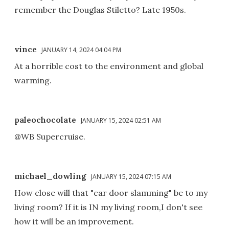
remember the Douglas Stiletto? Late 1950s.
vince
JANUARY 14, 2024 04:04 PM
At a horrible cost to the environment and global
warming.
paleochocolate
JANUARY 15, 2024 02:51 AM
@WB Supercruise.
michael_dowling
JANUARY 15, 2024 07:15 AM
How close will that "car door slamming" be to my
living room? If it is IN my living room,I don't see
how it will be an improvement.