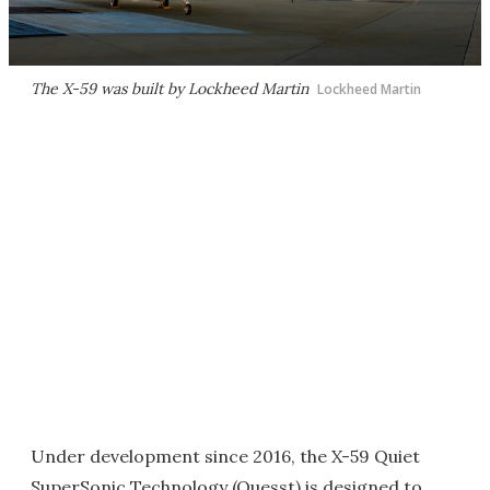
The X-59 was built by Lockheed Martin
Lockheed Martin
Under development since 2016, the X-59 Quiet
SuperSonic Technology (Quesst) is designed to