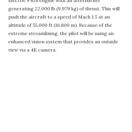
Electric F414 engine with an afterburner
generating 22,000 lb (9,979 kg) of thrust. This will
push the aircraft to a speed of Mach 1.5 at an
altitude of 55,000 ft (16,800 m). Because of the
extreme streamlining, the pilot will be using an
enhanced vision system that provides an outside
view via a 4K camera.