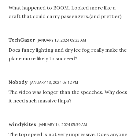
What happened to BOOM. Looked more like a
craft that could carry passengers.(and prettier)
TechGazer
JANUARY 13, 2024 09:33 AM
Does fancy lighting and dry ice fog really make the
plane more likely to succeed?
Nobody
JANUARY 13, 2024 03:12 PM
The video was longer than the speeches. Why does
it need such massive flaps?
windykites
JANUARY 14, 2024 05:39 AM
The top speed is not very impressive. Does anyone