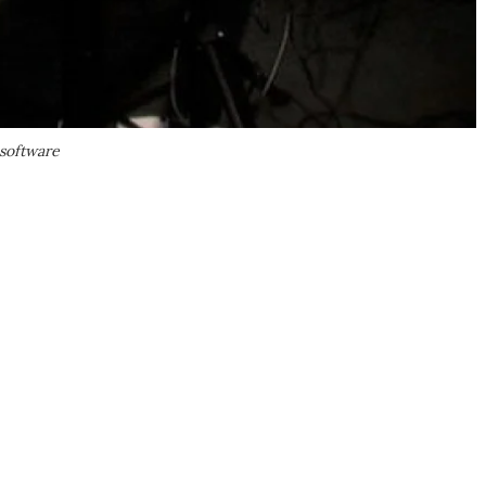
 software