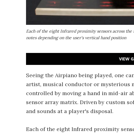
Each of the eight Infrared proximity sensors across the 
notes depending on the user's vertical hand position
VIEW G
Seeing the Airpiano being played, one can
artist, musical conductor or mysterious m
controlled by moving a hand in mid-air ab
sensor array matrix. Driven by custom sof
and sounds at a player's disposal.
Each of the eight Infrared proximity sens