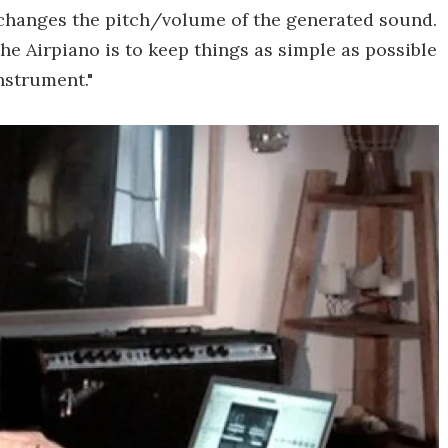
 changes the pitch/volume of the generated sound.
 the Airpiano is to keep things as simple as possible
instrument."