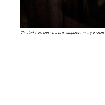
The device is connected to a computer running custom