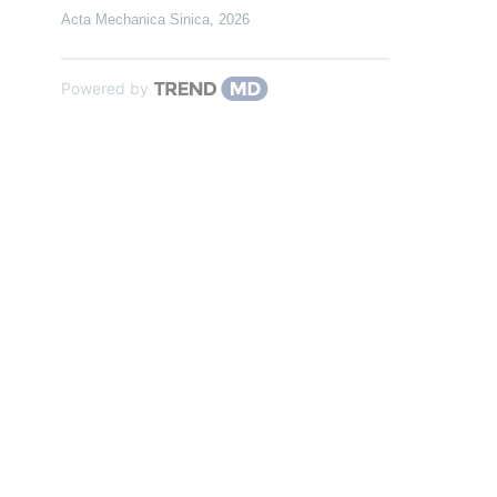
Acta Mechanica Sinica
,
2026
Powered by