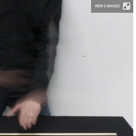
VIEW 5 IMAGES