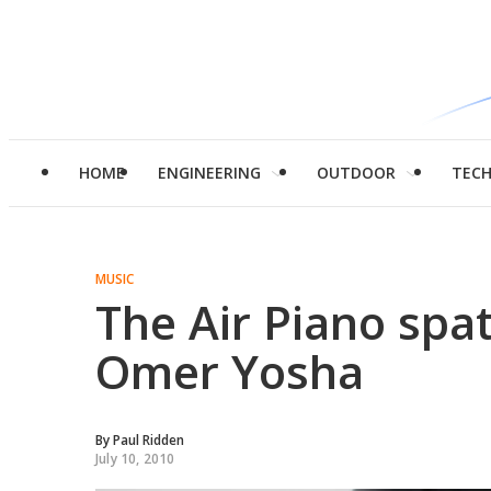
HOME
ENGINEERING
OUTDOOR
TEC
MUSIC
The Air Piano spa
Omer Yosha
By
Paul Ridden
July 10, 2010