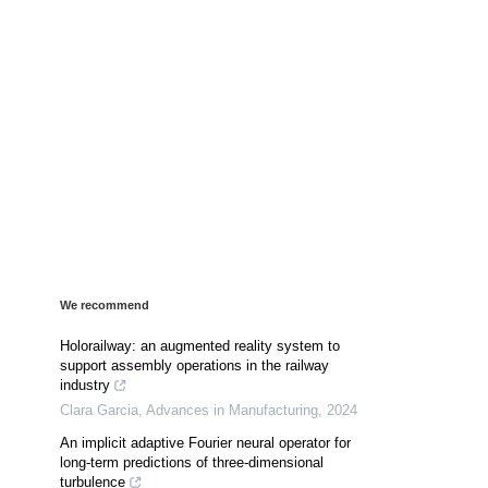
We recommend
Holorailway: an augmented reality system to
support assembly operations in the railway
industry
Clara Garcia
,
Advances in Manufacturing
,
2024
An implicit adaptive Fourier neural operator for
long-term predictions of three-dimensional
turbulence