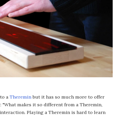
 to a
Theremin
but it has so much more to offer
 "What makes it so different from a Theremin,
interaction. Playing a Theremin is hard to learn