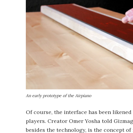
An early prototype of the Airpiano
Of course, the interface has been likened
players. Creator Omer Yosha told Gizmag:
besides the technology, is the concept of 