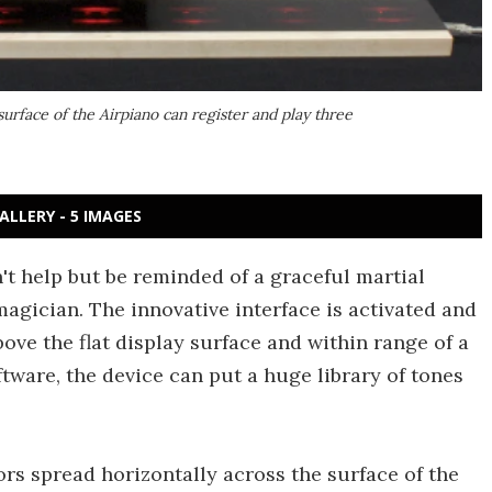
surface of the Airpiano can register and play three
ALLERY - 5 IMAGES
't help but be reminded of a graceful martial
agician. The innovative interface is activated and
ove the flat display surface and within range of a
tware, the device can put a huge library of tones
ors spread horizontally across the surface of the