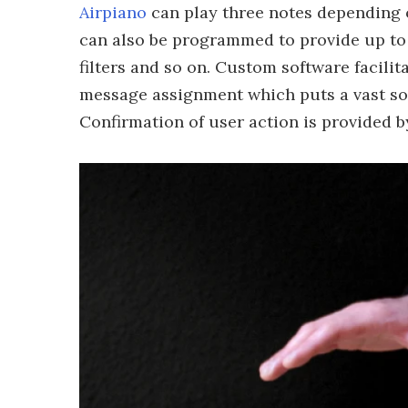
Airpiano
can play three notes depending o
can also be programmed to provide up to e
filters and so on. Custom software facil
message assignment which puts a vast so
Confirmation of user action is provided b