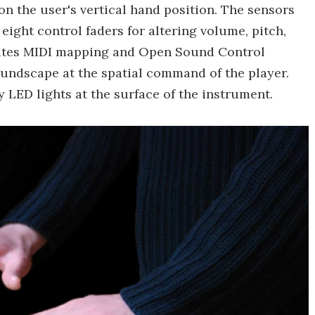
n the user's vertical hand position. The sensors
ight control faders for altering volume, pitch,
itates MIDI mapping and Open Sound Control
undscape at the spatial command of the player.
y LED lights at the surface of the instrument.