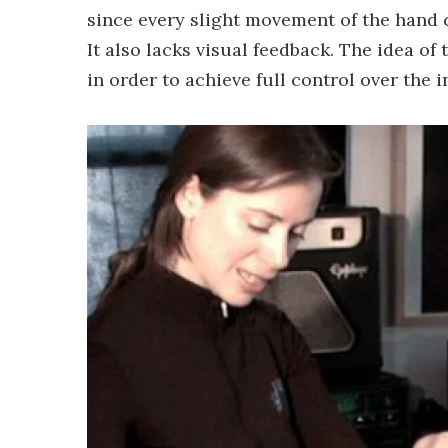
since every slight movement of the hand
It also lacks visual feedback. The idea of
in order to achieve full control over the 