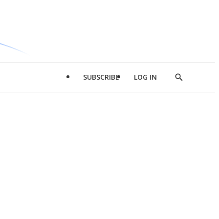
SUBSCRIBE
LOG IN
Show
Search
d
l