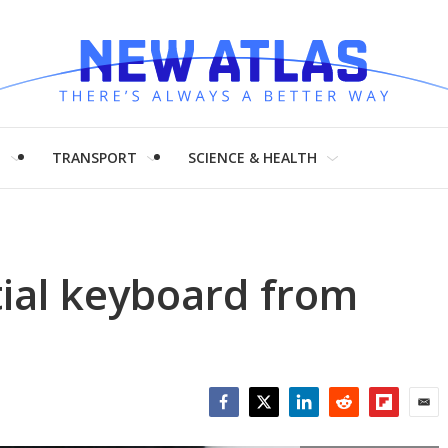
H
TRANSPORT
SCIENCE & HEALTH
tial keyboard from
Facebook
Twitter
LinkedIn
Reddit
Flipboar
Emai