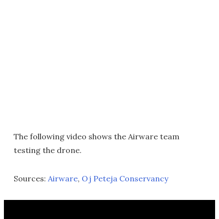
The following video shows the Airware team
testing the drone.
Sources:
Airware
,
Oj Peteja Conservancy