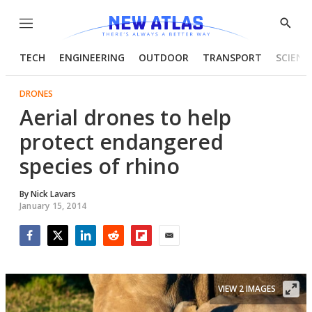
Menu
Show
Searc
TECH
ENGINEERING
OUTDOOR
TRANSPORT
SCIENC
DRONES
Aerial drones to help
protect endangered
species of rhino
By
Nick Lavars
January 15, 2014
Facebook
Twitter
LinkedIn
Reddit
Flipboard
Email
VIEW 2 IMAGES