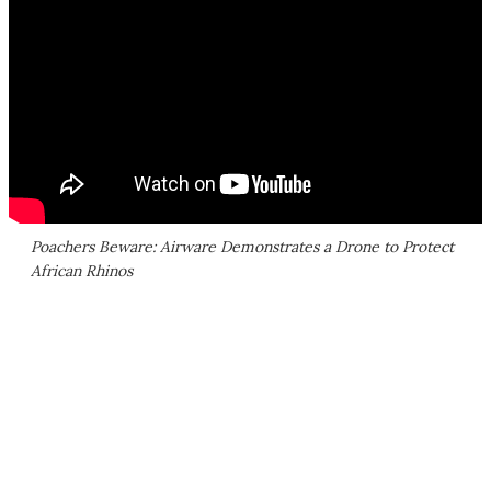
Poachers Beware: Airware Demonstrates a Drone to Protect
African Rhinos