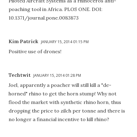
Piloted Aircraft Systems as a rhinoceros anti-
poaching tool in Africa. PLOS ONE. DOI:
10.1371/journal.pone.0083873
Kim Patrick
JANUARY 15, 2014 01:15 PM
Positive use of drones!
Techtwit
JANUARY 15, 2014 01:28 PM
Joel, apparently a poacher will still kill a "de-
horned" rhino to get the horn stump! Why not
flood the market with synthetic rhino horn, thus
dropping the price to zilch per tonne and there is
no longer a financial incentive to kill rhino?