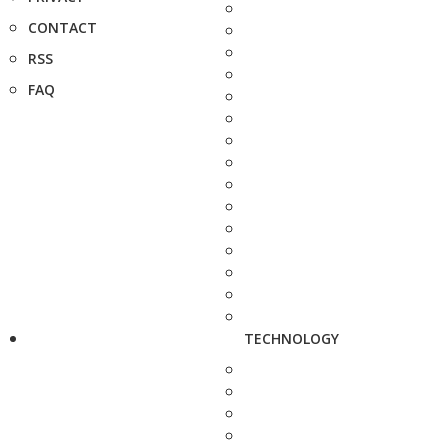
CONTACT
RSS
FAQ
TECHNOLOGY