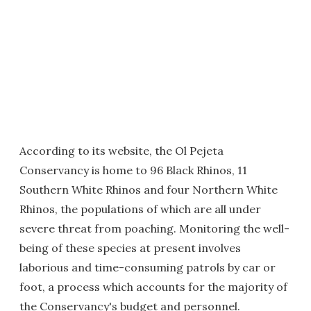
According to its website, the Ol Pejeta
Conservancy is home to 96 Black Rhinos, 11
Southern White Rhinos and four Northern White
Rhinos, the populations of which are all under
severe threat from poaching. Monitoring the well-
being of these species at present involves
laborious and time-consuming patrols by car or
foot, a process which accounts for the majority of
the Conservancy's budget and personnel.