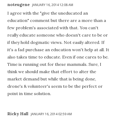
noteugene
JANUARY 16, 2014 12:08 AM
I agree with the "give the uneducated an
education" comment but there are a more than a
few problem's associated with that. You can't
really educate someone who doesn't care to be or
if they hold dogmatic views. Not easily altered. If
it's a fad purchase an education won't help at all. It
also takes time to educate. Even if one cares to be.
Time is running out for these mammals. Sure, I
think we should make that effort to alter the
market demand but while that is being done,
drone's & volunteer's seem to be the perfect or
point in time solution.
Ricky Hall
JANUARY 16, 2014 02:59 AM