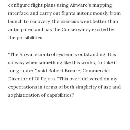
configure flight plans using Airware's mapping
interface and carry out flights autonomously from
launch to recovery, the exercise went better than
anticipated and has the Conservancy excited by
the possibilities.
"The Airware control system is outstanding. It is
so easy when something like this works, to take it
for granted," said Robert Breare, Commercial
Director of Ol Pejeta. "This over-delivered on my
expectations in terms of both simplicity of use and
sophistication of capabilities."