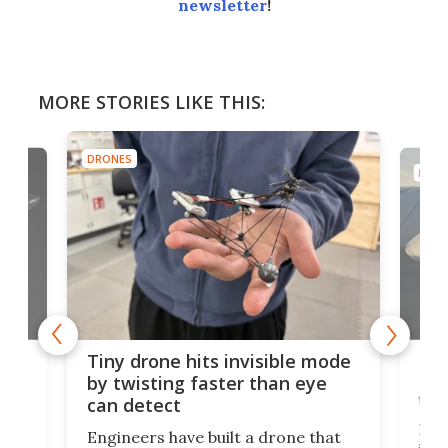
newsletter
!
MORE STORIES LIKE THIS:
DRONES
DRON
es
Fix
Tiny drone hits invisible mode
Bay
by twisting faster than eye
fli
can detect
tly
Fren
Engineers have built a drone that