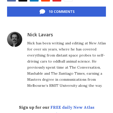
Facebook
Twitter
LinkedIn
Reddit
Flipboard
Email
10 COMMENTS
Nick Lavars
Nick has been writing and editing at New Atlas
for over six years, where he has covered
everything from distant space probes to self-
driving cars to oddball animal science. He
previously spent time at The Conversation,
Mashable and The Santiago Times, earning a
Masters degree in communications from
Melbourne’s RMIT University along the way.
Sign up for our
FREE daily New Atlas