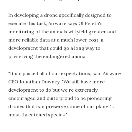
In developing a drone specifically designed to
execute this task, Airware says Ol Pejeta's
monitoring of the animals will yield greater and
more reliable data at a much lower cost, a
development that could go a long way to
preserving the endangered animal.
"It surpassed all of our expectations, said Airware
CEO Jonathan Downey. "We still have more
development to do but we're extremely
encouraged and quite proud to be pioneering
drones that can preserve some of our planet's
most threatened species."