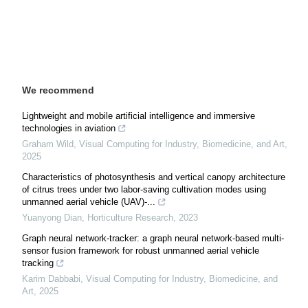
We recommend
Lightweight and mobile artificial intelligence and immersive
technologies in aviation
Graham Wild
,
Visual Computing for Industry, Biomedicine, and Art
,
2025
Characteristics of photosynthesis and vertical canopy architecture
of citrus trees under two labor-saving cultivation modes using
unmanned aerial vehicle (UAV)-...
Yuanyong Dian
,
Horticulture Research
,
2023
Graph neural network-tracker: a graph neural network-based multi-
sensor fusion framework for robust unmanned aerial vehicle
tracking
Karim Dabbabi
,
Visual Computing for Industry, Biomedicine, and
Art
,
2025