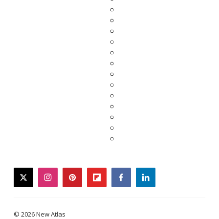
twitter
instagram
pinterest
flipboard
facebook
linkedin
© 2026 New Atlas