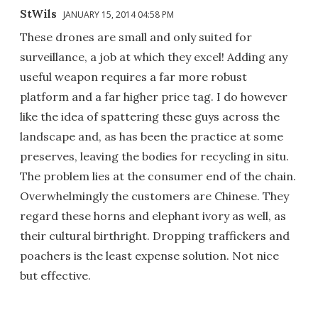
StWils
JANUARY 15, 2014 04:58 PM
These drones are small and only suited for
surveillance, a job at which they excel! Adding any
useful weapon requires a far more robust
platform and a far higher price tag. I do however
like the idea of spattering these guys across the
landscape and, as has been the practice at some
preserves, leaving the bodies for recycling in situ.
The problem lies at the consumer end of the chain.
Overwhelmingly the customers are Chinese. They
regard these horns and elephant ivory as well, as
their cultural birthright. Dropping traffickers and
poachers is the least expense solution. Not nice
but effective.