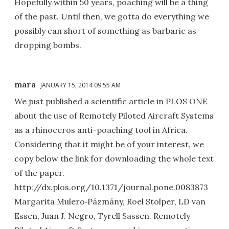
Hopefully within 50 years, poaching will be a thing
of the past. Until then, we gotta do everything we
possibly can short of something as barbaric as
dropping bombs.
mara
JANUARY 15, 2014 09:55 AM
We just published a scientific article in PLOS ONE
about the use of Remotely Piloted Aircraft Systems
as a rhinoceros anti-poaching tool in Africa.
Considering that it might be of your interest, we
copy below the link for downloading the whole text
of the paper.
http://dx.plos.org/10.1371/journal.pone.0083873
Margarita Mulero‐Pázmány, Roel Stolper, LD van
Essen, Juan J. Negro, Tyrell Sassen. Remotely