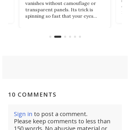
ed
infl
vanishes without camouflage or
tum
ener
transparent panels. Its trick is
ill
mari
spinning so fast that your eyes
ram,
flat
simply give up trying to focus, a
airc
stealth edge that could turn
sian
logi
surveillance into something almost
airc
invisible.
10 COMMENTS
Sign in
to post a comment.
Please keep comments to less than
150 words. No abusive material or