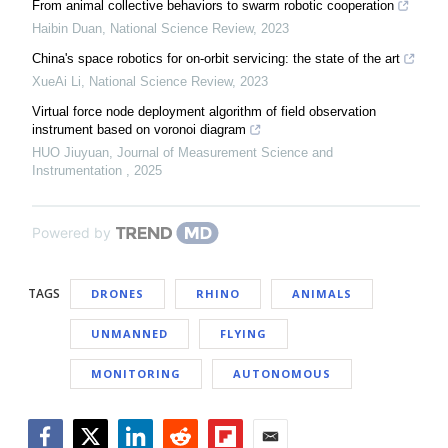
From animal collective behaviors to swarm robotic cooperation
Haibin Duan
,
National Science Review
,
2023
China's space robotics for on-orbit servicing: the state of the art
XueAi Li
,
National Science Review
,
2023
Virtual force node deployment algorithm of field observation
instrument based on voronoi diagram
HUO Jiuyuan
,
Journal of Measurement Science and
Instrumentation
,
2025
Powered by
TAGS
DRONES
RHINO
ANIMALS
UNMANNED
FLYING
MONITORING
AUTONOMOUS