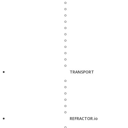
TRANSPORT
REFRACTOR.io