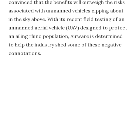
convinced that the benefits will outweigh the risks
associated with unmanned vehicles zipping about
in the sky above. With its recent field testing of an
unmanned aerial vehicle (UAV) designed to protect
an ailing rhino population, Airware is determined
to help the industry shed some of these negative
connotations.