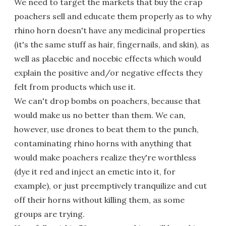
We need to target the markets that buy the crap
poachers sell and educate them properly as to why
rhino horn doesn't have any medicinal properties
(it's the same stuff as hair, fingernails, and skin), as
well as placebic and nocebic effects which would
explain the positive and/or negative effects they
felt from products which use it.
We can't drop bombs on poachers, because that
would make us no better than them. We can,
however, use drones to beat them to the punch,
contaminating rhino horns with anything that
would make poachers realize they're worthless
(dye it red and inject an emetic into it, for
example), or just preemptively tranquilize and cut
off their horns without killing them, as some
groups are trying.