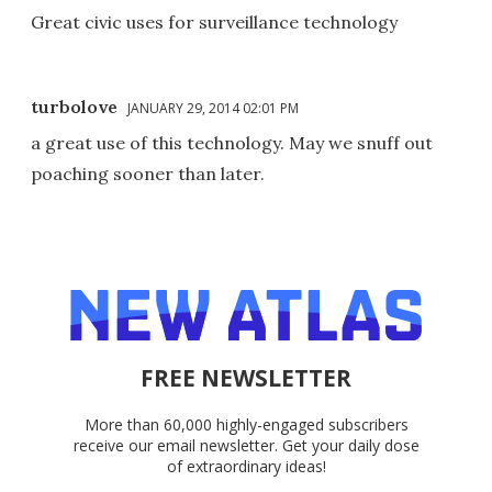
Great civic uses for surveillance technology
turbolove
JANUARY 29, 2014 02:01 PM
a great use of this technology. May we snuff out
poaching sooner than later.
FREE NEWSLETTER
More than 60,000 highly-engaged subscribers
receive our email newsletter. Get your daily dose
of extraordinary ideas!