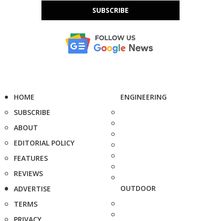
SUBSCRIBE
HOME
ENGINEERING
SUBSCRIBE
ABOUT
EDITORIAL POLICY
FEATURES
REVIEWS
OUTDOOR
ADVERTISE
TERMS
PRIVACY