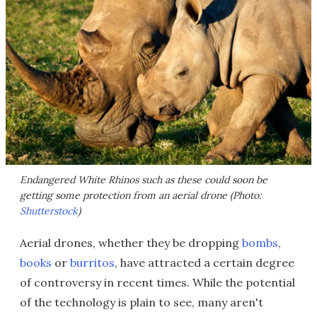
Endangered White Rhinos such as these could soon be
getting some protection from an aerial drone (Photo:
Shutterstock
)
Aerial drones, whether they be dropping
bombs
,
books
or
burritos
, have attracted a certain degree
of controversy in recent times. While the potential
of the technology is plain to see, many aren't