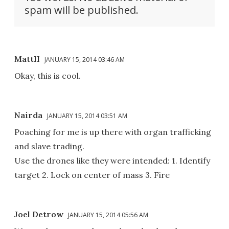
spam will be published.
MattII
JANUARY 15, 2014 03:46 AM
Okay, this is cool.
Nairda
JANUARY 15, 2014 03:51 AM
Poaching for me is up there with organ trafficking
and slave trading.
Use the drones like they were intended: 1. Identify
target 2. Lock on center of mass 3. Fire
Joel Detrow
JANUARY 15, 2014 05:56 AM