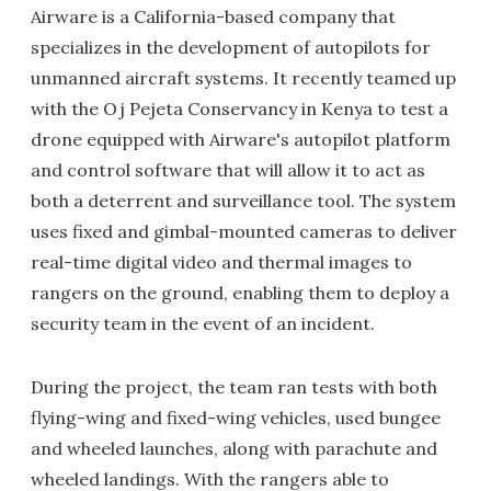
Airware is a California-based company that
specializes in the development of autopilots for
unmanned aircraft systems. It recently teamed up
with the Oj Pejeta Conservancy in Kenya to test a
drone equipped with Airware's autopilot platform
and control software that will allow it to act as
both a deterrent and surveillance tool. The system
uses fixed and gimbal-mounted cameras to deliver
real-time digital video and thermal images to
rangers on the ground, enabling them to deploy a
security team in the event of an incident.
During the project, the team ran tests with both
flying-wing and fixed-wing vehicles, used bungee
and wheeled launches, along with parachute and
wheeled landings. With the rangers able to