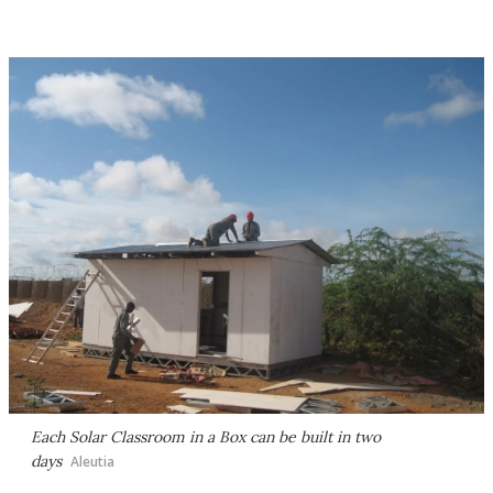
Each Solar Classroom in a Box can be built in two
days
Aleutia