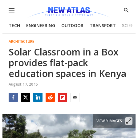
Menu
Show
Searc
TECH
ENGINEERING
OUTDOOR
TRANSPORT
SCIENC
ARCHITECTURE
Solar Classroom in a Box
provides flat-pack
education spaces in Kenya
August 17, 2015
Facebook
Twitter
LinkedIn
Reddit
Flipboard
Email
VIEW 9 IMAGES