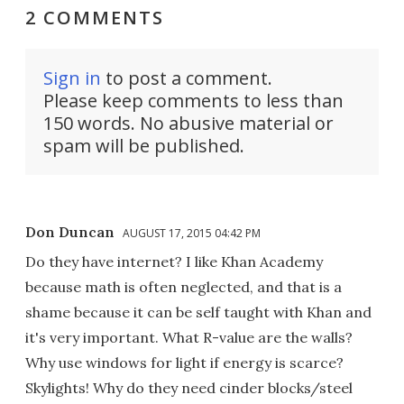
2 COMMENTS
Sign in
to post a comment.
Please keep comments to less than
150 words. No abusive material or
spam will be published.
Don Duncan
AUGUST 17, 2015 04:42 PM
Do they have internet? I like Khan Academy
because math is often neglected, and that is a
shame because it can be self taught with Khan and
it's very important. What R-value are the walls?
Why use windows for light if energy is scarce?
Skylights! Why do they need cinder blocks/steel