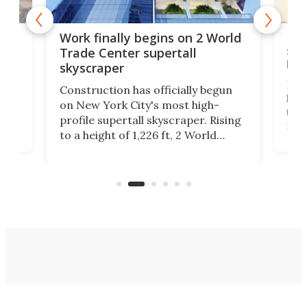
g
Roc
Work finally begins on 2 World
soa
Trade Center supertall
hei
skyscraper
ing
Desi
Construction has officially begun
on
laun
on New York City's most high-
this
profile supertall skyscraper. Rising
ors
rep
to a height of 1,226 ft, 2 World
ard
a bi
Trade Center will finally complete
n
in t
the rebuilt World Trade Center
heig
skyline.