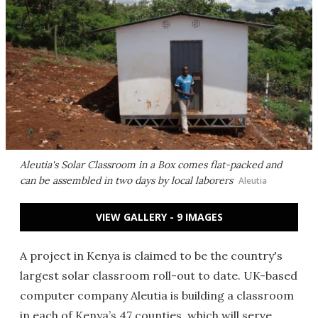
Aleutia's Solar Classroom in a Box comes flat-packed and
can be assembled in two days by local laborers
Aleutia
VIEW GALLERY - 9 IMAGES
A project in Kenya is claimed to be the country's
largest solar classroom roll-out to date. UK-based
computer company Aleutia is building a classroom
in each of Kenya’s 47 counties, which will serve