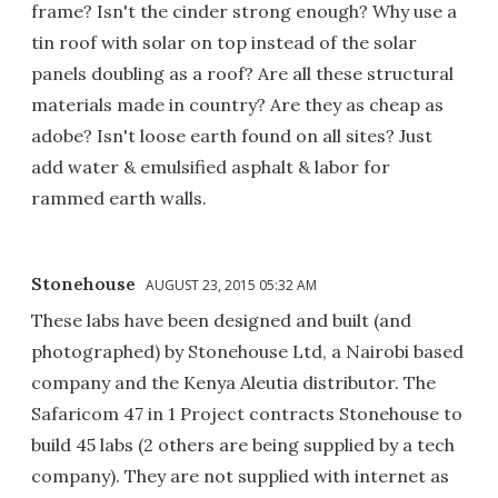
frame? Isn't the cinder strong enough? Why use a
tin roof with solar on top instead of the solar
panels doubling as a roof? Are all these structural
materials made in country? Are they as cheap as
adobe? Isn't loose earth found on all sites? Just
add water & emulsified asphalt & labor for
rammed earth walls.
Stonehouse
AUGUST 23, 2015 05:32 AM
These labs have been designed and built (and
photographed) by Stonehouse Ltd, a Nairobi based
company and the Kenya Aleutia distributor. The
Safaricom 47 in 1 Project contracts Stonehouse to
build 45 labs (2 others are being supplied by a tech
company). They are not supplied with internet as