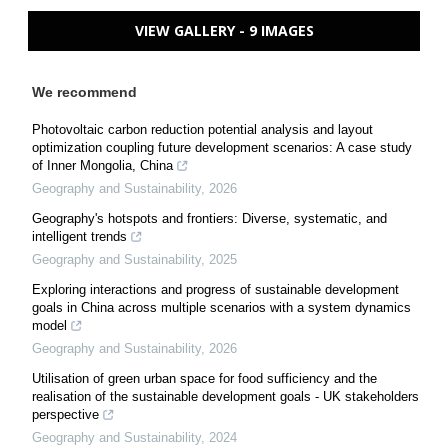
VIEW GALLERY - 9 IMAGES
We recommend
Photovoltaic carbon reduction potential analysis and layout
optimization coupling future development scenarios: A case study
of Inner Mongolia, China
Geography and Sustainability
,
2026
Geography's hotspots and frontiers: Diverse, systematic, and
intelligent trends
Geography and Sustainability
,
2025
Exploring interactions and progress of sustainable development
goals in China across multiple scenarios with a system dynamics
model
Geography and Sustainability
,
2026
Utilisation of green urban space for food sufficiency and the
realisation of the sustainable development goals - UK stakeholders
perspective
Geography and Sustainability
,
2024