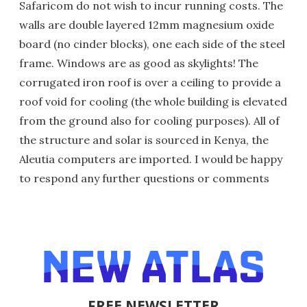
Safaricom do not wish to incur running costs. The
walls are double layered 12mm magnesium oxide
board (no cinder blocks), one each side of the steel
frame. Windows are as good as skylights! The
corrugated iron roof is over a ceiling to provide a
roof void for cooling (the whole building is elevated
from the ground also for cooling purposes). All of
the structure and solar is sourced in Kenya, the
Aleutia computers are imported. I would be happy
to respond any further questions or comments
FREE NEWSLETTER