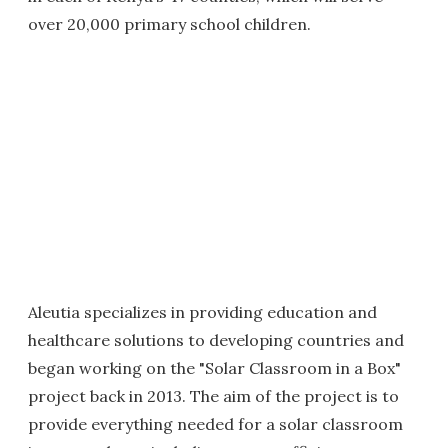
over 20,000 primary school children.
Aleutia specializes in providing education and
healthcare solutions to developing countries and
began working on the "Solar Classroom in a Box"
project back in 2013. The aim of the project is to
provide everything needed for a solar classroom