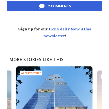
2 COMMENTS
Sign up for our
FREE daily New Atlas
newsletter
!
MORE STORIES LIKE THIS:
ARCHITECTURE
ARCH