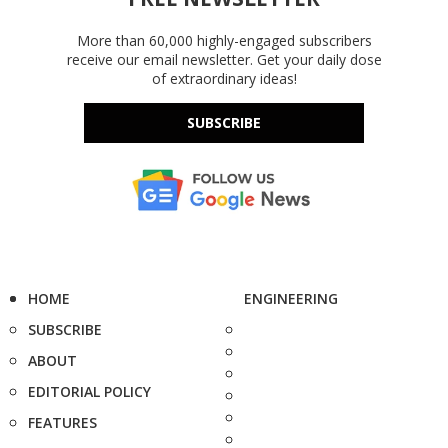
More than 60,000 highly-engaged subscribers
receive our email newsletter. Get your daily dose
of extraordinary ideas!
SUBSCRIBE
HOME
ENGINEERING
SUBSCRIBE
ABOUT
EDITORIAL POLICY
FEATURES