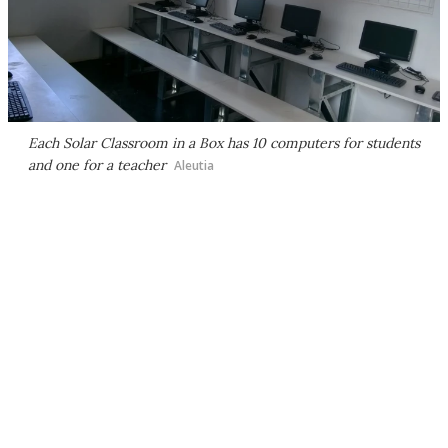
Each Solar Classroom in a Box has 10 computers for students
and one for a teacher
Aleutia