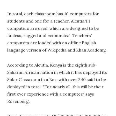
In total, each classroom has 10 computers for
students and one for a teacher. Aleutia T1
computers are used, which are designed to be
fanless, rugged and economical. Teachers'
computers are loaded with an offline English
language version of Wikipedia and Khan Academy.
According to Aleutia, Kenya is the eighth sub-
Saharan African nation in which it has deployed its
Solar Classroom in a Box, with over 240 said to be
deployed in total. "For nearly all, this will be their
first ever experience with a computer," says
Rosenberg.