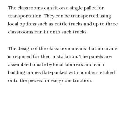
The classrooms can fit on a single pallet for
transportation. They can be transported using
local options such as cattle trucks and up to three
classrooms can fit onto such trucks.
The design of the classroom means that no crane
is required for their installation. The panels are
assembled onsite by local laborers and each
building comes flat-packed with numbers etched
onto the pieces for easy construction.