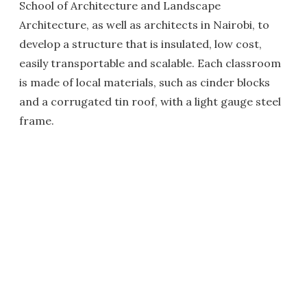
School of Architecture and Landscape
Architecture, as well as architects in Nairobi, to
develop a structure that is insulated, low cost,
easily transportable and scalable. Each classroom
is made of local materials, such as cinder blocks
and a corrugated tin roof, with a light gauge steel
frame.