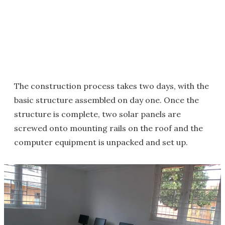
The construction process takes two days, with the
basic structure assembled on day one. Once the
structure is complete, two solar panels are
screwed onto mounting rails on the roof and the
computer equipment is unpacked and set up.