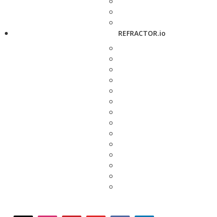
REFRACTOR.io