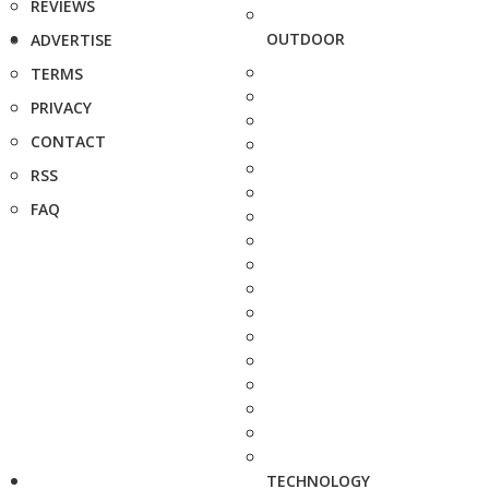
REVIEWS
OUTDOOR
ADVERTISE
TERMS
PRIVACY
CONTACT
RSS
FAQ
TECHNOLOGY