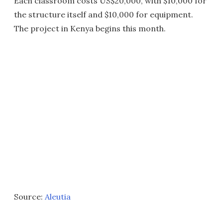
Each classroom costs US$20,000, with $10,000 for
the structure itself and $10,000 for equipment.
The project in Kenya begins this month.
Source:
Aleutia