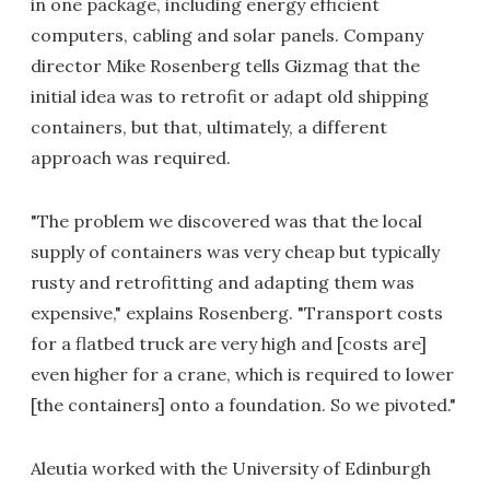
in one package, including energy efficient
computers, cabling and solar panels. Company
director Mike Rosenberg tells Gizmag that the
initial idea was to retrofit or adapt old shipping
containers, but that, ultimately, a different
approach was required.
"The problem we discovered was that the local
supply of containers was very cheap but typically
rusty and retrofitting and adapting them was
expensive," explains Rosenberg. "Transport costs
for a flatbed truck are very high and [costs are]
even higher for a crane, which is required to lower
[the containers] onto a foundation. So we pivoted."
Aleutia worked with the University of Edinburgh