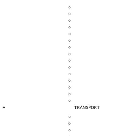
TRANSPORT