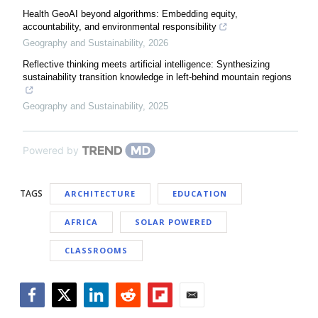
Health GeoAI beyond algorithms: Embedding equity,
accountability, and environmental responsibility
Geography and Sustainability
,
2026
Reflective thinking meets artificial intelligence: Synthesizing
sustainability transition knowledge in left-behind mountain regions
Geography and Sustainability
,
2025
Powered by
TAGS
ARCHITECTURE
EDUCATION
AFRICA
SOLAR POWERED
CLASSROOMS
Facebook
Twitter
LinkedIn
Reddit
Flipboard
Email