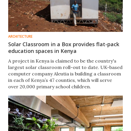
ARCHITECTURE
Solar Classroom in a Box provides flat-pack
education spaces in Kenya
A project in Kenya is claimed to be the country's
largest solar classroom roll-out to date. UK-based
computer company Aleutia is building a classroom
in each of Kenya’s 47 counties, which will serve
over 20,000 primary school children.