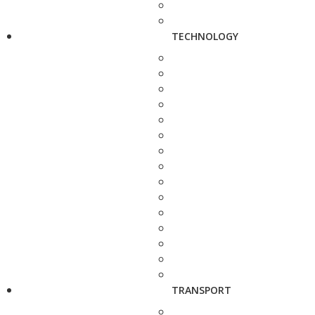
TECHNOLOGY
TRANSPORT