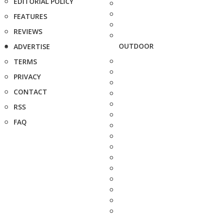
EDITORIAL POLICY
FEATURES
REVIEWS
OUTDOOR
ADVERTISE
TERMS
PRIVACY
CONTACT
RSS
FAQ