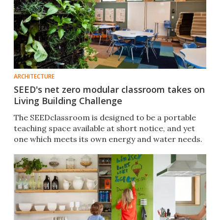
ARCHITECTURE
SEED's net zero modular classroom takes on
Living Building Challenge
The SEEDclassroom is designed to be a portable
teaching space available at short notice, and yet
one which meets its own energy and water needs.