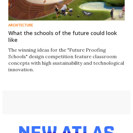
ARCHITECTURE
What the schools of the future could look
like
The winning ideas for the "Future Proofing
Schools" design competition feature classroom
concepts with high sustainability and technological
innovation.