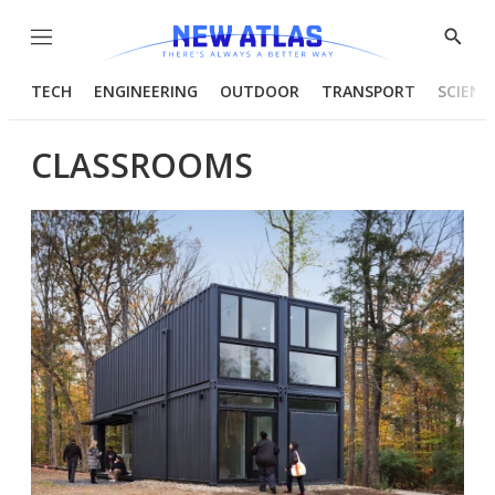
Menu
Show
Searc
TECH
ENGINEERING
OUTDOOR
TRANSPORT
SCIENC
CLASSROOMS