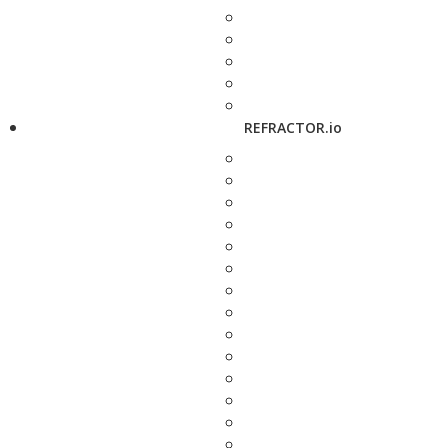
REFRACTOR.io