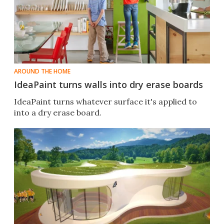
AROUND THE HOME
IdeaPaint turns walls into dry erase boards
IdeaPaint turns whatever surface it's applied to
into a dry erase board.