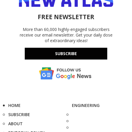
FREE NEWSLETTER
More than 60,000 highly-engaged subscribers
receive our email newsletter. Get your daily dose
of extraordinary ideas!
SUBSCRIBE
HOME
ENGINEERING
SUBSCRIBE
ABOUT