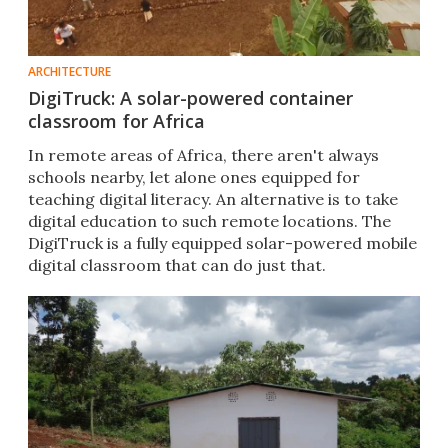
ARCHITECTURE
DigiTruck: A solar-powered container
classroom for Africa
​In remote areas of Africa, there aren't always
schools nearby, let alone ones equipped for
teaching digital literacy. An alternative is to take
digital education to such remote locations. The
DigiTruck is a fully equipped solar-powered mobile
digital classroom that can do just that.​