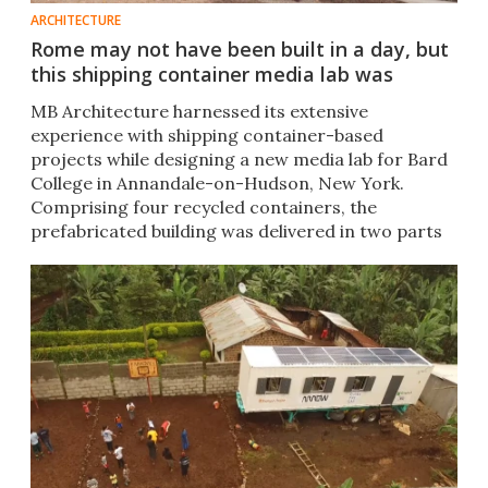
ARCHITECTURE
Rome may not have been built in a day, but
this shipping container media lab was
MB Architecture harnessed its extensive
experience with shipping container-based
projects while designing a new media lab for Bard
College in Annandale-on-Hudson, New York.
Comprising four recycled containers, the
prefabricated building was delivered in two parts
and installed in just half a day.