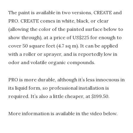
The paint is available in two versions, CREATE and
PRO. CREATE comes in white, black, or clear
(allowing the color of the painted surface below to
show through), at a price of US$225 for enough to
cover 50 square feet (4.7 sq m). It can be applied
with a roller or sprayer, and is reportedly low in
odor and volatile organic compounds.
PRO is more durable, although it’s less innocuous in
its liquid form, so professional installation is
required. It’s also a little cheaper, at $199.50.
More information is available in the video below.