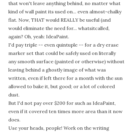
that won't leave anything behind, no matter what
kind of wall paint its used on... even almost-chalky
flat. Now, THAT would REALLY be useful (and
would eliminate the need for... whatsitcalled,
again? Oh, yeah: IdeaPaint.
I'd pay triple -- even quintuple -- for a dry erase
marker set that could be safely used on literally
any smooth surface (painted or otherwise) without
leaving behind a ghostly image of what was
written, even if left there for a month with the sun
allowed to bake it, but good; or a lot of colored
dust.
But I'd not pay over $200 for such as IdeaPaint,
even if it covered ten times more area than it now
does.
Use your heads, people! Work on the writing