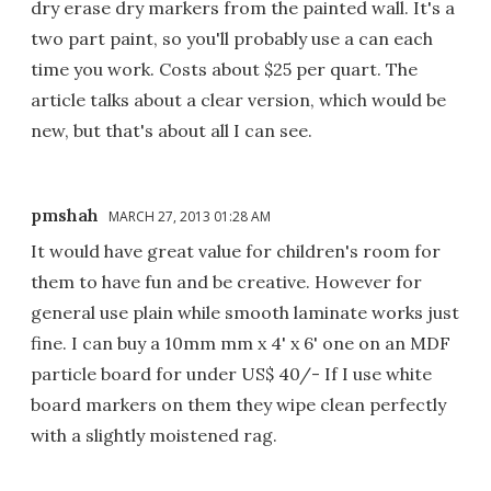
dry erase dry markers from the painted wall. It's a
two part paint, so you'll probably use a can each
time you work. Costs about $25 per quart. The
article talks about a clear version, which would be
new, but that's about all I can see.
pmshah
MARCH 27, 2013 01:28 AM
It would have great value for children's room for
them to have fun and be creative. However for
general use plain while smooth laminate works just
fine. I can buy a 10mm mm x 4' x 6' one on an MDF
particle board for under US$ 40/- If I use white
board markers on them they wipe clean perfectly
with a slightly moistened rag.