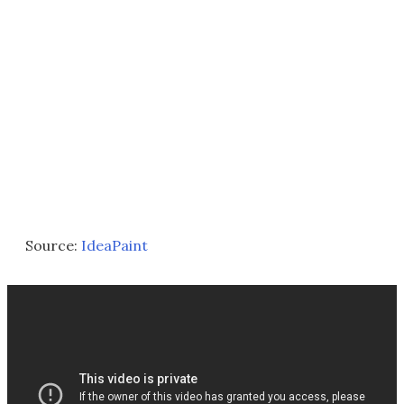
Source:
IdeaPaint