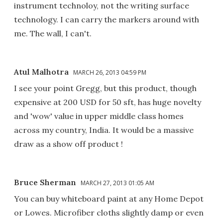
instrument technoloy, not the writing surface
technology. I can carry the markers around with
me. The wall, I can't.
Atul Malhotra
MARCH 26, 2013 04:59 PM
I see your point Gregg, but this product, though
expensive at 200 USD for 50 sft, has huge novelty
and 'wow' value in upper middle class homes
across my country, India. It would be a massive
draw as a show off product !
Bruce Sherman
MARCH 27, 2013 01:05 AM
You can buy whiteboard paint at any Home Depot
or Lowes. Microfiber cloths slightly damp or even