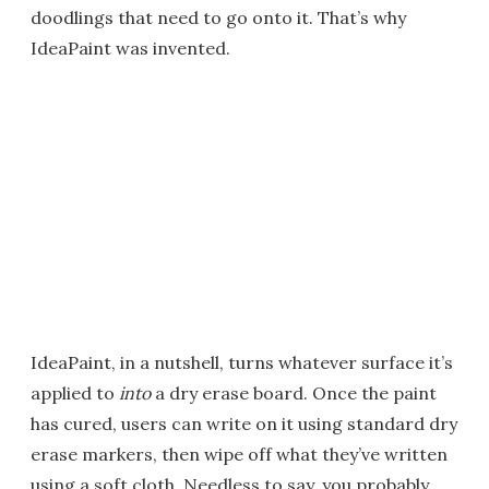
doodlings that need to go onto it. That’s why
IdeaPaint was invented.
IdeaPaint, in a nutshell, turns whatever surface it’s
applied to
into
a dry erase board. Once the paint
has cured, users can write on it using standard dry
erase markers, then wipe off what they’ve written
using a soft cloth. Needless to say, you probably