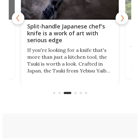
Bi-directional 
it-handle Japanese chef's
gets to grips wit
fe is a work of art with
monster lawns
ious edge
The TerraMow X AW
you're looking for a knife that's
in-place end-of-row
e than just a kitchen tool, the
directional "Shuttle
ki is worth a look. Crafted in
pairing all-wheel dr
an, the Tsuki from Yebisu Yaiba
camera AI vision to
l have you admiring its beauty
uneven, obstacle-s
n when it isn't slicing smoothly
up to 2.7 acres.
ough ingredients.