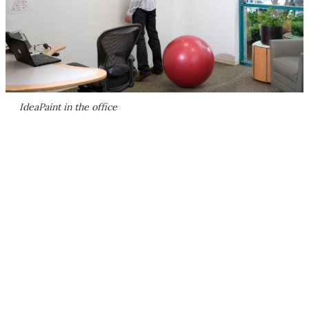
IdeaPaint in the office