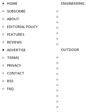
HOME
ENGINEERING
SUBSCRIBE
ABOUT
EDITORIAL POLICY
FEATURES
REVIEWS
OUTDOOR
ADVERTISE
TERMS
PRIVACY
CONTACT
RSS
FAQ