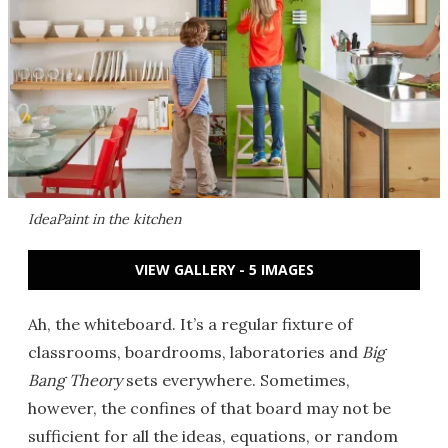
IdeaPaint in the kitchen
VIEW GALLERY - 5 IMAGES
Ah, the whiteboard. It’s a regular fixture of
classrooms, boardrooms, laboratories and
Big
Bang Theory
sets everywhere. Sometimes,
however, the confines of that board may not be
sufficient for all the ideas, equations, or random