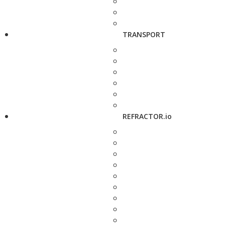
TRANSPORT
REFRACTOR.io