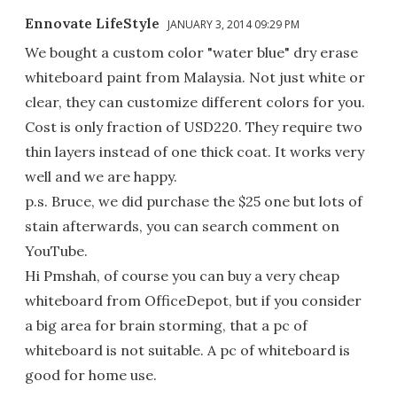
Ennovate LifeStyle
JANUARY 3, 2014 09:29 PM
We bought a custom color "water blue" dry erase
whiteboard paint from Malaysia. Not just white or
clear, they can customize different colors for you.
Cost is only fraction of USD220. They require two
thin layers instead of one thick coat. It works very
well and we are happy.
p.s. Bruce, we did purchase the $25 one but lots of
stain afterwards, you can search comment on
YouTube.
Hi Pmshah, of course you can buy a very cheap
whiteboard from OfficeDepot, but if you consider
a big area for brain storming, that a pc of
whiteboard is not suitable. A pc of whiteboard is
good for home use.