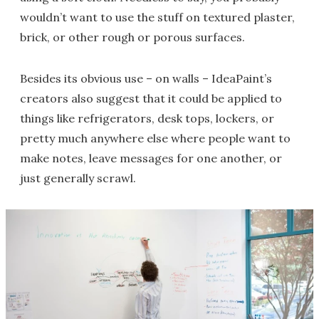
wouldn’t want to use the stuff on textured plaster,
brick, or other rough or porous surfaces.
Besides its obvious use – on walls – IdeaPaint’s
creators also suggest that it could be applied to
things like refrigerators, desk tops, lockers, or
pretty much anywhere else where people want to
make notes, leave messages for one another, or
just generally scrawl.