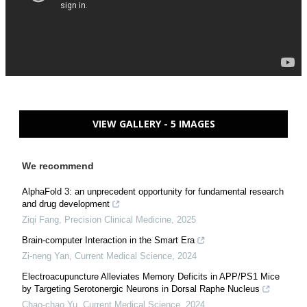
VIEW GALLERY - 5 IMAGES
We recommend
AlphaFold 3: an unprecedent opportunity for fundamental research
and drug development
Ziqi Fang
,
Precision Clinical Medicine
,
2025
Brain-computer Interaction in the Smart Era
Zi-neng Yan
,
Current Medical Science
,
2024
Electroacupuncture Alleviates Memory Deficits in APP/PS1 Mice
by Targeting Serotonergic Neurons in Dorsal Raphe Nucleus
Chao-chao Yu
,
Current Medical Science
,
2024