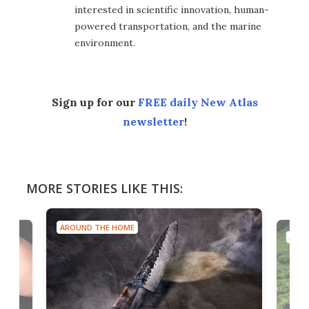
interested in scientific innovation, human-
powered transportation, and the marine
environment.
Sign up for our
FREE daily New Atlas
newsletter
!
MORE STORIES LIKE THIS:
UND THE HOME
AROUND THE HOME