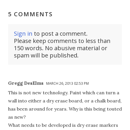
5 COMMENTS
Sign in
to post a comment.
Please keep comments to less than
150 words. No abusive material or
spam will be published.
Gregg DesElms
MARCH 26, 2013 02:53 PM
This is not new technology. Paint which can turn a
wall into either a dry erase board, or a chalk board,
has been around for years. Why is this being touted
as new?
What needs to be developed is dry erase markers