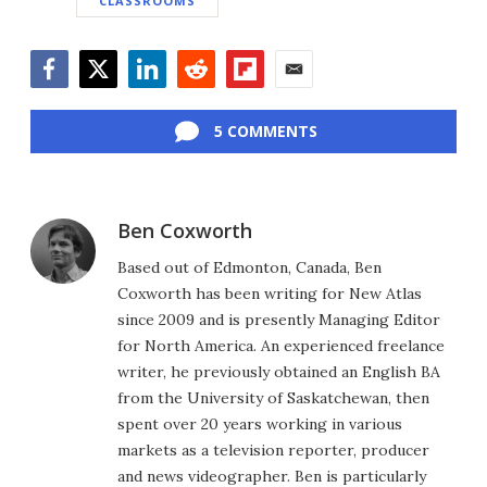
CLASSROOMS
Facebook
Twitter
LinkedIn
Reddit
Flipboard
Email
5 COMMENTS
Ben Coxworth
Based out of Edmonton, Canada, Ben
Coxworth has been writing for New Atlas
since 2009 and is presently Managing Editor
for North America. An experienced freelance
writer, he previously obtained an English BA
from the University of Saskatchewan, then
spent over 20 years working in various
markets as a television reporter, producer
and news videographer. Ben is particularly