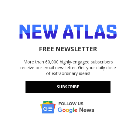
FREE NEWSLETTER
More than 60,000 highly-engaged subscribers
receive our email newsletter. Get your daily dose
of extraordinary ideas!
SUBSCRIBE