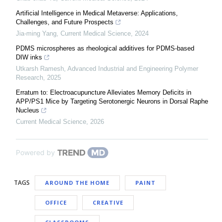
Artificial Intelligence in Medical Metaverse: Applications,
Challenges, and Future Prospects
Jia-ming Yang
,
Current Medical Science
,
2024
PDMS microspheres as rheological additives for PDMS-based
DIW inks
Utkarsh Ramesh
,
Advanced Industrial and Engineering Polymer
Research
,
2025
Erratum to: Electroacupuncture Alleviates Memory Deficits in
APP/PS1 Mice by Targeting Serotonergic Neurons in Dorsal Raphe
Nucleus
Current Medical Science
,
2026
Powered by
TAGS
AROUND THE HOME
PAINT
OFFICE
CREATIVE