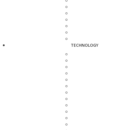
TECHNOLOGY