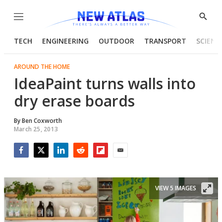
Menu
Show
Searc
TECH
ENGINEERING
OUTDOOR
TRANSPORT
SCIENC
AROUND THE HOME
IdeaPaint turns walls into
dry erase boards
By
Ben Coxworth
March 25, 2013
Facebook
Twitter
LinkedIn
Reddit
Flipboard
Email
VIEW 5 IMAGES