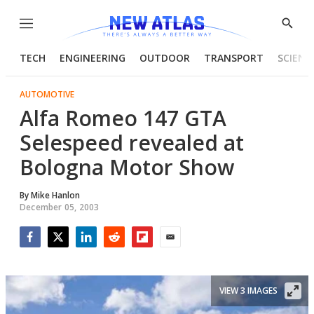
Menu
Show
Searc
TECH
ENGINEERING
OUTDOOR
TRANSPORT
SCIENC
AUTOMOTIVE
Alfa Romeo 147 GTA
Selespeed revealed at
Bologna Motor Show
By
Mike Hanlon
December 05, 2003
Facebook
Twitter
LinkedIn
Reddit
Flipboard
Email
VIEW 3 IMAGES