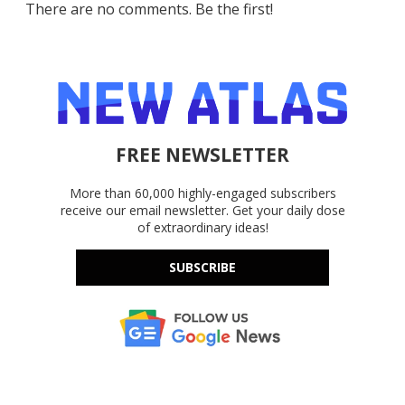
There are no comments. Be the first!
FREE NEWSLETTER
More than 60,000 highly-engaged subscribers
receive our email newsletter. Get your daily dose
of extraordinary ideas!
SUBSCRIBE