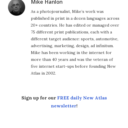
Mike Hanlon
As a photojournalist, Mike’s work was
published in print in a dozen languages across
20+ countries. He has edited or managed over
75 different print publications, each with a
different target audience: sports, automotive,
advertising, marketing, design, ad infinitum.
Mike has been working in the internet for
more than 40 years and was the veteran of
five internet start-ups before founding New
Atlas in 2002.
Sign up for our
FREE daily New Atlas
newsletter
!