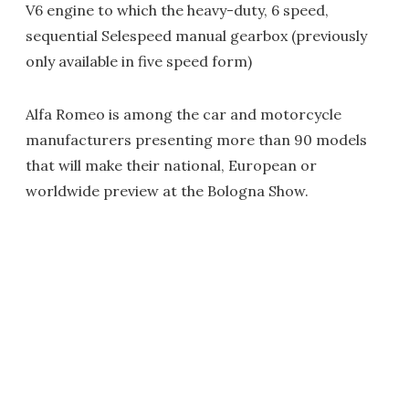
V6 engine to which the heavy-duty, 6 speed,
sequential Selespeed manual gearbox (previously
only available in five speed form)
Alfa Romeo is among the car and motorcycle
manufacturers presenting more than 90 models
that will make their national, European or
worldwide preview at the Bologna Show.