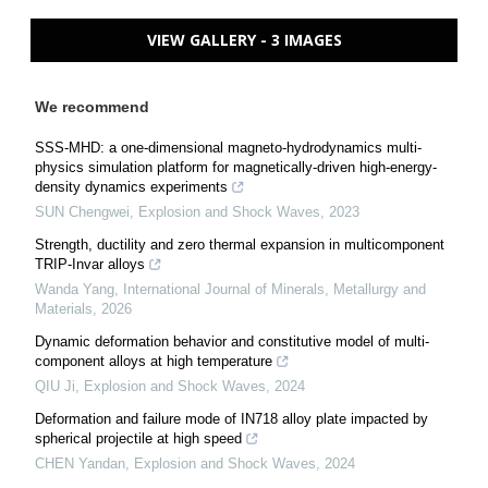
VIEW GALLERY - 3 IMAGES
We recommend
SSS-MHD: a one-dimensional magneto-hydrodynamics multi-
physics simulation platform for magnetically-driven high-energy-
density dynamics experiments
SUN Chengwei
,
Explosion and Shock Waves
,
2023
Strength, ductility and zero thermal expansion in multicomponent
TRIP-Invar alloys
Wanda Yang
,
International Journal of Minerals, Metallurgy and
Materials
,
2026
Dynamic deformation behavior and constitutive model of multi-
component alloys at high temperature
QIU Ji
,
Explosion and Shock Waves
,
2024
Deformation and failure mode of IN718 alloy plate impacted by
spherical projectile at high speed
CHEN Yandan
,
Explosion and Shock Waves
,
2024