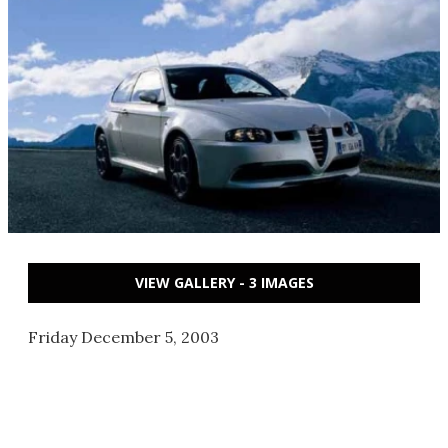
VIEW GALLERY - 3 IMAGES
Friday December 5, 2003