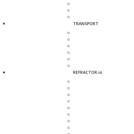
TRANSPORT
REFRACTOR.io