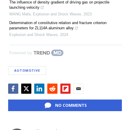
The influence of density gradient of driving gas on projectile
launching velocity
WANG Mafa
,
Explosion and Shock Waves
,
2023
Determination of constitutive relation and fracture criterion
parameters for ZL114A aluminum alloy
Explosion and Shock Waves
,
2024
Powered by
AUTOMOTIVE
Facebook
Twitter
LinkedIn
Reddit
Flipboard
Email
NO COMMENTS