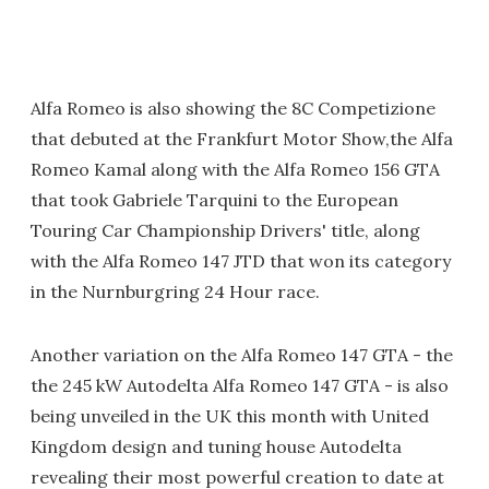
Alfa Romeo is also showing the 8C Competizione
that debuted at the Frankfurt Motor Show,the Alfa
Romeo Kamal along with the Alfa Romeo 156 GTA
that took Gabriele Tarquini to the European
Touring Car Championship Drivers' title, along
with the Alfa Romeo 147 JTD that won its category
in the Nurnburgring 24 Hour race.
Another variation on the Alfa Romeo 147 GTA - the
the 245 kW Autodelta Alfa Romeo 147 GTA - is also
being unveiled in the UK this month with United
Kingdom design and tuning house Autodelta
revealing their most powerful creation to date at