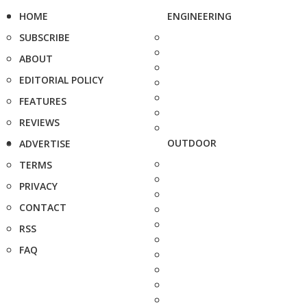
HOME
ENGINEERING
SUBSCRIBE
ABOUT
EDITORIAL POLICY
FEATURES
REVIEWS
OUTDOOR
ADVERTISE
TERMS
PRIVACY
CONTACT
RSS
FAQ