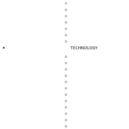
TECHNOLOGY