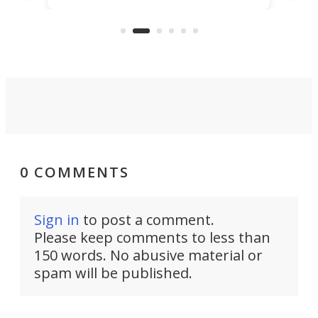
US market by the country’s
whee
Commerce Department.
spor
0 COMMENTS
Sign in
to post a comment.
Please keep comments to less than
150 words. No abusive material or
spam will be published.