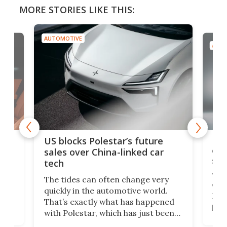
MORE STORIES LIKE THIS:
AUTOMOTIVE
AUTO
For
US blocks Polestar’s future
 of
edi
sales over China-linked car
spo
tech
Who
The tides can often change very
e.
we’d
quickly in the automotive world.
h to
Esco
That’s exactly what has happened
t
pow
with Polestar, which has just been
Por
banned from selling its cars in the
clas