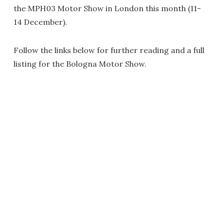
the MPH03 Motor Show in London this month (11-
14 December).
Follow the links below for further reading and a full
listing for the Bologna Motor Show.