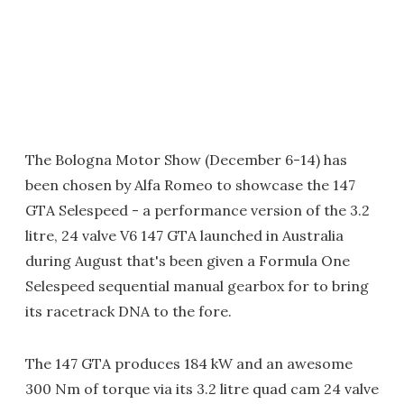
The Bologna Motor Show (December 6-14) has
been chosen by Alfa Romeo to showcase the 147
GTA Selespeed - a performance version of the 3.2
litre, 24 valve V6 147 GTA launched in Australia
during August that's been given a Formula One
Selespeed sequential manual gearbox for to bring
its racetrack DNA to the fore.
The 147 GTA produces 184 kW and an awesome
300 Nm of torque via its 3.2 litre quad cam 24 valve