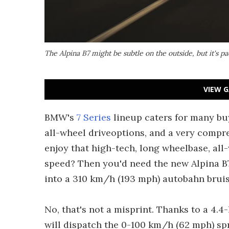
The Alpina B7 might be subtle on the outside, but it's 
VIEW G
BMW's
7 Series
lineup caters for many bu
all-wheel driveoptions, and a very compre
enjoy that high-tech, long wheelbase, all
speed? Then you'd need the new Alpina B7
into a 310 km/h (193 mph) autobahn bruis
No, that's not a misprint. Thanks to a 4.4
will dispatch the 0-100 km/h (62 mph) spr