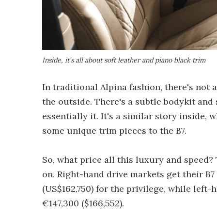
Inside, it's all about soft leather and piano black trim
In traditional Alpina fashion, there's not
the outside. There's a subtle bodykit and s
essentially it. It's a similar story inside
some unique trim pieces to the B7.
So, what price all this luxury and speed?
on. Right-hand drive markets get their B7
(US$162,750) for the privilege, while left-
€147,300 ($166,552).