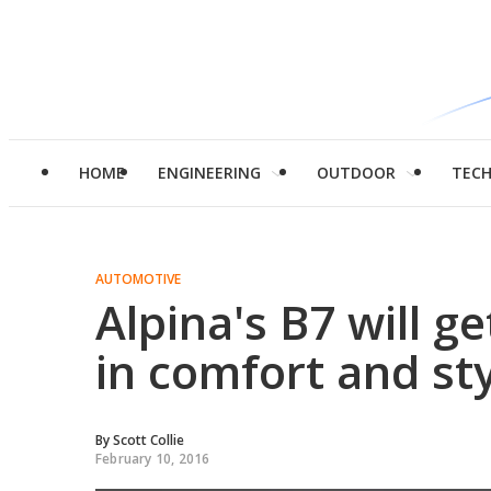
HOME
ENGINEERING
OUTDOOR
TEC
AUTOMOTIVE
Alpina's B7 will g
in comfort and st
By
Scott Collie
February 10, 2016