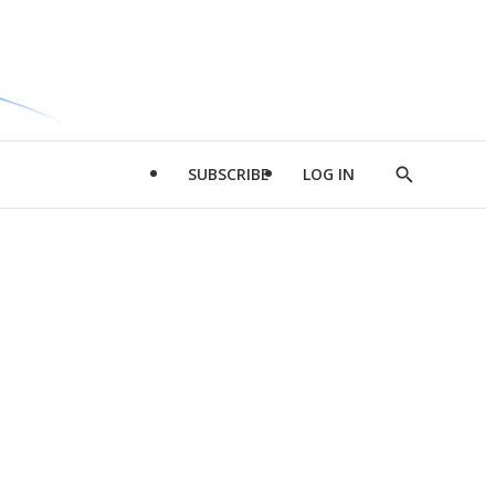
SUBSCRIBE
LOG IN
Show
Search
d
l