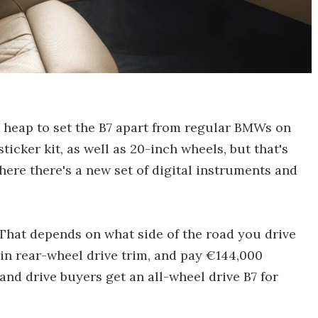
 a heap to set the B7 apart from regular BMWs on
ticker kit, as well as 20-inch wheels, but that's
, where there's a new set of digital instruments and
 That depends on what side of the road you drive
 in rear-wheel drive trim, and pay €144,000
hand drive buyers get an all-wheel drive B7 for