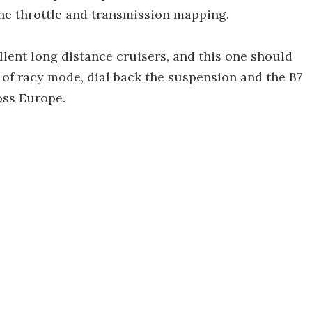
the throttle and transmission mapping.
llent long distance cruisers, and this one should
 of racy mode, dial back the suspension and the B7
oss Europe.