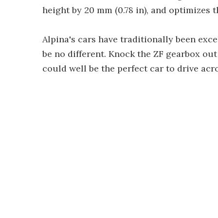
height by 20 mm (0.78 in), and optimizes 
Alpina's cars have traditionally been exce
be no different. Knock the ZF gearbox out
could well be the perfect car to drive acr