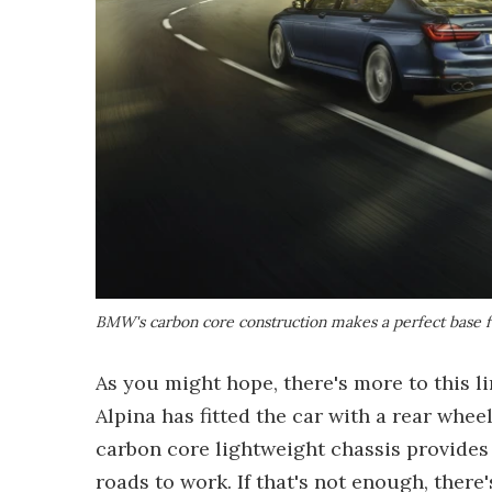
BMW's carbon core construction makes a perfect base f
As you might hope, there's more to this li
Alpina has fitted the car with a rear whe
carbon core lightweight chassis provides
roads to work. If that's not enough, there