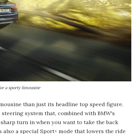
or a sporty limousine
mousine than just its headline top speed figure.
el steering system that, combined with BMW's
 sharp turn in when you want to take the back
's also a special Sport+ mode that lowers the ride