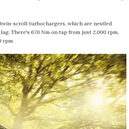
 twin-scroll turbochargers, which are nestled
e lag. There's 670 Nm on tap from just 2,000 rpm,
0 rpm.