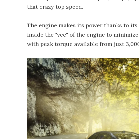
that crazy top speed.
The engine makes its power thanks to its
inside the "vee" of the engine to minimiz
with peak torque available from just 3,00