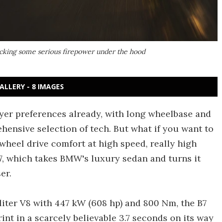
packing some serious firepower under the hood
ALLERY - 8 IMAGES
yer preferences already, with long wheelbase and
hensive selection of tech. But what if you want to
-wheel drive comfort at high speed, really high
, which takes BMW's luxury sedan and turns it
er.
-liter V8 with 447 kW (608 hp) and 800 Nm, the B7
int in a scarcely believable 3.7 seconds on its way