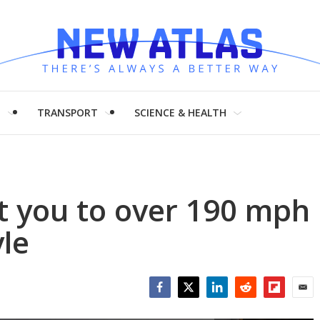
H
TRANSPORT
SCIENCE & HEALTH
et you to over 190 mph
yle
Facebook
Twitter
LinkedIn
Reddit
Flipboar
Emai