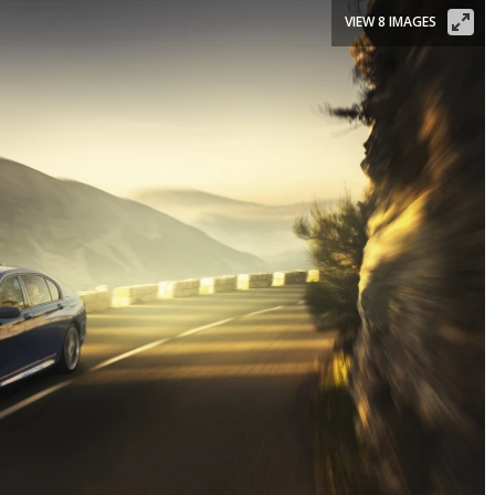
VIEW 8 IMAGES