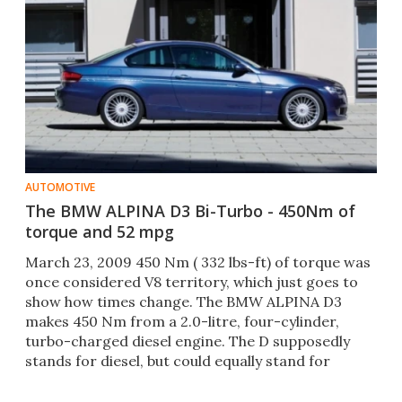
AUTOMOTIVE
The BMW ALPINA D3 Bi-Turbo - 450Nm of
torque and 52 mpg
March 23, 2009 450 Nm ( 332 lbs-ft) of torque was
once considered V8 territory, which just goes to
show how times change. The BMW ALPINA D3
makes 450 Nm from a 2.0-litre, four-cylinder,
turbo-charged diesel engine. The D supposedly
stands for diesel, but could equally stand for
Drehmoment, German f