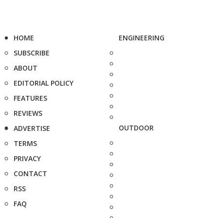
HOME
ENGINEERING
SUBSCRIBE
ABOUT
EDITORIAL POLICY
FEATURES
REVIEWS
OUTDOOR
ADVERTISE
TERMS
PRIVACY
CONTACT
RSS
FAQ