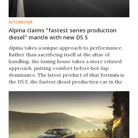
AUTOMOTIVE
Alpina claims "fastest series production
diesel" mantle with new D5 S
Alpina takes a unique approach to performance.
Rather than sacrificing itself at the altar of
handling, the tuning house takes a more relaxed
approach, putting comfort before hot-lap
dominance. The latest product of that formula is
the D5 S, the fastest diesel production car in the
world.