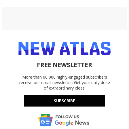
FREE NEWSLETTER
More than 60,000 highly-engaged subscribers
receive our email newsletter. Get your daily dose
of extraordinary ideas!
SUBSCRIBE