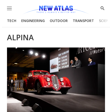
Menu
Show
Searc
TECH
ENGINEERING
OUTDOOR
TRANSPORT
SCIENC
ALPINA