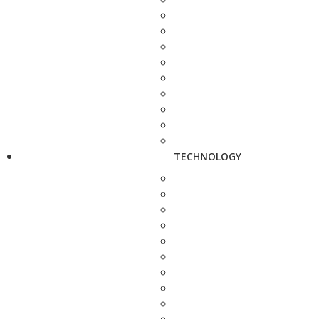
TECHNOLOGY