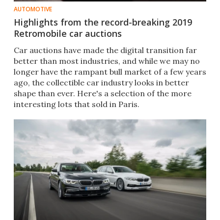
AUTOMOTIVE
Highlights from the record-breaking 2019
Retromobile car auctions
Car auctions have made the digital transition far
better than most industries, and while we may no
longer have the rampant bull market of a few years
ago, the collectible car industry looks in better
shape than ever. Here's a selection of the more
interesting lots that sold in Paris.