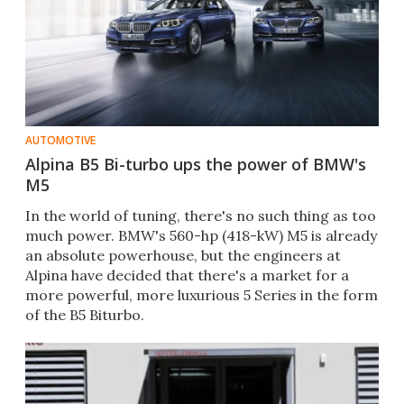
AUTOMOTIVE
Alpina B5 Bi-turbo ups the power of BMW's
M5
In the world of tuning, there's no such thing as too
much power. BMW's 560-hp (418-kW) M5 is already
an absolute powerhouse, but the engineers at
Alpina have decided that there's a market for a
more powerful, more luxurious 5 Series in the form
of the B5 Biturbo.