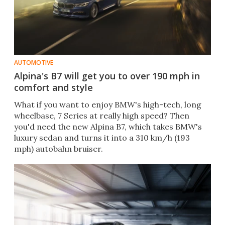
AUTOMOTIVE
Alpina's B7 will get you to over 190 mph in
comfort and style
What if you want to enjoy BMW's high-tech, long
wheelbase, 7 Series at really high speed? Then
you'd need the new Alpina B7, which takes BMW's
luxury sedan and turns it into a 310 km/h (193
mph) autobahn bruiser.