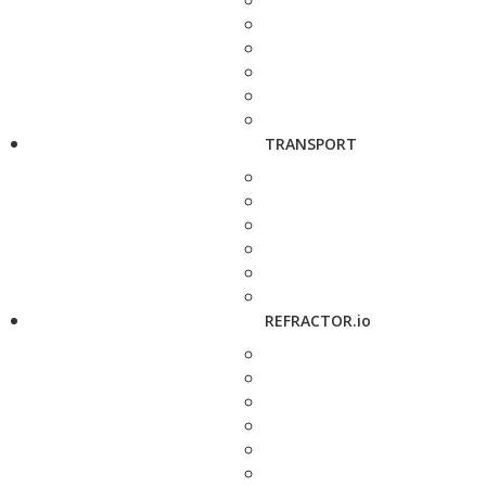
TRANSPORT
REFRACTOR.io