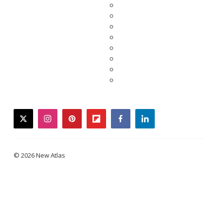
twitter
instagram
pinterest
flipboard
facebook
linkedin
© 2026 New Atlas