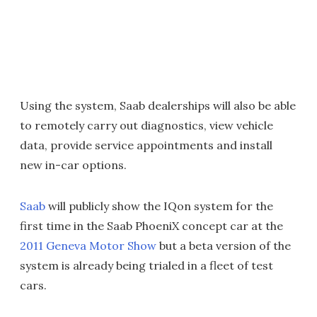
Using the system, Saab dealerships will also be able
to remotely carry out diagnostics, view vehicle
data, provide service appointments and install
new in-car options.
Saab
will publicly show the IQon system for the
first time in the Saab PhoeniX concept car at the
2011 Geneva Motor Show
but a beta version of the
system is already being trialed in a fleet of test
cars.