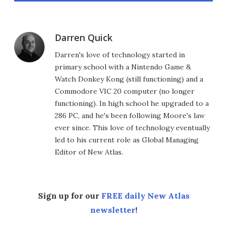
Darren Quick
Darren's love of technology started in
primary school with a Nintendo Game &
Watch Donkey Kong (still functioning) and a
Commodore VIC 20 computer (no longer
functioning). In high school he upgraded to a
286 PC, and he's been following Moore's law
ever since. This love of technology eventually
led to his current role as Global Managing
Editor of New Atlas.
Sign up for our
FREE daily New Atlas
newsletter
!