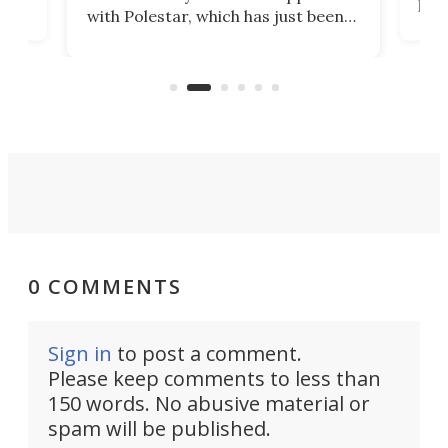
t
pow
with Polestar, which has just been
Por
banned from selling its cars in the
clas
US market by the country’s
whee
Commerce Department.
spor
0 COMMENTS
Sign in
to post a comment.
Please keep comments to less than
150 words. No abusive material or
spam will be published.