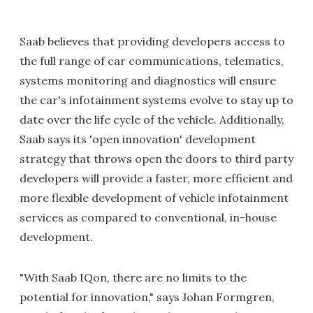
Saab believes that providing developers access to
the full range of car communications, telematics,
systems monitoring and diagnostics will ensure
the car's infotainment systems evolve to stay up to
date over the life cycle of the vehicle. Additionally,
Saab says its 'open innovation' development
strategy that throws open the doors to third party
developers will provide a faster, more efficient and
more flexible development of vehicle infotainment
services as compared to conventional, in-house
development.
"With Saab IQon, there are no limits to the
potential for innovation," says Johan Formgren,