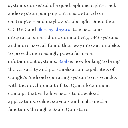
systems consisted of a quadraphonic eight-track
audio system pumping out music stored on
cartridges – and maybe a strobe light. Since then,
CD, DVD and
Blu-ray players
, touchscreens,
integrated smartphone connectivity, GPS systems
and more have all found their way into automobiles
to provide increasingly powerful in-car
infotainment systems.
Saab
is now looking to bring
the versatility and personalization capabilities of
Google's Android operating system to its vehicles
with the development of its IQon infotainment
concept that will allow users to download
applications, online services and multi-media
functions through a Saab IQon store.