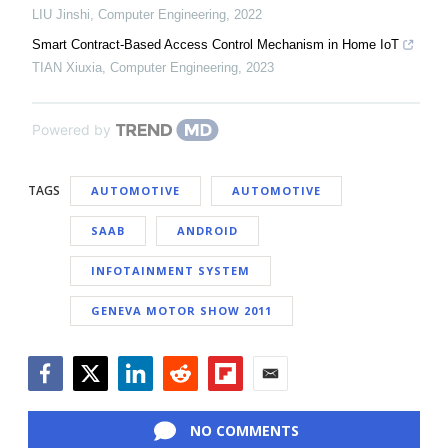
LIU Jinshi
,
Computer Engineering
,
2022
Smart Contract-Based Access Control Mechanism in Home IoT
TIAN Xiuxia
,
Computer Engineering
,
2023
Powered by
TAGS
AUTOMOTIVE
AUTOMOTIVE
SAAB
ANDROID
INFOTAINMENT SYSTEM
GENEVA MOTOR SHOW 2011
Facebook
Twitter
LinkedIn
Reddit
Flipboard
Email
NO COMMENTS