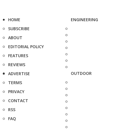
HOME
ENGINEERING
SUBSCRIBE
ABOUT
EDITORIAL POLICY
FEATURES
REVIEWS
OUTDOOR
ADVERTISE
TERMS
PRIVACY
CONTACT
RSS
FAQ