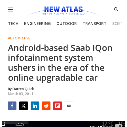
Menu
Show
Searc
TECH
ENGINEERING
OUTDOOR
TRANSPORT
SCIENC
AUTOMOTIVE
Android-based Saab IQon
infotainment system
ushers in the era of the
online upgradable car
By
Darren Quick
March 03, 2011
Facebook
Twitter
LinkedIn
Reddit
Flipboard
Email