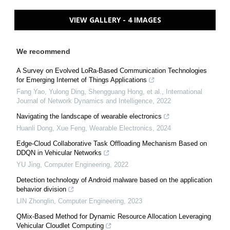
VIEW GALLERY - 4 IMAGES
We recommend
A Survey on Evolved LoRa-Based Communication Technologies
for Emerging Internet of Things Applications
Fang Yao, Yulong Ding, Shengguang Hong, et al.
,
International
Journal of Network Dynamics and Intelligence
,
2022
Navigating the landscape of wearable electronics
Huanli Dong, Xue Feng
,
Wearable Electronics
,
2024
Edge-Cloud Collaborative Task Offloading Mechanism Based on
DDQN in Vehicular Networks
YU Jing
,
Computer Engineering
,
2022
Detection technology of Android malware based on the application
behavior division
LIN Zhonglin
,
Computer Engineering
,
2023
QMix-Based Method for Dynamic Resource Allocation Leveraging
Vehicular Cloudlet Computing