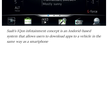
Saab's IQon infotainment concept is an Andorid-based
system that allows users to download apps to a vehicle in the
same way as a smartphone