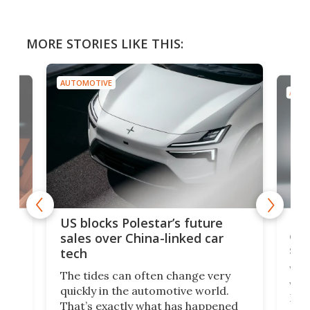
MORE STORIES LIKE THIS:
AUTOMOTIVE
AUTO
For
US blocks Polestar’s future
 of
edi
sales over China-linked car
spo
tech
Who
The tides can often change very
e.
we’d
quickly in the automotive world.
h to
Esco
That’s exactly what has happened