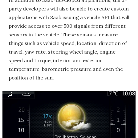
In addition to Saab-developed applications, third-
party developers will also be able to create custom
applications with Saab issuing a vehicle API that will
provide access to over 500 signals from different
sensors in the vehicle. These sensors measure
things such as vehicle speed, location, direction of
travel, yaw rate, steering wheel angle, engine
speed and torque, interior and exterior
temperature, barometric pressure and even the
position of the sun.