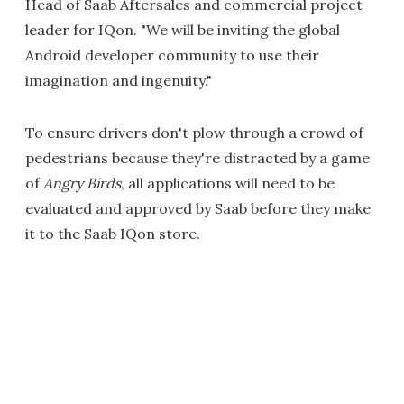
Head of Saab Aftersales and commercial project
leader for IQon. "We will be inviting the global
Android developer community to use their
imagination and ingenuity."
To ensure drivers don't plow through a crowd of
pedestrians because they're distracted by a game
of
Angry Birds
, all applications will need to be
evaluated and approved by Saab before they make
it to the Saab IQon store.