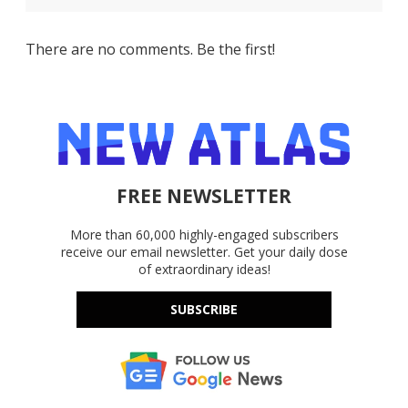
There are no comments. Be the first!
FREE NEWSLETTER
More than 60,000 highly-engaged subscribers
receive our email newsletter. Get your daily dose
of extraordinary ideas!
SUBSCRIBE