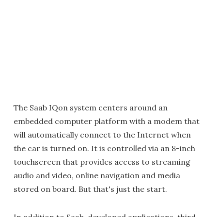
The Saab IQon system centers around an
embedded computer platform with a modem that
will automatically connect to the Internet when
the car is turned on. It is controlled via an 8-inch
touchscreen that provides access to streaming
audio and video, online navigation and media
stored on board. But that's just the start.