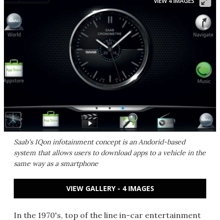
VIEW 4 IMAGES
Saab's IQon infotainment concept is an Andorid-based
system that allows users to download apps to a vehicle in the
same way as a smartphone
VIEW GALLERY - 4 IMAGES
In the 1970's, top of the line in-car entertainment