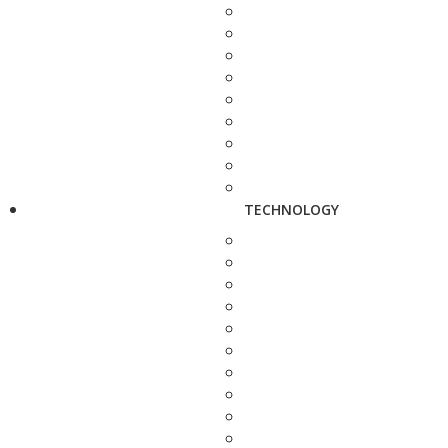
TECHNOLOGY