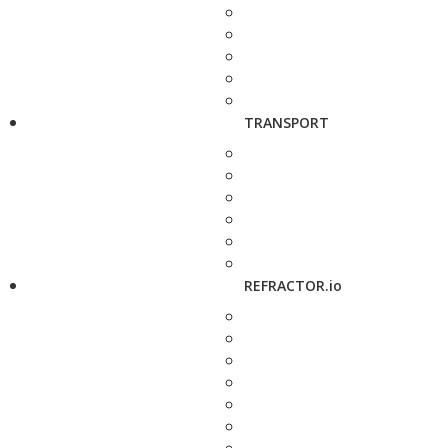
TRANSPORT
REFRACTOR.io