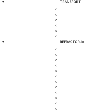
TRANSPORT
REFRACTOR.io