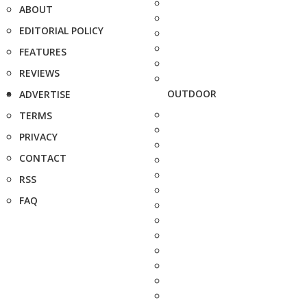
ABOUT
EDITORIAL POLICY
FEATURES
REVIEWS
OUTDOOR
ADVERTISE
TERMS
PRIVACY
CONTACT
RSS
FAQ