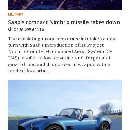
MILITARY
Saab's compact Nimbrix missile takes down
drone swarms
The escalating drone arms race has taken a new
turn with Saab's introduction of its Project
Nimbrix Counter-Unmanned Aerial System (C-
UAS) missile – a low-cost fire-and-forget anti-
small-drone and drone swarm weapon with a
modest footprint.