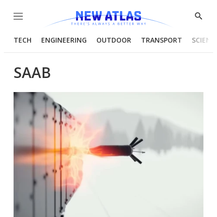
Menu
Show
Searc
TECH
ENGINEERING
OUTDOOR
TRANSPORT
SCIENC
SAAB