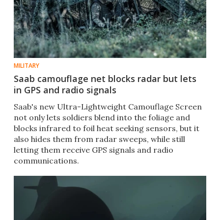
MILITARY
Saab camouflage net blocks radar but lets
in GPS and radio signals
Saab's new Ultra-Lightweight Camouflage Screen
not only lets soldiers blend into the foliage and
blocks infrared to foil heat seeking sensors, but it
also hides them from radar sweeps, while still
letting them receive GPS signals and radio
communications.