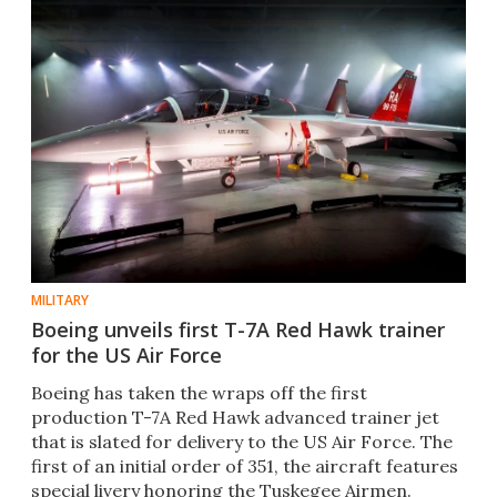
MILITARY
Boeing unveils first T-7A Red Hawk trainer
for the US Air Force
Boeing has taken the wraps off the first
production T-7A Red Hawk advanced trainer jet
that is slated for delivery to the US Air Force. The
first of an initial order of 351, the aircraft features
special livery honoring the Tuskegee Airmen.