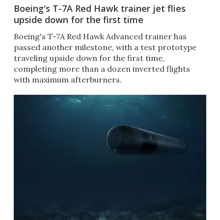
Boeing's T-7A Red Hawk trainer jet flies
upside down for the first time
Boeing's T-7A Red Hawk Advanced trainer has
passed another milestone, with a test prototype
traveling upside down for the first time,
completing more than a dozen inverted flights
with maximum afterburners.