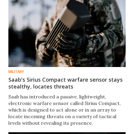
MILITARY
Saab's Sirius Compact warfare sensor stays
stealthy, locates threats
Saab has introduced a passive, lightweight,
electronic warfare sensor called Sirius Compact,
which is designed to act alone or in an array to
locate incoming threats on a variety of tactical
levels without revealing its presence.