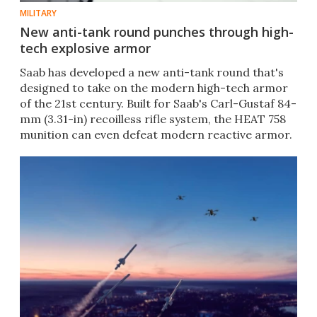
MILITARY
New anti-tank round punches through high-
tech explosive armor
Saab has developed a new anti-tank round that's
designed to take on the modern high-tech armor
of the 21st century. Built for Saab's Carl-Gustaf 84-
mm (3.31-in) recoilless rifle system, the HEAT 758
munition can even defeat modern reactive armor.