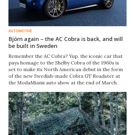
AUTOMOTIVE
Björn again – the AC Cobra is back, and will
be built in Sweden
Remember the AC Cobra? Yup, the iconic car that
pays homage to the Shelby Cobra of the 1960s is
set to make its North American debut in the form
of the new Swedish-made Cobra GT Roadster at
the ModaMiami auto show at the end of March.