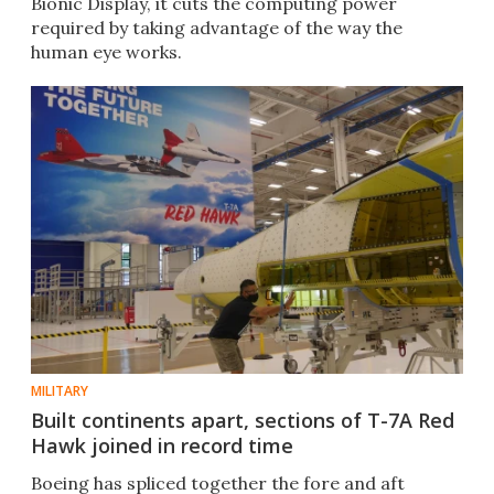
Bionic Display, it cuts the computing power
required by taking advantage of the way the
human eye works.
MILITARY
Built continents apart, sections of T-7A Red
Hawk joined in record time
Boeing has spliced together the fore and aft