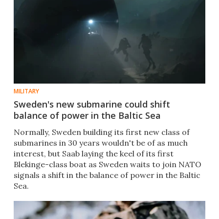
MILITARY
Sweden's new submarine could shift
balance of power in the Baltic Sea
Normally, Sweden building its first new class of
submarines in 30 years wouldn't be of as much
interest, but Saab laying the keel of its first
Blekinge-class boat as Sweden waits to join NATO
signals a shift in the balance of power in the Baltic
Sea.