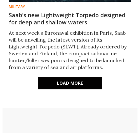
MILITARY
Saab's new Lightweight Torpedo designed
for deep and shallow waters
At next week's Euronaval exhibition in Paris, Saab
will be unveiling the latest version of its
Lightweight Torpedo (SLWT). Already ordered by
Sweden and Finland, the compact submarine
hunter/killer weapon is designed to be launched
from a variety of sea and air platforms.
LOAD MORE