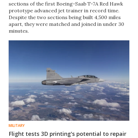
sections of the first Boeing-Saab T-7A Red Hawk
prototype advanced jet trainer in record time.
Despite the two sections being built 4,500 miles
apart, they were matched and joined in under 30
minutes.
MILITARY
Flight tests 3D printing's potential to repair