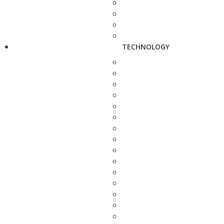
TECHNOLOGY