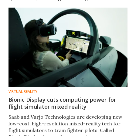
VIRTUAL REALITY
Bionic Display cuts computing power for
flight simulator mixed reality
Saab and Varjo Technologies are developing new
low-cost, high-resolution mixed-reality tech for
flight simulators to train fighter pilots. Called