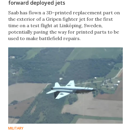
forward deployed jets
Saab has flown a 3D-printed replacement part on
the exterior of a Gripen fighter jet for the first
time on a test flight at Linköping, Sweden,
potentially paving the way for printed parts to be
used to make battlefield repairs.
MILITARY