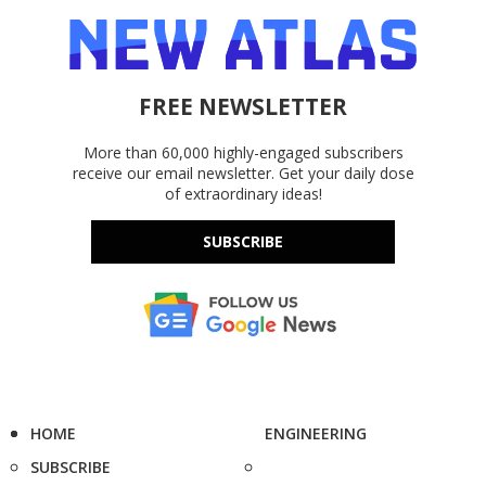
FREE NEWSLETTER
More than 60,000 highly-engaged subscribers
receive our email newsletter. Get your daily dose
of extraordinary ideas!
SUBSCRIBE
HOME
ENGINEERING
SUBSCRIBE