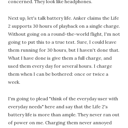
concerned. They look like headphones.
Next up, let's talk battery life. Anker claims the Life
2 supports 30 hours of playback on a single charge.
Without going on a round-the-world flight, I'm not
going to put this to a true test. Sure, I could leave
them running for 30 hours, but I haven't done that.
What I have done is give them a full charge, and
used them every day for several hours. I charge
them when I can be bothered: once or twice a
week.
I'm going to plead "think of the everyday user with
everyday needs" here and say that the Life 2's
battery life is more than ample. They never ran out
of power on me. Charging them never annoyed