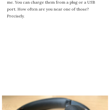
me. You can charge them from a plug or a USB
port. How often are you near one of those?
Precisely.