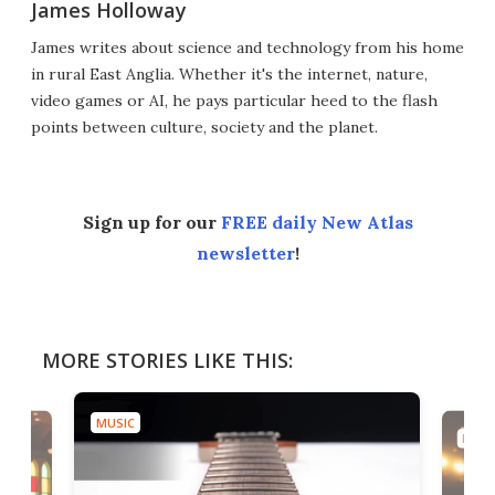
James Holloway
James writes about science and technology from his home
in rural East Anglia. Whether it's the internet, nature,
video games or AI, he pays particular heed to the flash
points between culture, society and the planet.
Sign up for our
FREE daily New Atlas
newsletter
!
MORE STORIES LIKE THIS:
MUSIC
MUSI