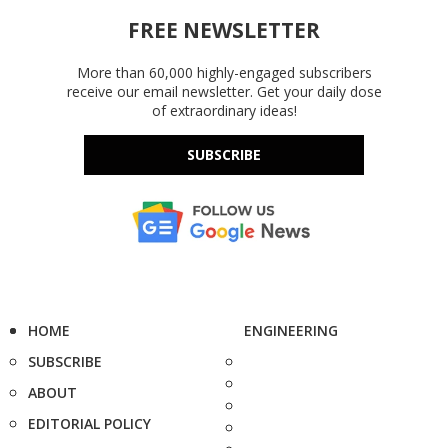
FREE NEWSLETTER
More than 60,000 highly-engaged subscribers
receive our email newsletter. Get your daily dose
of extraordinary ideas!
SUBSCRIBE
HOME
ENGINEERING
SUBSCRIBE
ABOUT
EDITORIAL POLICY