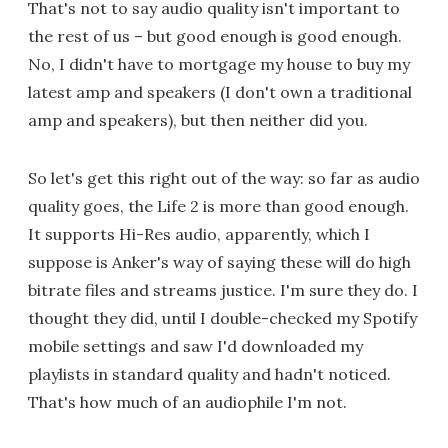
That's not to say audio quality isn't important to
the rest of us – but good enough is good enough.
No, I didn't have to mortgage my house to buy my
latest amp and speakers (I don't own a traditional
amp and speakers), but then neither did you.
So let's get this right out of the way: so far as audio
quality goes, the Life 2 is more than good enough.
It supports Hi-Res audio, apparently, which I
suppose is Anker's way of saying these will do high
bitrate files and streams justice. I'm sure they do. I
thought they did, until I double-checked my Spotify
mobile settings and saw I'd downloaded my
playlists in standard quality and hadn't noticed.
That's how much of an audiophile I'm not.