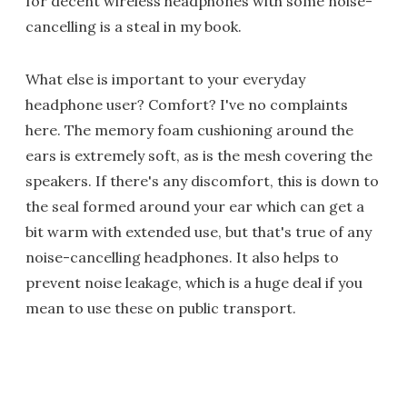
for decent wireless headphones with some noise-
cancelling is a steal in my book.
What else is important to your everyday
headphone user? Comfort? I've no complaints
here. The memory foam cushioning around the
ears is extremely soft, as is the mesh covering the
speakers. If there's any discomfort, this is down to
the seal formed around your ear which can get a
bit warm with extended use, but that's true of any
noise-cancelling headphones. It also helps to
prevent noise leakage, which is a huge deal if you
mean to use these on public transport.