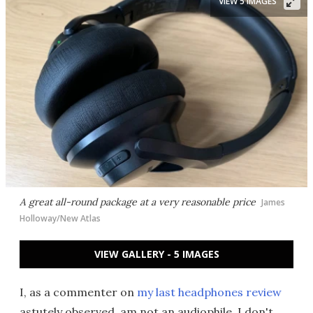
VIEW 5 IMAGES
A great all-round package at a very reasonable price
James
Holloway/New Atlas
VIEW GALLERY - 5 IMAGES
I, as a commenter on
my last headphones review
astutely observed, am not an audiophile. I don't