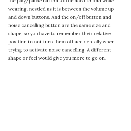
the play/pause button a little hard to find while
wearing, nestled as it is between the volume up
and down buttons. And the on/off button and
noise cancelling button are the same size and
shape, so you have to remember their relative
position to not turn them off accidentally when
trying to activate noise cancelling. A different
shape or feel would give you more to go on.