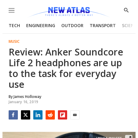
Menu
Show
Searc
TECH
ENGINEERING
OUTDOOR
TRANSPORT
SCIENC
MUSIC
Review: Anker Soundcore
Life 2 headphones are up
to the task for everyday
use
By
James Holloway
January 16, 2019
Facebook
Twitter
LinkedIn
Reddit
Flipboard
Email