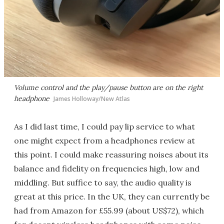
Volume control and the play/pause button are on the right
headphone
James Holloway/New Atlas
As I did last time, I could pay lip service to what
one might expect from a headphones review at
this point. I could make reassuring noises about its
balance and fidelity on frequencies high, low and
middling. But suffice to say, the audio quality is
great at this price. In the UK, they can currently be
had from Amazon for £55.99 (about US$72), which