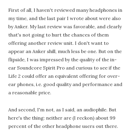
First of all, I haven't reviewed many headphones in
my time, and the last pair I wrote about were also
by Anker. My last review was favorable, and clearly
that's not going to hurt the chances of them
offering another review unit. I don't want to
appear an Anker shill, much less be one. But on the
flipside, I was impressed by the quality of the in-
ear Soundcore Spirit Pro and curious to see if the
Life 2 could offer an equivalent offering for over-
ear phones, i.e. good quality and performance and
a reasonable price.
And second, I'm not, as I said, an audiophile. But
here's the thing: neither are (I reckon) about 99
percent of the other headphone users out there.