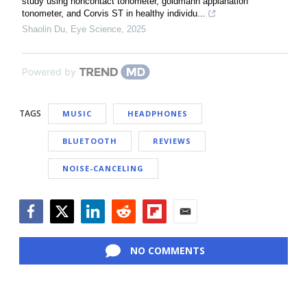
study using noncontact tonometer, goldmann applanation
tonometer, and Corvis ST in healthy individu...
Shaolin Du
,
Eye Science
,
2025
Powered by
TAGS
MUSIC
HEADPHONES
BLUETOOTH
REVIEWS
NOISE-CANCELING
Facebook
Twitter
LinkedIn
Reddit
Flipboard
Email
NO COMMENTS