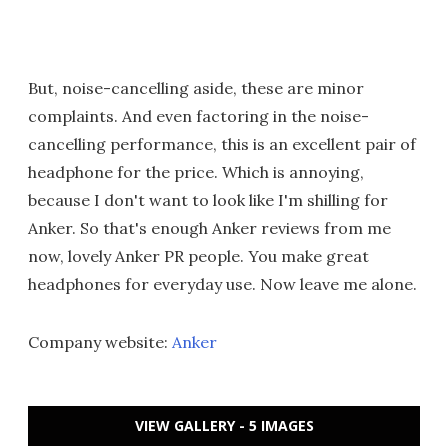
But, noise-cancelling aside, these are minor
complaints. And even factoring in the noise-
cancelling performance, this is an excellent pair of
headphone for the price. Which is annoying,
because I don't want to look like I'm shilling for
Anker. So that's enough Anker reviews from me
now, lovely Anker PR people. You make great
headphones for everyday use. Now leave me alone.
Company website:
Anker
VIEW GALLERY - 5 IMAGES