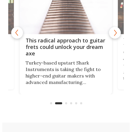
75 
This radical approach to guitar
ho
Tel
frets could unlock your dream
cha
axe
This
Turkey-based upstart Shark
ced
75th
Instruments is taking the fight to
r
and 
higher-end guitar makers with
the 
advanced manufacturing
that
caug
capabilities. Its latest industry-first
Pro
feature: adjustable frets.
who
the 
Rym