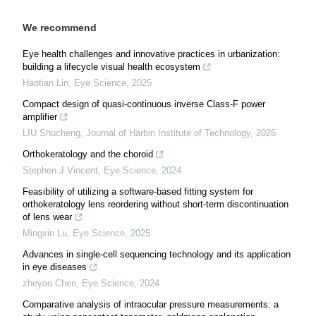
We recommend
Eye health challenges and innovative practices in urbanization:
building a lifecycle visual health ecosystem
Haotian Lin
,
Eye Science
,
2025
Compact design of quasi-continuous inverse Class-F power
amplifier
LIU Shucheng
,
Journal of Harbin Institute of Technology
,
2026
Orthokeratology and the choroid
Stephen J Vincent
,
Eye Science
,
2024
Feasibility of utilizing a software-based fitting system for
orthokeratology lens reordering without short-term discontinuation
of lens wear
Mingxin Lu
,
Eye Science
,
2025
Advances in single-cell sequencing technology and its application
in eye diseases
zheyao Chen
,
Eye Science
,
2024
Comparative analysis of intraocular pressure measurements: a