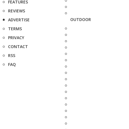
FEATURES
REVIEWS
OUTDOOR
ADVERTISE
TERMS
PRIVACY
CONTACT
RSS
FAQ