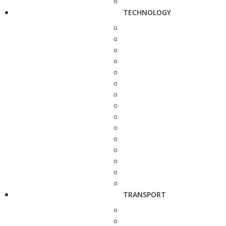
TECHNOLOGY
TRANSPORT