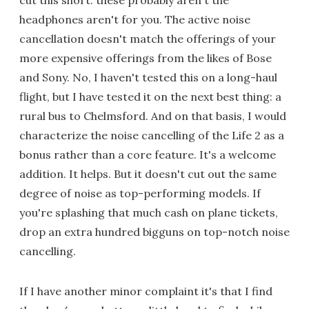
cut this short: these probably aren't the
headphones aren't for you. The active noise
cancellation doesn't match the offerings of your
more expensive offerings from the likes of Bose
and Sony. No, I haven't tested this on a long-haul
flight, but I have tested it on the next best thing: a
rural bus to Chelmsford. And on that basis, I would
characterize the noise cancelling of the Life 2 as a
bonus rather than a core feature. It's a welcome
addition. It helps. But it doesn't cut out the same
degree of noise as top-performing models. If
you're splashing that much cash on plane tickets,
drop an extra hundred bigguns on top-notch noise
cancelling.
If I have another minor complaint it's that I find