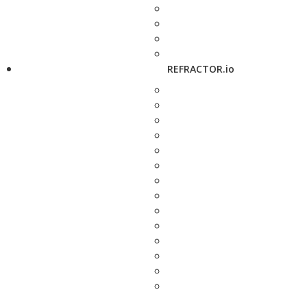
REFRACTOR.io