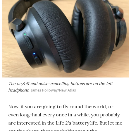
The on/off and noise-cancelling buttons are on the left
headphone
James Holloway/New Atlas
Now, if you are going to fly round the world, or
even long-haul every once in a while, you probably
are interested in the Life 2's battery life. But let me