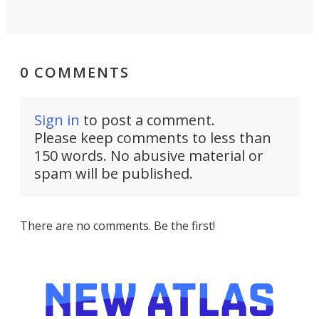
0 COMMENTS
Sign in
to post a comment.
Please keep comments to less than
150 words. No abusive material or
spam will be published.
There are no comments. Be the first!