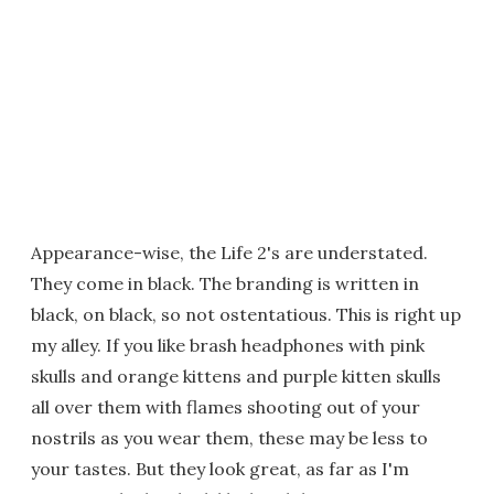
Appearance-wise, the Life 2's are understated.
They come in black. The branding is written in
black, on black, so not ostentatious. This is right up
my alley. If you like brash headphones with pink
skulls and orange kittens and purple kitten skulls
all over them with flames shooting out of your
nostrils as you wear them, these may be less to
your tastes. But they look great, as far as I'm