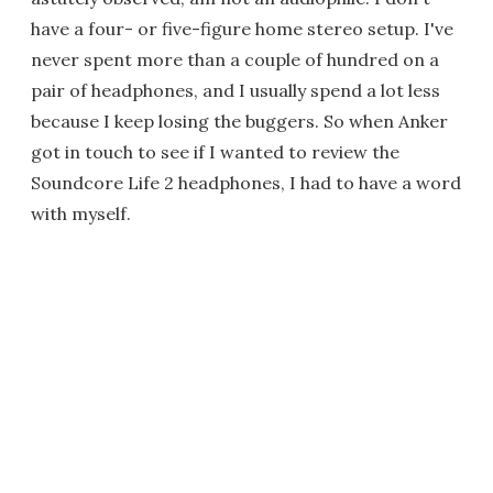
have a four- or five-figure home stereo setup. I've
never spent more than a couple of hundred on a
pair of headphones, and I usually spend a lot less
because I keep losing the buggers. So when Anker
got in touch to see if I wanted to review the
Soundcore Life 2 headphones, I had to have a word
with myself.