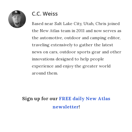
C.C. Weiss
Based near Salt Lake City, Utah, Chris joined
the New Atlas team in 2011 and now serves as
the automotive, outdoor and camping editor,
traveling extensively to gather the latest
news on cars, outdoor sports gear and other
innovations designed to help people
experience and enjoy the greater world
around them.
Sign up for our
FREE daily New Atlas
newsletter
!