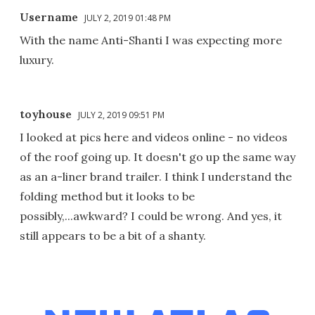
Username
JULY 2, 2019 01:48 PM
With the name Anti-Shanti I was expecting more
luxury.
toyhouse
JULY 2, 2019 09:51 PM
I looked at pics here and videos online - no videos
of the roof going up. It doesn't go up the same way
as an a-liner brand trailer. I think I understand the
folding method but it looks to be
possibly,...awkward? I could be wrong. And yes, it
still appears to be a bit of a shanty.