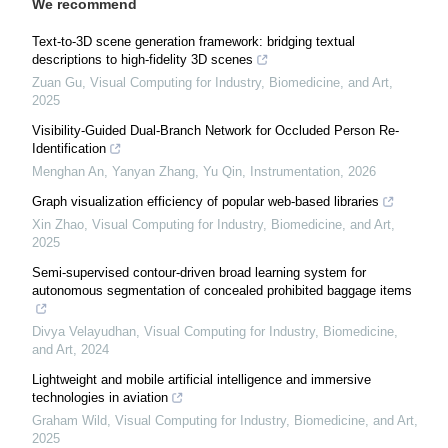
We recommend
Text-to-3D scene generation framework: bridging textual
descriptions to high-fidelity 3D scenes
Zuan Gu
,
Visual Computing for Industry, Biomedicine, and Art
,
2025
Visibility-Guided Dual-Branch Network for Occluded Person Re-
Identification
Menghan An, Yanyan Zhang, Yu Qin
,
Instrumentation
,
2026
Graph visualization efficiency of popular web-based libraries
Xin Zhao
,
Visual Computing for Industry, Biomedicine, and Art
,
2025
Semi-supervised contour-driven broad learning system for
autonomous segmentation of concealed prohibited baggage items
Divya Velayudhan
,
Visual Computing for Industry, Biomedicine,
and Art
,
2024
Lightweight and mobile artificial intelligence and immersive
technologies in aviation
Graham Wild
,
Visual Computing for Industry, Biomedicine, and Art
,
2025