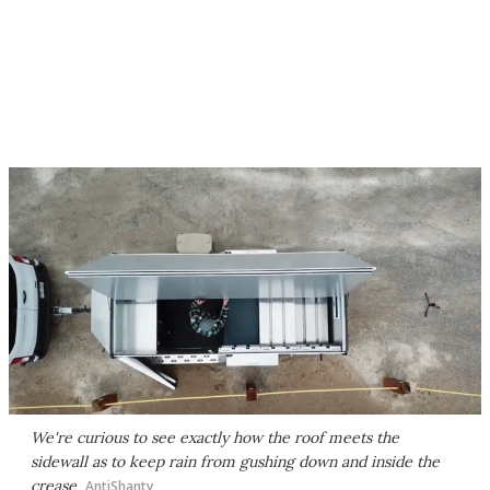
We're curious to see exactly how the roof meets the
sidewall as to keep rain from gushing down and inside the
crease
AntiShanty