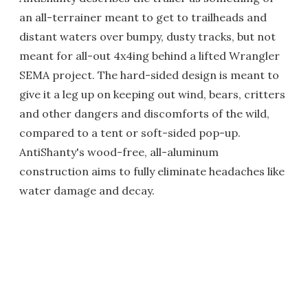
an all-terrainer meant to get to trailheads and
distant waters over bumpy, dusty tracks, but not
meant for all-out 4x4ing behind a lifted Wrangler
SEMA project. The hard-sided design is meant to
give it a leg up on keeping out wind, bears, critters
and other dangers and discomforts of the wild,
compared to a tent or soft-sided pop-up.
AntiShanty's wood-free, all-aluminum
construction aims to fully eliminate headaches like
water damage and decay.