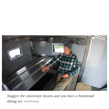
Stagger the aluminum beams and you have a functional
dining set
AntiShanty