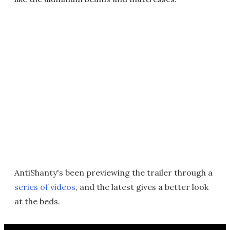
AntiShanty's been previewing the trailer through a
series of videos
, and the latest gives a better look
at the beds.