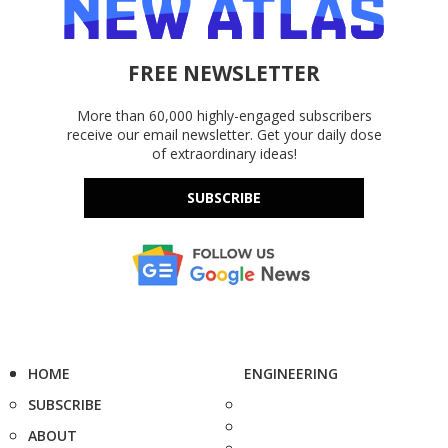
FREE NEWSLETTER
More than 60,000 highly-engaged subscribers
receive our email newsletter. Get your daily dose
of extraordinary ideas!
SUBSCRIBE
HOME
ENGINEERING
SUBSCRIBE
ABOUT