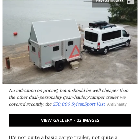
VIEW 23 IMAGES
No indication on pricing, but it should be well cheaper than
the other dual-personality gear-hauler/camper trailer we
covered recently, the
$50,000 SylvanSport Vast
AntiShanty
VIEW GALLERY - 23 IMAGES
It's not quite a basic cargo trailer, not quite a