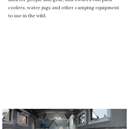
coolers, water jugs and other camping equipment
to use in the wild.