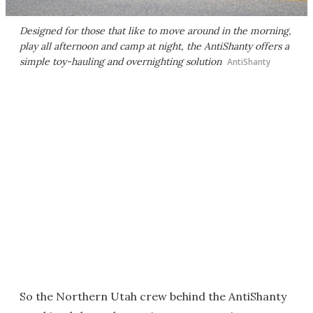
Designed for those that like to move around in the morning,
play all afternoon and camp at night, the AntiShanty offers a
simple toy-hauling and overnighting solution
AntiShanty
So the Northern Utah crew behind the AntiShanty