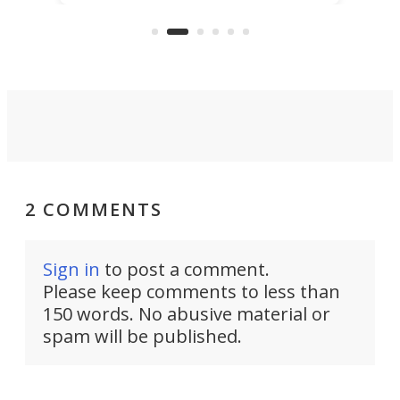
than ever. It's an electrified steel
ull-blown camper
core ready to explode into a mult
sport base camp.
2 COMMENTS
Sign in
to post a comment.
Please keep comments to less than
150 words. No abusive material or
spam will be published.