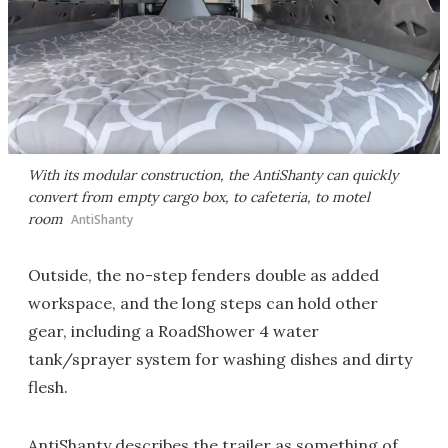
With its modular construction, the AntiShanty can quickly
convert from empty cargo box, to cafeteria, to motel
room
AntiShanty
Outside, the no-step fenders double as added
workspace, and the long steps can hold other
gear, including a RoadShower 4 water
tank/sprayer system for washing dishes and dirty
flesh.
AntiShanty describes the trailer as something of