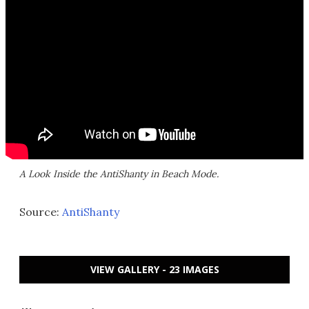
A Look Inside the AntiShanty in Beach Mode.
Source:
AntiShanty
VIEW GALLERY - 23 IMAGES