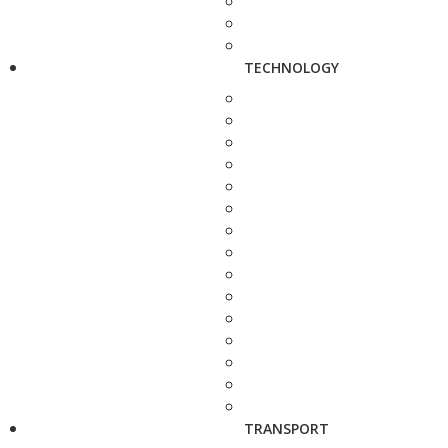
TECHNOLOGY
TRANSPORT