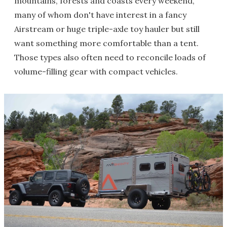
mountains, forests and coasts every weekend,
many of whom don't have interest in a fancy
Airstream or huge triple-axle toy hauler but still
want something more comfortable than a tent.
Those types also often need to reconcile loads of
volume-filling gear with compact vehicles.