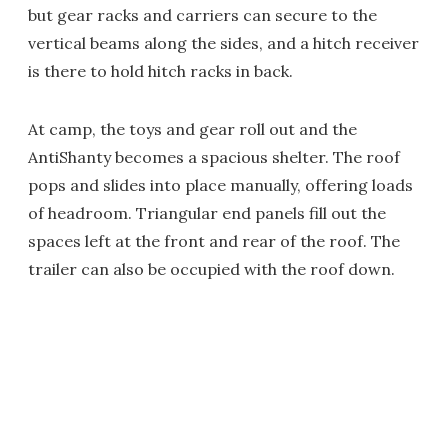
but gear racks and carriers can secure to the
vertical beams along the sides, and a hitch receiver
is there to hold hitch racks in back.
At camp, the toys and gear roll out and the
AntiShanty becomes a spacious shelter. The roof
pops and slides into place manually, offering loads
of headroom. Triangular end panels fill out the
spaces left at the front and rear of the roof. The
trailer can also be occupied with the roof down.