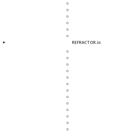
REFRACTOR.io