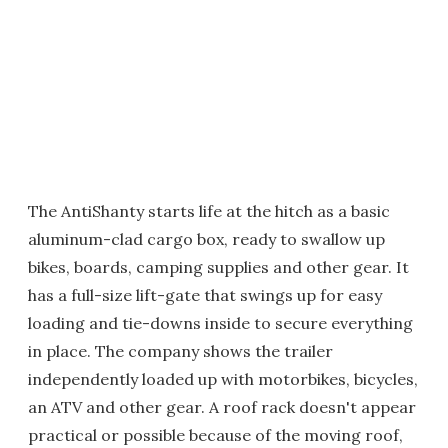
The AntiShanty starts life at the hitch as a basic
aluminum-clad cargo box, ready to swallow up
bikes, boards, camping supplies and other gear. It
has a full-size lift-gate that swings up for easy
loading and tie-downs inside to secure everything
in place. The company shows the trailer
independently loaded up with motorbikes, bicycles,
an ATV and other gear. A roof rack doesn't appear
practical or possible because of the moving roof,