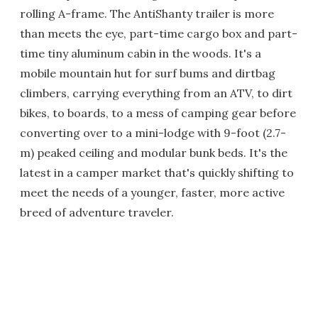
rolling A-frame. The AntiShanty trailer is more
than meets the eye, part-time cargo box and part-
time tiny aluminum cabin in the woods. It's a
mobile mountain hut for surf bums and dirtbag
climbers, carrying everything from an ATV, to dirt
bikes, to boards, to a mess of camping gear before
converting over to a mini-lodge with 9-foot (2.7-
m) peaked ceiling and modular bunk beds. It's the
latest in a camper market that's quickly shifting to
meet the needs of a younger, faster, more active
breed of adventure traveler.