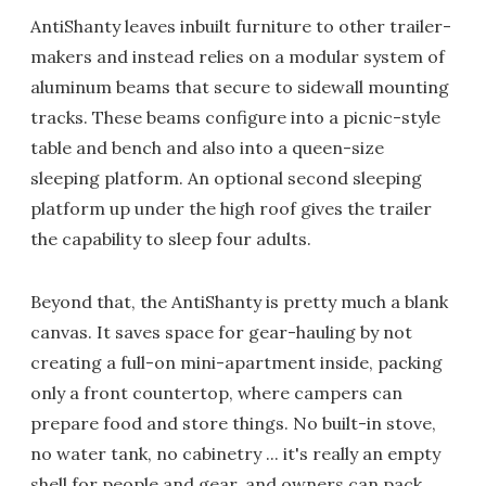
AntiShanty leaves inbuilt furniture to other trailer-
makers and instead relies on a modular system of
aluminum beams that secure to sidewall mounting
tracks. These beams configure into a picnic-style
table and bench and also into a queen-size
sleeping platform. An optional second sleeping
platform up under the high roof gives the trailer
the capability to sleep four adults.
Beyond that, the AntiShanty is pretty much a blank
canvas. It saves space for gear-hauling by not
creating a full-on mini-apartment inside, packing
only a front countertop, where campers can
prepare food and store things. No built-in stove,
no water tank, no cabinetry ... it's really an empty
shell for people and gear, and owners can pack