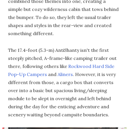
combined those themes into one, creating a
simple but cozy wilderness cabin that tows behind
the bumper. To do so, they left the usual trailer
shapes and styles in the rear-view and created
something different.
The 17.4-foot (5.3-m) AntiShanty isn't the first
steeply pitched, A-frame-like camping trailer out
there, following others like
Rockwood Hard Side
Pop-Up Campers
and
Aliners
. However, it is very
different from those, a cargo box that converts
over into a basic but spacious living/sleeping
module to be slept in overnight and left behind
during the day for the enticing adventure and
scenery waiting beyond campsite boundaries.