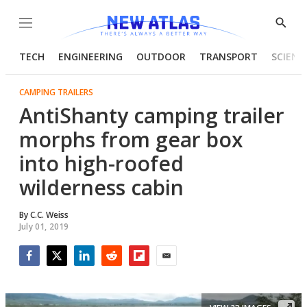
Menu
Show
Searc
TECH
ENGINEERING
OUTDOOR
TRANSPORT
SCIENC
CAMPING TRAILERS
AntiShanty camping trailer
morphs from gear box
into high-roofed
wilderness cabin
By
C.C. Weiss
July 01, 2019
Facebook
Twitter
LinkedIn
Reddit
Flipboard
Email