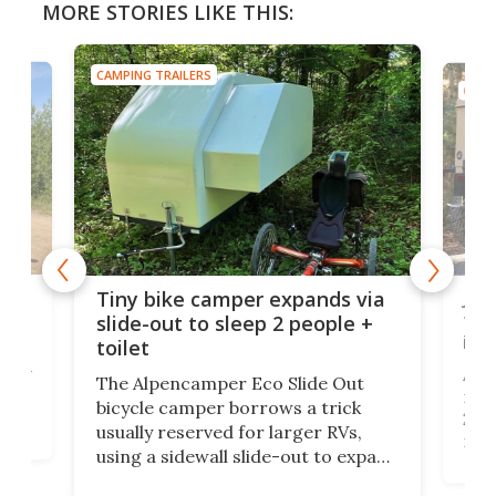
MORE STORIES LIKE THIS:
CAMPING TRAILERS
er expands via
Jeep tiny camper might just 
eep 2 people +
tougher than the Wrangler
itself
 Eco Slide Out
Addax unleashed its Jeep-badged
orrows a trick
micro-camping trailer at SEMA
for larger RVs,
2022. The rugged tiny trailer has
slide-out to expand
run through a full V3 update to
 enough to house a
pack in more adventure readines
arable to what