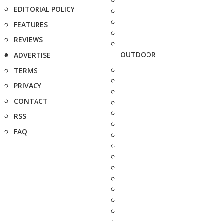
EDITORIAL POLICY
FEATURES
REVIEWS
OUTDOOR
ADVERTISE
TERMS
PRIVACY
CONTACT
RSS
FAQ