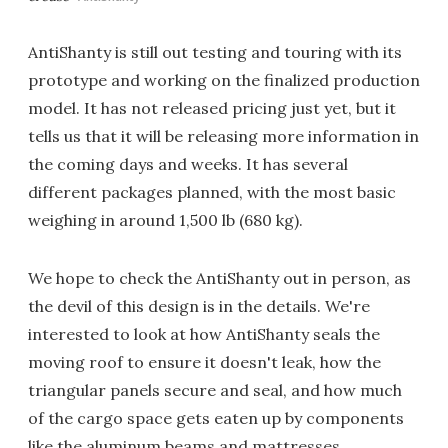
AntiShanty is still out testing and touring with its
prototype and working on the finalized production
model. It has not released pricing just yet, but it
tells us that it will be releasing more information in
the coming days and weeks. It has several
different packages planned, with the most basic
weighing in around 1,500 lb (680 kg).
We hope to check the AntiShanty out in person, as
the devil of this design is in the details. We're
interested to look at how AntiShanty seals the
moving roof to ensure it doesn't leak, how the
triangular panels secure and seal, and how much
of the cargo space gets eaten up by components
like the aluminum beams and mattresses.