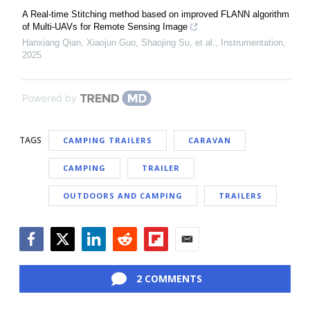
A Real-time Stitching method based on improved FLANN algorithm
of Multi-UAVs for Remote Sensing Image
Hanxiang Qian, Xiaojun Guo, Shaojing Su, et al.
,
Instrumentation
,
2025
Powered by
TAGS
CAMPING TRAILERS
CARAVAN
CAMPING
TRAILER
OUTDOORS AND CAMPING
TRAILERS
Facebook
Twitter
LinkedIn
Reddit
Flipboard
Email
2 COMMENTS