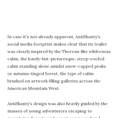
In case it's not already apparent, AntiShanty's
social media footprint makes clear that its trailer
was closely inspired by the Thoreau-like wilderness
cabin, the lonely-but-picturesque, steep-roofed
cabin standing alone amidst snow-capped peaks
or autumn-tinged forest, the type of cabin
brushed on artwork filling galleries across the
American Mountain West.
AntiShanty's design was also heavily guided by the
masses of young adventurers escaping to