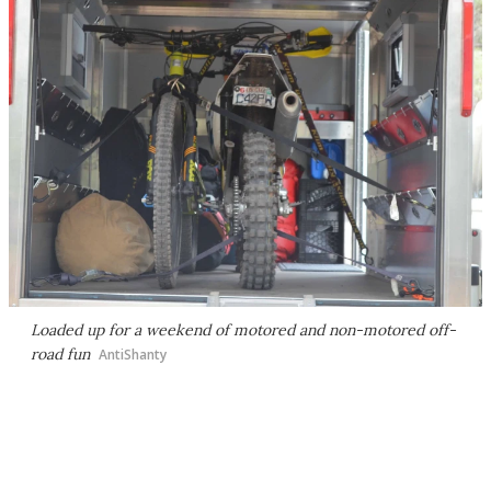
Loaded up for a weekend of motored and non-motored off-
road fun
AntiShanty