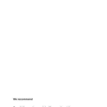
We recommend