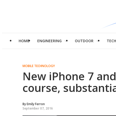
HOME
ENGINEERING
OUTDOOR
TEC
MOBILE TECHNOLOGY
New iPhone 7 and 
course, substanti
By
Emily Ferron
September 07, 2016