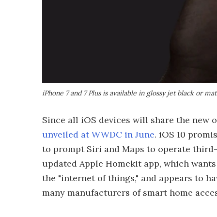
iPhone 7 and 7 Plus is available in glossy jet black or ma
Since all iOS devices will share the new o
unveiled at WWDC in June
. iOS 10 promis
to prompt Siri and Maps to operate third-p
updated Apple Homekit app, which wants 
the "internet of things," and appears to 
many manufacturers of smart home acces