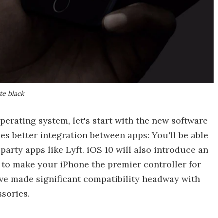
tte black
perating system, let's start with the new software
es better integration between apps: You'll be able
arty apps like Lyft. iOS 10 will also introduce an
to make your iPhone the premier controller for
have made significant compatibility headway with
sories.