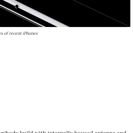
es of recent iPhones
 unibody build with internally housed antenna and