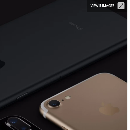
VIEW 5 IMAGES