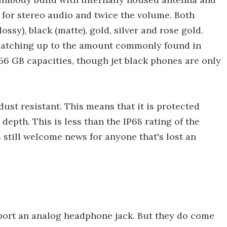
for stereo audio and twice the volume. Both
ossy), black (matte), gold, silver and rose gold.
ly catching up to the amount commonly found in
56 GB capacities, though jet black phones are only
ust resistant. This means that it is protected
epth. This is less than the IP68 rating of the
 still welcome news for anyone that's lost an
port an analog headphone jack. But they do come