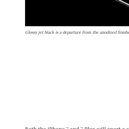
Glossy jet black is a departure from the anodized finish
Both the iPhone 7 and 7 Plus will sport a