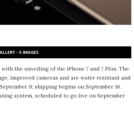
ALLERY - 5 IMAGES
 with the unveiling of the iPhone 7 and 7 Plus. The
age, improved cameras and are water resistant and
 September 9; shipping begins on September 16.
rating system, scheduled to go live on September