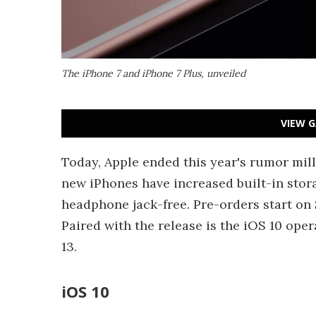
The iPhone 7 and iPhone 7 Plus, unveiled
VIEW G
Today, Apple ended this year's rumor mill
new iPhones have increased built-in stor
headphone jack-free. Pre-orders start on
Paired with the release is the iOS 10 ope
13.
iOS 10