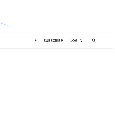
SUBSCRIBE
LOG IN
Show
Search
d
l