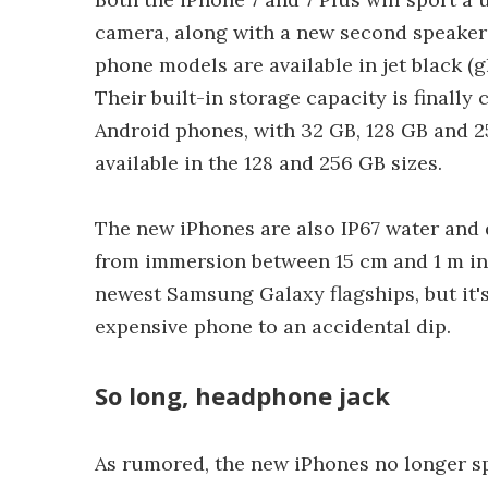
camera, along with a new second speaker 
phone models are available in jet black (gl
Their built-in storage capacity is final
Android phones, with 32 GB, 128 GB and 2
available in the 128 and 256 GB sizes.
The new iPhones are also IP67 water and d
from immersion between 15 cm and 1 m in d
newest Samsung Galaxy flagships, but it's
expensive phone to an accidental dip.
So long, headphone jack
As rumored, the new iPhones no longer s