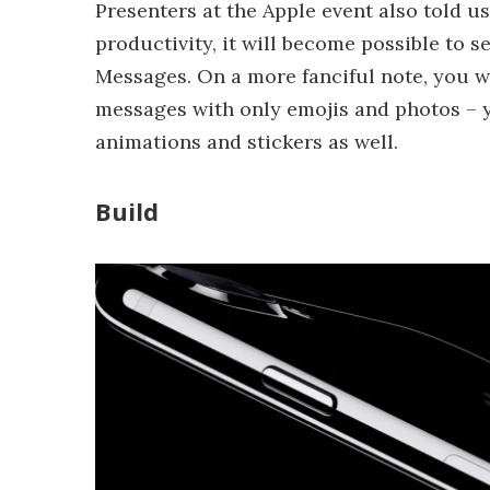
Presenters at the Apple event also told u
productivity, it will become possible to 
Messages. On a more fanciful note, you wi
messages with only emojis and photos – yo
animations and stickers as well.
Build