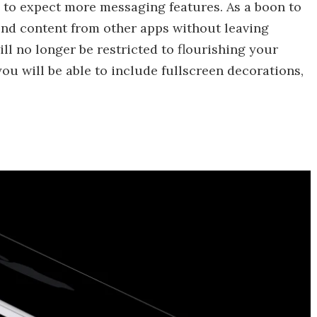
s to expect more messaging features. As a boon to
send content from other apps without leaving
ll no longer be restricted to flourishing your
u will be able to include fullscreen decorations,