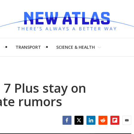
H
TRANSPORT
SCIENCE & HEALTH
7 Plus stay on
ate rumors
Facebook
Twitter
LinkedIn
Reddit
Flipboar
Emai