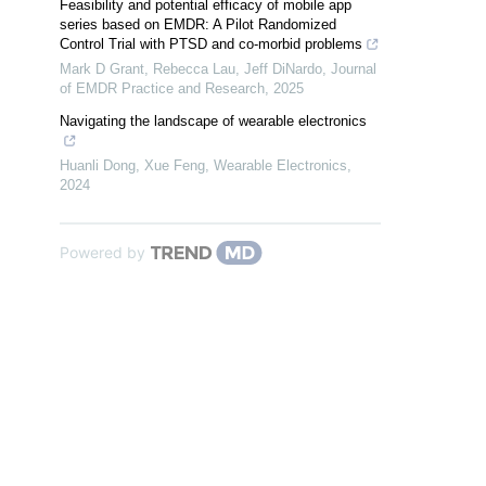
Feasibility and potential efficacy of mobile app
series based on EMDR: A Pilot Randomized
Control Trial with PTSD and co-morbid problems
Mark D Grant, Rebecca Lau, Jeff DiNardo
,
Journal
of EMDR Practice and Research
,
2025
Navigating the landscape of wearable electronics
Huanli Dong, Xue Feng
,
Wearable Electronics
,
2024
Powered by