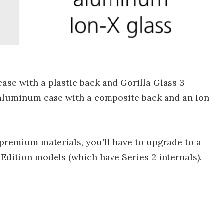
case with a plastic back and Gorilla Glass 3
 aluminum case with a composite back and an Ion-
remium materials, you'll have to upgrade to a
Edition models (which have Series 2 internals).