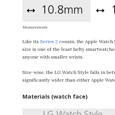
Measurements
Like its
Series 2
cousin, the Apple Watch 
size is one of the least hefty smartwatc
anyone with smaller wrists.
Size-wise, the LG Watch Style falls in be
significantly wider than either Apple Watch
Materials (watch face)