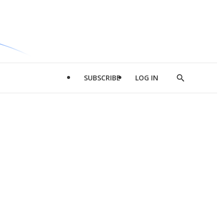
SUBSCRIBE
LOG IN
Show
Search
d
l