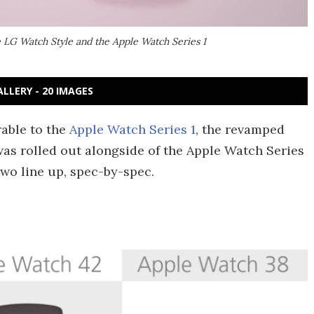
 LG Watch Style and the Apple Watch Series 1
ALLERY - 20 IMAGES
able to the
Apple Watch Series 1
, the revamped
was rolled out alongside of the Apple Watch Series
two line up, spec-by-spec.