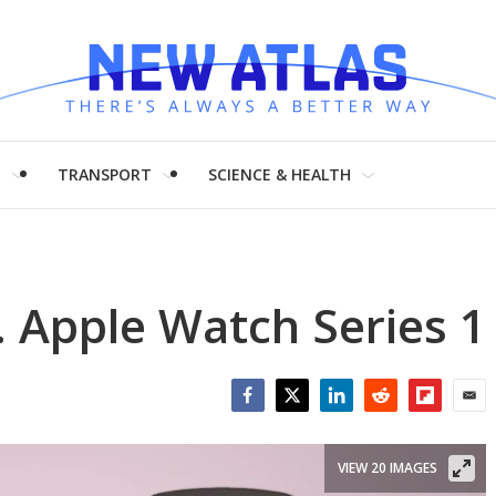
H
TRANSPORT
SCIENCE & HEALTH
. Apple Watch Series 1
Facebook
Twitter
LinkedIn
Reddit
Flipboar
Emai
VIEW 20 IMAGES