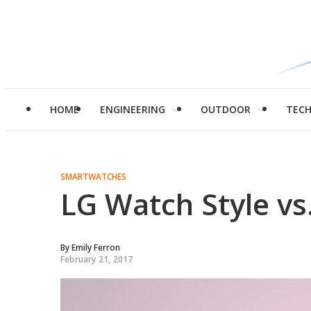
HOME
ENGINEERING
OUTDOOR
TEC
SMARTWATCHES
LG Watch Style vs
By
Emily Ferron
February 21, 2017