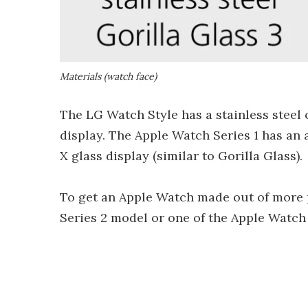
Materials (watch face)
The LG Watch Style has a stainless steel 
display. The Apple Watch Series 1 has an
X glass display (similar to Gorilla Glass).
To get an Apple Watch made out of more p
Series 2 model or one of the Apple Watch 