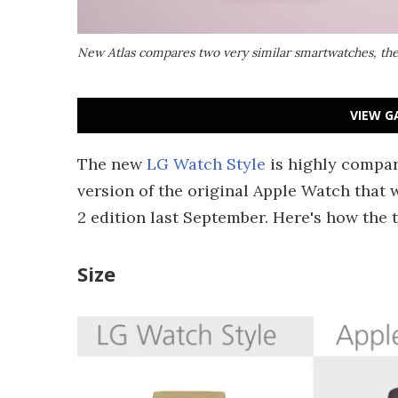
New Atlas compares two very similar smartwatches, the
VIEW G
The new
LG Watch Style
is highly compar
version of the original Apple Watch that 
2 edition last September. Here's how the 
Size