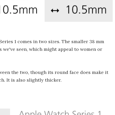
Series 1 comes in two sizes. The smaller 38 mm
hes we've seen, which might appeal to women or
tween the two, though its round face does make it
. It is also slightly thicker.