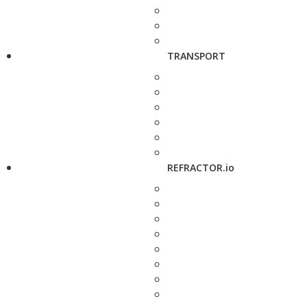
TRANSPORT
REFRACTOR.io