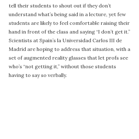
tell their students to shout out if they don’t
understand what’s being said in a lecture, yet few
students are likely to feel comfortable raising their
hand in front of the class and saying “I don’t get it.”
Scientists at Spain’s la Universidad Carlos III de
Madrid are hoping to address that situation, with a
set of augmented reality glasses that let profs see
who’s “not getting it,” without those students
having to say so verbally.