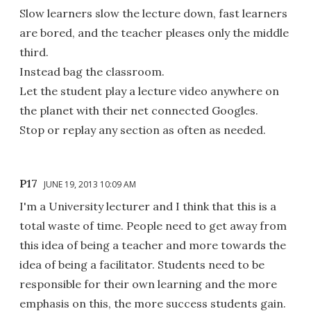
Slow learners slow the lecture down, fast learners
are bored, and the teacher pleases only the middle
third.
Instead bag the classroom.
Let the student play a lecture video anywhere on
the planet with their net connected Googles.
Stop or replay any section as often as needed.
P17
JUNE 19, 2013 10:09 AM
I'm a University lecturer and I think that this is a
total waste of time. People need to get away from
this idea of being a teacher and more towards the
idea of being a facilitator. Students need to be
responsible for their own learning and the more
emphasis on this, the more success students gain.