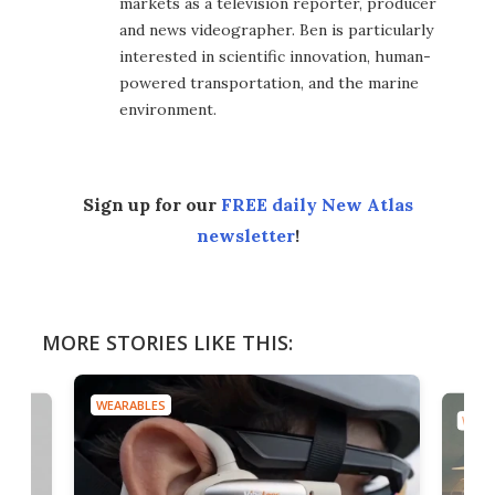
markets as a television reporter, producer
and news videographer. Ben is particularly
interested in scientific innovation, human-
powered transportation, and the marine
environment.
Sign up for our
FREE daily New Atlas
newsletter
!
MORE STORIES LIKE THIS:
WEARABLES
WEAR