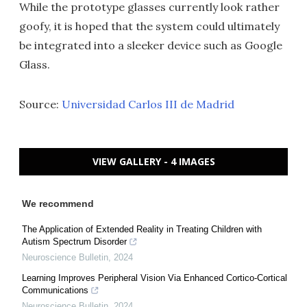
While the prototype glasses currently look rather
goofy, it is hoped that the system could ultimately
be integrated into a sleeker device such as Google
Glass.
Source:
Universidad Carlos III de Madrid
VIEW GALLERY - 4 IMAGES
We recommend
The Application of Extended Reality in Treating Children with
Autism Spectrum Disorder
Neuroscience Bulletin
,
2024
Learning Improves Peripheral Vision Via Enhanced Cortico-Cortical
Communications
Neuroscience Bulletin
,
2024