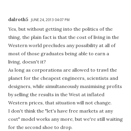
dalroth5
JUNE 24, 2013 04:07 PM
Yes, but without getting into the politics of the
thing, the plain fact is that the cost of living in the
Western world precludes any possibility at all of
most of those graduates being able to earn a
living, doesn't it?
As long as corporations are allowed to trawl the
planet for the cheapest engineers, scientists and
designers, while simultaneously maximising profits
by selling the results in the West at inflated
Western prices, that situation will not change.
I don't think the "let's have free markets at any
cost" model works any more, but we're still waiting
for the second shoe to drop.