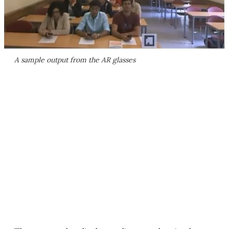
A sample output from the AR glasses