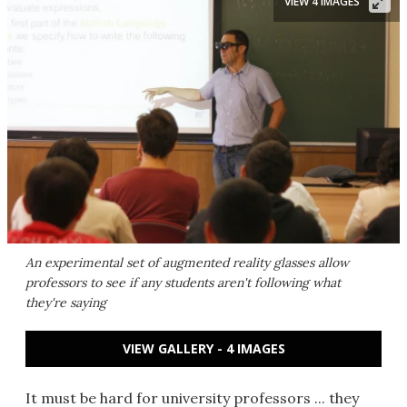
VIEW 4 IMAGES
An experimental set of augmented reality glasses allow
professors to see if any students aren't following what
they're saying
VIEW GALLERY - 4 IMAGES
It must be hard for university professors ... they