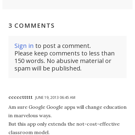
3 COMMENTS
Sign in
to post a comment.
Please keep comments to less than
150 words. No abusive material or
spam will be published.
cccccttttt
JUNE 19, 2013 06:45 AM
Am sure Google Google apps will change education
in marvelous ways.
But this app only extends the not-cost-effective
classroom model.