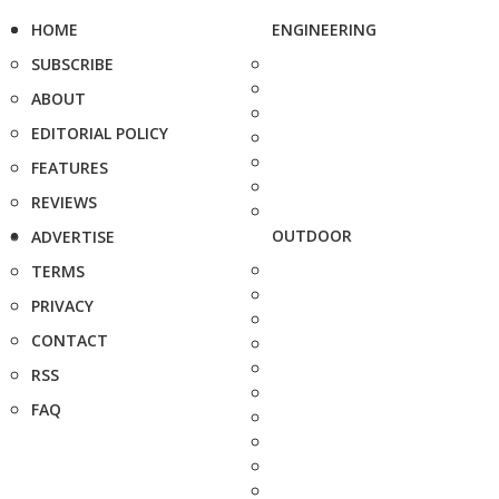
HOME
ENGINEERING
SUBSCRIBE
ABOUT
EDITORIAL POLICY
FEATURES
REVIEWS
OUTDOOR
ADVERTISE
TERMS
PRIVACY
CONTACT
RSS
FAQ