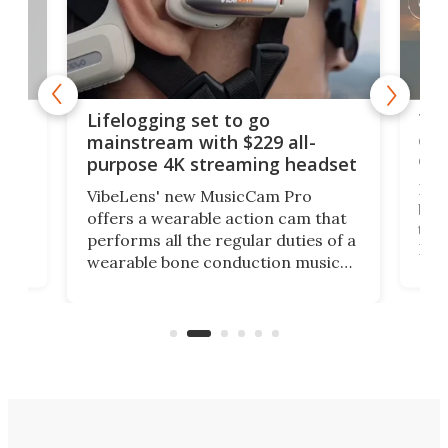
Thi
Lifelogging set to go
 and
cou
mainstream with $229 all-
obs
purpose 4K streaming headset
Dict
VibeLens' new MusicCam Pro
ny
bett
offers a wearable action cam that
Its
than
performs all the regular duties of a
 to
But
wearable bone conduction music
rem
player yet remains ready to
s
the
capture an hour and a half of hi-def
your
video if an adventure unfolds in
tho
front of you.