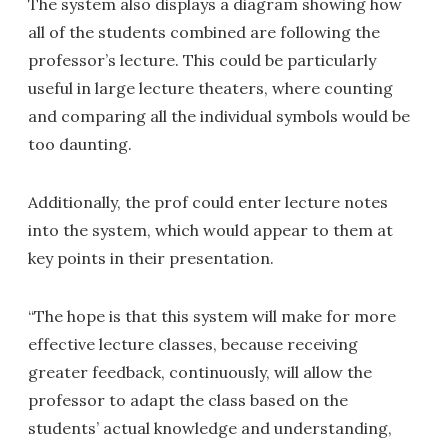
The system also displays a diagram showing how
all of the students combined are following the
professor’s lecture. This could be particularly
useful in large lecture theaters, where counting
and comparing all the individual symbols would be
too daunting.
Additionally, the prof could enter lecture notes
into the system, which would appear to them at
key points in their presentation.
“The hope is that this system will make for more
effective lecture classes, because receiving
greater feedback, continuously, will allow the
professor to adapt the class based on the
students’ actual knowledge and understanding,