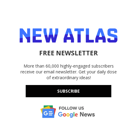
FREE NEWSLETTER
More than 60,000 highly-engaged subscribers
receive our email newsletter. Get your daily dose
of extraordinary ideas!
SUBSCRIBE