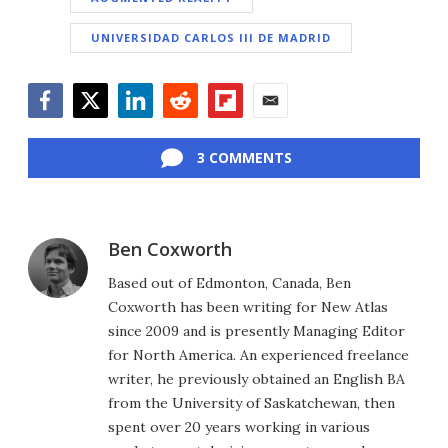
UNIVERSIDAD CARLOS III DE MADRID
Facebook
Twitter
LinkedIn
Reddit
Flipboard
Email
3 COMMENTS
Ben Coxworth
Based out of Edmonton, Canada, Ben
Coxworth has been writing for New Atlas
since 2009 and is presently Managing Editor
for North America. An experienced freelance
writer, he previously obtained an English BA
from the University of Saskatchewan, then
spent over 20 years working in various