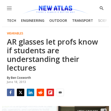
Menu
Show
Searc
TECH
ENGINEERING
OUTDOOR
TRANSPORT
SCIENC
WEARABLES
AR glasses let profs know
if students are
understanding their
lectures
By
Ben Coxworth
June 18, 2013
Facebook
Twitter
LinkedIn
Reddit
Flipboard
Email