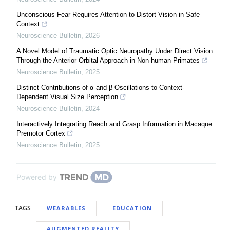
Unconscious Fear Requires Attention to Distort Vision in Safe
Context
Neuroscience Bulletin
,
2026
A Novel Model of Traumatic Optic Neuropathy Under Direct Vision
Through the Anterior Orbital Approach in Non-human Primates
Neuroscience Bulletin
,
2025
Distinct Contributions of α and β Oscillations to Context-
Dependent Visual Size Perception
Neuroscience Bulletin
,
2024
Interactively Integrating Reach and Grasp Information in Macaque
Premotor Cortex
Neuroscience Bulletin
,
2025
Powered by
TAGS
WEARABLES
EDUCATION
AUGMENTED REALITY