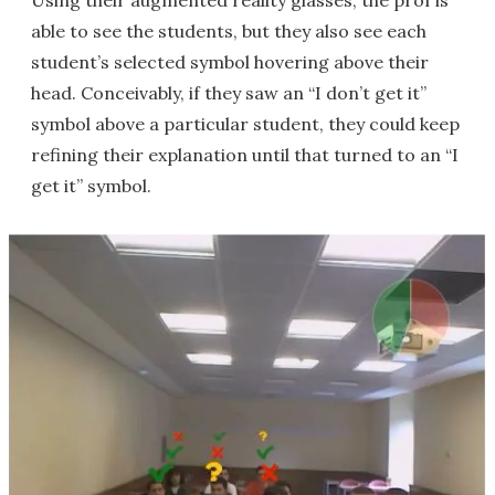
Using their augmented reality glasses, the prof is
able to see the students, but they also see each
student’s selected symbol hovering above their
head. Conceivably, if they saw an “I don’t get it”
symbol above a particular student, they could keep
refining their explanation until that turned to an “I
get it” symbol.