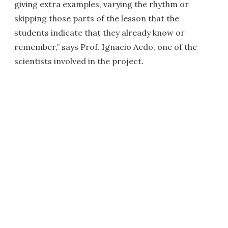
giving extra examples, varying the rhythm or
skipping those parts of the lesson that the
students indicate that they already know or
remember,” says Prof. Ignacio Aedo, one of the
scientists involved in the project.