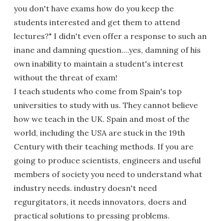
you don't have exams how do you keep the
students interested and get them to attend
lectures?" I didn't even offer a response to such an
inane and damning question....yes, damning of his
own inability to maintain a student's interest
without the threat of exam!
I teach students who come from Spain's top
universities to study with us. They cannot believe
how we teach in the UK. Spain and most of the
world, including the USA are stuck in the 19th
Century with their teaching methods. If you are
going to produce scientists, engineers and useful
members of society you need to understand what
industry needs. industry doesn't need
regurgitators, it needs innovators, doers and
practical solutions to pressing problems.