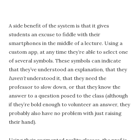
A side benefit of the system is that it gives
students an excuse to fiddle with their
smartphones in the middle of a lecture. Using a
custom app, at any time they’re able to select one
of several symbols. These symbols can indicate
that they’ve understood an explanation, that they
haven't
understood it, that they need the
professor to slow down, or that they know the
answer to a question posed to the class (although
if they’re bold enough to volunteer an answer, they
probably also have no problem with just raising
their hand).