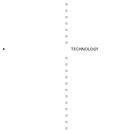
TECHNOLOGY