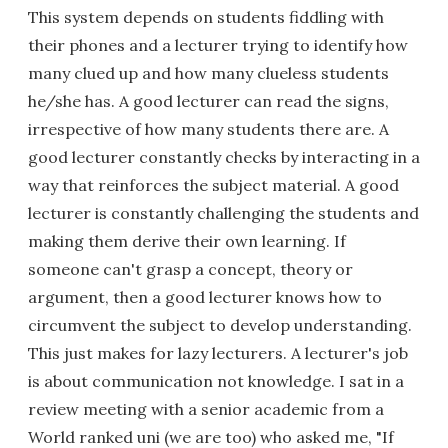
This system depends on students fiddling with
their phones and a lecturer trying to identify how
many clued up and how many clueless students
he/she has. A good lecturer can read the signs,
irrespective of how many students there are. A
good lecturer constantly checks by interacting in a
way that reinforces the subject material. A good
lecturer is constantly challenging the students and
making them derive their own learning. If
someone can't grasp a concept, theory or
argument, then a good lecturer knows how to
circumvent the subject to develop understanding.
This just makes for lazy lecturers. A lecturer's job
is about communication not knowledge. I sat in a
review meeting with a senior academic from a
World ranked uni (we are too) who asked me, "If