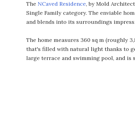
The
NCaved Residence
, by Mold Architect
Single Family category. The enviable hom
and blends into its surroundings impressi
The home measures 360 sq m (roughly 3,80
that's filled with natural light thanks to 
large terrace and swimming pool, and is s