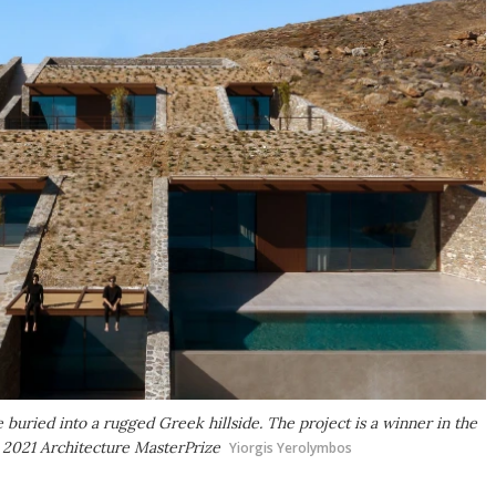
e buried into a rugged Greek hillside. The project is a winner in the
e 2021 Architecture MasterPrize
Yiorgis Yerolymbos