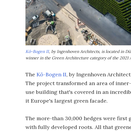
Kö-Bogen II
, by Ingenhoven Architects, is located in Dü
winner in the Green Architecture category of the 2021 
The
Kö-Bogen II
, by Ingenhoven Architect
The project transformed an area of inner
use building that's covered in an incredib
it Europe's largest green facade.
The more-than 30,000 hedges were first g
with fully developed roots. All that gree