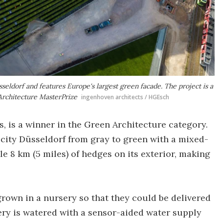
sseldorf and features Europe's largest green facade. The project is a
Architecture MasterPrize
ingenhoven architects / HGEsch
s, is a winner in the Green Architecture category.
-city Düsseldorf from gray to green with a mixed-
le 8 km (5 miles) of hedges on its exterior, making
rown in a nursery so that they could be delivered
nery is watered with a sensor-aided water supply