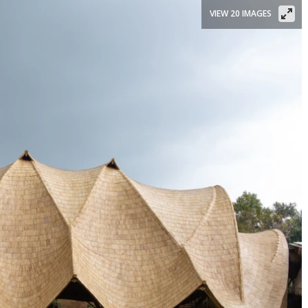
VIEW 20 IMAGES