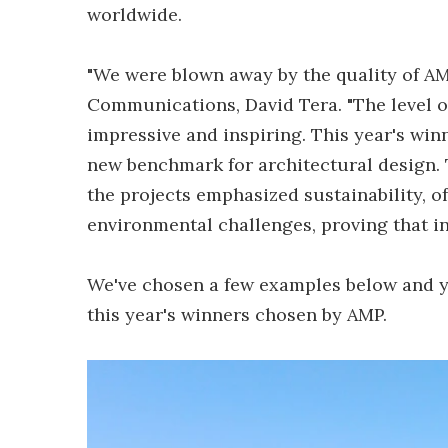
worldwide.
"We were blown away by the quality of AM
Communications, David Tera. "The level o
impressive and inspiring. This year's win
new benchmark for architectural design.
the projects emphasized sustainability, o
environmental challenges, proving that i
We've chosen a few examples below and y
this year's winners chosen by AMP.