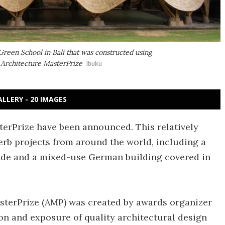
Green School in Bali that was constructed using
s Architecture MasterPrize
Ibuku
ALLERY - 20 IMAGES
terPrize have been announced. This relatively
rb projects from around the world, including a
side and a mixed-use German building covered in
asterPrize (AMP) was created by awards organizer
n and exposure of quality architectural design