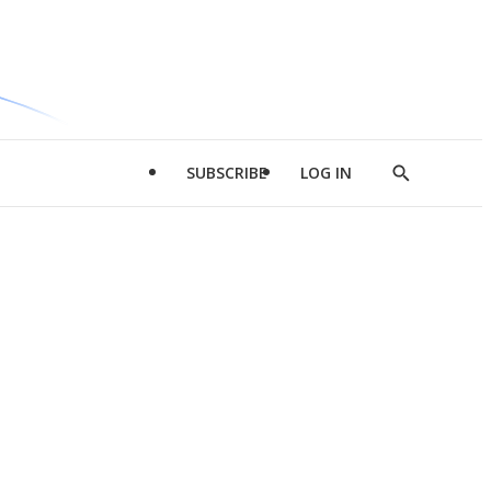
SUBSCRIBE
LOG IN
Show
Search
d
l