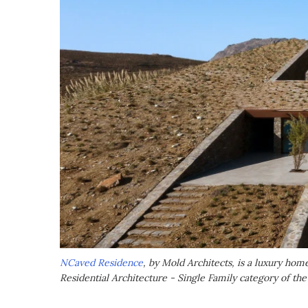
NCaved Residence
, by Mold Architects, is a luxury hom
Residential Architecture - Single Family category of th