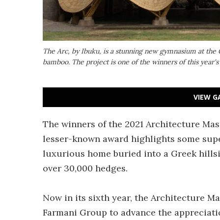
The Arc, by Ibuku, is a stunning new gymnasium at the 
bamboo. The project is one of the winners of this year'
VIEW G
The winners of the 2021 Architecture Mas
lesser-known award highlights some supe
luxurious home buried into a Greek hill
over 30,000 hedges.
Now in its sixth year, the Architecture M
Farmani Group to advance the appreciatio