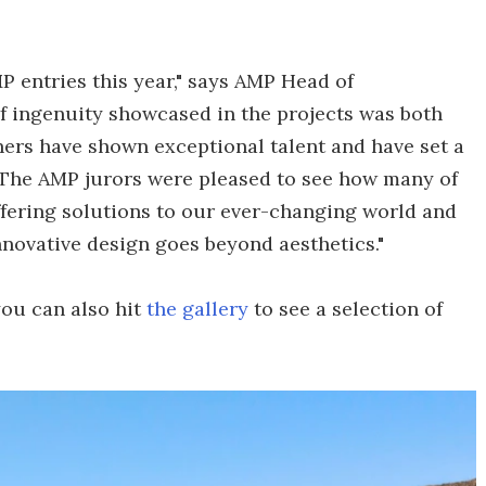
P entries this year," says AMP Head of
f ingenuity showcased in the projects was both
ners have shown exceptional talent and have set a
 The AMP jurors were pleased to see how many of
ffering solutions to our ever-changing world and
nnovative design goes beyond aesthetics."
ou can also hit
the gallery
to see a selection of