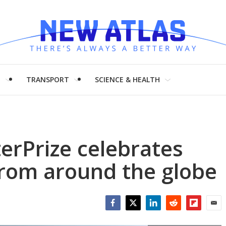
H
TRANSPORT
SCIENCE & HEALTH
erPrize celebrates
from around the globe
Facebook
Twitter
LinkedIn
Reddit
Flipboar
Emai