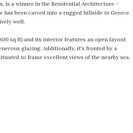
s, is a winner in the Residential Architecture –
e has been carved into a rugged hillside in Greece
vely well.
0 sq ft) and its interior features an open layout
generous glazing. Additionally, it's fronted by a
ituated to frame excellent views of the nearby sea.