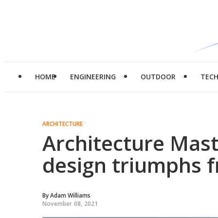
HOME
ENGINEERING
OUTDOOR
TEC
ARCHITECTURE
Architecture Mast
design triumphs 
By
Adam Williams
November 08, 2021