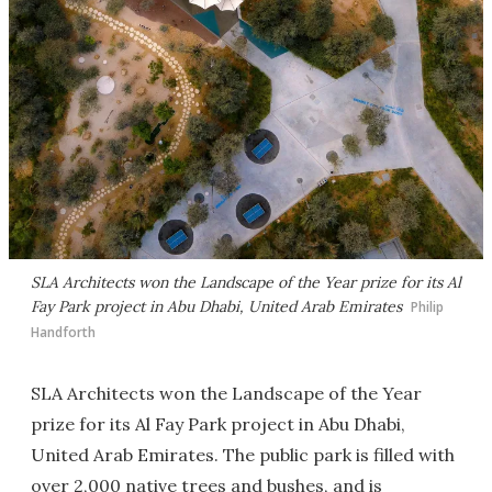
SLA Architects won the Landscape of the Year prize for its Al
Fay Park project in Abu Dhabi, United Arab Emirates
Philip
Handforth
SLA Architects won the Landscape of the Year
prize for its Al Fay Park project in Abu Dhabi,
United Arab Emirates. The public park is filled with
over 2,000 native trees and bushes, and is