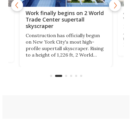
Afr
g
Work finally begins on 2 World
wit
Trade Center supertall
skyscraper
La T
Abid
ing
Construction has officially begun
towe
on
on New York City's most high-
Fak
profile supertall skyscraper. Rising
offi
ors
to a height of 1,226 ft, 2 World
cert
ard
Trade Center will finally complete
effi
n
the rebuilt World Trade Center
skyline.