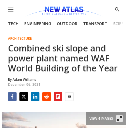
Menu
Show
Searc
TECH
ENGINEERING
OUTDOOR
TRANSPORT
SCIENC
ARCHITECTURE
Combined ski slope and
power plant named WAF
World Building of the Year
By
Adam Williams
December 06, 2021
Facebook
Twitter
LinkedIn
Reddit
Flipboard
Email
VIEW 4 IMAGES