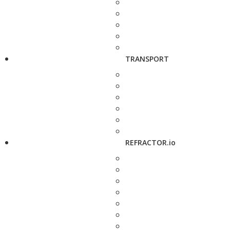
TRANSPORT
REFRACTOR.io