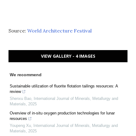
Source:
World Architecture Festival
VIEW GALLERY - 4 IMAGES
We recommend
Sustainable utilization of fluorite flotation tailings resources: A
review
Shenxu Bao
,
International Journal of Minerals, Metallurgy and
Materials
,
2025
Overview of in-situ oxygen production technologies for lunar
resources
Youpeng Xu
,
International Journal of Minerals, Metallurgy and
Materials
,
2025