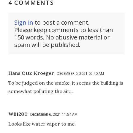
4 COMMENTS
Sign in
to post a comment.
Please keep comments to less than
150 words. No abusive material or
spam will be published.
Hans Otto Kroeger
DECEMBER 6, 2021 05:40 AM
To be judged on the smoke, it seems the building is
somewhat polluting the air...
WB1200
DECEMBER 6, 2021 11:54 AM
Looks like water vapor to me.