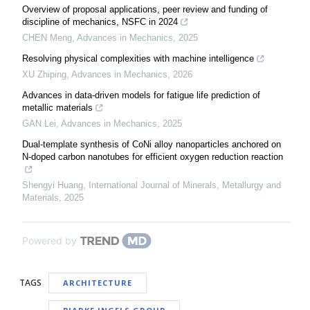
Overview of proposal applications, peer review and funding of
discipline of mechanics, NSFC in 2024
CHEN Meng
,
Advances in Mechanics
,
2025
Resolving physical complexities with machine intelligence
XU Zhiping
,
Advances in Mechanics
,
2026
Advances in data-driven models for fatigue life prediction of
metallic materials
GAN Lei
,
Advances in Mechanics
,
2025
Dual-template synthesis of CoNi alloy nanoparticles anchored on
N-doped carbon nanotubes for efficient oxygen reduction reaction
Shengyi Huang
,
International Journal of Minerals, Metallurgy and
Materials
,
2025
Powered by
TAGS
ARCHITECTURE