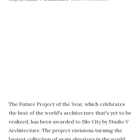
The Future Project of the Year, which celebrates
the best of the world's architecture that's yet to be
realized, has been awarded to Silo City by Studio V
Architecture. The project envisions turning the
largest collection of grain elevators in the world,