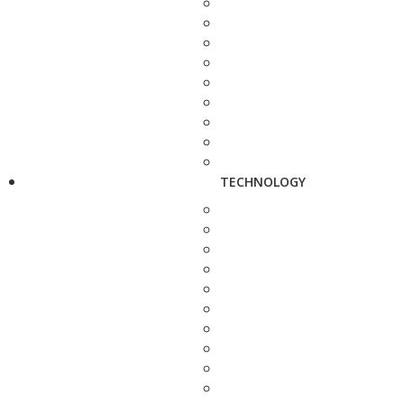
TECHNOLOGY