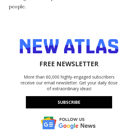
people.
FREE NEWSLETTER
More than 60,000 highly-engaged subscribers
receive our email newsletter. Get your daily dose
of extraordinary ideas!
SUBSCRIBE