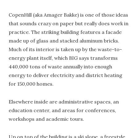
CopenHill (aka Amager Bakke) is one of those ideas
that sounds crazy on paper but really does work in
practice. The striking building features a facade
made up of glass and stacked aluminum bricks.
Much of its interior is taken up by the waste-to-
energy plant itself, which BIG says transforms
440,000 tons of waste annually into enough
energy to deliver electricity and district heating
for 150,000 homes.
Elsewhere inside are administrative spaces, an
education center, and areas for conferences,
workshops and academic tours.
Up on top of the building is a ski slope, a freestyle