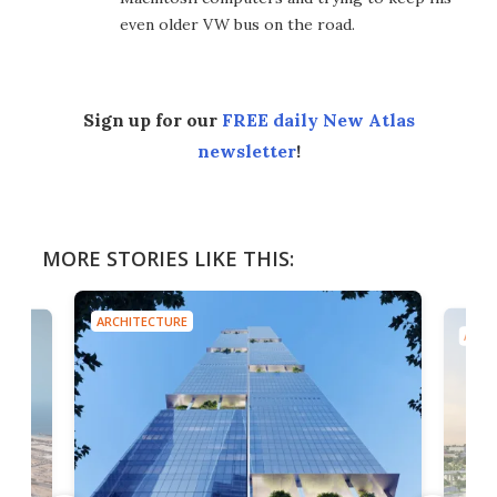
even older VW bus on the road.
Sign up for our
FREE daily New Atlas
newsletter
!
MORE STORIES LIKE THIS:
ARCHITECTURE
ARCH