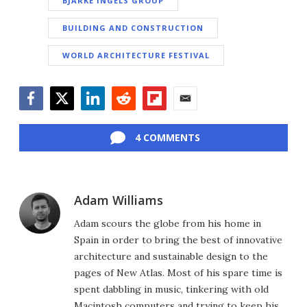
BJARKE INGELS GROUP
BUILDING AND CONSTRUCTION
WORLD ARCHITECTURE FESTIVAL
Facebook
Twitter
LinkedIn
Reddit
Flipboard
Email
4 COMMENTS
Adam Williams
Adam scours the globe from his home in
Spain in order to bring the best of innovative
architecture and sustainable design to the
pages of New Atlas. Most of his spare time is
spent dabbling in music, tinkering with old
Macintosh computers and trying to keep his