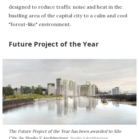
designed to reduce traffic noise and heat in the
bustling area of the capital city to a calm and cool
"forest-like" environment.
Future Project of the Year
The Future Project of the Year has been awarded to Silo
City, by Studio V Architecture
Studio V Architecture