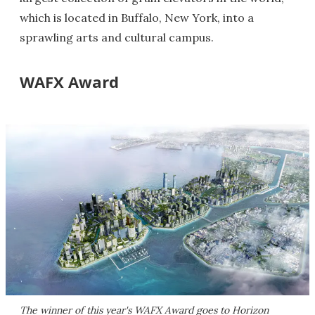
which is located in Buffalo, New York, into a
sprawling arts and cultural campus.
WAFX Award
The winner of this year's WAFX Award goes to Horizon