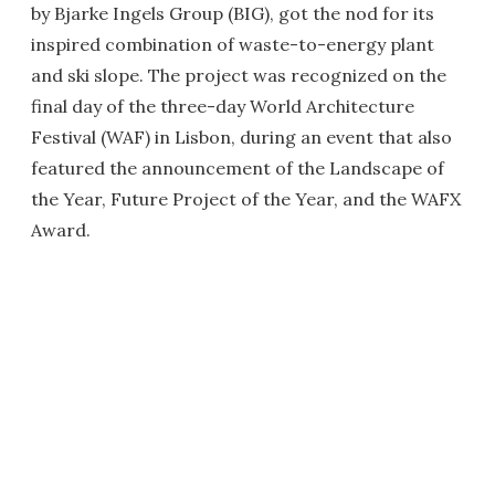
by Bjarke Ingels Group (BIG), got the nod for its
inspired combination of waste-to-energy plant
and ski slope. The project was recognized on the
final day of the three-day World Architecture
Festival (WAF) in Lisbon, during an event that also
featured the announcement of the Landscape of
the Year, Future Project of the Year, and the WAFX
Award.