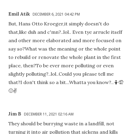
Emil Atik
DECEMBER 6, 2021 04:42 PM
But, Hans Otto Kroeger,it simply doesn't do
that,like duh and c'mn?..lol.. Even tye arrucle itself
and other more elaborated and more focused on
say so?What was the meaning or the whole point
to rebuild or renovate the whole plant in the first
place, then?To be ever more polluting or even
slightly polluting?..lol..Could you please tell me
that?I don't think so a bit...Whatta you know?..🤷🤦
🙂✌
Jim B
DECEMBER 11, 2021 02:16 AM
They should be burrying waste in a landfill, not
turning it into air pollution that sickens and kills