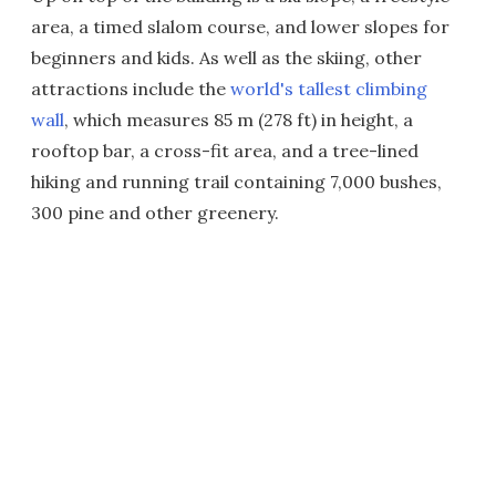
area, a timed slalom course, and lower slopes for
beginners and kids. As well as the skiing, other
attractions include the
world's tallest climbing
wall
, which measures 85 m (278 ft) in height, a
rooftop bar, a cross-fit area, and a tree-lined
hiking and running trail containing 7,000 bushes,
300 pine and other greenery.