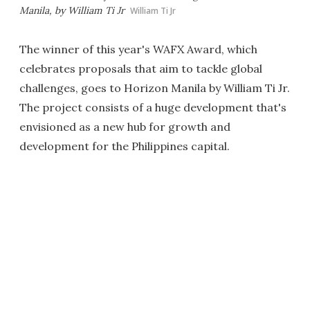
Manila, by William Ti Jr
William Ti Jr
The winner of this year's WAFX Award, which
celebrates proposals that aim to tackle global
challenges, goes to Horizon Manila by William Ti Jr.
The project consists of a huge development that's
envisioned as a new hub for growth and
development for the Philippines capital.