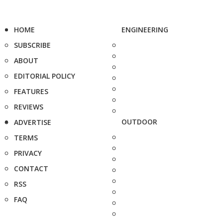
HOME
ENGINEERING
SUBSCRIBE
ABOUT
EDITORIAL POLICY
FEATURES
REVIEWS
OUTDOOR
ADVERTISE
TERMS
PRIVACY
CONTACT
RSS
FAQ