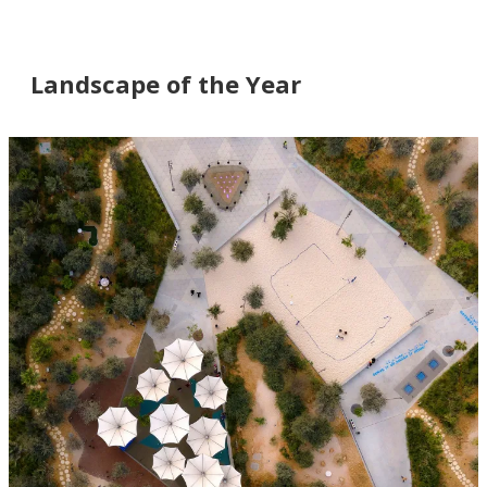
Landscape of the Year