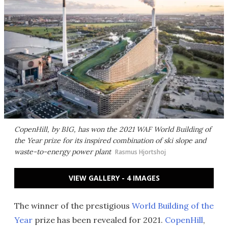
CopenHill, by BIG, has won the 2021 WAF World Building of
the Year prize for its inspired combination of ski slope and
waste-to-energy power plant
Rasmus Hjortshoj
VIEW GALLERY - 4 IMAGES
The winner of the prestigious
World Building of the
Year
prize has been revealed for 2021.
CopenHill
,