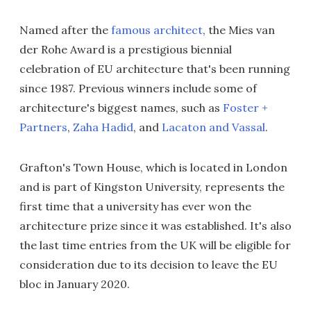
Named after the
famous architect
, the Mies van
der Rohe Award is a prestigious biennial
celebration of EU architecture that's been running
since 1987. Previous winners include some of
architecture's biggest names, such as
Foster +
Partners
,
Zaha Hadid
, and
Lacaton and Vassal
.
Grafton's Town House, which is located in London
and is part of Kingston University, represents the
first time that a university has ever won the
architecture prize since it was established. It's also
the last time entries from the UK will be eligible for
consideration due to its decision to leave the EU
bloc in January 2020.