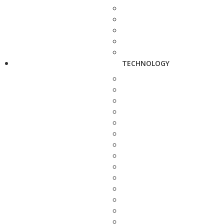
TECHNOLOGY