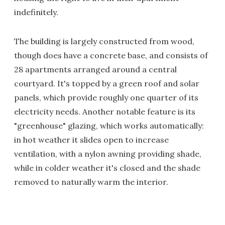
indefinitely.
The building is largely constructed from wood,
though does have a concrete base, and consists of
28 apartments arranged around a central
courtyard. It's topped by a green roof and solar
panels, which provide roughly one quarter of its
electricity needs. Another notable feature is its
"greenhouse" glazing, which works automatically:
in hot weather it slides open to increase
ventilation, with a nylon awning providing shade,
while in colder weather it's closed and the shade
removed to naturally warm the interior.