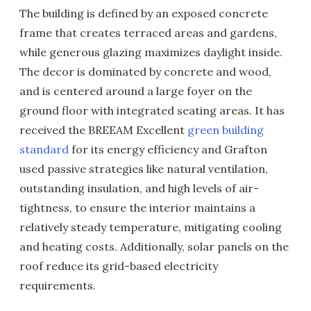
The building is defined by an exposed concrete
frame that creates terraced areas and gardens,
while generous glazing maximizes daylight inside.
The decor is dominated by concrete and wood,
and is centered around a large foyer on the
ground floor with integrated seating areas. It has
received the BREEAM Excellent
green building
standard
for its energy efficiency and Grafton
used passive strategies like natural ventilation,
outstanding insulation, and high levels of air-
tightness, to ensure the interior maintains a
relatively steady temperature, mitigating cooling
and heating costs. Additionally, solar panels on the
roof reduce its grid-based electricity
requirements.