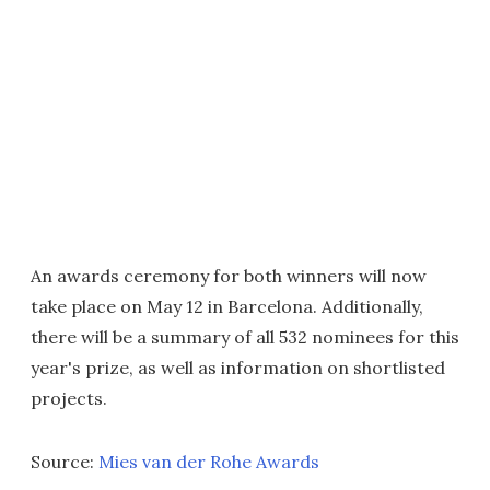
An awards ceremony for both winners will now
take place on May 12 in Barcelona. Additionally,
there will be a summary of all 532 nominees for this
year's prize, as well as information on shortlisted
projects.
Source:
Mies van der Rohe Awards