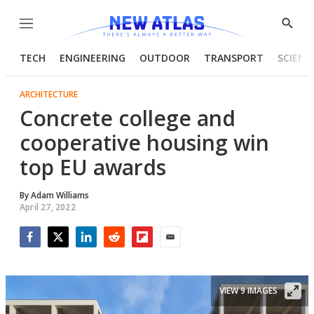
Menu
Show
Searc
TECH
ENGINEERING
OUTDOOR
TRANSPORT
SCIENC
ARCHITECTURE
Concrete college and
cooperative housing win
top EU awards
By
Adam Williams
April 27, 2022
Facebook
Twitter
LinkedIn
Reddit
Flipboard
Email
VIEW 9 IMAGES