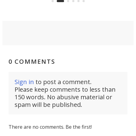
0 COMMENTS
Sign in
to post a comment.
Please keep comments to less than
150 words. No abusive material or
spam will be published.
There are no comments. Be the first!