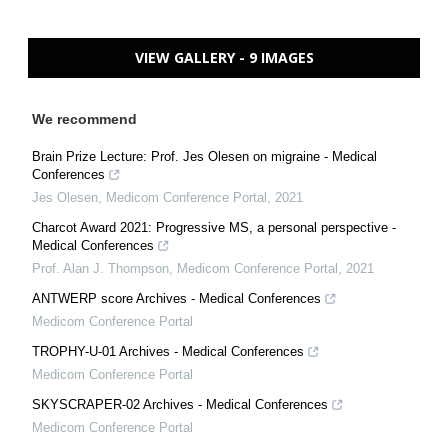
VIEW GALLERY - 9 IMAGES
We recommend
Brain Prize Lecture: Prof. Jes Olesen on migraine - Medical
Conferences
Jes Olesen
,
Medicom Conference Portal
,
2021
Charcot Award 2021: Progressive MS, a personal perspective -
Medical Conferences
Prof. Alan J. Thompson
,
Medicom Conference Portal
,
2021
ANTWERP score Archives - Medical Conferences
Medicom Conference Portal
TROPHY-U-01 Archives - Medical Conferences
Medicom Conference Portal
SKYSCRAPER-02 Archives - Medical Conferences
Medicom Conference Portal