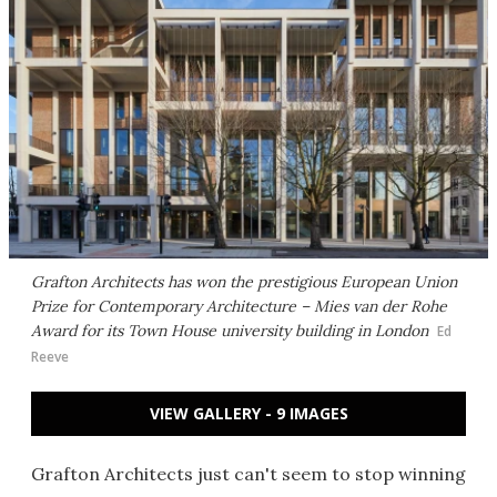
Grafton Architects has won the prestigious European Union
Prize for Contemporary Architecture – Mies van der Rohe
Award for its Town House university building in London
Ed
Reeve
VIEW GALLERY - 9 IMAGES
Grafton Architects just can't seem to stop winning