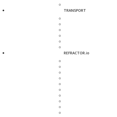
TRANSPORT
REFRACTOR.io