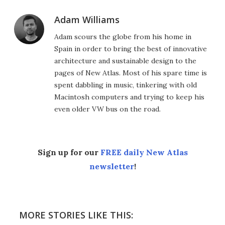
Adam Williams
Adam scours the globe from his home in
Spain in order to bring the best of innovative
architecture and sustainable design to the
pages of New Atlas. Most of his spare time is
spent dabbling in music, tinkering with old
Macintosh computers and trying to keep his
even older VW bus on the road.
Sign up for our
FREE daily New Atlas
newsletter
!
MORE STORIES LIKE THIS: