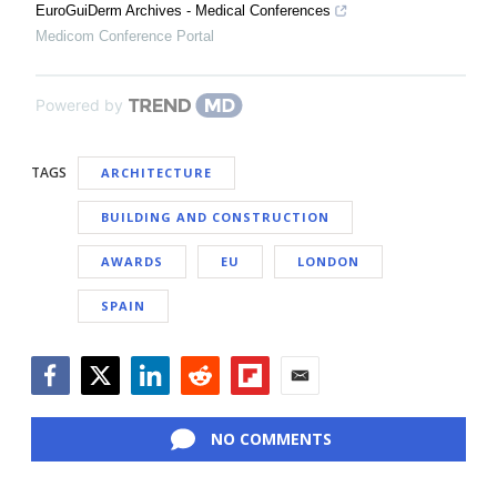
EuroGuiDerm Archives - Medical Conferences
Medicom Conference Portal
Powered by
TAGS
ARCHITECTURE
BUILDING AND CONSTRUCTION
AWARDS
EU
LONDON
SPAIN
Facebook
Twitter
LinkedIn
Reddit
Flipboard
Email
NO COMMENTS