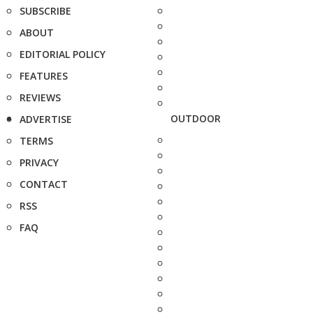
SUBSCRIBE
ABOUT
EDITORIAL POLICY
FEATURES
REVIEWS
OUTDOOR
ADVERTISE
TERMS
PRIVACY
CONTACT
RSS
FAQ