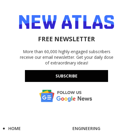
FREE NEWSLETTER
More than 60,000 highly-engaged subscribers
receive our email newsletter. Get your daily dose
of extraordinary ideas!
SUBSCRIBE
HOME
ENGINEERING