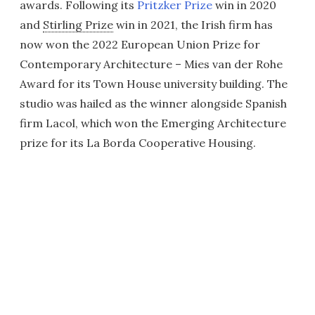
awards. Following its
Pritzker Prize
win in 2020
and
Stirling Prize
win in 2021, the Irish firm has
now won the 2022 European Union Prize for
Contemporary Architecture – Mies van der Rohe
Award for its Town House university building. The
studio was hailed as the winner alongside Spanish
firm Lacol, which won the Emerging Architecture
prize for its La Borda Cooperative Housing.