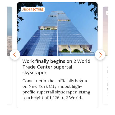
ARCHITECTURE
ARCH
g
Roc
Work finally begins on 2 World
soa
Trade Center supertall
hei
skyscraper
ing
Desi
Construction has officially begun
on
laun
on New York City's most high-
this
profile supertall skyscraper. Rising
ors
rep
to a height of 1,226 ft, 2 World
ard
a bi
Trade Center will finally complete
n
in t
the rebuilt World Trade Center
heig
skyline.