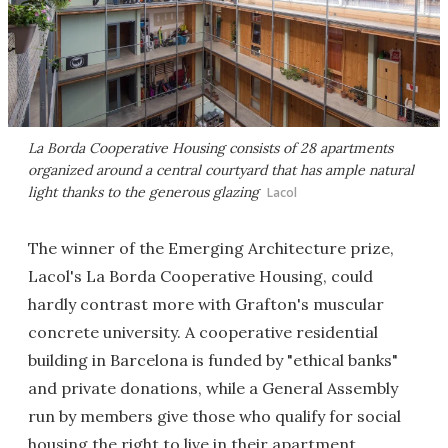
La Borda Cooperative Housing consists of 28 apartments
organized around a central courtyard that has ample natural
light thanks to the generous glazing
Lacol
The winner of the Emerging Architecture prize,
Lacol's La Borda Cooperative Housing, could
hardly contrast more with Grafton's muscular
concrete university. A cooperative residential
building in Barcelona is funded by "ethical banks"
and private donations, while a General Assembly
run by members give those who qualify for social
housing the right to live in their apartment