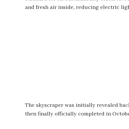
and fresh air inside, reducing electric l
The skyscraper was initially revealed bac
then finally officially completed in Octobe