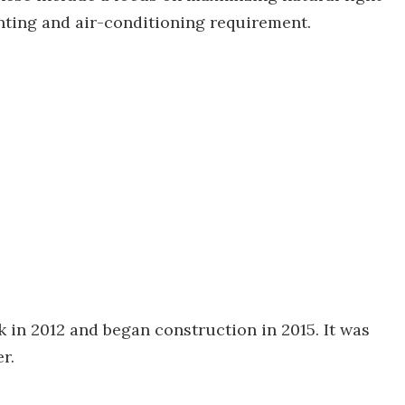
ighting and air-conditioning requirement.
k in 2012 and began construction in 2015. It was
r.