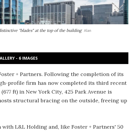
stinctive "blades" at the top of the building
Alan
ALLERY - 6 IMAGES
Foster + Partners. Following the completion of its
igh-profile firm has now completed its third recent
 (677 ft) in New York City, 425 Park Avenue is
hosts structural bracing on the outside, freeing up
 with L&L Holding and, like Foster + Partners' 50