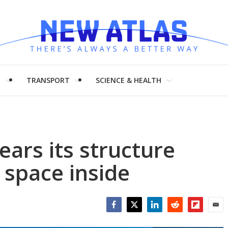
H
TRANSPORT
SCIENCE & HEALTH
ars its structure
 space inside
Facebook
Twitter
LinkedIn
Reddit
Flipboar
Emai