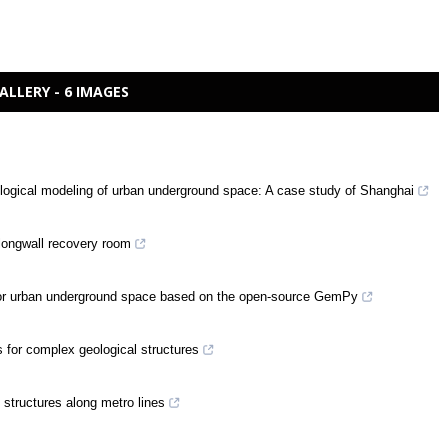
ALLERY - 6 IMAGES
ological modeling of urban underground space: A case study of Shanghai
 longwall recovery room
d for urban underground space based on the open-source GemPy
s for complex geological structures
 structures along metro lines