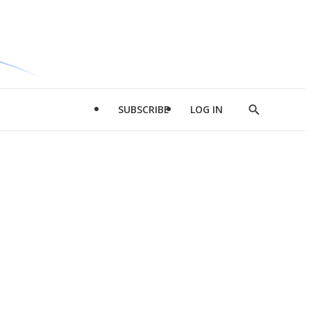
SUBSCRIBE
LOG IN
Show
Search
d
l