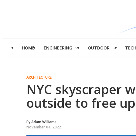
HOME
ENGINEERING
OUTDOOR
TEC
ARCHITECTURE
NYC skyscraper we
outside to free up
By
Adam Williams
November 04, 2022