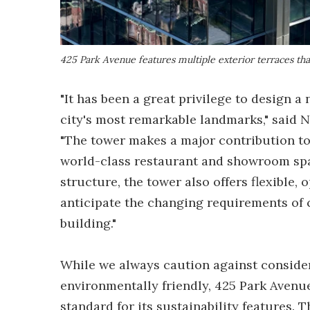
425 Park Avenue features multiple exterior terraces th
"It has been a great privilege to design 
city's most remarkable landmarks," said N
"The tower makes a major contribution to 
world-class restaurant and showroom spac
structure, the tower also offers flexible,
anticipate the changing requirements of
building."
While we always caution against consider
environmentally friendly, 425 Park Aven
standard for its sustainability features.