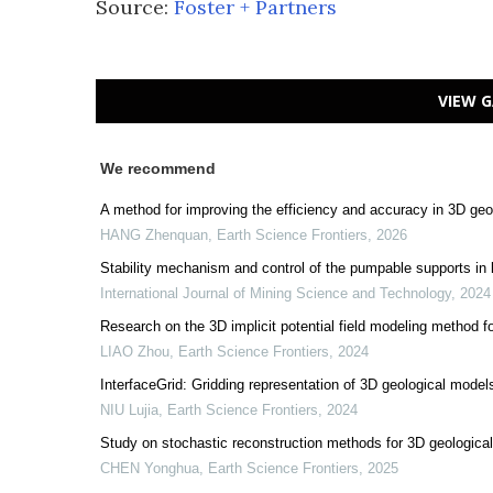
Source:
Foster + Partners
VIEW G
We recommend
A method for improving the efficiency and accuracy in 3D ge
HANG Zhenquan
,
Earth Science Frontiers
,
2026
Stability mechanism and control of the pumpable supports in
International Journal of Mining Science and Technology
,
2024
Research on the 3D implicit potential field modeling metho
LIAO Zhou
,
Earth Science Frontiers
,
2024
InterfaceGrid: Gridding representation of 3D geological model
NIU Lujia
,
Earth Science Frontiers
,
2024
Study on stochastic reconstruction methods for 3D geological
CHEN Yonghua
,
Earth Science Frontiers
,
2025