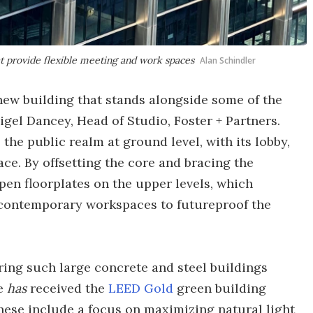
at provide flexible meeting and work spaces
Alan Schindler
a new building that stands alongside some of the
igel Dancey, Head of Studio, Foster + Partners.
the public realm at ground level, with its lobby,
e. By offsetting the core and bracing the
 open floorplates on the upper levels, which
 contemporary workspaces to futureproof the
ing such large concrete and steel buildings
ue
has
received the
LEED Gold
green building
 These include a focus on maximizing natural light