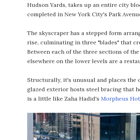
Hudson Yards, takes up an entire city block
completed in New York City's Park Avenue
The skyscraper has a stepped form arrang
rise, culminating in three "blades" that cr
Between each of the three sections of th
elsewhere on the lower levels are a restau
Structurally, it's unusual and places the 
glazed exterior hosts steel bracing that h
is a little like Zaha Hadid's
Morpheus Hot