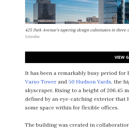
425 Park Avenue's tapering design culminates in three di
Schindler
VIEW G
It has been a remarkably busy period for 
Varso Tower
and
50 Hudson Yards
, the h
skyscraper. Rising to a height of 206.45 m
defined by an eye-catching exterior that 
some space within for flexible offices.
The building was created in collaboration