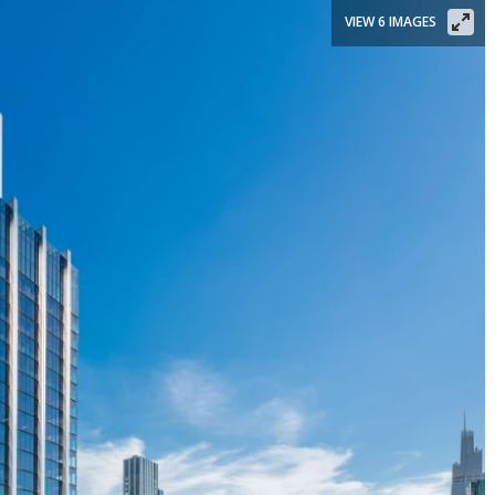
VIEW 6 IMAGES