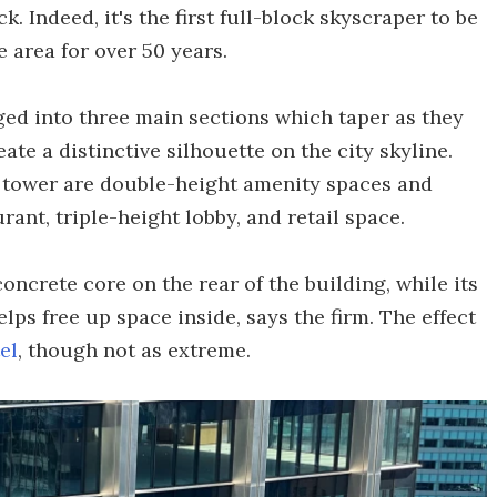
. Indeed, it's the first full-block skyscraper to be
 area for over 50 years.
ed into three main sections which taper as they
eate a distinctive silhouette on the city skyline.
e tower are double-height amenity spaces and
rant, triple-height lobby, and retail space.
concrete core on the rear of the building, while its
elps free up space inside, says the firm. The effect
el
, though not as extreme.