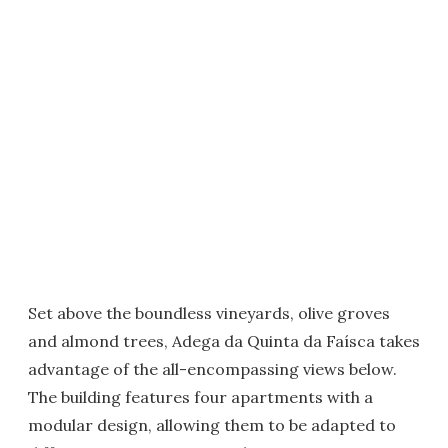
Set above the boundless vineyards, olive groves
and almond trees, Adega da Quinta da Faísca takes
advantage of the all-encompassing views below.
The building features four apartments with a
modular design, allowing them to be adapted to