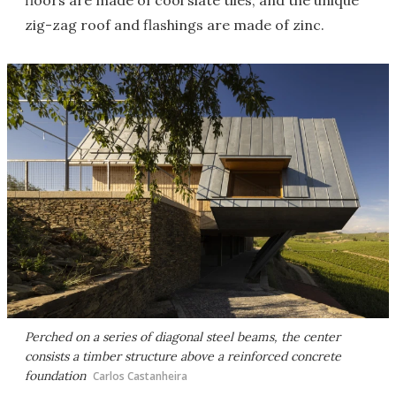
floors are made of cool slate tiles, and the unique
zig-zag roof and flashings are made of zinc.
Perched on a series of diagonal steel beams, the center
consists a timber structure above a reinforced concrete
foundation
Carlos Castanheira