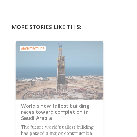
MORE STORIES LIKE THIS:
ARCHITECTURE
World's new tallest building
races toward completion in
Saudi Arabia
The future world's tallest building
has passed a major construction