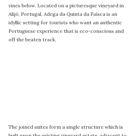
vines below. Located on a picturesque vineyard in
Alijó, Portugal, Adega da Quinta da Faísca is an
idyllic setting for tourists who want an authentic
Portuguese experience that is eco-conscious and
off the beaten track.
The joined suites form a single structure which is
built upon the existing vineyard estate, adjacent to