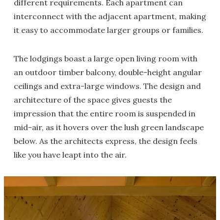
different requirements. Each apartment can
interconnect with the adjacent apartment, making
it easy to accommodate larger groups or families.
The lodgings boast a large open living room with
an outdoor timber balcony, double-height angular
ceilings and extra-large windows. The design and
architecture of the space gives guests the
impression that the entire room is suspended in
mid-air, as it hovers over the lush green landscape
below. As the architects express, the design feels
like you have leapt into the air.