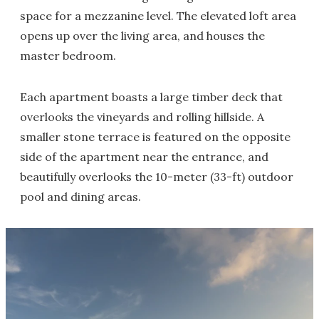
space for a mezzanine level. The elevated loft area
opens up over the living area, and houses the
master bedroom.
Each apartment boasts a large timber deck that
overlooks the vineyards and rolling hillside. A
smaller stone terrace is featured on the opposite
side of the apartment near the entrance, and
beautifully overlooks the 10-meter (33-ft) outdoor
pool and dining areas.