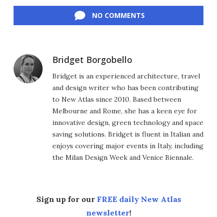
Facebook
Twitter
LinkedIn
Reddit
Flipboard
Email
NO COMMENTS
Bridget Borgobello
Bridget is an experienced architecture, travel
and design writer who has been contributing
to New Atlas since 2010. Based between
Melbourne and Rome, she has a keen eye for
innovative design, green technology and space
saving solutions. Bridget is fluent in Italian and
enjoys covering major events in Italy, including
the Milan Design Week and Venice Biennale.
Sign up for our
FREE daily New Atlas
newsletter
!