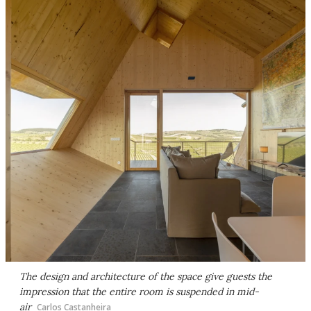
The design and architecture of the space give guests the
impression that the entire room is suspended in mid-
air
Carlos Castanheira