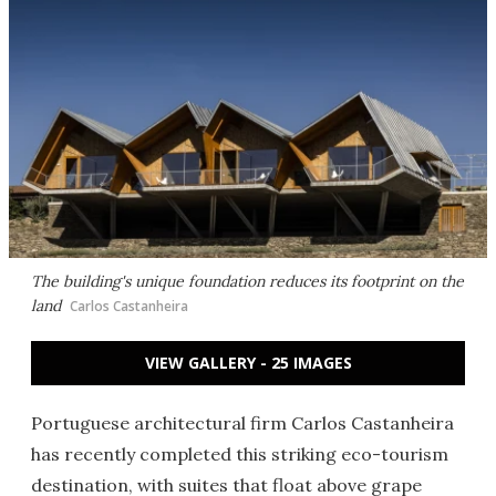
The building's unique foundation reduces its footprint on the
land
Carlos Castanheira
VIEW GALLERY - 25 IMAGES
Portuguese architectural firm Carlos Castanheira
has recently completed this striking eco-tourism
destination, with suites that float above grape