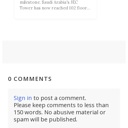
milestone. Saudi Arabia's JEC
Tower has now reached 102 floors
and is rapidly progressing toward
its planned height of more than
3,280 ft.
0 COMMENTS
Sign in
to post a comment.
Please keep comments to less than
150 words. No abusive material or
spam will be published.