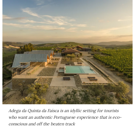
Adega da Quinta da Faísca is an idyllic setting for tourists
who want an authentic Portuguese experience that is eco-
conscious and off the beaten track