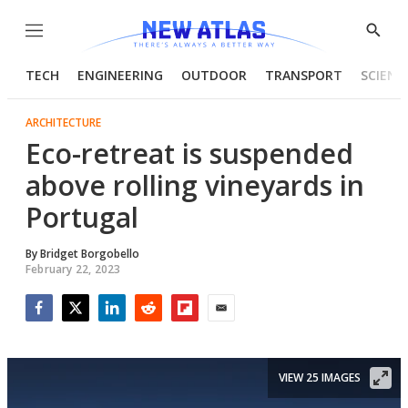
Menu
Show
Searc
TECH
ENGINEERING
OUTDOOR
TRANSPORT
SCIENC
ARCHITECTURE
Eco-retreat is suspended
above rolling vineyards in
Portugal
By
Bridget Borgobello
February 22, 2023
Facebook
Twitter
LinkedIn
Reddit
Flipboard
Email
VIEW 25 IMAGES