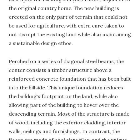
the original country home. The new building is
erected on the only part of terrain that could not
be used for agriculture, with extra care taken to
not disrupt the existing land while also maintaining
a sustainable design ethos.
Perched on a series of diagonal steel beams, the
center consists a timber structure above a
reinforced concrete foundation that has been built
into the hillside. This unique foundation reduces
the building's footprint on the land, while also
allowing part of the building to hover over the
descending terrain. Most of the structure is made
of wood, including the exterior cladding, interior
walls, ceilings and furnishings. In contrast, the