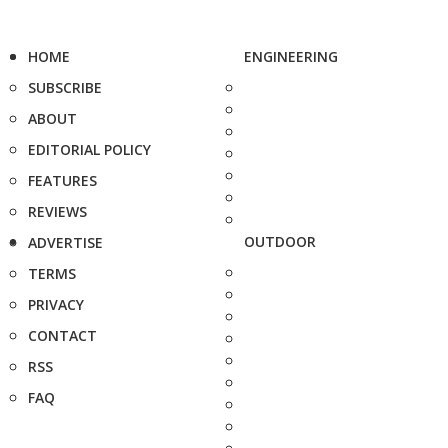
HOME
ENGINEERING
SUBSCRIBE
ABOUT
EDITORIAL POLICY
FEATURES
REVIEWS
OUTDOOR
ADVERTISE
TERMS
PRIVACY
CONTACT
RSS
FAQ