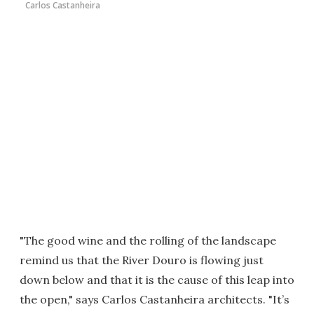
Carlos Castanheira
"The good wine and the rolling of the landscape
remind us that the River Douro is flowing just
down below and that it is the cause of this leap into
the open," says Carlos Castanheira architects. "It’s