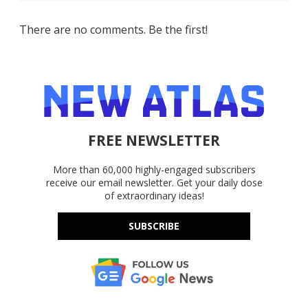
There are no comments. Be the first!
FREE NEWSLETTER
More than 60,000 highly-engaged subscribers
receive our email newsletter. Get your daily dose
of extraordinary ideas!
SUBSCRIBE