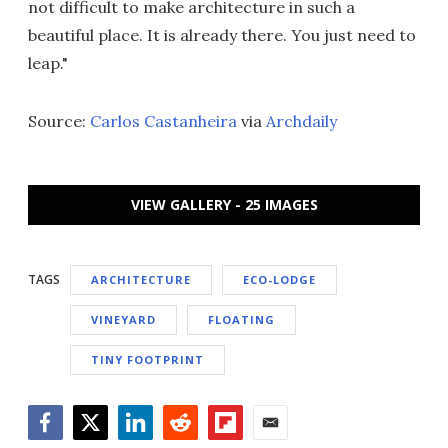
not difficult to make architecture in such a
beautiful place. It is already there. You just need to
leap."
Source:
Carlos Castanheira
via
Archdaily
VIEW GALLERY - 25 IMAGES
TAGS
ARCHITECTURE
ECO-LODGE
VINEYARD
FLOATING
TINY FOOTPRINT