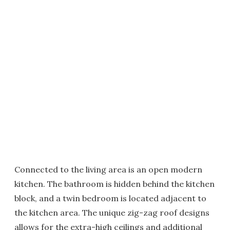
Connected to the living area is an open modern
kitchen. The bathroom is hidden behind the kitchen
block, and a twin bedroom is located adjacent to
the kitchen area. The unique zig-zag roof designs
allows for the extra-high ceilings and additional