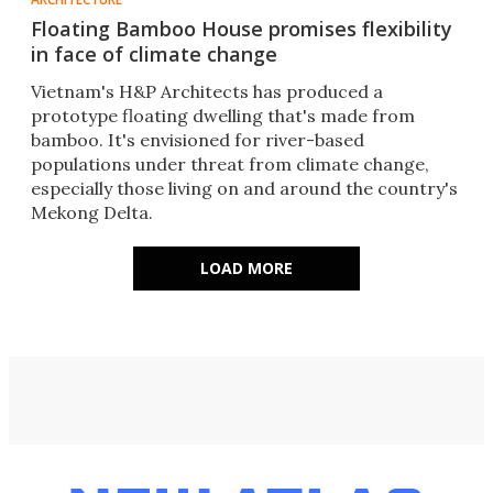
Floating Bamboo House promises flexibility
in face of climate change
Vietnam's H&P Architects has produced a
prototype floating dwelling that's made from
bamboo. It's envisioned for river-based
populations under threat from climate change,
especially those living on and around the country's
Mekong Delta.
LOAD MORE