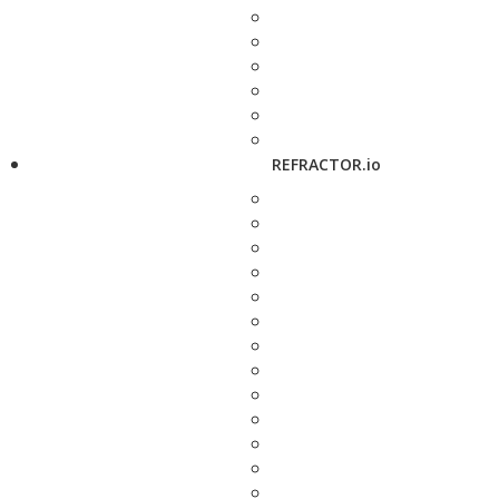
REFRACTOR.io