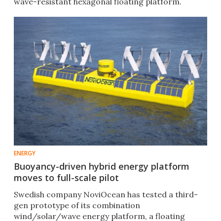
wave-resistant hexagonal floating platform.
ENERGY
Buoyancy-driven hybrid energy platform
moves to full-scale pilot
Swedish company NoviOcean has tested a third-
gen prototype of its combination
wind/solar/wave energy platform, a floating