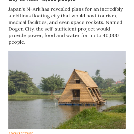
Japan's N-Ark has revealed plans for an incredibly
ambitious floating city that would host tourism,
medical facilities, and even space rockets. Named
Dogen City, the self-sufficient project would
provide power, food and water for up to 40,000
people.
ARCHITECTURE