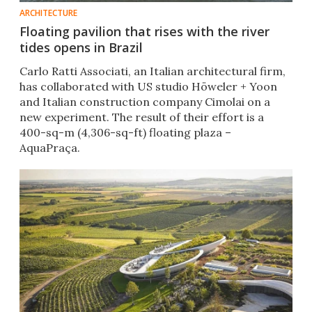
ARCHITECTURE
Floating pavilion that rises with the river
tides opens in Brazil
Carlo Ratti Associati, an Italian architectural firm,
has collaborated with US studio Höweler + Yoon
and Italian construction company Cimolai on a
new experiment. The result of their effort is a
400-sq-m (4,306-sq-ft) floating plaza –
AquaPraça.