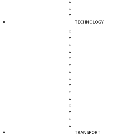
TECHNOLOGY
TRANSPORT