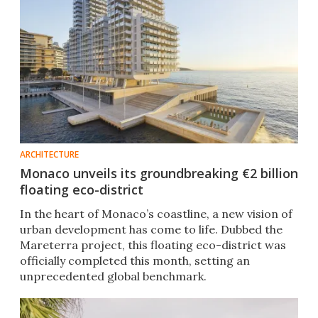
ARCHITECTURE
Monaco unveils its groundbreaking €2 billion
floating eco-district
In the heart of Monaco’s coastline, a new vision of
urban development has come to life. Dubbed the
Mareterra project, this floating eco-district was
officially completed this month, setting an
unprecedented global benchmark.