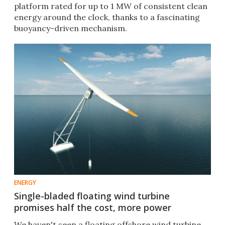
platform rated for up to 1 MW of consistent clean
energy around the clock, thanks to a fascinating
buoyancy-driven mechanism.
ENERGY
Single-bladed floating wind turbine
promises half the cost, more power
We haven't seen a floating offshore wind turbine