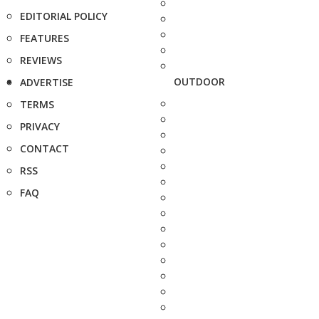
EDITORIAL POLICY
FEATURES
REVIEWS
OUTDOOR
ADVERTISE
TERMS
PRIVACY
CONTACT
RSS
FAQ