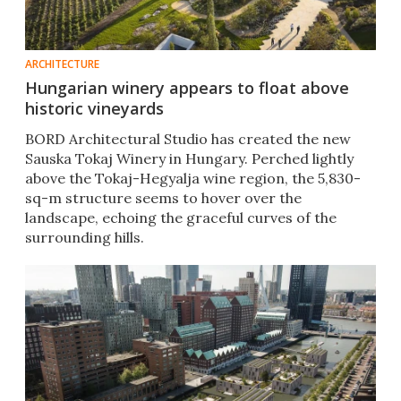
ARCHITECTURE
Hungarian winery appears to float above
historic vineyards
BORD Architectural Studio has created the new
Sauska Tokaj Winery in Hungary. Perched lightly
above the Tokaj-Hegyalja wine region, the 5,830-
sq-m structure seems to hover over the
landscape, echoing the graceful curves of the
surrounding hills.