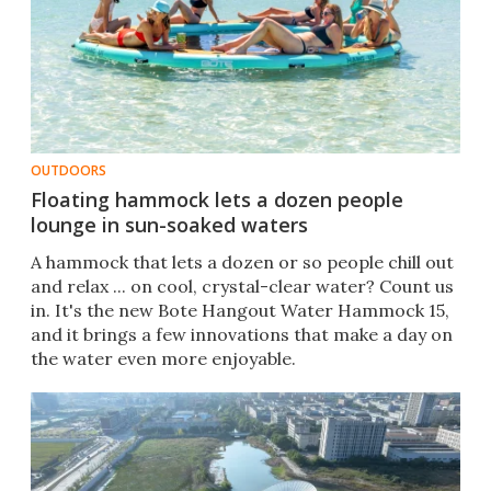
OUTDOORS
Floating hammock lets a dozen people
lounge in sun-soaked waters
A hammock that lets a dozen or so people chill out
and relax ... on cool, crystal-clear water? Count us
in. It's the new Bote Hangout Water Hammock 15,
and it brings a few innovations that make a day on
the water even more enjoyable.