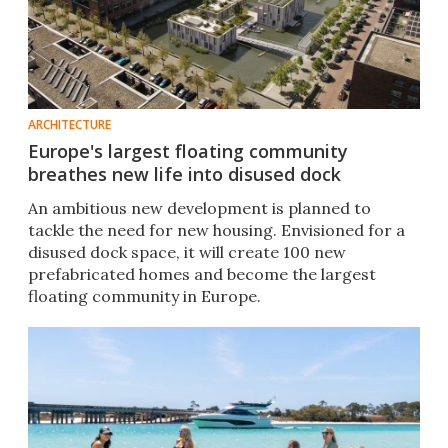
ARCHITECTURE
Europe's largest floating community
breathes new life into disused dock
An ambitious new development is planned to
tackle the need for new housing. Envisioned for a
disused dock space, it will create 100 new
prefabricated homes and become the largest
floating community in Europe.