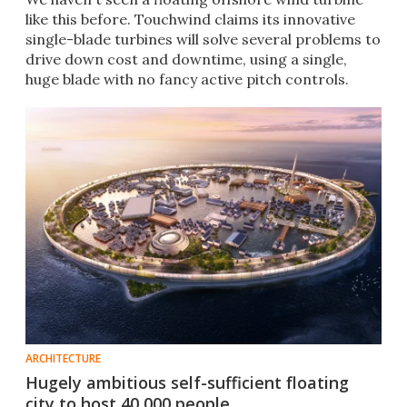
like this before. Touchwind claims its innovative
single-blade turbines will solve several problems to
drive down cost and downtime, using a single,
huge blade with no fancy active pitch controls.
ARCHITECTURE
Hugely ambitious self-sufficient floating
city to host 40,000 people