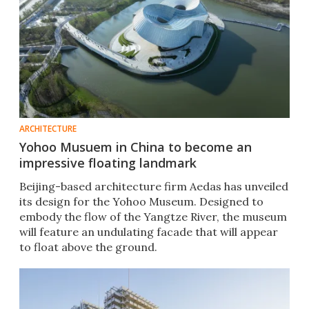
ARCHITECTURE
Yohoo Musuem in China to become an
impressive floating landmark
Beijing-based architecture firm Aedas has unveiled
its design for the Yohoo Museum. Designed to
embody the flow of the Yangtze River, the museum
will feature an undulating facade that will appear
to float above the ground.