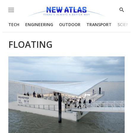
Menu
Show
Searc
TECH
ENGINEERING
OUTDOOR
TRANSPORT
SCIENC
FLOATING