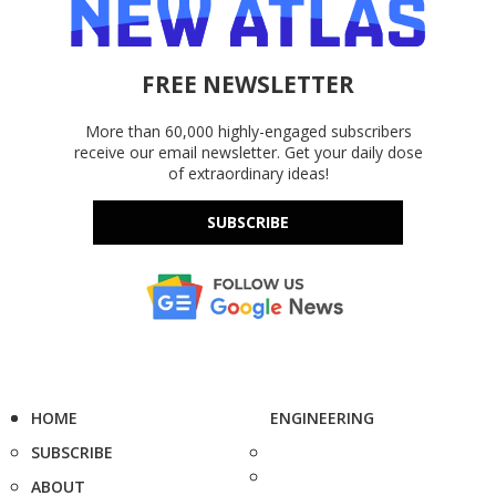
FREE NEWSLETTER
More than 60,000 highly-engaged subscribers
receive our email newsletter. Get your daily dose
of extraordinary ideas!
SUBSCRIBE
HOME
ENGINEERING
SUBSCRIBE
ABOUT