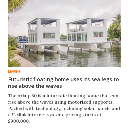
MARINE
Futuristic floating home uses its sea legs to
rise above the waves
The Arkup 50 is a futuristic floating home that can
rise above the waves using motorized supports.
Packed with technology, including solar panels and
a Skylink internet system, pricing starts at
$900,000.