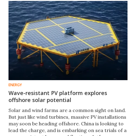
ENERGY
Wave-resistant PV platform explores
offshore solar potential
Solar and wind farms are a common sight on land.
But just like wind turbines, massive PV installations
may soon be heading offshore. China is looking to
lead the charge, and is embarking on sea trials of a