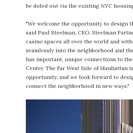
be doled out via the existing NYC housing
"We welcome the opportunity to design the
said Paul Steelman, CEO, Steelman Partne
casino spaces all over the world and with
seamlessly into the neighborhood and the 
has important, unique connections to the 
Center. The Far West Side of Manhattan is 
opportunity, and we look forward to desi
connect the neighborhood in new ways."