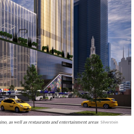
sino, as well as restaurants and entertainment areas
Silverstein