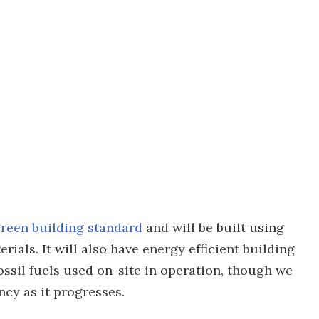
reen building standard
and will be built using
ials. It will also have energy efficient building
fossil fuels used on-site in operation, though we
ncy as it progresses.