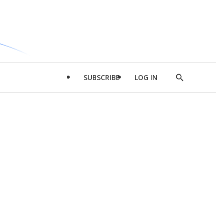
SUBSCRIBE
LOG IN
Show
Search
d
l