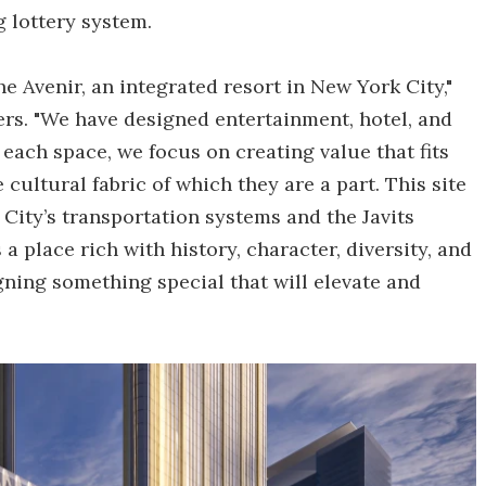
 lottery system.
 Avenir, an integrated resort in New York City,"
rs. "We have designed entertainment, hotel, and
 each space, we focus on creating value that fits
cultural fabric of which they are a part. This site
City’s transportation systems and the Javits
a place rich with history, character, diversity, and
gning something special that will elevate and