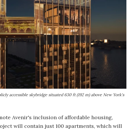
licly accessible skybridge situated 630 ft (192 m) above New York's
mote Avenir's inclusion of affordable housing,
oject will contain just 100 apartments, which will