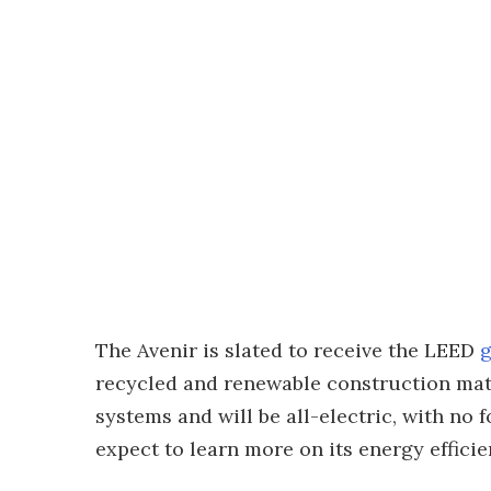
The Avenir is slated to receive the LEED
g
recycled and renewable construction mater
systems and will be all-electric, with no 
expect to learn more on its energy efficie