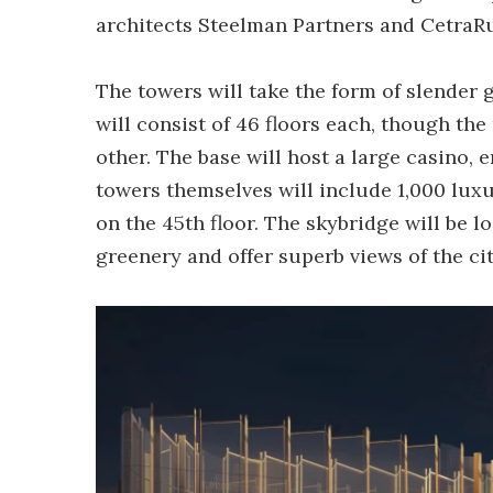
architects Steelman Partners and CetraRu
The towers will take the form of slender
will consist of 46 floors each, though the
other. The base will host a large casino,
towers themselves will include 1,000 luxu
on the 45th floor. The skybridge will be l
greenery and offer superb views of the cit