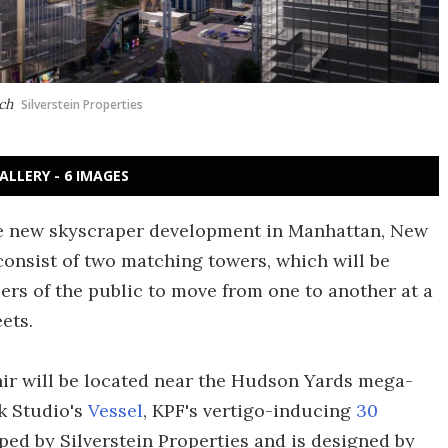
ach
Silverstein Properties
ALLERY - 6 IMAGES
le new skyscraper development in Manhattan, New
 consist of two matching towers, which will be
rs of the public to move from one to another at a
eets.
ir will be located near the Hudson Yards mega-
k Studio's
Vessel
, KPF's vertigo-inducing
30
ped by Silverstein Properties and is designed by