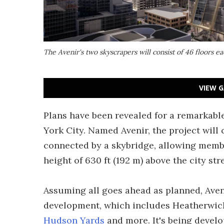
The Avenir's two skyscrapers will consist of 46 floors e
VIEW G
Plans have been revealed for a remarkab
York City. Named Avenir, the project will
connected by a skybridge, allowing membe
height of 630 ft (192 m) above the city str
Assuming all goes ahead as planned, Aven
development, which includes Heatherwic
Hudson Yards
and more. It's being develo