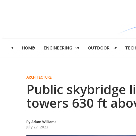
HOME
ENGINEERING
OUTDOOR
TEC
ARCHITECTURE
Public skybridge l
towers 630 ft abo
By
Adam Williams
July 27, 2023