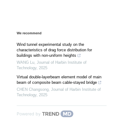
We recommend
Wind tunnel experimental study on the
characteristics of drag force distribution for
buildings with non-uniform heights
WANG Lu
,
Journal of Harbin Institute of
Technology
,
2025
Virtual double-layerbeam element model of main
beam of composite beam cable-stayed bridge
CHEN Changsong
,
Journal of Harbin Institute of
Technology
,
2025
Powered by