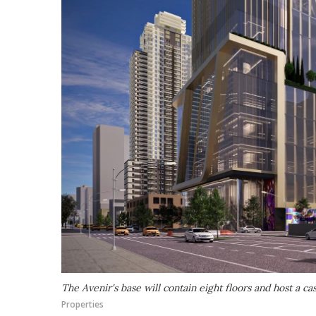
The Avenir's base will contain eight floors and host a ca
Properties