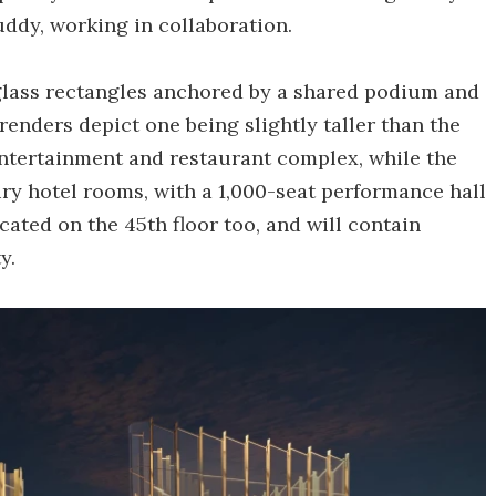
ddy, working in collaboration.
 glass rectangles anchored by a shared podium and
 renders depict one being slightly taller than the
 entertainment and restaurant complex, while the
ry hotel rooms, with a 1,000-seat performance hall
ocated on the 45th floor too, and will contain
y.