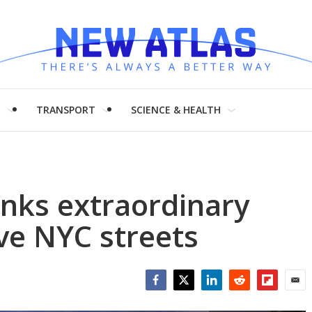
H
TRANSPORT
SCIENCE & HEALTH
inks extraordinary
ve NYC streets
Facebook
Twitter
LinkedIn
Reddit
Flipboar
Emai