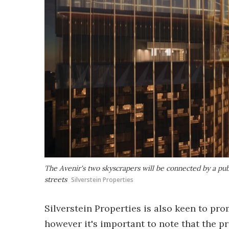
The Avenir's two skyscrapers will be connected by a pub
streets
Silverstein Properties
Silverstein Properties is also keen to pro
however it's important to note that the pr