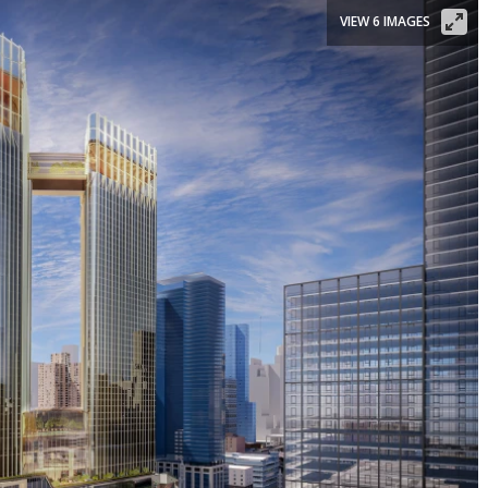
VIEW 6 IMAGES