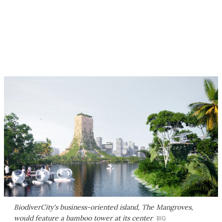
BiodiverCity's business-oriented island, The Mangroves,
would feature a bamboo tower at its center
BIG