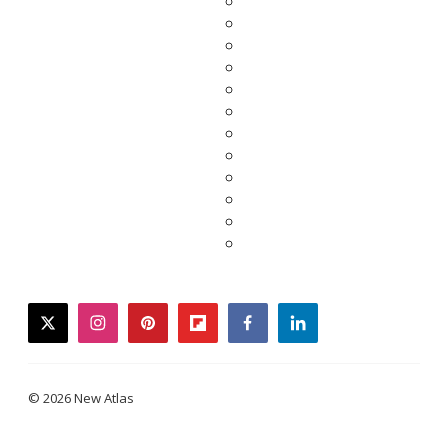
twitter
instagram
pinterest
flipboard
facebook
linkedin
© 2026 New Atlas