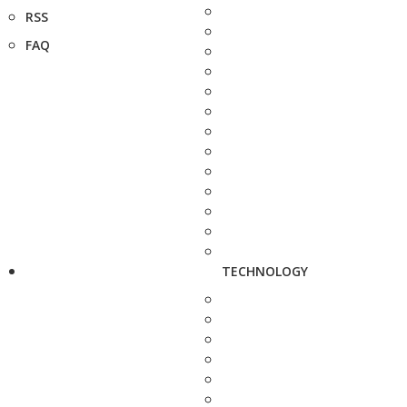
RSS
FAQ
TECHNOLOGY