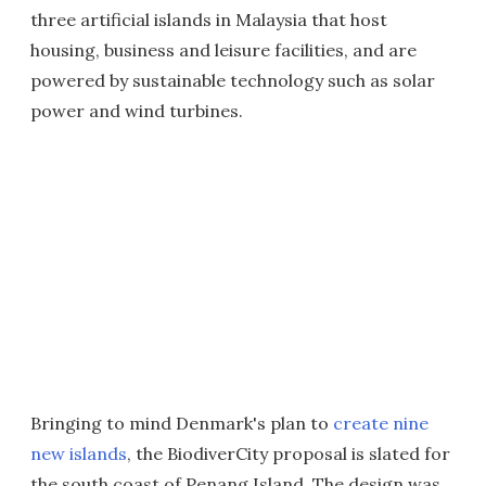
three artificial islands in Malaysia that host
housing, business and leisure facilities, and are
powered by sustainable technology such as solar
power and wind turbines.
Bringing to mind Denmark's plan to
create nine
new islands
, the BiodiverCity proposal is slated for
the south coast of Penang Island. The design was