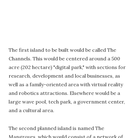
The first island to be built would be called The
Channels. This would be centered around a 500
acre (202 hectare) "digital park," with sections for
research, development and local businesses, as
well as a family-oriented area with virtual reality
and robotics attractions. Elsewhere would be a
large wave pool, tech park, a government center,
and a cultural area.
The second planned island is named The
Mangroves, which would consist of a network of