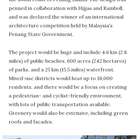
penned in collaboration with Hijjas and Ramboll,
and was declared the winner of an international
architecture competition held by Malaysia's
Penang State Government.
The project would be huge and include 4.6 km (2.8
miles) of public beaches, 600 acres (242 hectares)
of parks, and a 25 km (15.5 miles) waterfront.
Mixed-use districts would host up to 18,000
residents, and there would be a focus on creating
a pedestrian- and cyclist-friendly environment,
with lots of public transportation available.
Greenery would also be extensive, including green
roofs and facades.