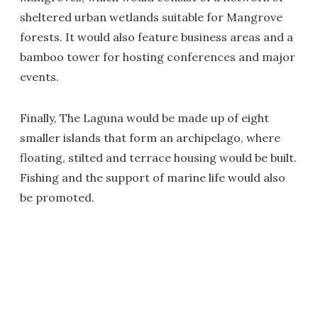
sheltered urban wetlands suitable for Mangrove
forests. It would also feature business areas and a
bamboo tower for hosting conferences and major
events.
Finally, The Laguna would be made up of eight
smaller islands that form an archipelago, where
floating, stilted and terrace housing would be built.
Fishing and the support of marine life would also
be promoted.