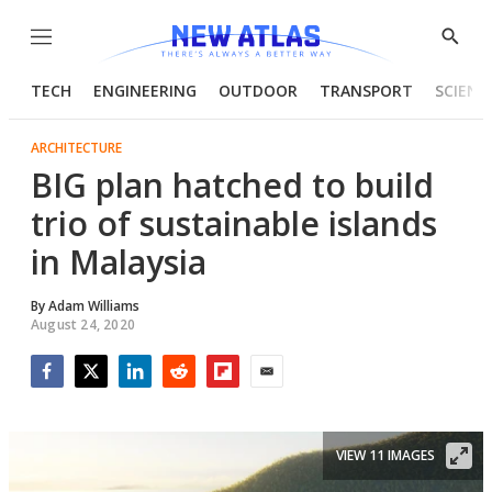
Menu
Show
Searc
TECH
ENGINEERING
OUTDOOR
TRANSPORT
SCIENC
ARCHITECTURE
BIG plan hatched to build
trio of sustainable islands
in Malaysia
By
Adam Williams
August 24, 2020
Facebook
Twitter
LinkedIn
Reddit
Flipboard
Email
VIEW 11 IMAGES