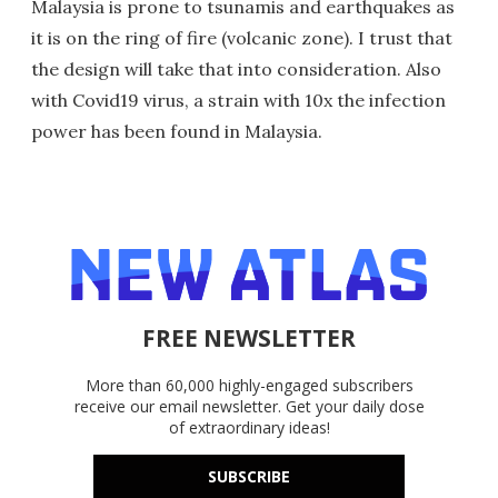
Malaysia is prone to tsunamis and earthquakes as
it is on the ring of fire (volcanic zone). I trust that
the design will take that into consideration. Also
with Covid19 virus, a strain with 10x the infection
power has been found in Malaysia.
FREE NEWSLETTER
More than 60,000 highly-engaged subscribers
receive our email newsletter. Get your daily dose
of extraordinary ideas!
SUBSCRIBE