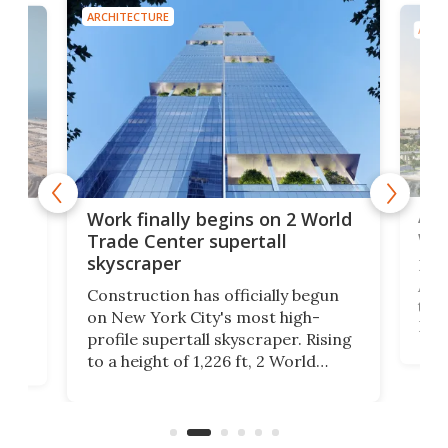
ARCHITECTURE
ARCH
Afr
g
Work finally begins on 2 World
wit
Trade Center supertall
skyscraper
La T
Abid
ing
Construction has officially begun
towe
on
on New York City's most high-
Fak
profile supertall skyscraper. Rising
offi
ors
to a height of 1,226 ft, 2 World
cert
ard
Trade Center will finally complete
effi
n
the rebuilt World Trade Center
skyline.