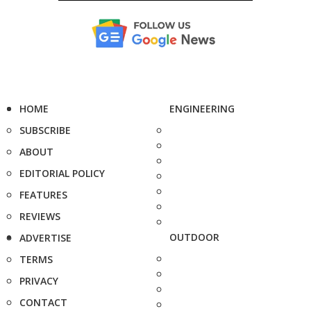
HOME
ENGINEERING
SUBSCRIBE
ABOUT
EDITORIAL POLICY
FEATURES
REVIEWS
OUTDOOR
ADVERTISE
TERMS
PRIVACY
CONTACT