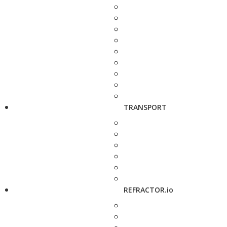
TRANSPORT
REFRACTOR.io