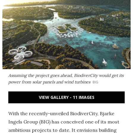
Assuming the project goes ahead, BiodiverCity would get its
power from solar panels and wind turbines
BIG
VIEW GALLERY - 11 IMAGES
With the recently-unveiled BiodiverCity, Bjarke
Ingels Group (BIG) has conceived one of its most
ambitious projects to date. It envisions building