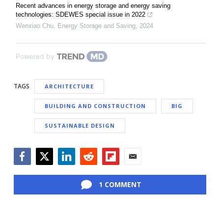
Recent advances in energy storage and energy saving
technologies: SDEWES special issue in 2022
Wenxiao Chu
,
Energy Storage and Saving
,
2024
Powered by
TAGS
ARCHITECTURE
BUILDING AND CONSTRUCTION
BIG
SUSTAINABLE DESIGN
Facebook
Twitter
LinkedIn
Reddit
Flipboard
Email
1 COMMENT