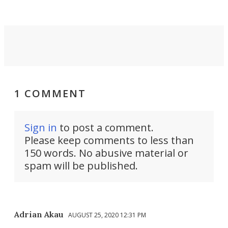
1 COMMENT
Sign in
to post a comment.
Please keep comments to less than
150 words. No abusive material or
spam will be published.
Adrian Akau
AUGUST 25, 2020 12:31 PM