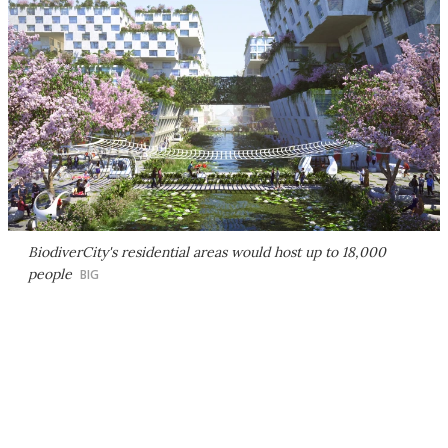
BiodiverCity's residential areas would host up to 18,000
people
BIG