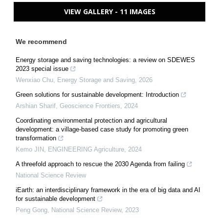
VIEW GALLERY - 11 IMAGES
We recommend
Energy storage and saving technologies: a review on SDEWES
2023 special issue
Wenxiao Chu
,
Energy Storage and Saving
,
2026
Green solutions for sustainable development: Introduction
Arshian Sharif
,
Geoscience Frontiers
,
2024
Coordinating environmental protection and agricultural
development: a village-based case study for promoting green
transformation
Kemo JIN
,
ENGINEERING Agriculture
,
2024
A threefold approach to rescue the 2030 Agenda from failing
National Science Review
iEarth: an interdisciplinary framework in the era of big data and AI
for sustainable development
Peng Gong
,
National Science Review
,
2023