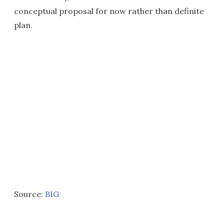
conceptual proposal for now rather than definite
plan.
Source:
BIG