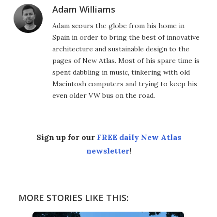
Adam Williams
Adam scours the globe from his home in
Spain in order to bring the best of innovative
architecture and sustainable design to the
pages of New Atlas. Most of his spare time is
spent dabbling in music, tinkering with old
Macintosh computers and trying to keep his
even older VW bus on the road.
Sign up for our
FREE daily New Atlas
newsletter
!
MORE STORIES LIKE THIS: