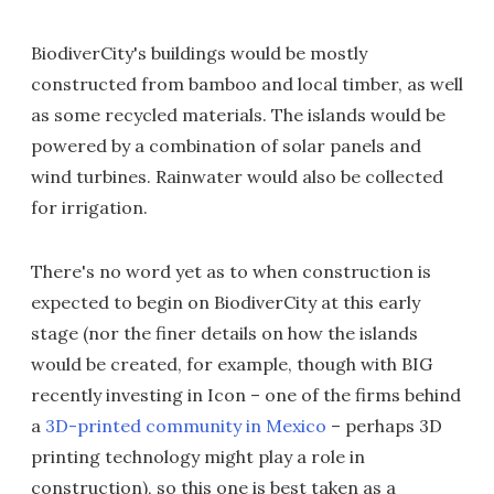
BiodiverCity's buildings would be mostly
constructed from bamboo and local timber, as well
as some recycled materials. The islands would be
powered by a combination of solar panels and
wind turbines. Rainwater would also be collected
for irrigation.
There's no word yet as to when construction is
expected to begin on BiodiverCity at this early
stage (nor the finer details on how the islands
would be created, for example, though with BIG
recently investing in Icon – one of the firms behind
a
3D-printed community in Mexico
– perhaps 3D
printing technology might play a role in
construction), so this one is best taken as a