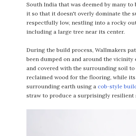
South India that was deemed by many to b
it so that it doesn't overly dominate the
respectfully low, nestling into a rocky o
including a large tree near its center.
During the build process, Wallmakers pati
been dumped on and around the vicinity of
and covered with the surrounding soil to 
reclaimed wood for the flooring, while it
surrounding earth using a
cob-style buil
straw to produce a surprisingly resilient