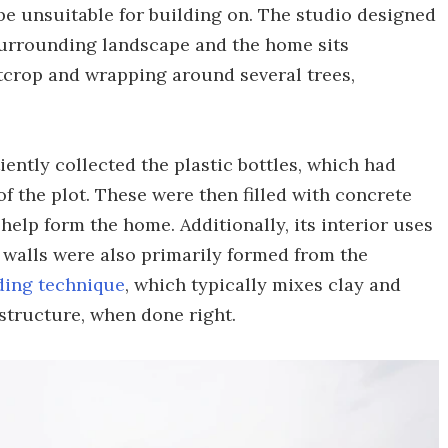
e unsuitable for building on. The studio designed
 surrounding landscape and the home sits
utcrop and wrapping around several trees,
ently collected the plastic bottles, which had
 the plot. These were then filled with concrete
help form the home. Additionally, its interior uses
s walls were also primarily formed from the
ding technique
, which typically mixes clay and
 structure, when done right.