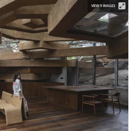
VIEW 9 IMAGES