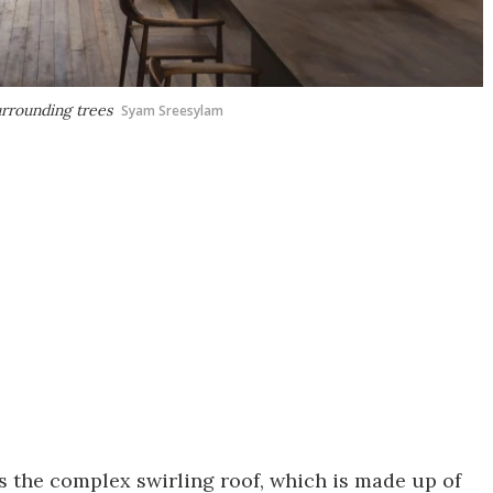
urrounding trees
Syam Sreesylam
is the complex swirling roof, which is made up of