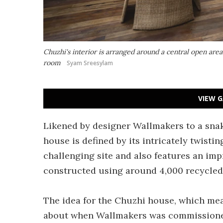
Chuzhi's interior is arranged around a central open area
room
Syam Sreesylam
VIEW G
Likened by designer Wallmakers to a snak
house is defined by its intricately twistin
challenging site and also features an impr
constructed using around 4,000 recycled 
The idea for the Chuzhi house, which me
about when Wallmakers was commissioned 