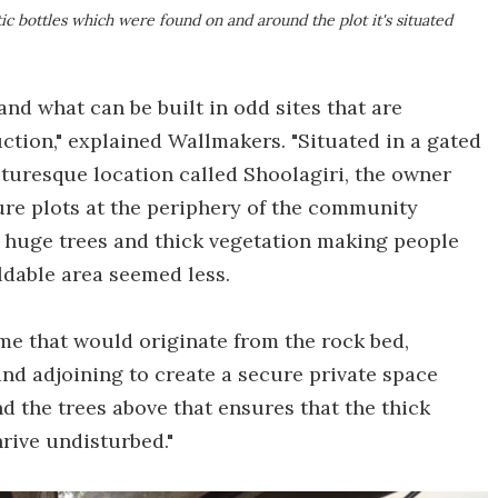
ic bottles which were found on and around the plot it's situated
and what can be built in odd sites that are
ction," explained Wallmakers. "Situated in a gated
turesque location called Shoolagiri, the owner
ure plots at the periphery of the community
 huge trees and thick vegetation making people
ldable area seemed less.
e that would originate from the rock bed,
nd adjoining to create a secure private space
d the trees above that ensures that the thick
rive undisturbed."