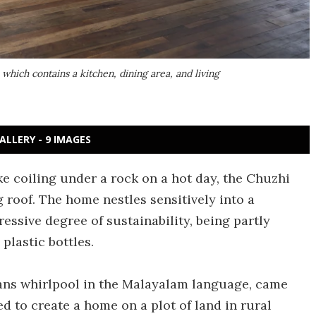
 which contains a kitchen, dining area, and living
ALLERY - 9 IMAGES
e coiling under a rock on a hot day, the Chuzhi
g roof. The home nestles sensitively into a
essive degree of sustainability, being partly
plastic bottles.
ans whirlpool in the Malayalam language, came
to create a home on a plot of land in rural