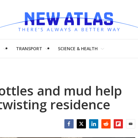
H
TRANSPORT
SCIENCE & HEALTH
bottles and mud help
wisting residence
Facebook
Twitter
LinkedIn
Reddit
Flipboar
Emai