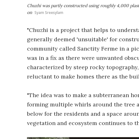
Chuzhi was partly constructed using roughly 4,000 plast
on
Syam Sreesylam
"Chuzhi is a project that helps to underst
generally deemed 'unsuitable' for constru
community called Sanctity Ferme in a pic
was in a fix as there were unwanted obsc
characterized by steep rocky topography,
reluctant to make homes there as the bui
"The idea was to make a subterranean hom
forming multiple whirls around the tree a
below for the residents and a space aroun
vegetation and ecosystem continues to th