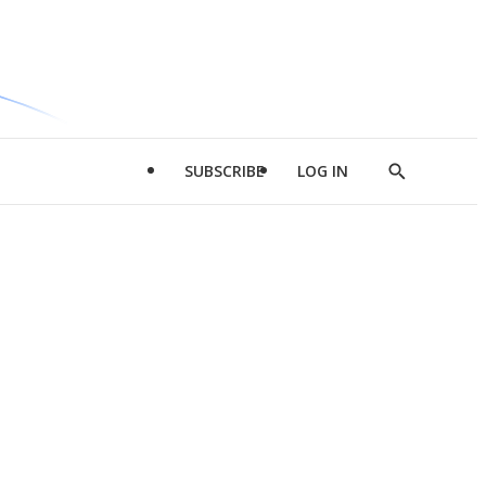
SUBSCRIBE
LOG IN
Show
Search
d
l