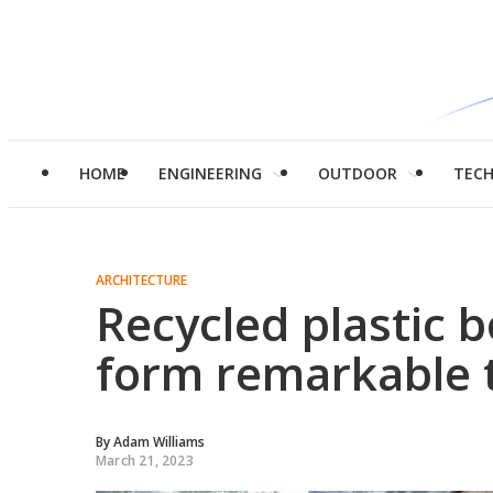
HOME
ENGINEERING
OUTDOOR
TEC
ARCHITECTURE
Recycled plastic 
form remarkable t
By
Adam Williams
March 21, 2023