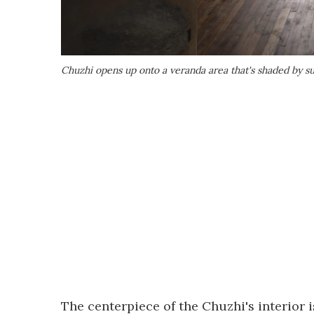
Chuzhi opens up onto a veranda area that's shaded by s
The centerpiece of the Chuzhi's interior 